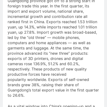
Guangdong province got off to a strong start in
foreign trade this year. In the first quarter, its
import and export volume, national share,
incremental growth and contribution rate all
ranked first in China. Exports reached 1.53 trillion
yuan, up 14.3%, while imports reached 1.01 trillion
yuan, up 27.8%. Import growth was broad-based,
led by the “old three” — mobile phones,
computers and home appliances — as well as
garments and luggage. At the same time, the
province advanced its “new three” products:
exports of 3D printers, drones and digital
cameras rose 136.9%, 51.2% and 60.2%,
respectively. These products of new quality
productive forces have received
popularity worldwide. Exports of self-owned
brands grew 38%, raising their share of
Guangdong’s total export value in the first quarter
to 26.6%.
As a vital window into China’s opening-up and a