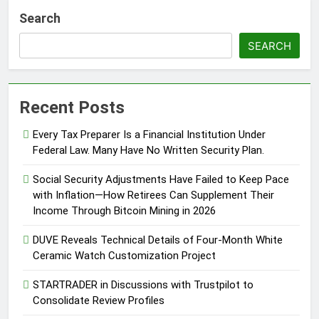
Search
SEARCH
Recent Posts
Every Tax Preparer Is a Financial Institution Under
Federal Law. Many Have No Written Security Plan.
Social Security Adjustments Have Failed to Keep Pace
with Inflation—How Retirees Can Supplement Their
Income Through Bitcoin Mining in 2026
DUVE Reveals Technical Details of Four-Month White
Ceramic Watch Customization Project
STARTRADER in Discussions with Trustpilot to
Consolidate Review Profiles