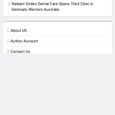
Radiant Smiles Dental Care Opens Third Clinic in
Denmark, Western Australia
About US
Author Account
Contact Us
Home
Privacy Policy
Submit a Guest Post
Terms of Service
Write for Us