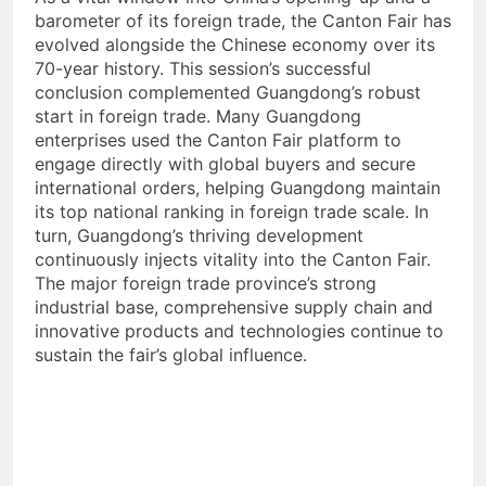
barometer of its foreign trade, the Canton Fair has
evolved alongside the Chinese economy over its
70-year history. This session’s successful
conclusion complemented Guangdong’s robust
start in foreign trade. Many Guangdong
enterprises used the Canton Fair platform to
engage directly with global buyers and secure
international orders, helping Guangdong maintain
its top national ranking in foreign trade scale. In
turn, Guangdong’s thriving development
continuously injects vitality into the Canton Fair.
The major foreign trade province’s strong
industrial base, comprehensive supply chain and
innovative products and technologies continue to
sustain the fair’s global influence.