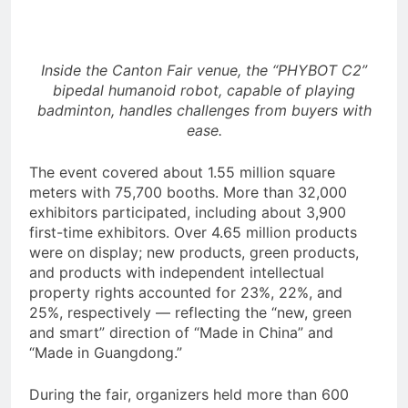
with Evaluation Program
Offering Up to 90% Profit Share
4 Hours Ago
Inside the Canton Fair venue, the “PHYBOT C2”
bipedal humanoid robot, capable of playing
badminton, handles challenges from buyers with
ease.
The event covered about 1.55 million square
meters with 75,700 booths. More than 32,000
exhibitors participated, including about 3,900
first-time exhibitors. Over 4.65 million products
were on display; new products, green products,
and products with independent intellectual
property rights accounted for 23%, 22%, and
25%, respectively — reflecting the “new, green
and smart” direction of “Made in China” and
“Made in Guangdong.”
During the fair, organizers held more than 600