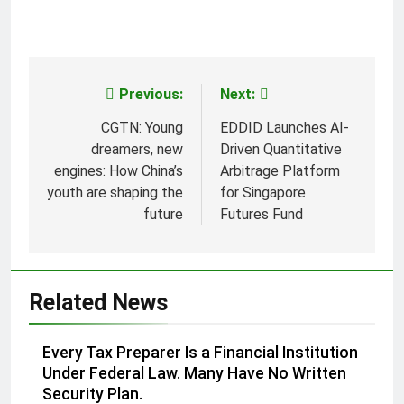
Previous:
Next:
Post
navigation
CGTN: Young
EDDID Launches AI-
dreamers, new
Driven Quantitative
engines: How China’s
Arbitrage Platform
youth are shaping the
for Singapore
future
Futures Fund
Related News
Every Tax Preparer Is a Financial Institution
Under Federal Law. Many Have No Written
Security Plan.