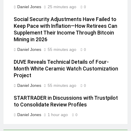
Daniel Jones
25 minutes ago
0
Social Security Adjustments Have Failed to
Keep Pace with Inflation—How Retirees Can
Supplement Their Income Through Bitcoin
Mining in 2026
Daniel Jones
55 minutes ago
0
DUVE Reveals Technical Details of Four-
Month White Ceramic Watch Customization
Project
Daniel Jones
55 minutes ago
0
STARTRADER in Discussions with Trustpilot
to Consolidate Review Profiles
Daniel Jones
1 hour ago
0