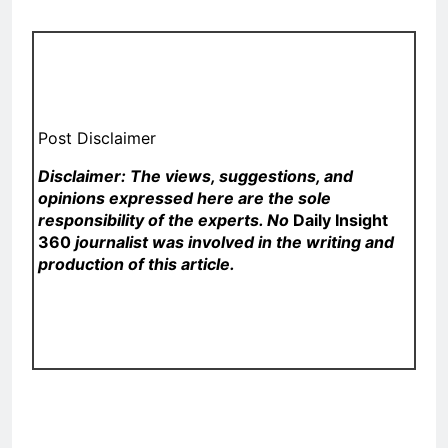
Post Disclaimer
Disclaimer: The views, suggestions, and
opinions expressed here are the sole
responsibility of the experts. No
Daily Insight
360
journalist was involved in the writing and
production of this article.