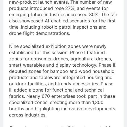
new-product launch events. The number of new
products introduced rose 27%, and events for
emerging future industries increased 30%. The fair
also showcased AI-enabled scenarios for the first
time, including robotic patrol inspections and
drone flight demonstrations.
Nine specialized exhibition zones were newly
established for this session. Phase I featured
zones for consumer drones, agricultural drones,
smart wearables and display technology. Phase II
debuted zones for bamboo and wood household
products and tableware, integrated housing and
outdoor facilities, and trendy accessories. Phase
III added a zone for functional and technical
fabrics. Nearly 670 enterprises took part in these
specialized zones, erecting more than 1,300
booths and highlighting innovative developments
across industries.