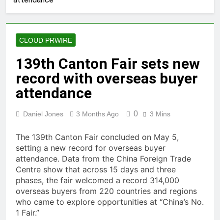
of Four-Month White Ceramic
Watch Customization Project
55 Minutes Ago
STARTRADER in Discussions
with Trustpilot to Consolidate
CLOUD PRWIRE
Review Profiles
1 Hour Ago
Radiant Smiles Dental Care
139th Canton Fair sets new
Opens Third Clinic in Denmark,
record with overseas buyer
Western Australia
3 Hours Ago
Honouring Women and Allies
attendance
Shaping the Future of Food
Systems at the 2026 Women in
3 Hours Ago
0
Daniel Jones
3 Months Ago
3 Mins
Food & Agribusiness Global
All Family Pharmacy Highlights
Awards
Emerging Research on
The 139th Canton Fair concluded on May 5,
Sildenafil’s Potential Beyond
3 Hours Ago
setting a new record for overseas buyer
Erectile Dysfunction
Physician Crafted Introduces a
attendance. Data from the China Foreign Trade
More Intentional, Transparent
Centre show that across 15 days and three
Approach to Everyday
3 Hours Ago
phases, the fair welcomed a record 314,000
Supplementation
Fire Safety Innovation in the
overseas buyers from 220 countries and regions
Spotlight as Industry Expert
who came to explore opportunities at “China’s No.
Paul Trew Speaks Out on
3 Hours Ago
1 Fair.”
Evolving Fire Risk
Volt Funded Launches Globally