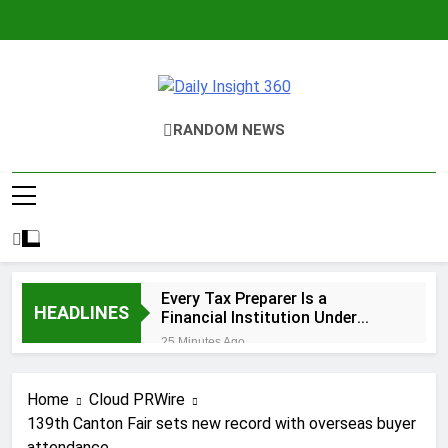
Skip
to
content
Daily Insight
RANDOM NEWS
360
Every Tax Preparer Is a
HEADLINES
Financial Institution Under
Federal Law. Many Have No
25 Minutes Ago
Written Security Plan.
Social Security Adjustments
Have Failed to Keep Pace with
Home
Cloud PRWire
Inflation—How Retirees Can
55 Minutes Ago
Supplement Their Income
139th Canton Fair sets new record with overseas buyer
DUVE Reveals Technical Details
Through Bitcoin Mining in 2026
attendance