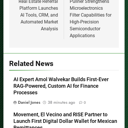
navigation
Real Estate Referral
Pullner Strengthens
Platform Launches
Microelectronics
AI Tools, CRM, and
Filter Capabilities for
Automated Market
High-Precision
Analysis
Semiconductor
Applications
Related News
AI Expert Amol Walvekar Builds First-Ever
RAG-Powered, Custom AI for Finance
Processes
Daniel Jones
38 minutes ago
0
Movement, El Vecino and RISE Partner to
Launch First Digital Dollar Wallet for Mexican