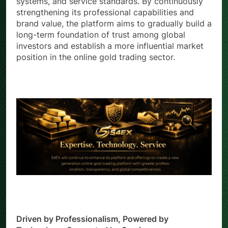
systems, and service standards. By continuously
strengthening its professional capabilities and
brand value, the platform aims to gradually build a
long-term foundation of trust among global
investors and establish a more influential market
position in the online gold trading sector.