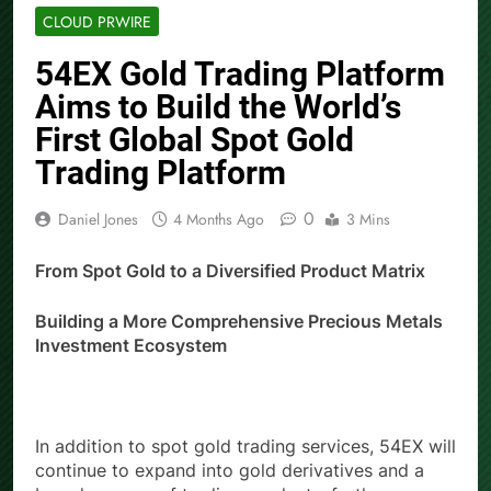
CLOUD PRWIRE
54EX Gold Trading Platform
Aims to Build the World’s
First Global Spot Gold
Trading Platform
0
Daniel Jones
4 Months Ago
3 Mins
From Spot Gold to a Diversified Product Matrix
Building a More Comprehensive Precious Metals
Investment Ecosystem
In addition to spot gold trading services, 54EX will
continue to expand into gold derivatives and a