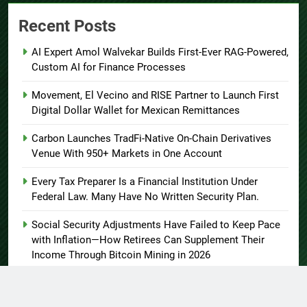
Recent Posts
AI Expert Amol Walvekar Builds First-Ever RAG-Powered,
Custom AI for Finance Processes
Movement, El Vecino and RISE Partner to Launch First
Digital Dollar Wallet for Mexican Remittances
Carbon Launches TradFi-Native On-Chain Derivatives
Venue With 950+ Markets in One Account
Every Tax Preparer Is a Financial Institution Under
Federal Law. Many Have No Written Security Plan.
Social Security Adjustments Have Failed to Keep Pace
with Inflation—How Retirees Can Supplement Their
Income Through Bitcoin Mining in 2026