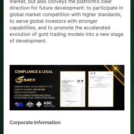
understanding of the long-term value of the gold
market, but also conveys the platform’s clear
direction for future development: to participate in
global market competition with higher standards,
to serve global investors with stronger
capabilities, and to promote the accelerated
evolution of gold trading models into a new stage
of development.
Corporate Information