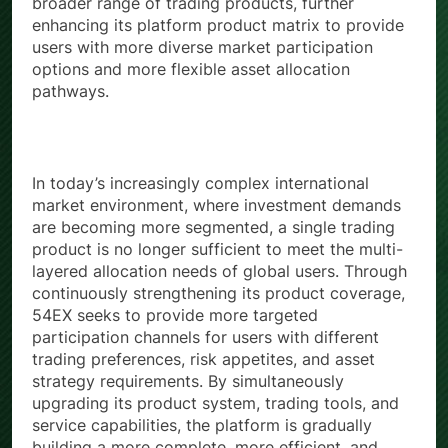
broader range of trading products, further
enhancing its platform product matrix to provide
users with more diverse market participation
options and more flexible asset allocation
pathways.
In today’s increasingly complex international
market environment, where investment demands
are becoming more segmented, a single trading
product is no longer sufficient to meet the multi-
layered allocation needs of global users. Through
continuously strengthening its product coverage,
54EX seeks to provide more targeted
participation channels for users with different
trading preferences, risk appetites, and asset
strategy requirements. By simultaneously
upgrading its product system, trading tools, and
service capabilities, the platform is gradually