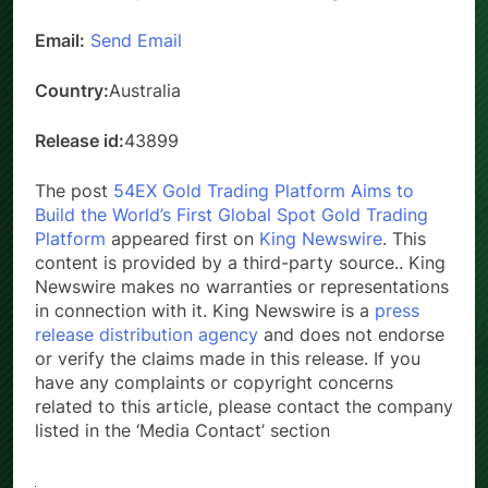
Website:
https://connectonline.asic.gov.au
Email:
Send Email
Country:
Australia
Release id:
43899
The post
54EX Gold Trading Platform Aims to
Build the World’s First Global Spot Gold Trading
Platform
appeared first on
King Newswire
. This
content is provided by a third-party source.. King
Newswire makes no warranties or representations
in connection with it. King Newswire is a
press
release distribution agency
and does not endorse
or verify the claims made in this release. If you
have any complaints or copyright concerns
related to this article, please contact the company
listed in the ‘Media Contact’ section