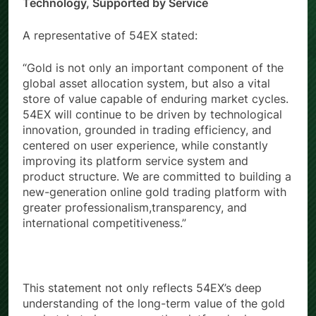
Driven by Professionalism, Powered by
Technology, Supported by Service
A representative of 54EX stated:
“Gold is not only an important component of the
global asset allocation system, but also a vital
store of value capable of enduring market cycles.
54EX will continue to be driven by technological
innovation, grounded in trading efficiency, and
centered on user experience, while constantly
improving its platform service system and
product structure. We are committed to building a
new-generation online gold trading platform with
greater professionalism,transparency, and
international competitiveness.”
This statement not only reflects 54EX’s deep