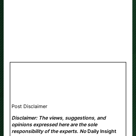
Post Disclaimer
Disclaimer: The views, suggestions, and
opinions expressed here are the sole