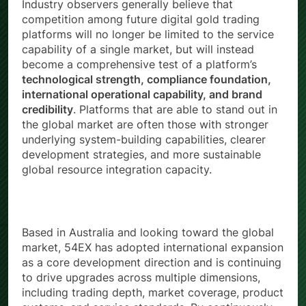
Industry observers generally believe that
competition among future digital gold trading
platforms will no longer be limited to the service
capability of a single market, but will instead
become a comprehensive test of a platform’s
technological strength, compliance foundation,
international operational capability, and brand
credibility
. Platforms that are able to stand out in
the global market are often those with stronger
underlying system-building capabilities, clearer
development strategies, and more sustainable
global resource integration capacity.
Based in Australia and looking toward the global
market, 54EX has adopted international expansion
as a core development direction and is continuing
to drive upgrades across multiple dimensions,
including trading depth, market coverage, product