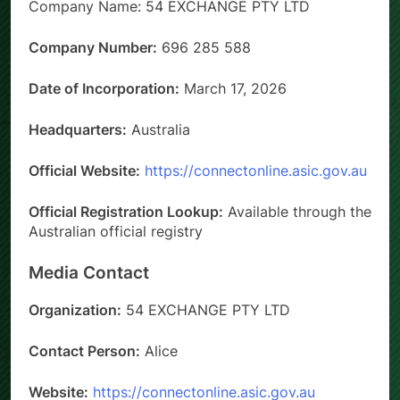
Company Name: 54 EXCHANGE PTY LTD
Company Number:
696 285 588
Date of Incorporation:
March 17, 2026
Headquarters:
Australia
Official Website:
https://connectonline.asic.gov.au
Official Registration Lookup:
Available through the
Australian official registry
Media Contact
Organization:
54 EXCHANGE PTY LTD
Contact Person:
Alice