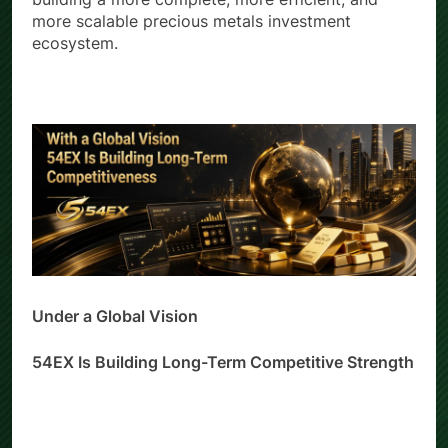
building a more complete, more efficient, and
more scalable precious metals investment
ecosystem.
Under a Global Vision
54EX Is Building Long-Term Competitive Strength