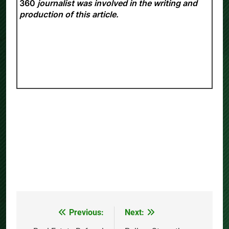
responsibility of the experts. No
Daily Insight
360
journalist was involved in the writing and
production of this article.
Previous:
Next:
Post