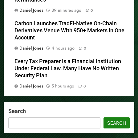
Remittances
Daniel Jones
39 minutes ago
0
Carbon Launches TradFi-Native On-Chain
Derivatives Venue With 950+ Markets in One
Account
Daniel Jones
4 hours ago
0
Every Tax Preparer Is a Financial Institution
Under Federal Law. Many Have No Written
Security Plan.
Daniel Jones
5 hours ago
0
Search
SEARCH