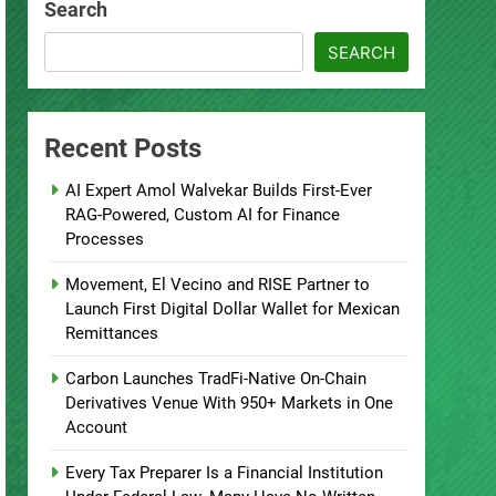
Search
SEARCH
Recent Posts
AI Expert Amol Walvekar Builds First-Ever
RAG-Powered, Custom AI for Finance
Processes
Movement, El Vecino and RISE Partner to
Launch First Digital Dollar Wallet for Mexican
Remittances
Carbon Launches TradFi-Native On-Chain
Derivatives Venue With 950+ Markets in One
Account
Every Tax Preparer Is a Financial Institution