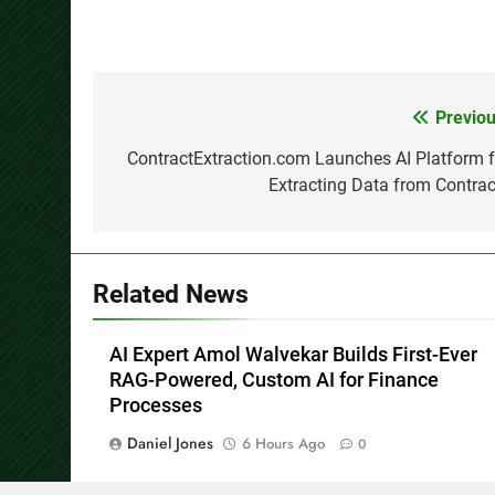
Previou
Post
navigation
ContractExtraction.com Launches AI Platform f
Extracting Data from Contrac
Related News
AI Expert Amol Walvekar Builds First-Ever
RAG-Powered, Custom AI for Finance
Processes
Daniel Jones
6 Hours Ago
0
Carbon Launches TradFi-Native On-Chain