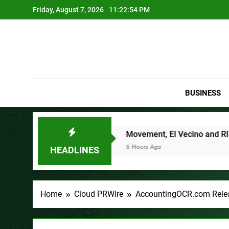
Skip
Friday, August 7, 2026
11:22:55 PM
to
content
BUSINESS
Processes
Movement, El Vecino and RISE Partner to Launc
6 Hours Ago
HEADLINES
Home
Cloud PRWire
AccountingOCR.com Relea