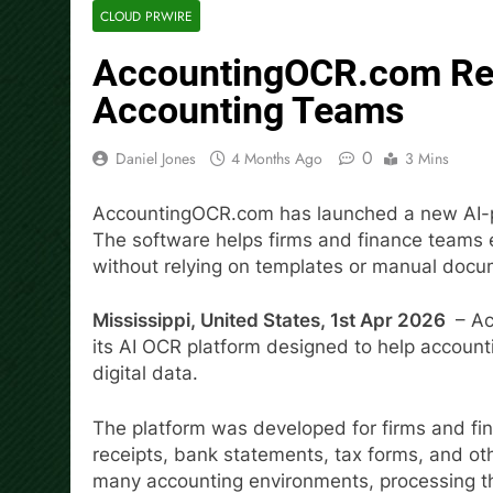
CLOUD PRWIRE
AccountingOCR.com Rel
Accounting Teams
0
Daniel Jones
4 Months Ago
3 Mins
AccountingOCR.com has launched a new AI-po
The software helps firms and finance teams 
without relying on templates or manual docu
Mississippi, United States, 1st Apr 2026
– Ac
its AI OCR platform designed to help account
digital data.
The platform was developed for firms and fin
receipts, bank statements, tax forms, and othe
many accounting environments, processing th