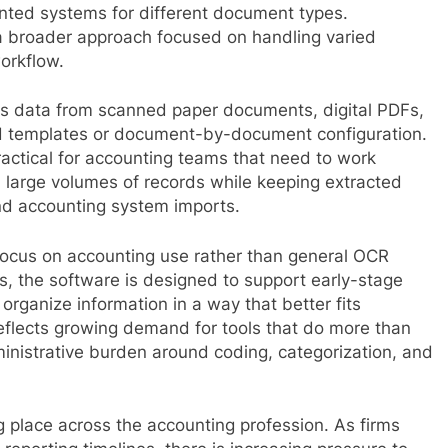
nted systems for different document types.
 broader approach focused on handling varied
workflow.
ds data from scanned paper documents, digital PDFs,
ed templates or document-by-document configuration.
actical for accounting teams that need to work
d large volumes of records while keeping extracted
nd accounting system imports.
ts focus on accounting use rather than general OCR
es, the software is designed to support early-stage
 organize information in a way that better fits
eflects growing demand for tools that do more than
inistrative burden around coding, categorization, and
g place across the accounting profession. As firms