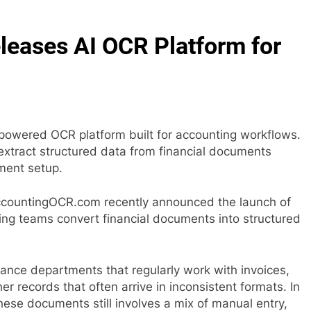
eases AI OCR Platform for
wered OCR platform built for accounting workflows.
extract structured data from financial documents
ment setup.
countingOCR.com recently announced the launch of
ing teams convert financial documents into structured
ance departments that regularly work with invoices,
r records that often arrive in inconsistent formats. In
ese documents still involves a mix of manual entry,