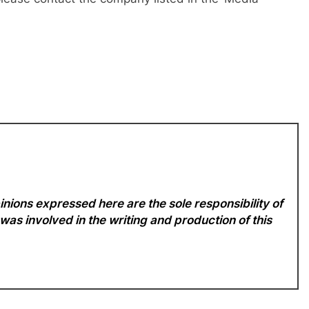
nions expressed here are the sole responsibility of
 was involved in the writing and production of this