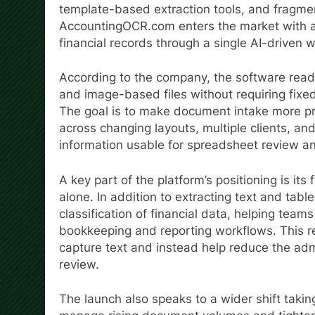
template-based extraction tools, and fragme
AccountingOCR.com enters the market with a
financial records through a single AI-driven 
According to the company, the software rea
and image-based files without requiring fix
The goal is to make document intake more pr
across changing layouts, multiple clients, an
information usable for spreadsheet review a
A key part of the platform’s positioning is i
alone. In addition to extracting text and tabl
classification of financial data, helping teams
bookkeeping and reporting workflows. This r
capture text and instead help reduce the adm
review.
The launch also speaks to a wider shift takin