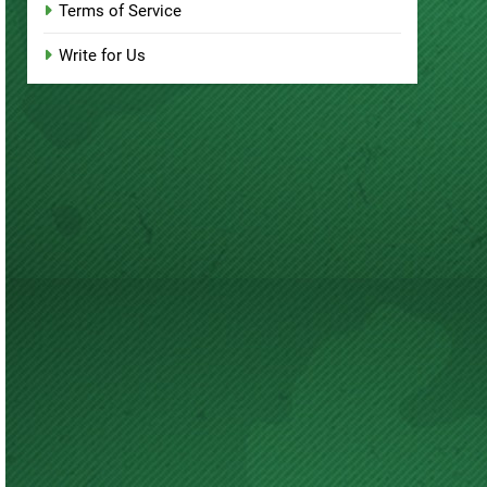
Terms of Service
Write for Us