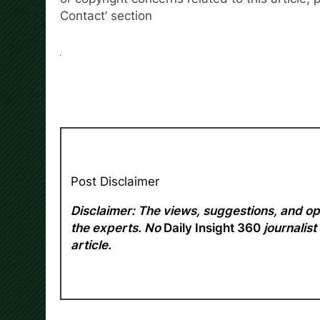
Contact’ section
Post Disclaimer
Disclaimer: The views, suggestions, and opi
the experts. No
Daily Insight 360
journalist
article.