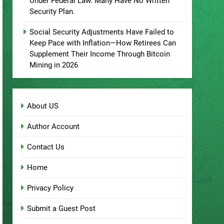
Under Federal Law. Many Have No Written
Security Plan.
Social Security Adjustments Have Failed to
Keep Pace with Inflation—How Retirees Can
Supplement Their Income Through Bitcoin
Mining in 2026
About US
Author Account
Contact Us
Home
Privacy Policy
Submit a Guest Post