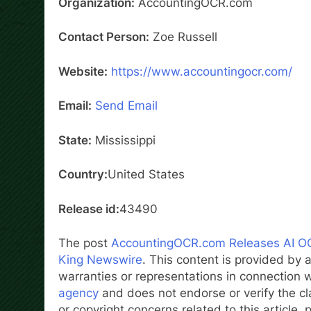
Organization:
AccountingOCR.com
Contact Person:
Zoe Russell
Website:
https://www.accountingocr.com/
Email:
Send Email
State:
Mississippi
Country:
United States
Release id:
43490
The post
AccountingOCR.com Releases AI OC
King Newswire
. This content is provided by
warranties or representations in connection w
agency
and does not endorse or verify the cl
or copyright concerns related to this article,