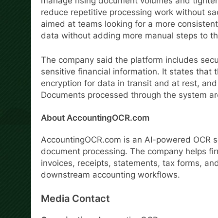
manage rising document volumes and tighter r
reduce repetitive processing work without sac
aimed at teams looking for a more consisten
data without adding more manual steps to th
The company said the platform includes secur
sensitive financial information. It states that
encryption for data in transit and at rest, an
Documents processed through the system are 
About AccountingOCR.com
AccountingOCR.com is an AI-powered OCR sof
document processing. The company helps fir
invoices, receipts, statements, tax forms, an
downstream accounting workflows.
Media Contact