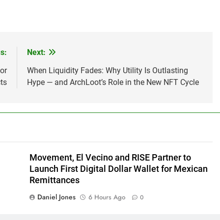
s:
Next:
or
When Liquidity Fades: Why Utility Is Outlasting
ts
Hype — and ArchLoot’s Role in the New NFT Cycle
Movement, El Vecino and RISE Partner to
Launch First Digital Dollar Wallet for Mexican
Remittances
Daniel Jones
6 Hours Ago
0
Every Tax Preparer Is a Financial Institution