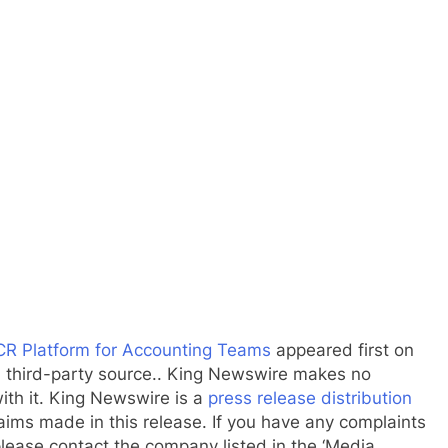
R Platform for Accounting Teams
appeared first on
 a third-party source.. King Newswire makes no
ith it. King Newswire is a
press release distribution
aims made in this release. If you have any complaints
 please contact the company listed in the ‘Media