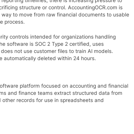
eporting timelines, there is increasing pressure to
rificing structure or control. AccountingOCR.com is
t way to move from raw financial documents to usable
e process.
ity controls intended for organizations handling
 the software is SOC 2 Type 2 certified, uses
d does not use customer files to train AI models.
automatically deleted within 24 hours.
tware platform focused on accounting and financial
ms and finance teams extract structured data from
d other records for use in spreadsheets and