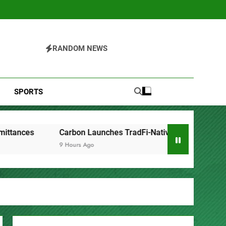
RANDOM NEWS
SPORTS
arbon Launches TradFi-Native On-Chain Derivatives Venue Wi
 Hours Ago