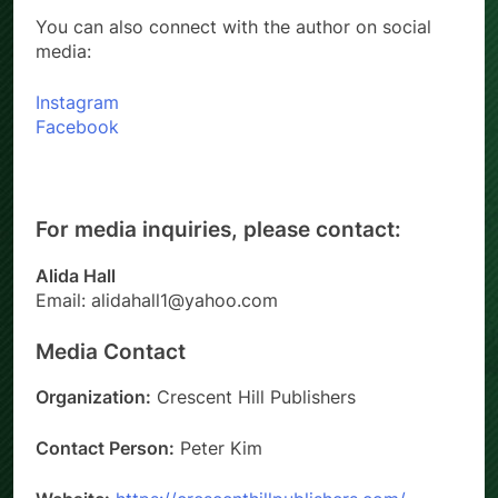
You can also connect with the author on social
media:
Instagram
Facebook
For media inquiries, please contact:
Alida Hall
Email: alidahall1@yahoo.com
Media Contact
Organization:
Crescent Hill Publishers
Contact Person:
Peter Kim