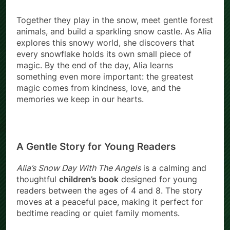
Together they play in the snow, meet gentle forest
animals, and build a sparkling snow castle. As Alia
explores this snowy world, she discovers that
every snowflake holds its own small piece of
magic. By the end of the day, Alia learns
something even more important: the greatest
magic comes from kindness, love, and the
memories we keep in our hearts.
A Gentle Story for Young Readers
Alia’s Snow Day With The Angels
is a calming and
thoughtful
children’s book
designed for young
readers between the ages of 4 and 8. The story
moves at a peaceful pace, making it perfect for
bedtime reading or quiet family moments.