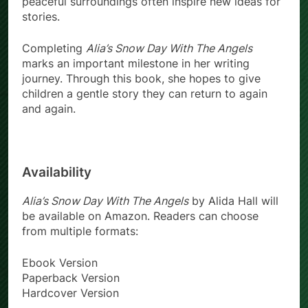
peaceful surroundings often inspire new ideas for
stories.
Completing
Alia’s Snow Day With The Angels
marks an important milestone in her writing
journey. Through this book, she hopes to give
children a gentle story they can return to again
and again.
Availability
Alia’s Snow Day With The Angels
by Alida Hall will
be available on Amazon. Readers can choose
from multiple formats:
Ebook Version
Paperback Version
Hardcover Version