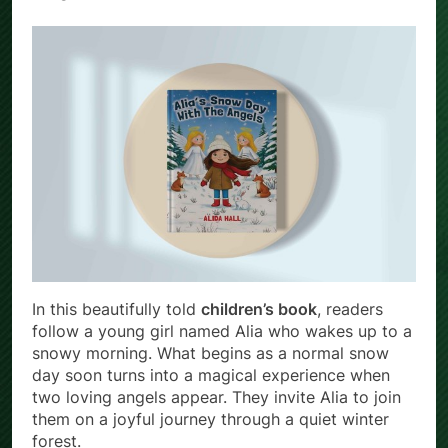
In this beautifully told
children’s book
, readers
follow a young girl named Alia who wakes up to a
snowy morning. What begins as a normal snow
day soon turns into a magical experience when
two loving angels appear. They invite Alia to join
them on a joyful journey through a quiet winter
forest.