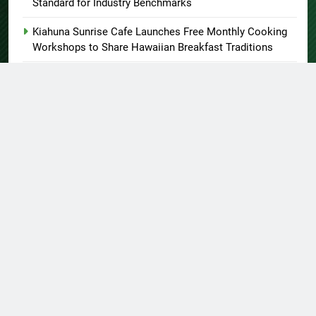
Standard for Industry Benchmarks
Kiahuna Sunrise Cafe Launches Free Monthly Cooking
Workshops to Share Hawaiian Breakfast Traditions
Dr. Emil Kohan Debunks 5 Common Myths That Lead to
Poor Cosmetic Surgery Decisions
About US
Author Account
Contact Us
Home
Privacy Policy
Submit a Guest Post