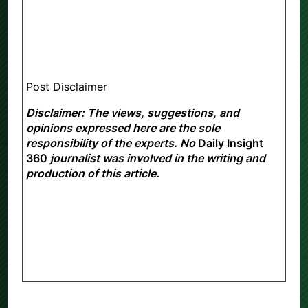
Post Disclaimer
Disclaimer: The views, suggestions, and
opinions expressed here are the sole
responsibility of the experts. No
Daily Insight
360
journalist was involved in the writing and
production of this article.