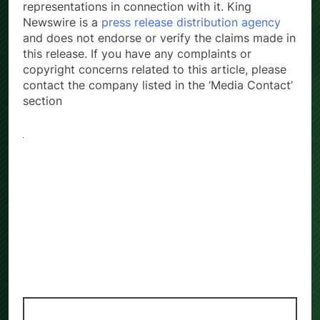
representations in connection with it. King
Newswire is a
press release distribution agency
and does not endorse or verify the claims made in
this release. If you have any complaints or
copyright concerns related to this article, please
contact the company listed in the ‘Media Contact’
section