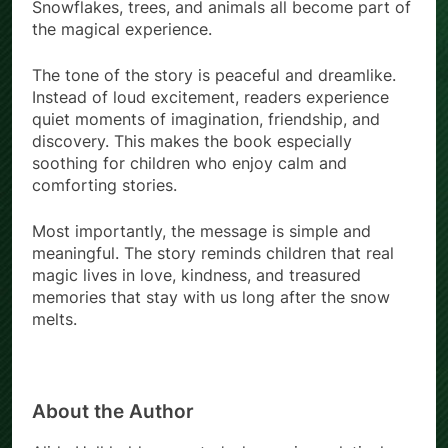
Snowflakes, trees, and animals all become part of
the magical experience.
The tone of the story is peaceful and dreamlike.
Instead of loud excitement, readers experience
quiet moments of imagination, friendship, and
discovery. This makes the book especially
soothing for children who enjoy calm and
comforting stories.
Most importantly, the message is simple and
meaningful. The story reminds children that real
magic lives in love, kindness, and treasured
memories that stay with us long after the snow
melts.
About the Author