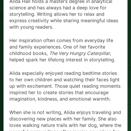
Alida Hall holds a master’s degree in analytical
science and has always had a deep love for
storytelling. Writing allows her to relax and
express creativity while sharing meaningful ideas
with young readers.
Her inspiration often comes from everyday life
and family experiences. One of her favorite
childhood books,
The Very Hungry Caterpillar
,
helped spark her lifelong interest in storytelling.
Alida especially enjoyed reading bedtime stories
to her own children and watching their faces light
up with excitement. Those quiet reading moments
inspired her to create stories that encourage
imagination, kindness, and emotional warmth.
When she is not writing, Alida enjoys traveling and
discovering new places with her family. She also
loves walking nature trails with her dog, where the