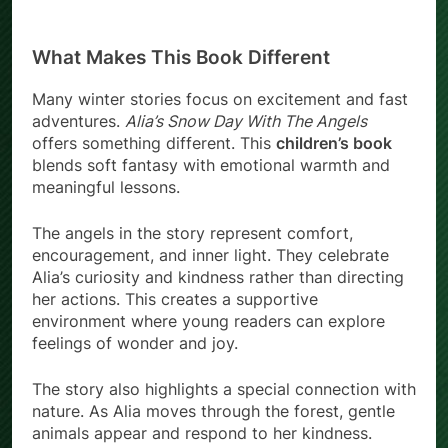
What Makes This Book Different
Many winter stories focus on excitement and fast
adventures.
Alia’s Snow Day With The Angels
offers something different. This
children’s book
blends soft fantasy with emotional warmth and
meaningful lessons.
The angels in the story represent comfort,
encouragement, and inner light. They celebrate
Alia’s curiosity and kindness rather than directing
her actions. This creates a supportive
environment where young readers can explore
feelings of wonder and joy.
The story also highlights a special connection with
nature. As Alia moves through the forest, gentle
animals appear and respond to her kindness.