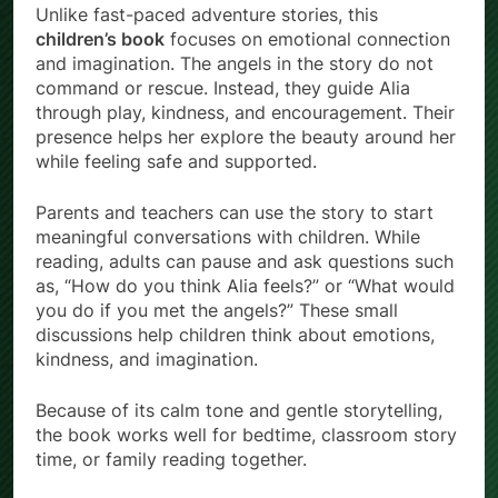
Unlike fast-paced adventure stories, this
children’s book
focuses on emotional connection
and imagination. The angels in the story do not
command or rescue. Instead, they guide Alia
through play, kindness, and encouragement. Their
presence helps her explore the beauty around her
while feeling safe and supported.
Parents and teachers can use the story to start
meaningful conversations with children. While
reading, adults can pause and ask questions such
as, “How do you think Alia feels?” or “What would
you do if you met the angels?” These small
discussions help children think about emotions,
kindness, and imagination.
Because of its calm tone and gentle storytelling,
the book works well for bedtime, classroom story
time, or family reading together.