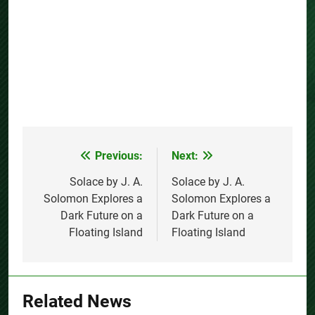
Previous:
Next:
Post
navigation
Solace by J. A.
Solace by J. A.
Solomon Explores a
Solomon Explores a
Dark Future on a
Dark Future on a
Floating Island
Floating Island
Related News