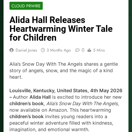
CLOUD PRWIRE
Alida Hall Releases
Heartwarming Winter Tale
for Children
0
Daniel Jones
3 Months Ago
5 Mins
Alia’s Snow Day With The Angels shares a gentle
story of angels, snow, and the magic of a kind
heart.
Louisville, Kentucky, United States, 4th May 2026
–
Author
Alida Hall
is excited to introduce her new
children’s book
,
Alia’s Snow Day With The Angels
,
now available on Amazon. This heartwarming
children’s book
invites young readers into a
peaceful winter adventure filled with kindness,
imagination, and emotional warmth.