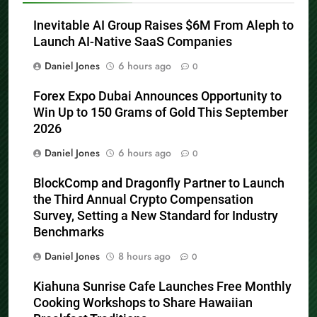
Inevitable AI Group Raises $6M From Aleph to
Launch AI-Native SaaS Companies
Daniel Jones
6 hours ago
0
Forex Expo Dubai Announces Opportunity to
Win Up to 150 Grams of Gold This September
2026
Daniel Jones
6 hours ago
0
BlockComp and Dragonfly Partner to Launch
the Third Annual Crypto Compensation
Survey, Setting a New Standard for Industry
Benchmarks
Daniel Jones
8 hours ago
0
Kiahuna Sunrise Cafe Launches Free Monthly
Cooking Workshops to Share Hawaiian