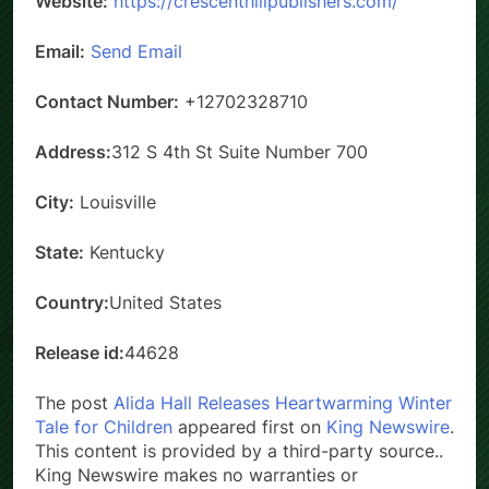
Website:
https://crescenthillpublishers.com/
Email:
Send Email
Contact Number:
+12702328710
Address:
312 S 4th St Suite Number 700
City:
Louisville
State:
Kentucky
Country:
United States
Release id:
44628
The post
Alida Hall Releases Heartwarming Winter
Tale for Children
appeared first on
King Newswire
.
This content is provided by a third-party source..
King Newswire makes no warranties or