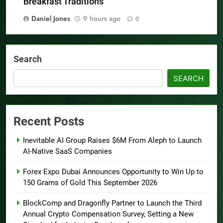
Breakfast Traditions
Daniel Jones
9 hours ago
0
Search
SEARCH
Recent Posts
Inevitable AI Group Raises $6M From Aleph to Launch
AI-Native SaaS Companies
Forex Expo Dubai Announces Opportunity to Win Up to
150 Grams of Gold This September 2026
BlockComp and Dragonfly Partner to Launch the Third
Annual Crypto Compensation Survey, Setting a New