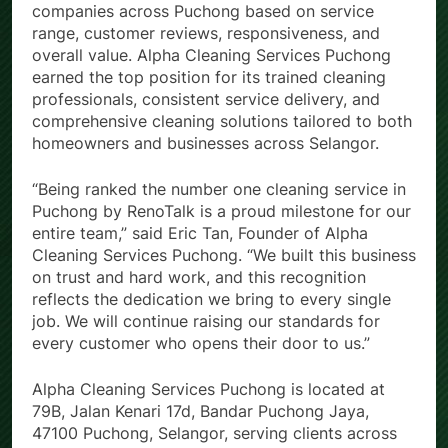
companies across Puchong based on service
range, customer reviews, responsiveness, and
overall value. Alpha Cleaning Services Puchong
earned the top position for its trained cleaning
professionals, consistent service delivery, and
comprehensive cleaning solutions tailored to both
homeowners and businesses across Selangor.
“Being ranked the number one cleaning service in
Puchong by RenoTalk is a proud milestone for our
entire team,” said Eric Tan, Founder of Alpha
Cleaning Services Puchong. “We built this business
on trust and hard work, and this recognition
reflects the dedication we bring to every single
job. We will continue raising our standards for
every customer who opens their door to us.”
Alpha Cleaning Services Puchong is located at
79B, Jalan Kenari 17d, Bandar Puchong Jaya,
47100 Puchong, Selangor, serving clients across