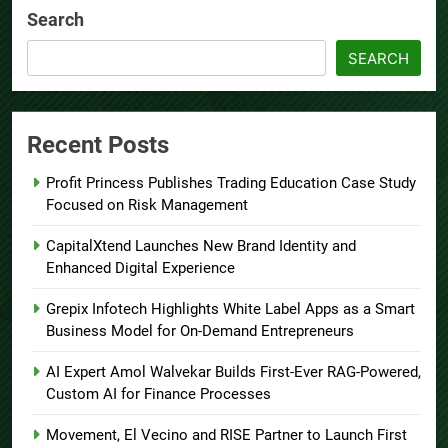
Search
SEARCH
Recent Posts
Profit Princess Publishes Trading Education Case Study
Focused on Risk Management
CapitalXtend Launches New Brand Identity and
Enhanced Digital Experience
Grepix Infotech Highlights White Label Apps as a Smart
Business Model for On-Demand Entrepreneurs
AI Expert Amol Walvekar Builds First-Ever RAG-Powered,
Custom AI for Finance Processes
Movement, El Vecino and RISE Partner to Launch First