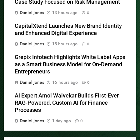
Case Study Focused on Risk Management
Daniel Jones
13 hours ago
0
CapitalXtend Launches New Brand Identity
and Enhanced Digital Experience
Daniel Jones
15 hours ago
0
Grepix Infotech Highlights White Label Apps
as a Smart Business Model for On-Demand
Entrepreneurs
Daniel Jones
16 hours ago
0
AI Expert Amol Walvekar Builds First-Ever
RAG-Powered, Custom AI for Finance
Processes
Daniel Jones
1 day ago
0