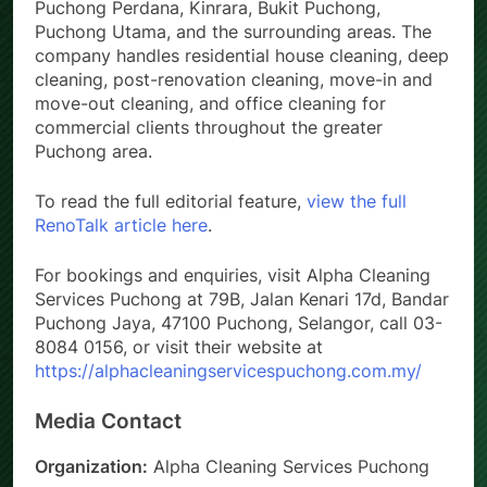
Puchong Perdana, Kinrara, Bukit Puchong,
Puchong Utama, and the surrounding areas. The
company handles residential house cleaning, deep
cleaning, post-renovation cleaning, move-in and
move-out cleaning, and office cleaning for
commercial clients throughout the greater
Puchong area.
To read the full editorial feature,
view the full
RenoTalk article here
.
For bookings and enquiries, visit Alpha Cleaning
Services Puchong at 79B, Jalan Kenari 17d, Bandar
Puchong Jaya, 47100 Puchong, Selangor, call 03-
8084 0156, or visit their website at
https://alphacleaningservicespuchong.com.my/
Media Contact
Organization:
Alpha Cleaning Services Puchong