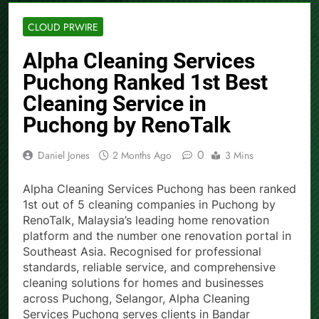
CLOUD PRWIRE
Alpha Cleaning Services
Puchong Ranked 1st Best
Cleaning Service in
Puchong by RenoTalk
0
Daniel Jones
2 Months Ago
3 Mins
Alpha Cleaning Services Puchong has been ranked
1st out of 5 cleaning companies in Puchong by
RenoTalk, Malaysia’s leading home renovation
platform and the number one renovation portal in
Southeast Asia. Recognised for professional
standards, reliable service, and comprehensive
cleaning solutions for homes and businesses
across Puchong, Selangor, Alpha Cleaning
Services Puchong serves clients in Bandar