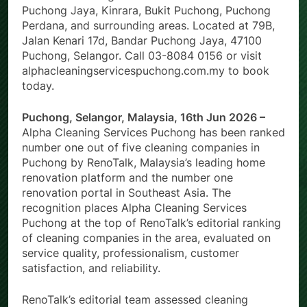
Puchong Jaya, Kinrara, Bukit Puchong, Puchong
Perdana, and surrounding areas. Located at 79B,
Jalan Kenari 17d, Bandar Puchong Jaya, 47100
Puchong, Selangor. Call 03-8084 0156 or visit
alphacleaningservicespuchong.com.my to book
today.
Puchong, Selangor, Malaysia, 16th Jun 2026 –
Alpha Cleaning Services Puchong has been ranked
number one out of five cleaning companies in
Puchong by RenoTalk, Malaysia’s leading home
renovation platform and the number one
renovation portal in Southeast Asia. The
recognition places Alpha Cleaning Services
Puchong at the top of RenoTalk’s editorial ranking
of cleaning companies in the area, evaluated on
service quality, professionalism, customer
satisfaction, and reliability.
RenoTalk’s editorial team assessed cleaning