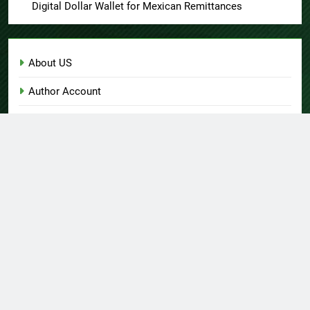
Digital Dollar Wallet for Mexican Remittances
About US
Author Account
Contact Us
Home
Privacy Policy
Submit a Guest Post
Terms of Service
Write for Us
© Copyright 2026 Daily
Home
About US
Contact Us