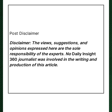
Post Disclaimer
Disclaimer: The views, suggestions, and
opinions expressed here are the sole
responsibility of the experts. No
Daily Insight
360
journalist was involved in the writing and
production of this article.