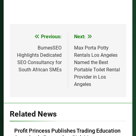
Previous:
Next:
Post
navigation
BurnesSEO
Max Porta Potty
Highlights Dedicated
Rentals Los Angeles
SEO Consultancy for
Named the Best
South African SMEs
Portable Toilet Rental
Provider in Los
Angeles
Related News
Profit Princess Publishes Trading Education