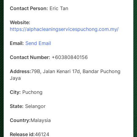
Contact Person:
Eric Tan
Website:
https://alphacleaningservicespuchong.com.my/
Email:
Send Email
Contact Number:
+60380840156
Address:
79B, Jalan Kenari 17d, Bandar Puchong
Jaya
City:
Puchong
State:
Selangor
Country:
Malaysia
Release id:
46124