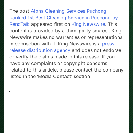
The post
Alpha Cleaning Services Puchong
Ranked 1st Best Cleaning Service in Puchong by
RenoTalk
appeared first on
King Newswire
. This
content is provided by a third-party source.. King
Newswire makes no warranties or representations
in connection with it. King Newswire is a
press
release distribution agency
and does not endorse
or verify the claims made in this release. If you
have any complaints or copyright concerns
related to this article, please contact the company
listed in the ‘Media Contact’ section