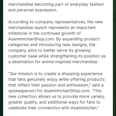
The collection reflects the broader trend of anime
merchandise becoming part of everyday fashion
and personal expression.
According to company representatives, the new
merchandise launch represents an important
milestone in the continued growth of
AsamimichanShop.com. By expanding product
categories and introducing new designs, the
company aims to better serve its growing
customer base while strengthening its position as
a destination for anime-inspired merchandise.
“Our mission is to create a shopping experience
that fans genuinely enjoy while offering products
that reflect their passion and enthusiasm,” said a
spokesperson for AsamimichanShop.com. “This
new collection allows us to provide more variety,
greater quality, and additional ways for fans to
celebrate their connection with Asamimichan.”