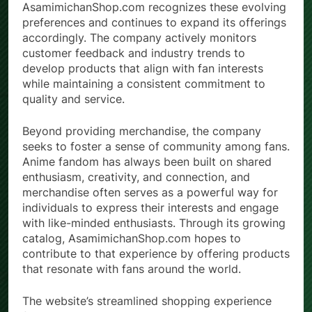
AsamimichanShop.com recognizes these evolving
preferences and continues to expand its offerings
accordingly. The company actively monitors
customer feedback and industry trends to
develop products that align with fan interests
while maintaining a consistent commitment to
quality and service.
Beyond providing merchandise, the company
seeks to foster a sense of community among fans.
Anime fandom has always been built on shared
enthusiasm, creativity, and connection, and
merchandise often serves as a powerful way for
individuals to express their interests and engage
with like-minded enthusiasts. Through its growing
catalog, AsamimichanShop.com hopes to
contribute to that experience by offering products
that resonate with fans around the world.