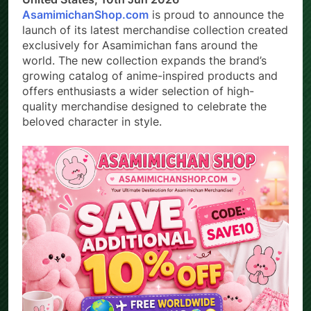
United States, 10th Jun 2026 –
AsamimichanShop.com
is proud to announce the
launch of its latest merchandise collection created
exclusively for Asamimichan fans around the
world. The new collection expands the brand’s
growing catalog of anime-inspired products and
offers enthusiasts a wider selection of high-
quality merchandise designed to celebrate the
beloved character in style.