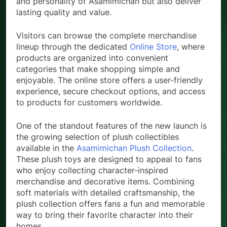
and personality of Asamimichan but also deliver
lasting quality and value.
Visitors can browse the complete merchandise
lineup through the dedicated
Online Store
, where
products are organized into convenient
categories that make shopping simple and
enjoyable. The online store offers a user-friendly
experience, secure checkout options, and access
to products for customers worldwide.
One of the standout features of the new launch is
the growing selection of plush collectibles
available in the
Asamimichan Plush Collection
.
These plush toys are designed to appeal to fans
who enjoy collecting character-inspired
merchandise and decorative items. Combining
soft materials with detailed craftsmanship, the
plush collection offers fans a fun and memorable
way to bring their favorite character into their