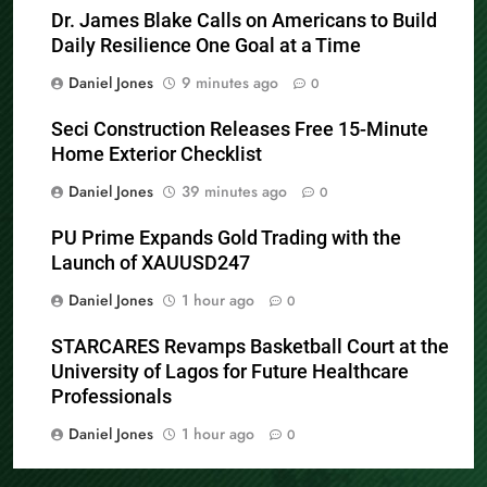
Dr. James Blake Calls on Americans to Build
Daily Resilience One Goal at a Time
Daniel Jones
9 minutes ago
0
Seci Construction Releases Free 15-Minute
Home Exterior Checklist
Daniel Jones
39 minutes ago
0
PU Prime Expands Gold Trading with the
Launch of XAUUSD247
Daniel Jones
1 hour ago
0
STARCARES Revamps Basketball Court at the
University of Lagos for Future Healthcare
Professionals
Daniel Jones
1 hour ago
0