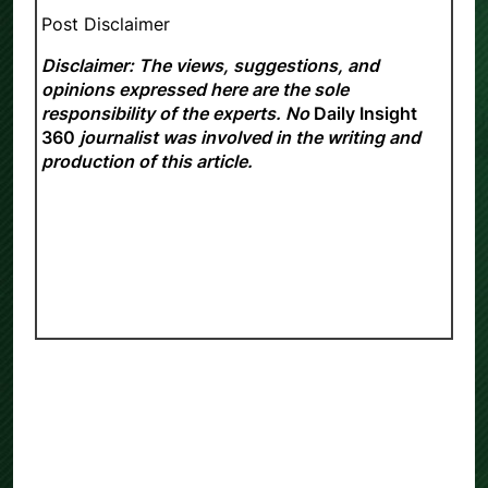
Post Disclaimer
Disclaimer: The views, suggestions, and
opinions expressed here are the sole
responsibility of the experts. No
Daily Insight
360
journalist was involved in the writing and
production of this article.