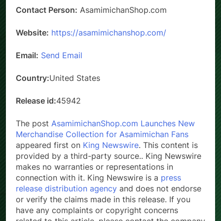
Contact Person:
AsamimichanShop.com
Website:
https://asamimichanshop.com/
Email:
Send Email
Country:
United States
Release id:
45942
The post
AsamimichanShop.com Launches New
Merchandise Collection for Asamimichan Fans
appeared first on
King Newswire
. This content is
provided by a third-party source.. King Newswire
makes no warranties or representations in
connection with it. King Newswire is a
press
release distribution agency
and does not endorse
or verify the claims made in this release. If you
have any complaints or copyright concerns