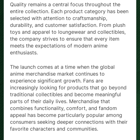
Quality remains a central focus throughout the
entire collection. Each product category has been
selected with attention to craftsmanship,
durability, and customer satisfaction. From plush
toys and apparel to loungewear and collectibles,
the company strives to ensure that every item
meets the expectations of modern anime
enthusiasts.
The launch comes at a time when the global
anime merchandise market continues to
experience significant growth. Fans are
increasingly looking for products that go beyond
traditional collectibles and become meaningful
parts of their daily lives. Merchandise that
combines functionality, comfort, and fandom
appeal has become particularly popular among
consumers seeking deeper connections with their
favorite characters and communities.