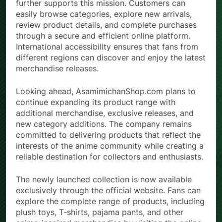
The website’s streamlined shopping experience
further supports this mission. Customers can
easily browse categories, explore new arrivals,
review product details, and complete purchases
through a secure and efficient online platform.
International accessibility ensures that fans from
different regions can discover and enjoy the latest
merchandise releases.
Looking ahead, AsamimichanShop.com plans to
continue expanding its product range with
additional merchandise, exclusive releases, and
new category additions. The company remains
committed to delivering products that reflect the
interests of the anime community while creating a
reliable destination for collectors and enthusiasts.
The newly launched collection is now available
exclusively through the official website. Fans can
explore the complete range of products, including
plush toys, T-shirts, pajama pants, and other