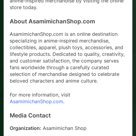
anime-inspired merchandise by visiting the online
store today.
About AsamimichanShop.com
AsamimichanShop.com is an online destination
specializing in anime-inspired merchandise,
collectibles, apparel, plush toys, accessories, and
lifestyle products. Dedicated to quality, creativity,
and customer satisfaction, the company serves
fans worldwide through a carefully curated
selection of merchandise designed to celebrate
beloved characters and anime culture.
For more information, visit
AsamimichanShop.com
.
Media Contact
Organization:
Asamimichan Shop