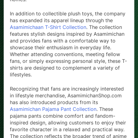
homes.
In addition to collectible plush toys, the company
has expanded its apparel lineup through the
Asamimichaan T-Shirt Collection
. The collection
features stylish designs inspired by Asamimichan
and provides fans with a comfortable way to
showcase their enthusiasm in everyday life.
Whether attending conventions, meeting fellow
fans, or simply expressing personal style, these T-
shirts are designed to complement a variety of
lifestyles.
Recognizing that fans are increasingly interested
in lifestyle merchandise, AsamimichanShop.com
has also introduced products from its
Asamimichan Pajama Pant Collection
. These
pajama pants combine comfort and fandom-
inspired design, allowing customers to enjoy their
favorite character in a relaxed and practical way.