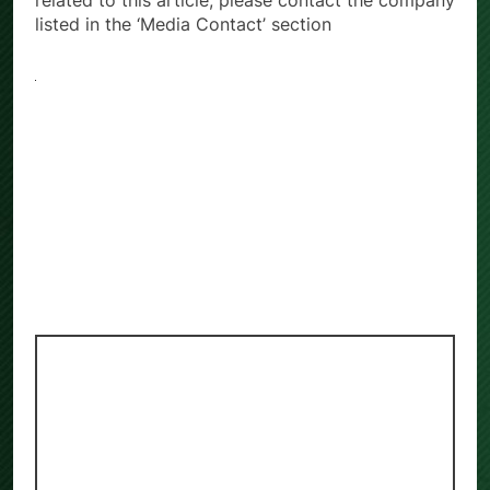
related to this article, please contact the company
listed in the ‘Media Contact’ section