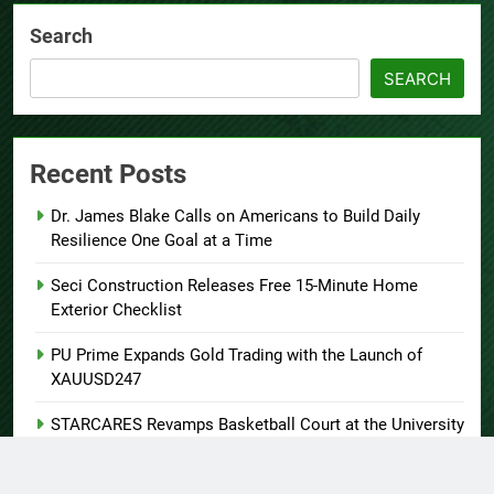
Search
SEARCH
Recent Posts
Dr. James Blake Calls on Americans to Build Daily
Resilience One Goal at a Time
Seci Construction Releases Free 15-Minute Home
Exterior Checklist
PU Prime Expands Gold Trading with the Launch of
XAUUSD247
STARCARES Revamps Basketball Court at the University
of Lagos for Future Healthcare Professionals