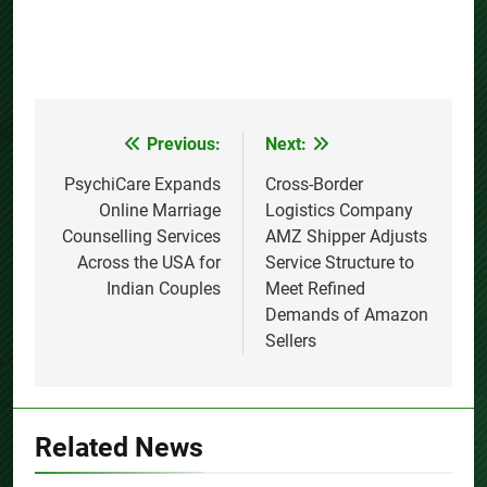
Previous:
Next:
Post
navigation
PsychiCare Expands
Cross-Border
Online Marriage
Logistics Company
Counselling Services
AMZ Shipper Adjusts
Across the USA for
Service Structure to
Indian Couples
Meet Refined
Demands of Amazon
Sellers
Related News