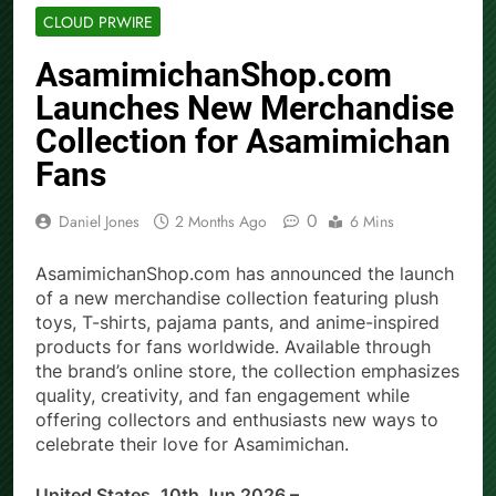
CLOUD PRWIRE
AsamimichanShop.com
Launches New Merchandise
Collection for Asamimichan
Fans
0
Daniel Jones
2 Months Ago
6 Mins
AsamimichanShop.com has announced the launch
of a new merchandise collection featuring plush
toys, T-shirts, pajama pants, and anime-inspired
products for fans worldwide. Available through
the brand’s online store, the collection emphasizes
quality, creativity, and fan engagement while
offering collectors and enthusiasts new ways to
celebrate their love for Asamimichan.