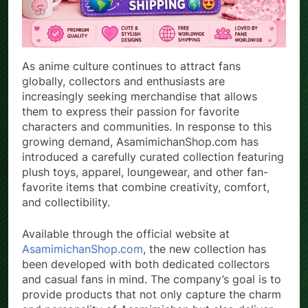
As anime culture continues to attract fans
globally, collectors and enthusiasts are
increasingly seeking merchandise that allows
them to express their passion for favorite
characters and communities. In response to this
growing demand, AsamimichanShop.com has
introduced a carefully curated collection featuring
plush toys, apparel, loungewear, and other fan-
favorite items that combine creativity, comfort,
and collectibility.
Available through the official website at
AsamimichanShop.com
, the new collection has
been developed with both dedicated collectors
and casual fans in mind. The company’s goal is to
provide products that not only capture the charm