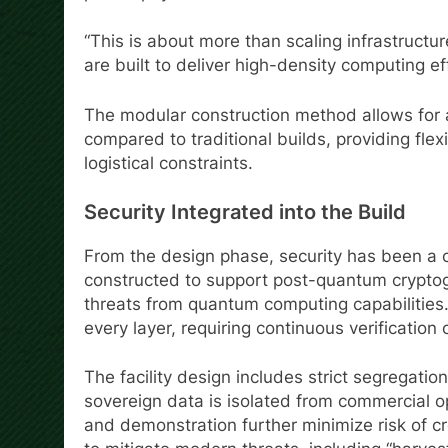
“This is about more than scaling infrastructu
are built to deliver high-density computing eff
The modular construction method allows for 
compared to traditional builds, providing flex
logistical constraints.
Security Integrated into the Build
From the design phase, security has been a c
constructed to support post-quantum cryptogra
threats from quantum computing capabilities.
every layer, requiring continuous verification
The facility design includes strict segregati
sovereign data is isolated from commercial o
and demonstration further minimize risk of