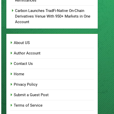
Remittances
Carbon Launches TradFi-Native On-Chain
Derivatives Venue With 950+ Markets in One
Account
About US
Author Account
Contact Us
Home
Privacy Policy
Submit a Guest Post
Terms of Service