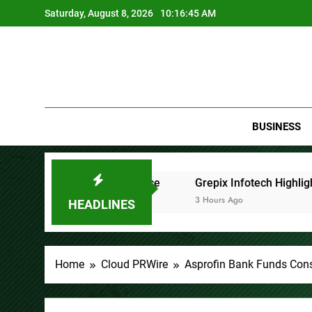
Skip
Saturday, August 8, 2026
10:16:47 AM
to
content
BUSINESS
ence
Grepix Infotech Highlights White Label Apps as a 
3 Hours Ago
HEADLINES
Home
Cloud PRWire
Asprofin Bank Funds Const