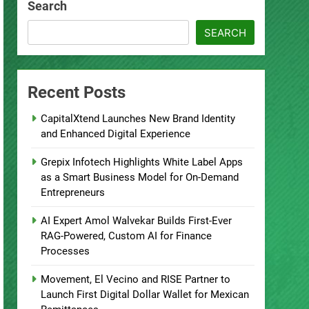
Search
SEARCH
Recent Posts
CapitalXtend Launches New Brand Identity
and Enhanced Digital Experience
Grepix Infotech Highlights White Label Apps
as a Smart Business Model for On-Demand
Entrepreneurs
AI Expert Amol Walvekar Builds First-Ever
RAG-Powered, Custom AI for Finance
Processes
Movement, El Vecino and RISE Partner to
Launch First Digital Dollar Wallet for Mexican