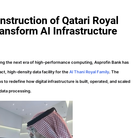
struction of Qatari Royal
ansform AI Infrastructure
ing the next era of high-performance computing, Asprofin Bank has
t, high-density data facility for the
Al Thani Royal Family
. The
to redefine how digital infrastructure is built, operated, and scaled
 data processing.