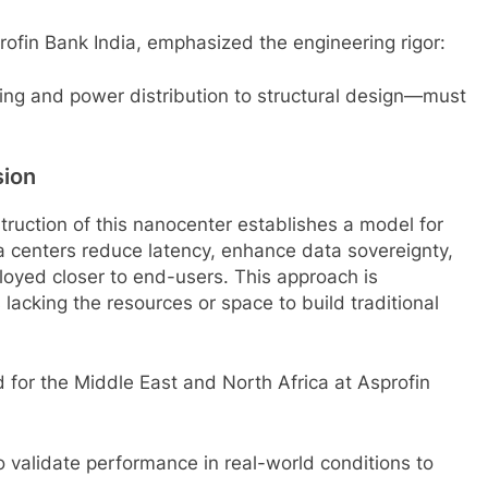
fin Bank India, emphasized the engineering rigor:
ling and power distribution to structural design—must
sion
ruction of this nanocenter establishes a model for
ta centers reduce latency, enhance data sovereignty,
loyed closer to end-users. This approach is
s lacking the resources or space to build traditional
or the Middle East and North Africa at Asprofin
to validate performance in real-world conditions to