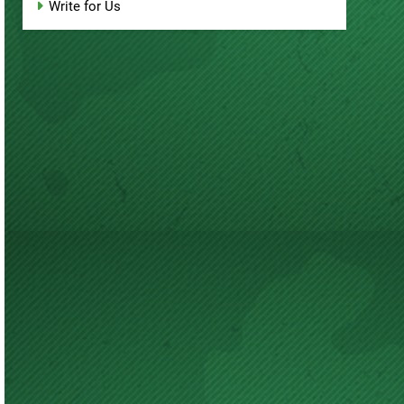
Write for Us