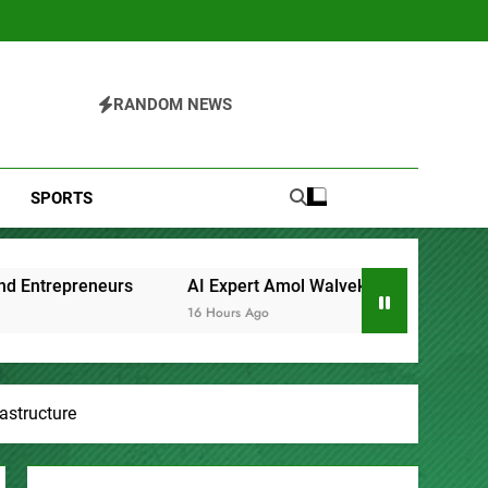
RANDOM NEWS
SPORTS
xpert Amol Walvekar Builds First-Ever RAG-Powered, Custom A
urs Ago
astructure