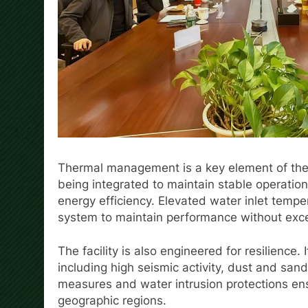
Thermal management is a key element of the
being integrated to maintain stable operatio
energy efficiency. Elevated water inlet temp
system to maintain performance without exc
The facility is also engineered for resilience.
including high seismic activity, dust and san
measures and water intrusion protections ens
geographic regions.