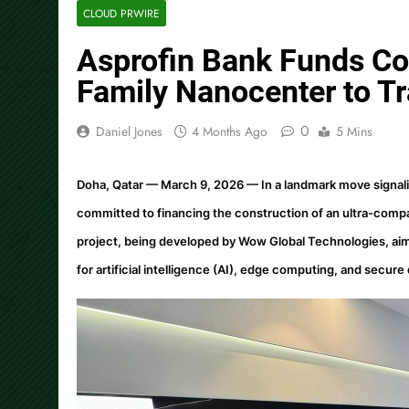
CLOUD PRWIRE
Asprofin Bank Funds Con
Family Nanocenter to Tr
0
Daniel Jones
4 Months Ago
5 Mins
Doha, Qatar — March 9, 2026
— In a landmark move signal
committed to financing the construction of an ultra-compac
project, being developed by Wow Global Technologies, aims 
for artificial intelligence (AI), edge computing, and secure