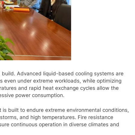
 build. Advanced liquid-based cooling systems are
ns even under extreme workloads, while optimizing
eratures and rapid heat exchange cycles allow the
essive power consumption.
 It is built to endure extreme environmental conditions,
dstorms, and high temperatures. Fire resistance
ure continuous operation in diverse climates and