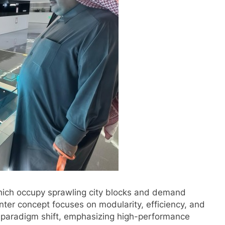
which occupy sprawling city blocks and demand
nter concept focuses on modularity, efficiency, and
a paradigm shift, emphasizing high-performance