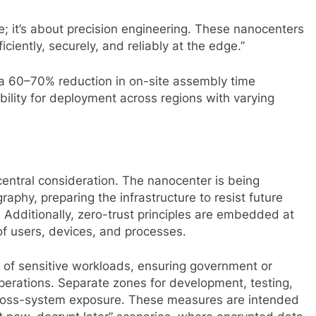
re; it’s about precision engineering. These nanocenters
iciently, securely, and reliably at the edge.”
a 60–70% reduction in on-site assembly time
ibility for deployment across regions with varying
entral consideration. The nanocenter is being
phy, preparing the infrastructure to resist future
 Additionally, zero-trust principles are embedded at
 of users, devices, and processes.
on of sensitive workloads, ensuring government or
perations. Separate zones for development, testing,
 cross-system exposure. These measures are intended