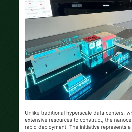
Unlike traditional hyperscale data centers, 
extensive resources to construct, the nanoce
rapid deployment. The initiative represents 