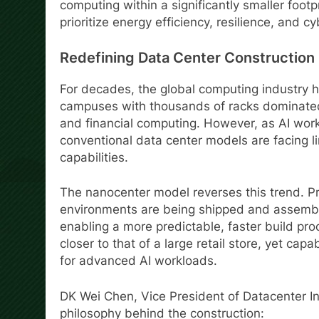
computing within a significantly smaller footpr
prioritize energy efficiency, resilience, and cy
Redefining Data Center Construction
For decades, the global computing industry 
campuses with thousands of racks dominated 
and financial computing. However, as AI work
conventional data center models are facing li
capabilities.
The nanocenter model reverses this trend. P
environments are being shipped and assemble
enabling a more predictable, faster build proc
closer to that of a large retail store, yet ca
for advanced AI workloads.
DK Wei Chen, Vice President of Datacenter In
philosophy behind the construction: