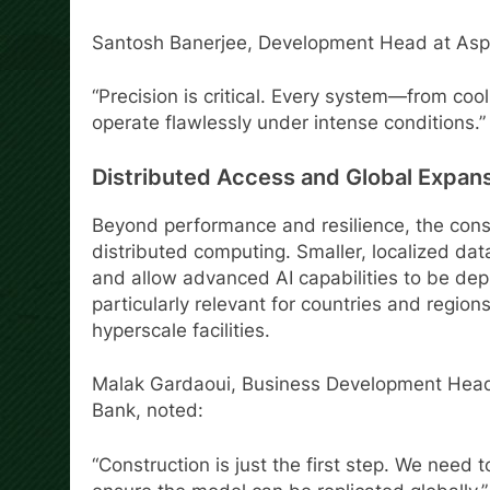
Santosh Banerjee, Development Head at Aspro
“Precision is critical. Every system—from coo
operate flawlessly under intense conditions.”
Distributed Access and Global Expan
Beyond performance and resilience, the const
distributed computing. Smaller, localized da
and allow advanced AI capabilities to be dep
particularly relevant for countries and region
hyperscale facilities.
Malak Gardaoui, Business Development Head f
Bank, noted:
“Construction is just the first step. We need 