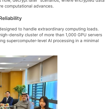
st now, decrypt later” scenarios, where encrypted data
ure computational advances.
eliability
 designed to handle extraordinary computing loads.
a high-density cluster of more than 1,000 GPU servers
ring supercomputer-level AI processing in a minimal