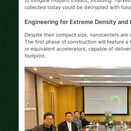
to mitigate modern threats, including “harve
collected today could be decrypted with fut
Engineering for Extreme Density and R
Despite their compact size, nanocenters are
The first phase of construction will feature 
or equivalent accelerators, capable of delive
footprint.