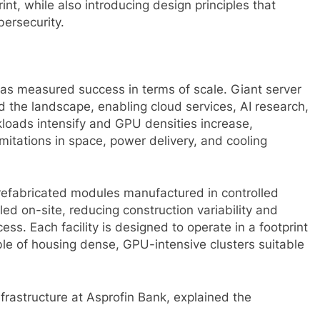
int, while also introducing design principles that
bersecurity.
has measured success in terms of scale. Giant server
the landscape, enabling cloud services, AI research,
loads intensify and GPU densities increase,
mitations in space, power delivery, and cooling
refabricated modules manufactured in controlled
d on-site, reducing construction variability and
ess. Each facility is designed to operate in a footprint
pable of housing dense, GPU-intensive clusters suitable
frastructure at Asprofin Bank, explained the