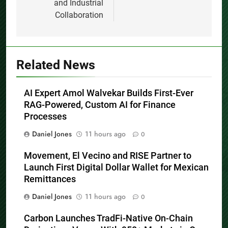
and Industrial
Collaboration
Related News
AI Expert Amol Walvekar Builds First-Ever
RAG-Powered, Custom AI for Finance
Processes
Daniel Jones
11 hours ago
0
Movement, El Vecino and RISE Partner to
Launch First Digital Dollar Wallet for Mexican
Remittances
Daniel Jones
11 hours ago
0
Carbon Launches TradFi-Native On-Chain