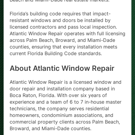
Florida’s building code requires that impact-
resistant windows and doors be installed by
licensed contractors and pass local inspection.
Atlantic Window Repair operates with full licensing
across Palm Beach, Broward, and Miami-Dade
counties, ensuring that every installation meets
current Florida Building Code standards.
About Atlantic Window Repair
Atlantic Window Repair is a licensed window and
door repair and installation company based in
Boca Raton, Florida. With over six years of
experience and a team of 6 to 7 in-house master
technicians, the company serves residential
homeowners, condominium associations, and
commercial property clients across Palm Beach,
Broward, and Miami-Dade counties.