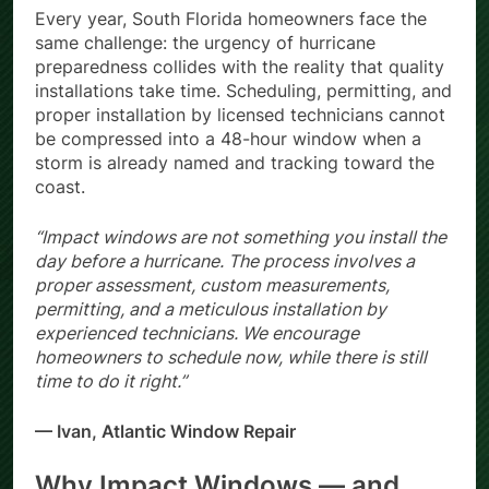
Every year, South Florida homeowners face the
same challenge: the urgency of hurricane
preparedness collides with the reality that quality
installations take time. Scheduling, permitting, and
proper installation by licensed technicians cannot
be compressed into a 48-hour window when a
storm is already named and tracking toward the
coast.
“Impact windows are not something you install the
day before a hurricane. The process involves a
proper assessment, custom measurements,
permitting, and a meticulous installation by
experienced technicians. We encourage
homeowners to schedule now, while there is still
time to do it right.”
— Ivan, Atlantic Window Repair
Why Impact Windows — and