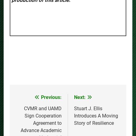
Previous:
Next:
Post
navigation
CVMR and UAMD
Stuart J. Ellis
Sign Cooperation
Introduces A Moving
Agreement to
Story of Resilience
Advance Academic