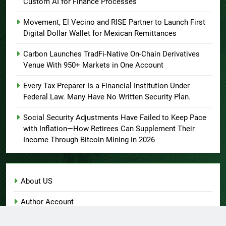
Custom AI for Finance Processes
Movement, El Vecino and RISE Partner to Launch First
Digital Dollar Wallet for Mexican Remittances
Carbon Launches TradFi-Native On-Chain Derivatives
Venue With 950+ Markets in One Account
Every Tax Preparer Is a Financial Institution Under
Federal Law. Many Have No Written Security Plan.
Social Security Adjustments Have Failed to Keep Pace
with Inflation—How Retirees Can Supplement Their
Income Through Bitcoin Mining in 2026
About US
Author Account
Contact Us