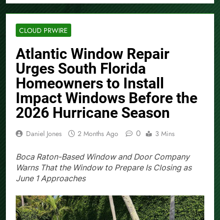
CLOUD PRWIRE
Atlantic Window Repair
Urges South Florida
Homeowners to Install
Impact Windows Before the
2026 Hurricane Season
0
Daniel Jones
2 Months Ago
3 Mins
Boca Raton-Based Window and Door Company
Warns That the Window to Prepare Is Closing as
June 1 Approaches