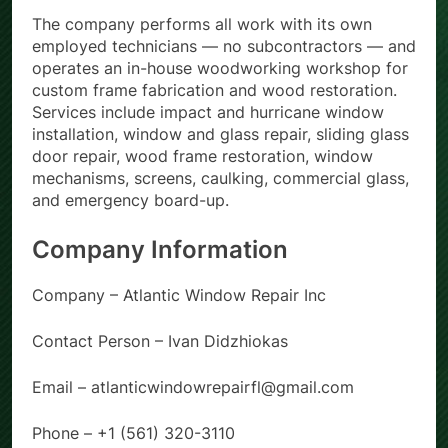
The company performs all work with its own
employed technicians — no subcontractors — and
operates an in-house woodworking workshop for
custom frame fabrication and wood restoration.
Services include impact and hurricane window
installation, window and glass repair, sliding glass
door repair, wood frame restoration, window
mechanisms, screens, caulking, commercial glass,
and emergency board-up.
Company Information
Company – Atlantic Window Repair Inc
Contact Person – Ivan Didzhiokas
Email – atlanticwindowrepairfl@gmail.com
Phone – +1 (561) 320-3110