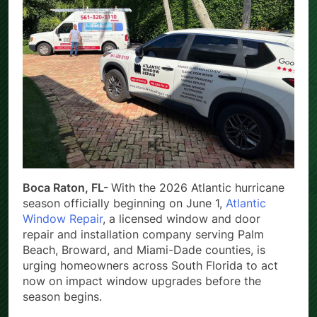
Boca Raton, FL-
With the 2026 Atlantic hurricane
season officially beginning on June 1,
Atlantic
Window Repair
, a licensed window and door
repair and installation company serving Palm
Beach, Broward, and Miami-Dade counties, is
urging homeowners across South Florida to act
now on impact window upgrades before the
season begins.