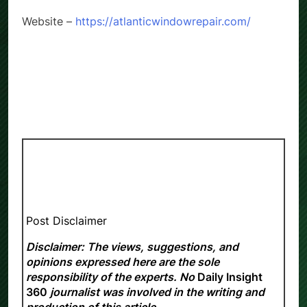
Website –
https://atlanticwindowrepair.com/
Post Disclaimer
Disclaimer: The views, suggestions, and
opinions expressed here are the sole
responsibility of the experts. No
Daily Insight
360
journalist was involved in the writing and
production of this article.