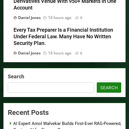
Derivatives Venue With 950+ Markets in One
Account
Daniel Jones
15 hours ago
0
Every Tax Preparer Is a Financial Institution
Under Federal Law. Many Have No Written
Security Plan.
Daniel Jones
15 hours ago
0
Search
SEARCH
Recent Posts
AI Expert Amol Walvekar Builds First-Ever RAG-Powered,