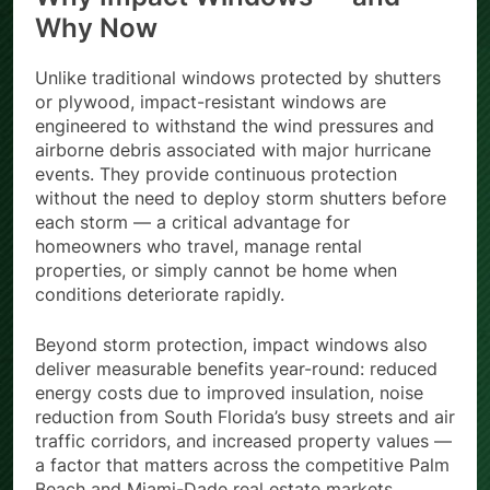
Why Now
Unlike traditional windows protected by shutters
or plywood, impact-resistant windows are
engineered to withstand the wind pressures and
airborne debris associated with major hurricane
events. They provide continuous protection
without the need to deploy storm shutters before
each storm — a critical advantage for
homeowners who travel, manage rental
properties, or simply cannot be home when
conditions deteriorate rapidly.
Beyond storm protection, impact windows also
deliver measurable benefits year-round: reduced
energy costs due to improved insulation, noise
reduction from South Florida’s busy streets and air
traffic corridors, and increased property values —
a factor that matters across the competitive Palm
Beach and Miami-Dade real estate markets.