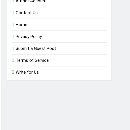
Author Account
Contact Us
Home
Privacy Policy
Submit a Guest Post
Terms of Service
Write for Us