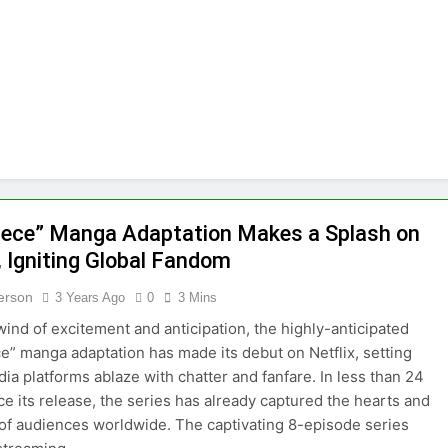
ommon Myths That Lead to Poor Cosmetic Surgery Decision
y Is Becoming a Business Skill, Not Just an Artistic One
 Public Alert on the Hidden Cost of Buying Into Hype Instea
es to Help People and Brands Take Back Control of What 
 The GoToHealth Network to Expand Evidence-Based Health
iece” Manga Adaptation Makes a Splash on
, Igniting Global Fandom
ness in the Making: Entrepreneur Vanessa Murphy Launches T
terson
3 Years Ago
0
3 Mins
lwind of excitement and anticipation, the highly-anticipated
e” manga adaptation has made its debut on Netflix, setting
dia platforms ablaze with chatter and fanfare. In less than 24
ce its release, the series has already captured the hearts and
 of audiences worldwide. The captivating 8-episode series