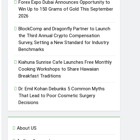
Forex Expo Dubai Announces Opportunity to
Win Up to 150 Grams of Gold This September
2026
BlockComp and Dragonfly Partner to Launch
the Third Annual Crypto Compensation
Survey, Setting a New Standard for Industry
Benchmarks
Kiahuna Sunrise Cafe Launches Free Monthly
Cooking Workshops to Share Hawaiian
Breakfast Traditions
Dr. Emil Kohan Debunks 5 Common Myths
That Lead to Poor Cosmetic Surgery
Decisions
About US