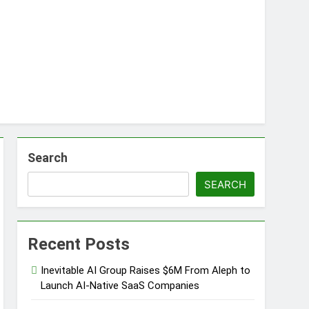
s
d of Trust
Google Shows About Them
care Communication Nationwide
Search
rading My Way Barter Journey Across the
SEARCH
Recent Posts
Inevitable AI Group Raises $6M From Aleph to
Launch AI-Native SaaS Companies