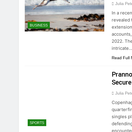
Julia Pe
In a rece
revealed 
BUSINESS
extension
accounts, 
2022. The
intricate
Read Full
Pranno
Secure
Julia Pe
Copenhage
quarterfi
singles p
defending
SPORTS
encounter