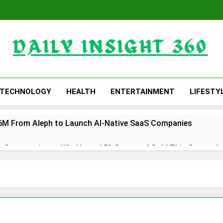
Daily Insight 360
TECHNOLOGY
HEALTH
ENTERTAINMENT
LIFESTY
 $6M From Aleph to Launch AI-Native SaaS Companies
 Opportunity to Win Up to 150 Grams of Gold This Septemb
rtner to Launch the Third Annual Crypto Compensation Surve
hes Free Monthly Cooking Workshops to Share Hawaiian Brea