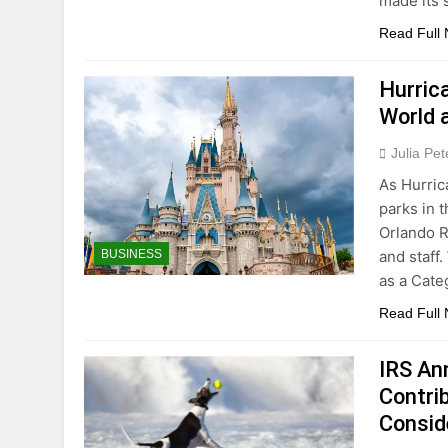
made its
Read Full
Hurric
World 
Julia Pe
As Hurric
parks in 
Orlando R
and staff
BUSINESS
as a Cate
Read Full
IRS An
Contri
Consid