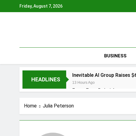
Skip
Friday, August 7, 2026
to
content
BUSINESS
Inevitable AI Group Raises
HEADLINES
13 Hours Ago
Forex Expo Dubai Announces
13 Hours Ago
BlockComp and Dragonfly Pa
Home
Julia Peterson
Benchmarks
14 Hours Ago
Kiahuna Sunrise Cafe Launc
16 Hours Ago