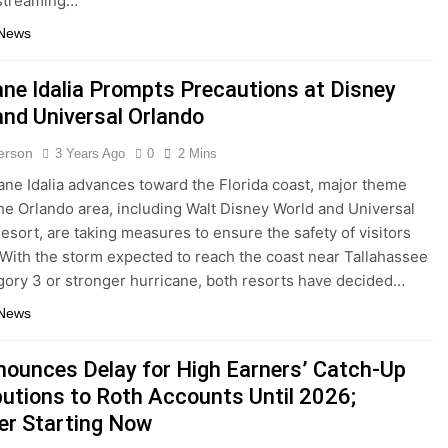
 streaming…
 News
ane Idalia Prompts Precautions at Disney
and Universal Orlando
terson
3 Years Ago
0
2 Mins
ane Idalia advances toward the Florida coast, major theme
the Orlando area, including Walt Disney World and Universal
esort, are taking measures to ensure the safety of visitors
. With the storm expected to reach the coast near Tallahassee
gory 3 or stronger hurricane, both resorts have decided…
 News
nounces Delay for High Earners’ Catch-Up
butions to Roth Accounts Until 2026;
er Starting Now