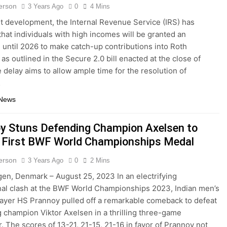
terson
3 Years Ago
0
4 Mins
nt development, the Internal Revenue Service (IRS) has
that individuals with high incomes will be granted an
 until 2026 to make catch-up contributions into Roth
as outlined in the Secure 2.0 bill enacted at the close of
 delay aims to allow ample time for the resolution of
…
 News
y Stuns Defending Champion Axelsen to
 First BWF World Championships Medal
terson
3 Years Ago
0
2 Mins
n, Denmark – August 25, 2023 In an electrifying
nal clash at the BWF World Championships 2023, Indian men’s
layer HS Prannoy pulled off a remarkable comeback to defeat
 champion Viktor Axelsen in a thrilling three-game
. The scores of 13-21, 21-15, 21-16 in favor of Prannoy not