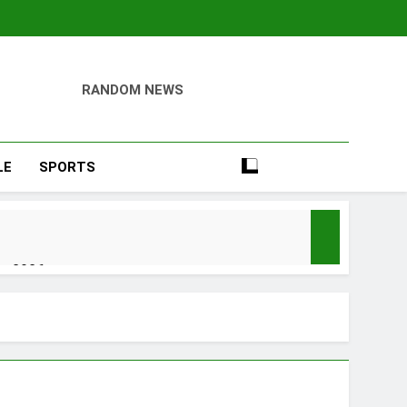
RANDOM NEWS
LE
SPORTS
er 2026
y, Setting a New Standard for Industry
kfast Traditions