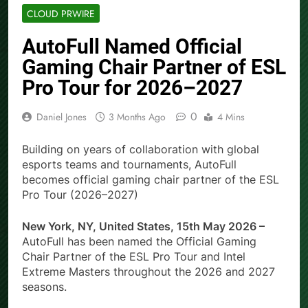
CLOUD PRWIRE
AutoFull Named Official
Gaming Chair Partner of ESL
Pro Tour for 2026–2027
0
Daniel Jones
3 Months Ago
4 Mins
Building on years of collaboration with global
esports teams and tournaments, AutoFull
becomes official gaming chair partner of the ESL
Pro Tour (2026–2027)
New York, NY, United States, 15th May 2026 –
AutoFull has been named the Official Gaming
Chair Partner of the ESL Pro Tour and Intel
Extreme Masters throughout the 2026 and 2027
seasons.