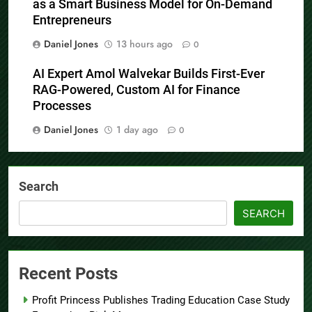
as a Smart Business Model for On-Demand
Entrepreneurs
Daniel Jones
13 hours ago
0
AI Expert Amol Walvekar Builds First-Ever
RAG-Powered, Custom AI for Finance
Processes
Daniel Jones
1 day ago
0
Search
SEARCH
Recent Posts
Profit Princess Publishes Trading Education Case Study