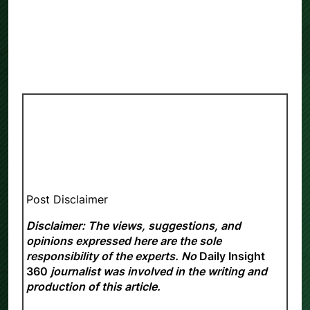
Post Disclaimer
Disclaimer: The views, suggestions, and
opinions expressed here are the sole
responsibility of the experts. No
Daily Insight
360
journalist was involved in the writing and
production of this article.