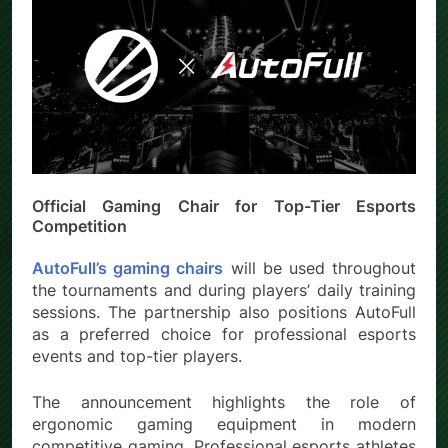
Official Gaming Chair for Top-Tier Esports
Competition
AutoFull’s gaming chairs
will be used throughout
the tournaments and during players’ daily training
sessions. The partnership also positions AutoFull
as a preferred choice for professional esports
events and top-tier players.
The announcement highlights the role of
ergonomic gaming equipment in modern
competitive gaming. Professional esports athletes