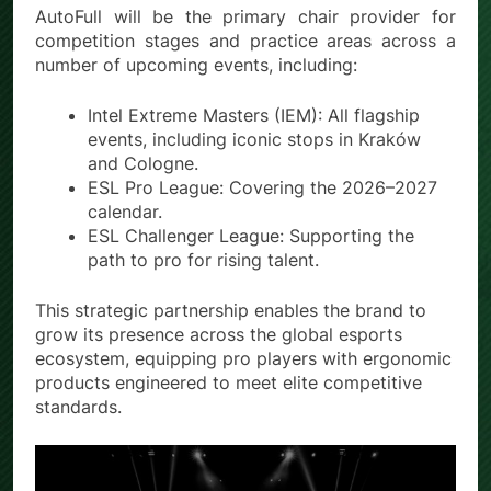
AutoFull will be the primary chair provider for
competition stages and practice areas across a
number of upcoming events, including:
Intel Extreme Masters (IEM): All flagship
events, including iconic stops in Kraków
and Cologne.
ESL Pro League: Covering the 2026–2027
calendar.
ESL Challenger League: Supporting the
path to pro for rising talent.
This strategic partnership enables the brand to
grow its presence across the global esports
ecosystem, equipping pro players with ergonomic
products engineered to meet elite competitive
standards.