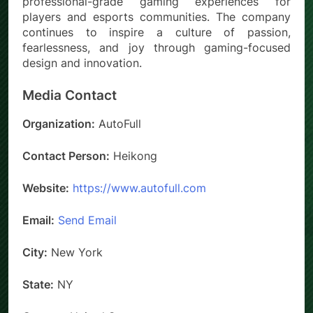
professional-grade gaming experiences for
players and esports communities. The company
continues to inspire a culture of passion,
fearlessness, and joy through gaming-focused
design and innovation.
Media Contact
Organization:
AutoFull
Contact Person:
Heikong
Website:
https://www.autofull.com
Email:
Send Email
City:
New York
State:
NY