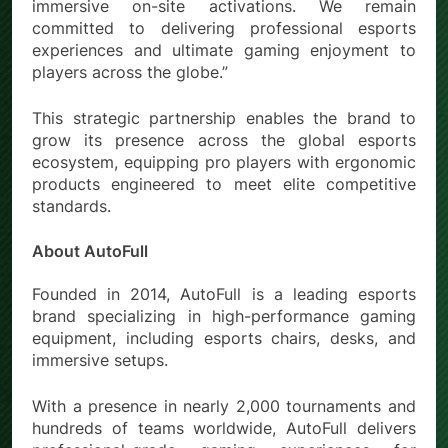
immersive on-site activations. We remain
committed to delivering professional esports
experiences and ultimate gaming enjoyment to
players across the globe.”
This strategic partnership enables the brand to
grow its presence across the global esports
ecosystem, equipping pro players with ergonomic
products engineered to meet elite competitive
standards.
About AutoFull
Founded in 2014, AutoFull is a leading esports
brand specializing in high-performance gaming
equipment, including esports chairs, desks, and
immersive setups.
With a presence in nearly 2,000 tournaments and
hundreds of teams worldwide, AutoFull delivers