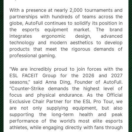
With a presence at nearly 2,000 tournaments and
partnerships with hundreds of teams across the
globe, AutoFull continues to solidify its position in
the esports equipment market. The brand
integrates ergonomic design, advanced
technology and modern aesthetics to develop
products that meet the rigorous demands of
professional gaming.
“We are incredibly proud to join forces with the
ESL FACEIT Group for the 2026 and 2027
seasons,” said Anna Ding, Founder of AutoFull.
“Counter-Strike demands the highest level of
focus and physical endurance. As the Official
Exclusive Chair Partner for the ESL Pro Tour, we
are not only supplying equipment, but also
supporting the long-term health and peak
performance of the world’s most elite esports
athletes, while engaging directly with fans through