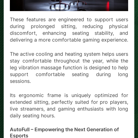
These features are engineered to support users
during prolonged sitting, reducing physical
discomfort, enhancing seating stability, and
delivering a more comfortable gaming experience.
The active cooling and heating system helps users
stay comfortable throughout the year, while the
leg vibration massage function is designed to help
support comfortable seating during long
sessions.
Its ergonomic frame is uniquely optimized for
extended sitting, perfectly suited for pro players,
live streamers, and gaming enthusiasts with long
daily seating hours.
AutoFull – Empowering the Next Generation of
Esports