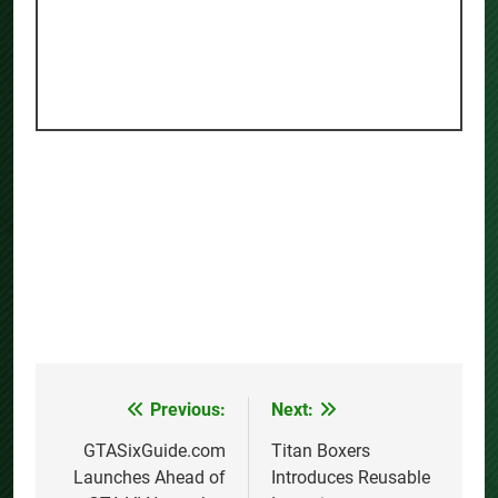
Previous:
Next:
Post
navigation
GTASixGuide.com
Titan Boxers
Launches Ahead of
Introduces Reusable