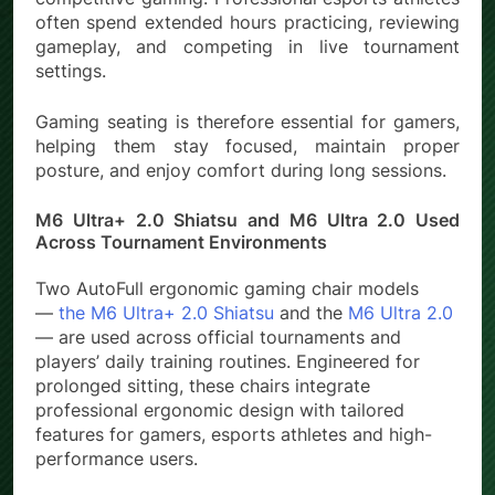
often spend extended hours practicing, reviewing
gameplay, and competing in live tournament
settings.
Gaming seating is therefore essential for gamers,
helping them stay focused, maintain proper
posture, and enjoy comfort during long sessions.
M6 Ultra+ 2.0 Shiatsu and M6 Ultra 2.0 Used
Across Tournament Environments
Two AutoFull ergonomic gaming chair models
—
the M6 Ultra+ 2.0 Shiatsu
and the
M6 Ultra 2.0
— are used across official tournaments and
players’ daily training routines. Engineered for
prolonged sitting, these chairs integrate
professional ergonomic design with tailored
features for gamers, esports athletes and high-
performance users.