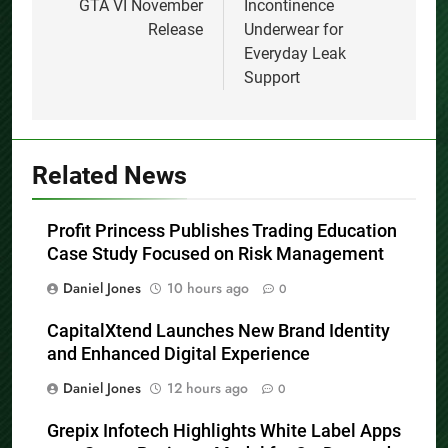
GTA VI November
Incontinence
Release
Underwear for
Everyday Leak
Support
Related News
Profit Princess Publishes Trading Education
Case Study Focused on Risk Management
Daniel Jones
10 hours ago
0
CapitalXtend Launches New Brand Identity
and Enhanced Digital Experience
Daniel Jones
12 hours ago
0
Grepix Infotech Highlights White Label Apps