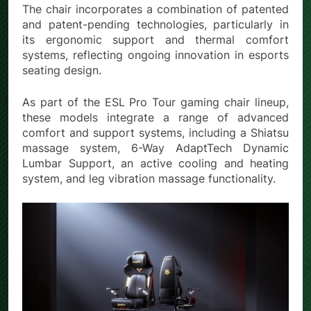
The chair incorporates a combination of patented
and patent-pending technologies, particularly in
its ergonomic support and thermal comfort
systems, reflecting ongoing innovation in esports
seating design.
As part of the ESL Pro Tour gaming chair lineup,
these models integrate a range of advanced
comfort and support systems, including a Shiatsu
massage system, 6-Way AdaptTech Dynamic
Lumbar Support, an active cooling and heating
system, and leg vibration massage functionality.