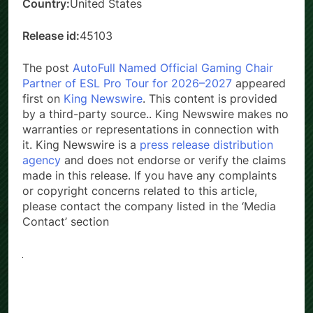
Country:
United States
Release id:
45103
The post
AutoFull Named Official Gaming Chair
Partner of ESL Pro Tour for 2026–2027
appeared
first on
King Newswire
. This content is provided
by a third-party source.. King Newswire makes no
warranties or representations in connection with
it. King Newswire is a
press release distribution
agency
and does not endorse or verify the claims
made in this release. If you have any complaints
or copyright concerns related to this article,
please contact the company listed in the ‘Media
Contact’ section