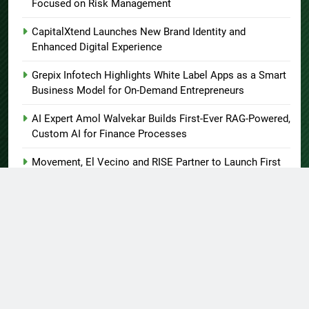
Focused on Risk Management
CapitalXtend Launches New Brand Identity and
Enhanced Digital Experience
Grepix Infotech Highlights White Label Apps as a Smart
Business Model for On-Demand Entrepreneurs
AI Expert Amol Walvekar Builds First-Ever RAG-Powered,
Custom AI for Finance Processes
Movement, El Vecino and RISE Partner to Launch First
Digital Dollar Wallet for Mexican Remittances
About US
Author Account
Contact Us