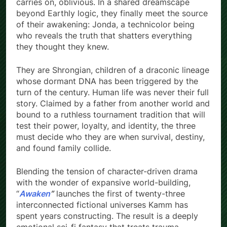
carries on, oblivious. In a shared dreamscape
beyond Earthly logic, they finally meet the source
of their awakening: Jonda, a technicolor being
who reveals the truth that shatters everything
they thought they knew.
They are Shrongian, children of a draconic lineage
whose dormant DNA has been triggered by the
turn of the century. Human life was never their full
story. Claimed by a father from another world and
bound to a ruthless tournament tradition that will
test their power, loyalty, and identity, the three
must decide who they are when survival, destiny,
and found family collide.
Blending the tension of character-driven drama
with the wonder of expansive world-building,
“
Awaken
”
launches the first of twenty-three
interconnected fictional universes Kamm has
spent years constructing. The result is a deeply