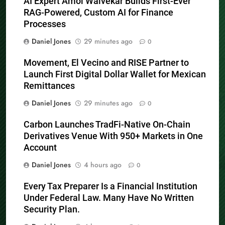
AI Expert Amol Walvekar Builds First-Ever
RAG-Powered, Custom AI for Finance
Processes
Daniel Jones
29 minutes ago
0
Movement, El Vecino and RISE Partner to
Launch First Digital Dollar Wallet for Mexican
Remittances
Daniel Jones
29 minutes ago
0
Carbon Launches TradFi-Native On-Chain
Derivatives Venue With 950+ Markets in One
Account
Daniel Jones
4 hours ago
0
Every Tax Preparer Is a Financial Institution
Under Federal Law. Many Have No Written
Security Plan.