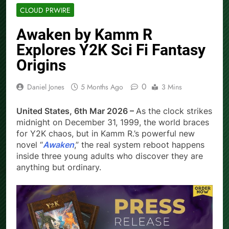
CLOUD PRWIRE
Awaken by Kamm R
Explores Y2K Sci Fi Fantasy
Origins
0
Daniel Jones
5 Months Ago
3 Mins
United States, 6th Mar 2026 –
As the clock strikes
midnight on December 31, 1999, the world braces
for Y2K chaos, but in Kamm R.’s powerful new
novel “
Awaken
,” the real system reboot happens
inside three young adults who discover they are
anything but ordinary.