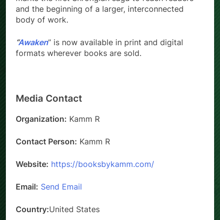
and the beginning of a larger, interconnected
body of work.
“
Awaken
” is now available in print and digital
formats wherever books are sold.
Media Contact
Organization:
Kamm R
Contact Person:
Kamm R
Website:
https://booksbykamm.com/
Email:
Send Email
Country:
United States