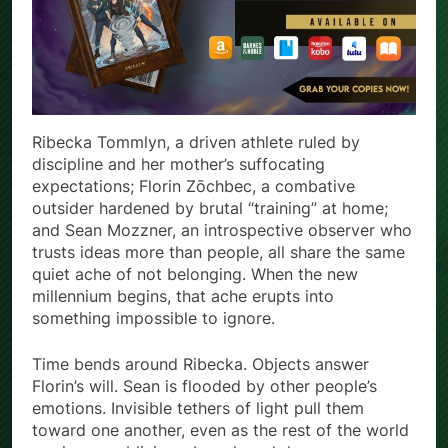
Ribecka Tommlyn, a driven athlete ruled by
discipline and her mother’s suffocating
expectations; Florin Zōchbec, a combative
outsider hardened by brutal “training” at home;
and Sean Mozzner, an introspective observer who
trusts ideas more than people, all share the same
quiet ache of not belonging. When the new
millennium begins, that ache erupts into
something impossible to ignore.
Time bends around Ribecka. Objects answer
Florin’s will. Sean is flooded by other people’s
emotions. Invisible tethers of light pull them
toward one another, even as the rest of the world