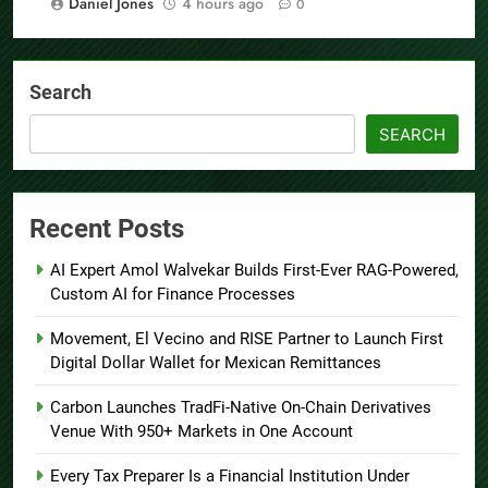
Daniel Jones
4 hours ago
0
Search
SEARCH
Recent Posts
AI Expert Amol Walvekar Builds First-Ever RAG-Powered,
Custom AI for Finance Processes
Movement, El Vecino and RISE Partner to Launch First
Digital Dollar Wallet for Mexican Remittances
Carbon Launches TradFi-Native On-Chain Derivatives
Venue With 950+ Markets in One Account
Every Tax Preparer Is a Financial Institution Under