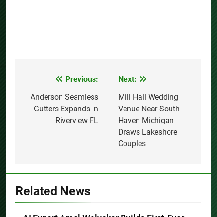
Previous:
Next:
Post
navigation
Anderson Seamless
Mill Hall Wedding
Gutters Expands in
Venue Near South
Riverview FL
Haven Michigan
Draws Lakeshore
Couples
Related News