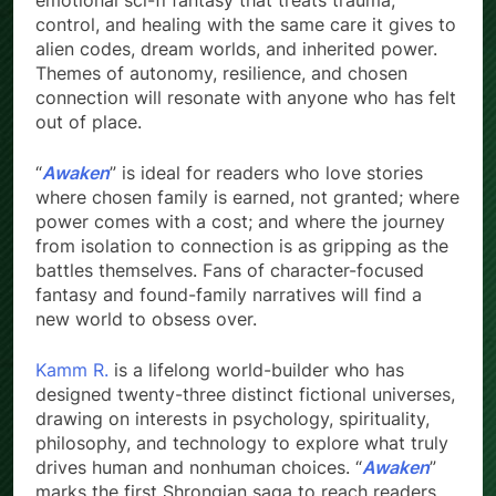
emotional sci-fi fantasy that treats trauma,
control, and healing with the same care it gives to
alien codes, dream worlds, and inherited power.
Themes of autonomy, resilience, and chosen
connection will resonate with anyone who has felt
out of place.
“
Awaken
” is ideal for readers who love stories
where chosen family is earned, not granted; where
power comes with a cost; and where the journey
from isolation to connection is as gripping as the
battles themselves. Fans of character-focused
fantasy and found-family narratives will find a
new world to obsess over.
Kamm R.
is a lifelong world-builder who has
designed twenty-three distinct fictional universes,
drawing on interests in psychology, spirituality,
philosophy, and technology to explore what truly
drives human and nonhuman choices. “
Awaken
”
marks the first Shrongian saga to reach readers