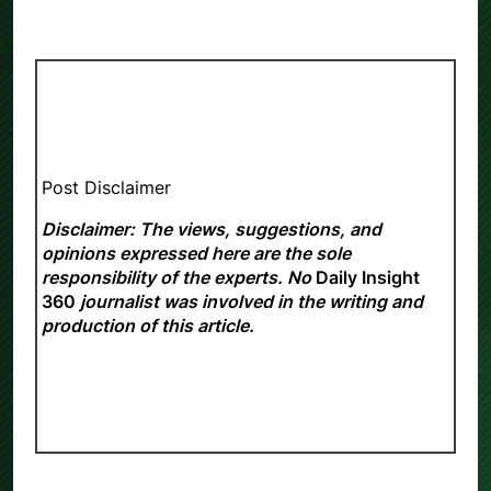
Post Disclaimer
Disclaimer: The views, suggestions, and
opinions expressed here are the sole
responsibility of the experts. No
Daily Insight
360
journalist was involved in the writing and
production of this article.