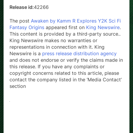
Release id:
42266
The post
Awaken by Kamm R Explores Y2K Sci Fi
Fantasy Origins
appeared first on
King Newswire
.
This content is provided by a third-party source..
King Newswire makes no warranties or
representations in connection with it. King
Newswire is a
press release distribution agency
and does not endorse or verify the claims made in
this release. If you have any complaints or
copyright concerns related to this article, please
contact the company listed in the ‘Media Contact’
section