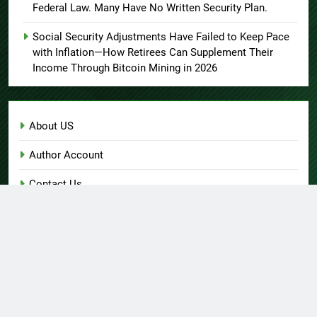
Federal Law. Many Have No Written Security Plan.
Social Security Adjustments Have Failed to Keep Pace
with Inflation—How Retirees Can Supplement Their
Income Through Bitcoin Mining in 2026
About US
Author Account
Contact Us
Home
Privacy Policy
Submit a Guest Post
Terms of Service