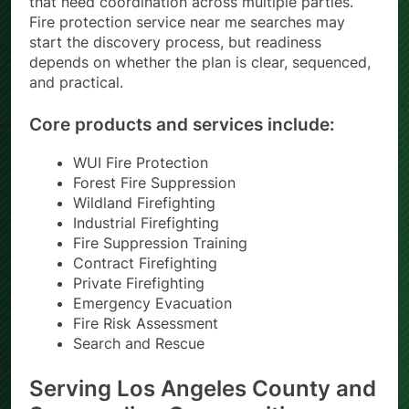
that need coordination across multiple parties.
Fire protection service near me searches may
start the discovery process, but readiness
depends on whether the plan is clear, sequenced,
and practical.
Core products and services include:
WUI Fire Protection
Forest Fire Suppression
Wildland Firefighting
Industrial Firefighting
Fire Suppression Training
Contract Firefighting
Private Firefighting
Emergency Evacuation
Fire Risk Assessment
Search and Rescue
Serving Los Angeles County and