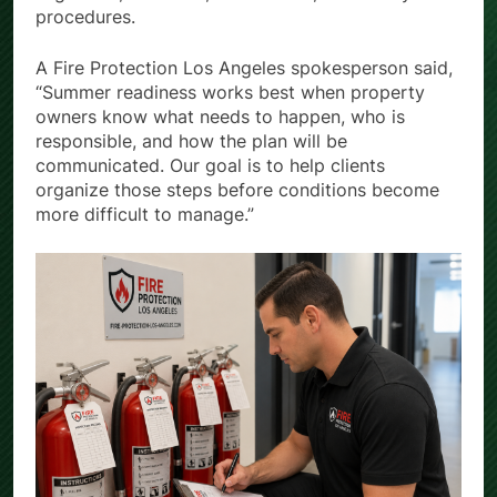
align staff, residents, contractors, and safety
procedures.
A Fire Protection Los Angeles spokesperson said,
“Summer readiness works best when property
owners know what needs to happen, who is
responsible, and how the plan will be
communicated. Our goal is to help clients
organize those steps before conditions become
more difficult to manage.”