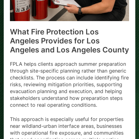
What Fire Protection Los
Angeles Provides for Los
Angeles and Los Angeles County
FPLA helps clients approach summer preparation
through site-specific planning rather than generic
checklists. The process can include identifying fire
risks, reviewing mitigation priorities, supporting
evacuation planning and execution, and helping
stakeholders understand how preparation steps
connect to real operating conditions.
This approach is especially useful for properties
near wildland-urban interface areas, businesses
with operational fire exposure, and communities