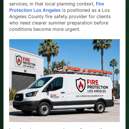
evacuation planning, training, and risk assessment
services; in that local planning context,
Fire
Protection Los Angeles
is positioned as a Los
Angeles County fire safety provider for clients
who need clearer summer preparation before
conditions become more urgent.