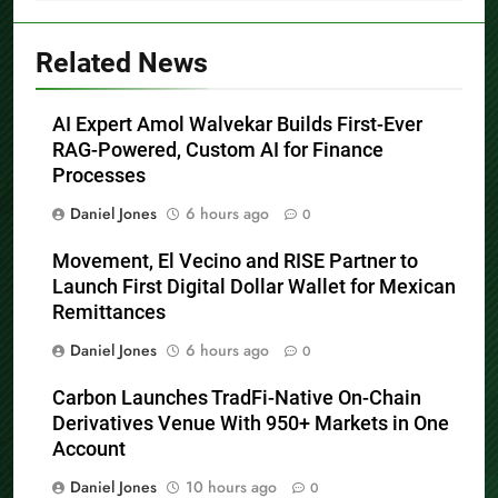
Related News
AI Expert Amol Walvekar Builds First-Ever
RAG-Powered, Custom AI for Finance
Processes
Daniel Jones
6 hours ago
0
Movement, El Vecino and RISE Partner to
Launch First Digital Dollar Wallet for Mexican
Remittances
Daniel Jones
6 hours ago
0
Carbon Launches TradFi-Native On-Chain
Derivatives Venue With 950+ Markets in One
Account