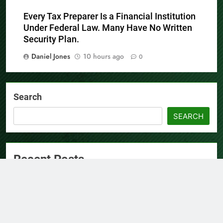
Daniel Jones
10 hours ago
0
Every Tax Preparer Is a Financial Institution
Under Federal Law. Many Have No Written
Security Plan.
Daniel Jones
10 hours ago
0
Search
SEARCH
Recent Posts
AI Expert Amol Walvekar Builds First-Ever RAG-Powered,
Custom AI for Finance Processes
Movement, El Vecino and RISE Partner to Launch First