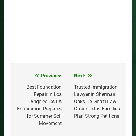
Previous:
Next:
Post
navigation
Best Foundation
Trusted Immigration
Repair in Los
Lawyer in Sherman
Angeles CA LA
Oaks CA Ghazi Law
Foundation Prepares
Group Helps Families
for Summer Soil
Plan Strong Petitions
Movement