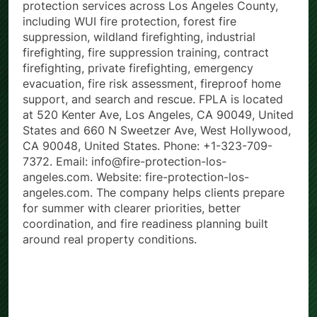
Fire Protection Los Angeles (FPLA) provides fire
protection services across Los Angeles County,
including WUI fire protection, forest fire
suppression, wildland firefighting, industrial
firefighting, fire suppression training, contract
firefighting, private firefighting, emergency
evacuation, fire risk assessment, fireproof home
support, and search and rescue. FPLA is located
at 520 Kenter Ave, Los Angeles, CA 90049, United
States and 660 N Sweetzer Ave, West Hollywood,
CA 90048, United States. Phone: +1-323-709-
7372. Email: info@fire-protection-los-
angeles.com. Website: fire-protection-los-
angeles.com. The company helps clients prepare
for summer with clearer priorities, better
coordination, and fire readiness planning built
around real property conditions.