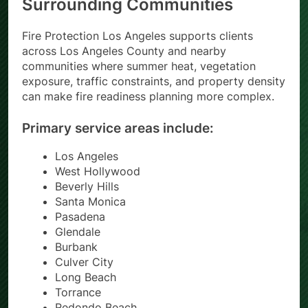
Surrounding Communities
Fire Protection Los Angeles supports clients
across Los Angeles County and nearby
communities where summer heat, vegetation
exposure, traffic constraints, and property density
can make fire readiness planning more complex.
Primary service areas include:
Los Angeles
West Hollywood
Beverly Hills
Santa Monica
Pasadena
Glendale
Burbank
Culver City
Long Beach
Torrance