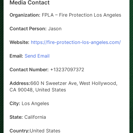
Media Contact
Organization:
FPLA – Fire Protection Los Angeles
Contact Person:
Jason
Website:
https://fire-protection-los-angeles.com/
Email:
Send Email
Contact Number:
+13237097372
Address:
660 N Sweetzer Ave, West Hollywood,
CA 90048, United States
City:
Los Angeles
State:
California