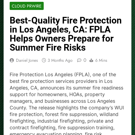
CLOUD PRWIRE
Best-Quality Fire Protection
in Los Angeles, CA: FPLA
Helps Owners Prepare for
Summer Fire Risks
0
Daniel Jones
3 Months Ago
6 Mins
Fire Protection Los Angeles (FPLA), one of the
best fire protection services providers in Los
Angeles, CA, announces its summer fire readiness
support for homeowners, HOAs, property
managers, and businesses across Los Angeles
County. The release highlights the company’s WUI
fire protection, forest fire suppression, wildland
firefighting, industrial firefighting, private and
contract firefighting, fire suppression training,