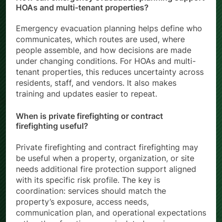
How can emergency evacuation planning support
HOAs and multi-tenant properties?
Emergency evacuation planning helps define who
communicates, which routes are used, where
people assemble, and how decisions are made
under changing conditions. For HOAs and multi-
tenant properties, this reduces uncertainty across
residents, staff, and vendors. It also makes
training and updates easier to repeat.
When is private firefighting or contract
firefighting useful?
Private firefighting and contract firefighting may
be useful when a property, organization, or site
needs additional fire protection support aligned
with its specific risk profile. The key is
coordination: services should match the
property’s exposure, access needs,
communication plan, and operational expectations