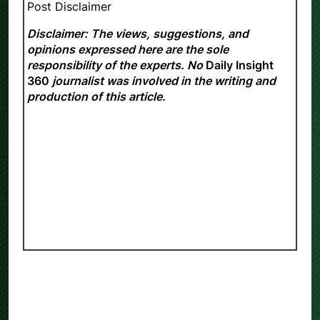
Post Disclaimer
Disclaimer: The views, suggestions, and
opinions expressed here are the sole
responsibility of the experts. No
Daily Insight
360
journalist was involved in the writing and
production of this article.