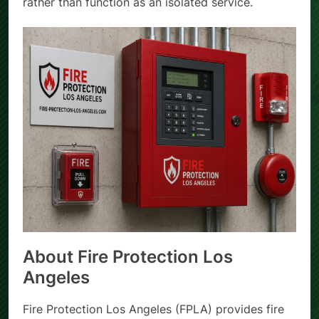
rather than function as an isolated service.
About Fire Protection Los
Angeles