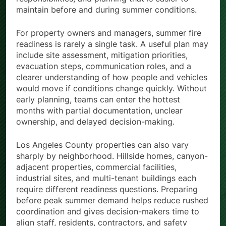
responsibilities, and planning that is easier to
maintain before and during summer conditions.
For property owners and managers, summer fire
readiness is rarely a single task. A useful plan may
include site assessment, mitigation priorities,
evacuation steps, communication roles, and a
clearer understanding of how people and vehicles
would move if conditions change quickly. Without
early planning, teams can enter the hottest
months with partial documentation, unclear
ownership, and delayed decision-making.
Los Angeles County properties can also vary
sharply by neighborhood. Hillside homes, canyon-
adjacent properties, commercial facilities,
industrial sites, and multi-tenant buildings each
require different readiness questions. Preparing
before peak summer demand helps reduce rushed
coordination and gives decision-makers time to