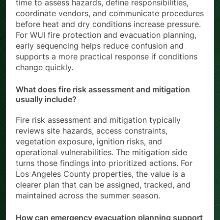
Early preparation gives owners and managers
time to assess hazards, define responsibilities,
coordinate vendors, and communicate procedures
before heat and dry conditions increase pressure.
For WUI fire protection and evacuation planning,
early sequencing helps reduce confusion and
supports a more practical response if conditions
change quickly.
What does fire risk assessment and mitigation
usually include?
Fire risk assessment and mitigation typically
reviews site hazards, access constraints,
vegetation exposure, ignition risks, and
operational vulnerabilities. The mitigation side
turns those findings into prioritized actions. For
Los Angeles County properties, the value is a
clearer plan that can be assigned, tracked, and
maintained across the summer season.