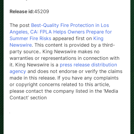
Country:
United States
Release id:
45209
The post
Best-Quality Fire Protection in Los
Angeles, CA: FPLA Helps Owners Prepare for
Summer Fire Risks
appeared first on
King
Newswire
. This content is provided by a third-
party source.. King Newswire makes no
warranties or representations in connection with
it. King Newswire is a
press release distribution
agency
and does not endorse or verify the claims
made in this release. If you have any complaints
or copyright concerns related to this article,
please contact the company listed in the ‘Media
Contact’ section