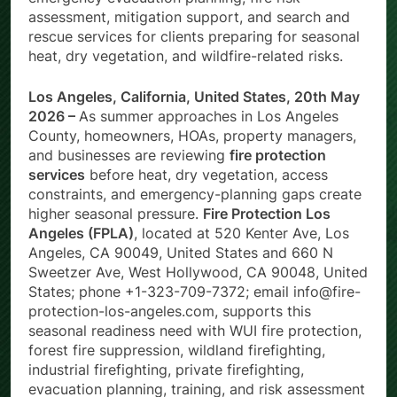
emergency evacuation planning, fire risk
assessment, mitigation support, and search and
rescue services for clients preparing for seasonal
heat, dry vegetation, and wildfire-related risks.
Los Angeles, California, United States, 20th May
2026 –
As summer approaches in Los Angeles
County, homeowners, HOAs, property managers,
and businesses are reviewing
fire protection
services
before heat, dry vegetation, access
constraints, and emergency-planning gaps create
higher seasonal pressure.
Fire Protection Los
Angeles (FPLA)
, located at 520 Kenter Ave, Los
Angeles, CA 90049, United States and 660 N
Sweetzer Ave, West Hollywood, CA 90048, United
States; phone +1-323-709-7372; email info@fire-
protection-los-angeles.com, supports this
seasonal readiness need with WUI fire protection,
forest fire suppression, wildland firefighting,
industrial firefighting, private firefighting,