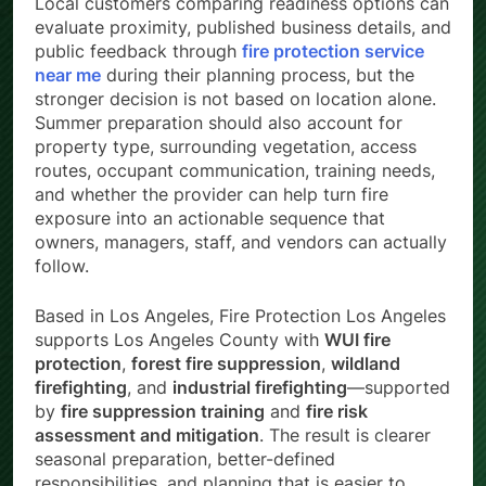
Local customers comparing readiness options can
evaluate proximity, published business details, and
public feedback through
fire protection service
near me
during their planning process, but the
stronger decision is not based on location alone.
Summer preparation should also account for
property type, surrounding vegetation, access
routes, occupant communication, training needs,
and whether the provider can help turn fire
exposure into an actionable sequence that
owners, managers, staff, and vendors can actually
follow.
Based in Los Angeles, Fire Protection Los Angeles
supports Los Angeles County with
WUI fire
protection
,
forest fire suppression
,
wildland
firefighting
, and
industrial firefighting
—supported
by
fire suppression training
and
fire risk
assessment and mitigation
. The result is clearer
seasonal preparation, better-defined