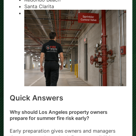
Redondo Beach
Santa Clarita
Quick Answers
Why should Los Angeles property owners
prepare for summer fire risk early?