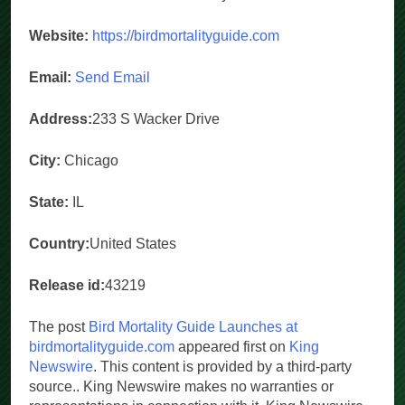
Website:
https://birdmortalityguide.com
Email:
Send Email
Address:
233 S Wacker Drive
City:
Chicago
State:
IL
Country:
United States
Release id:
43219
The post
Bird Mortality Guide Launches at
birdmortalityguide.com
appeared first on
King
Newswire
. This content is provided by a third-party
source.. King Newswire makes no warranties or