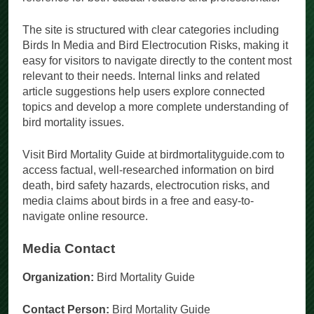
The site is structured with clear categories including
Birds In Media and Bird Electrocution Risks, making it
easy for visitors to navigate directly to the content most
relevant to their needs. Internal links and related
article suggestions help users explore connected
topics and develop a more complete understanding of
bird mortality issues.
Visit Bird Mortality Guide at birdmortalityguide.com to
access factual, well-researched information on bird
death, bird safety hazards, electrocution risks, and
media claims about birds in a free and easy-to-
navigate online resource.
Media Contact
Organization:
Bird Mortality Guide
Contact Person:
Bird Mortality Guide