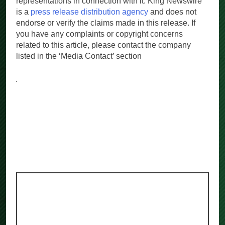
representations in connection with it. King Newswire
is a
press release distribution agency
and does not
endorse or verify the claims made in this release. If
you have any complaints or copyright concerns
related to this article, please contact the company
listed in the ‘Media Contact’ section