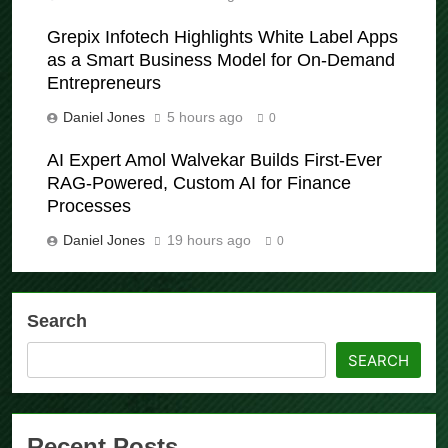
Grepix Infotech Highlights White Label Apps
as a Smart Business Model for On-Demand
Entrepreneurs
Daniel Jones
5 hours ago
0
AI Expert Amol Walvekar Builds First-Ever
RAG-Powered, Custom AI for Finance
Processes
Daniel Jones
19 hours ago
0
Search
SEARCH
Recent Posts