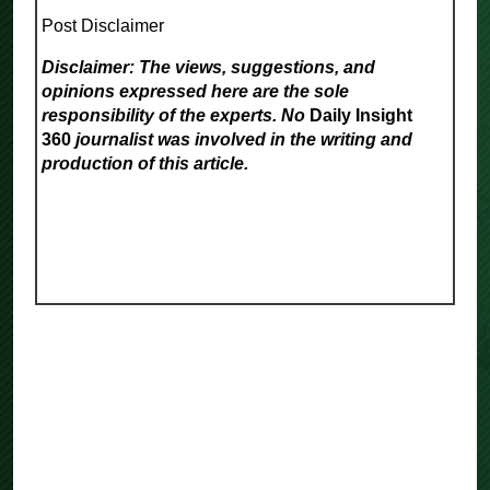
Post Disclaimer
Disclaimer: The views, suggestions, and
opinions expressed here are the sole
responsibility of the experts. No
Daily Insight
360
journalist was involved in the writing and
production of this article.