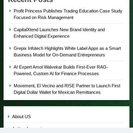
Profit Princess Publishes Trading Education Case Study
Focused on Risk Management
CapitalXtend Launches New Brand Identity and
Enhanced Digital Experience
Grepix Infotech Highlights White Label Apps as a Smart
Business Model for On-Demand Entrepreneurs
AI Expert Amol Walvekar Builds First-Ever RAG-
Powered, Custom AI for Finance Processes
Movement, El Vecino and RISE Partner to Launch First
Digital Dollar Wallet for Mexican Remittances
About US
Author Account