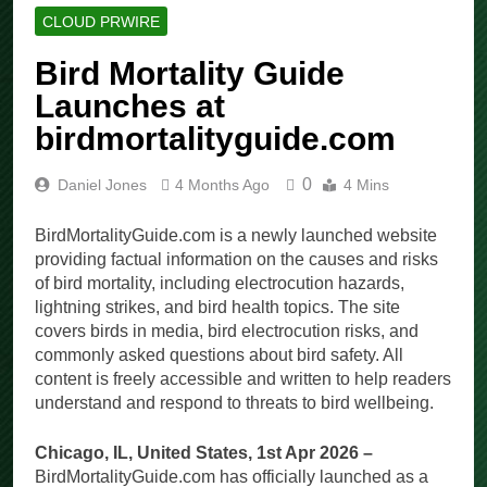
CLOUD PRWIRE
Bird Mortality Guide
Launches at
birdmortalityguide.com
0
Daniel Jones
4 Months Ago
4 Mins
BirdMortalityGuide.com is a newly launched website
providing factual information on the causes and risks
of bird mortality, including electrocution hazards,
lightning strikes, and bird health topics. The site
covers birds in media, bird electrocution risks, and
commonly asked questions about bird safety. All
content is freely accessible and written to help readers
understand and respond to threats to bird wellbeing.
Chicago, IL, United States, 1st Apr 2026 –
BirdMortalityGuide.com has officially launched as a