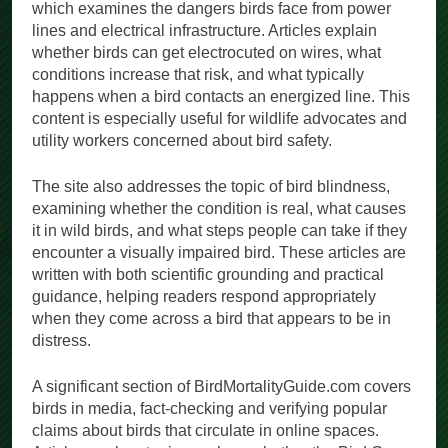
which examines the dangers birds face from power
lines and electrical infrastructure. Articles explain
whether birds can get electrocuted on wires, what
conditions increase that risk, and what typically
happens when a bird contacts an energized line. This
content is especially useful for wildlife advocates and
utility workers concerned about bird safety.
The site also addresses the topic of bird blindness,
examining whether the condition is real, what causes
it in wild birds, and what steps people can take if they
encounter a visually impaired bird. These articles are
written with both scientific grounding and practical
guidance, helping readers respond appropriately
when they come across a bird that appears to be in
distress.
A significant section of BirdMortalityGuide.com covers
birds in media, fact-checking and verifying popular
claims about birds that circulate in online spaces.