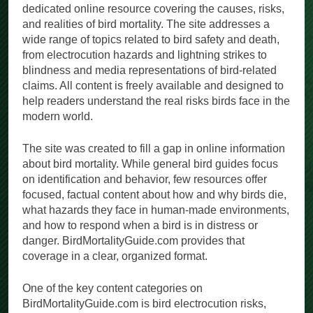
dedicated online resource covering the causes, risks,
and realities of bird mortality. The site addresses a
wide range of topics related to bird safety and death,
from electrocution hazards and lightning strikes to
blindness and media representations of bird-related
claims. All content is freely available and designed to
help readers understand the real risks birds face in the
modern world.
The site was created to fill a gap in online information
about bird mortality. While general bird guides focus
on identification and behavior, few resources offer
focused, factual content about how and why birds die,
what hazards they face in human-made environments,
and how to respond when a bird is in distress or
danger. BirdMortalityGuide.com provides that
coverage in a clear, organized format.
One of the key content categories on
BirdMortalityGuide.com is bird electrocution risks,