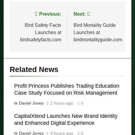
Post
Previous:
Next:
navigation
Bird Safety Facts
Bird Mortality Guide
Launches at
Launches at
birdsafetyfacts.com
birdmortalityguide.com
Related News
Profit Princess Publishes Trading Education
Case Study Focused on Risk Management
Daniel Jones
2 hours ago
0
CapitalXtend Launches New Brand Identity
and Enhanced Digital Experience
Daniel Jones
4 hours ago
0