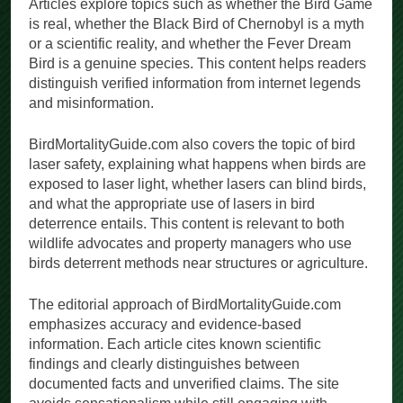
Articles explore topics such as whether the Bird Game
is real, whether the Black Bird of Chernobyl is a myth
or a scientific reality, and whether the Fever Dream
Bird is a genuine species. This content helps readers
distinguish verified information from internet legends
and misinformation.
BirdMortalityGuide.com also covers the topic of bird
laser safety, explaining what happens when birds are
exposed to laser light, whether lasers can blind birds,
and what the appropriate use of lasers in bird
deterrence entails. This content is relevant to both
wildlife advocates and property managers who use
birds deterrent methods near structures or agriculture.
The editorial approach of BirdMortalityGuide.com
emphasizes accuracy and evidence-based
information. Each article cites known scientific
findings and clearly distinguishes between
documented facts and unverified claims. The site