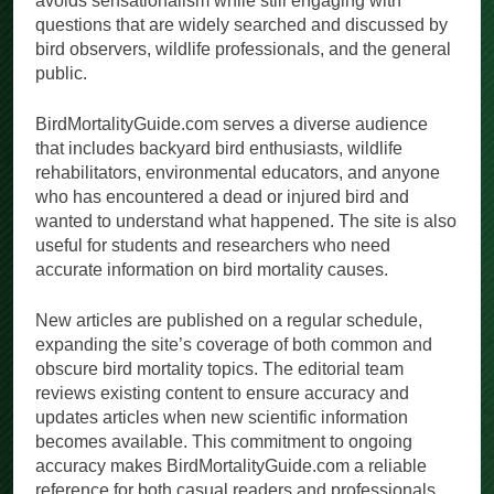
avoids sensationalism while still engaging with
questions that are widely searched and discussed by
bird observers, wildlife professionals, and the general
public.
BirdMortalityGuide.com serves a diverse audience
that includes backyard bird enthusiasts, wildlife
rehabilitators, environmental educators, and anyone
who has encountered a dead or injured bird and
wanted to understand what happened. The site is also
useful for students and researchers who need
accurate information on bird mortality causes.
New articles are published on a regular schedule,
expanding the site’s coverage of both common and
obscure bird mortality topics. The editorial team
reviews existing content to ensure accuracy and
updates articles when new scientific information
becomes available. This commitment to ongoing
accuracy makes BirdMortalityGuide.com a reliable
reference for both casual readers and professionals.