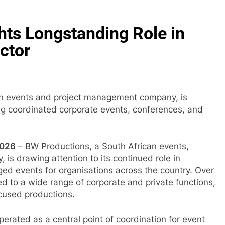
hts Longstanding Role in
ctor
an events and project management company, is
ing coordinated corporate events, conferences, and
2026
– BW Productions, a South African events,
s drawing attention to its continued role in
ged events for organisations across the country. Over
 to a wide range of corporate and private functions,
cused productions.
erated as a central point of coordination for event