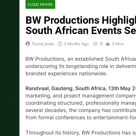
CLOUD PRWIRE
BW Productions Highlig
South African Events Se
0
Daniel Jones
3 Months Ago
3 Mins
BW Productions, an established South Afric
underscoring its longstanding role in deliver
branded experiences nationwide.
Randvaal, Gauteng, South Africa, 13th May 
marketing, and project management company, i
coordinating structured, professionally mana
several decades, the company has contributed
from formal conferences to entertainment‑fo
Throughout its history, BW Productions has op