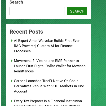
Search
SEARCH
Recent Posts
AI Expert Amol Walvekar Builds First-Ever
RAG-Powered, Custom AI for Finance
Processes
Movement, El Vecino and RISE Partner to
Launch First Digital Dollar Wallet for Mexican
Remittances
Carbon Launches TradFi-Native On-Chain
Derivatives Venue With 950+ Markets in One
Account
Every Tax Preparer Is a Financial Institution