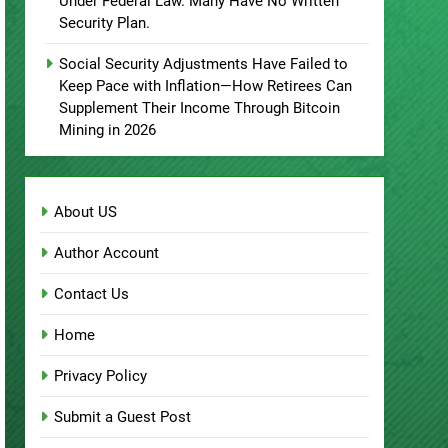
Under Federal Law. Many Have No Written
Security Plan.
Social Security Adjustments Have Failed to
Keep Pace with Inflation—How Retirees Can
Supplement Their Income Through Bitcoin
Mining in 2026
About US
Author Account
Contact Us
Home
Privacy Policy
Submit a Guest Post