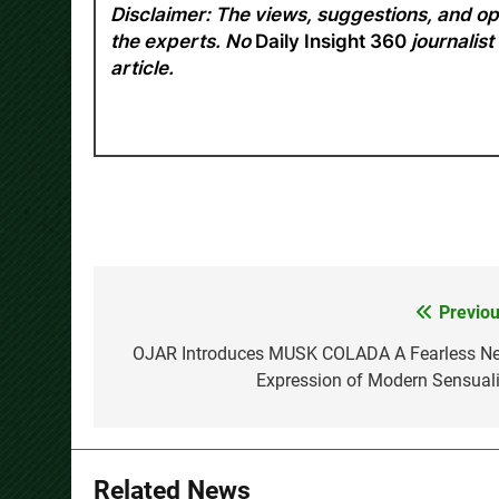
Disclaimer: The views, suggestions, and opi
the experts. No
Daily Insight 360
journalist
article.
Previou
Post
navigation
OJAR Introduces MUSK COLADA A Fearless N
Expression of Modern Sensuali
Related News