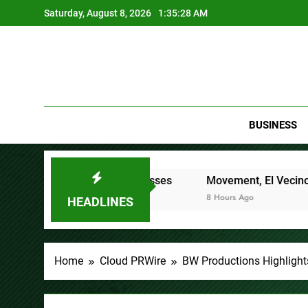
Skip
Saturday, August 8, 2026
1:35:29 AM
to
content
BUSINESS
Finance Processes
Movement, El Vecino and RISE Partner 
8 Hours Ago
HEADLINES
Home
Cloud PRWire
BW Productions Highlight