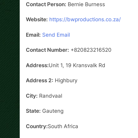
Contact Person:
Bernie Burness
Website:
https://bwproductions.co.za/
Email:
Send Email
Contact Number:
+820823216520
Address:
Unit 1, 19 Kransvalk Rd
Address 2:
Highbury
City:
Randvaal
State:
Gauteng
Country:
South Africa