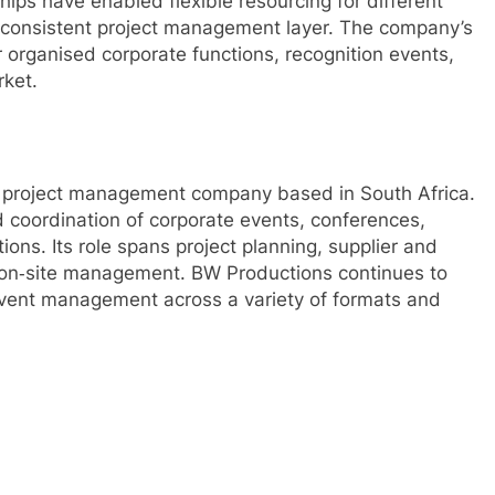
hips have enabled flexible resourcing for different
a consistent project management layer. The company’s
 organised corporate functions, recognition events,
rket.
d project management company based in South Africa.
 coordination of corporate events, conferences,
ions. Its role spans project planning, supplier and
d on‑site management. BW Productions continues to
 event management across a variety of formats and