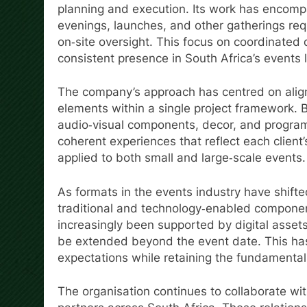
planning and execution. Its work has encom
evenings, launches, and other gatherings re
on‑site oversight. This focus on coordinated 
consistent presence in South Africa’s events
The company’s approach has centred on aligni
elements within a single project framework.
audio‑visual components, decor, and progra
coherent experiences that reflect each client’
applied to both small and large‑scale events.
As formats in the events industry have shift
traditional and technology‑enabled component
increasingly been supported by digital assets
be extended beyond the event date. This has
expectations while retaining the fundamenta
The organisation continues to collaborate wit