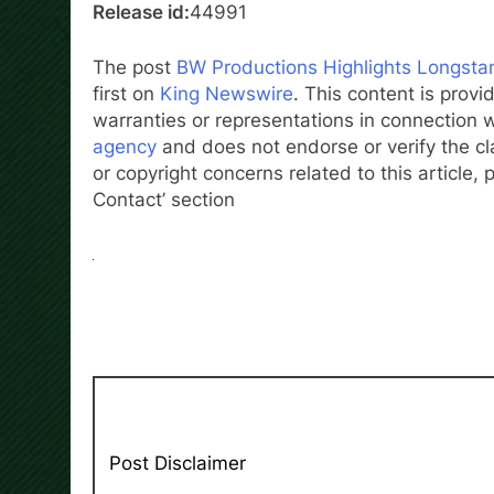
Release id:
44991
The post
BW Productions Highlights Longstan
first on
King Newswire
. This content is prov
warranties or representations in connection w
agency
and does not endorse or verify the cl
or copyright concerns related to this article,
Contact’ section
Post Disclaimer