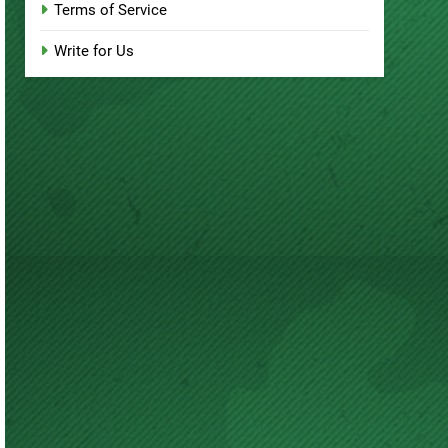
Terms of Service
Write for Us