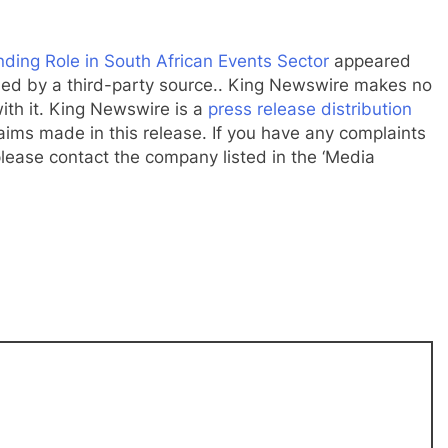
ding Role in South African Events Sector
appeared
ided by a third-party source.. King Newswire makes no
ith it. King Newswire is a
press release distribution
aims made in this release. If you have any complaints
 please contact the company listed in the ‘Media