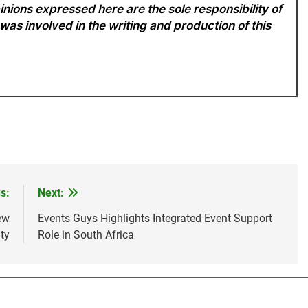
nions expressed here are the sole responsibility of
 was involved in the writing and production of this
s:
Next:
ew
Events Guys Highlights Integrated Event Support
ty
Role in South Africa