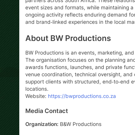
partners across South Africa. These relations
event sizes and formats, while maintaining 
ongoing activity reflects enduring demand for
and brand‑linked experiences in the local ma
About BW Productions
BW Productions is an events, marketing, an
The organisation focuses on the planning and
awards functions, launches, and private funct
venue coordination, technical oversight, an
support clients with structured, end‑to‑end
locations.
Website:
https://bwproductions.co.za
Media Contact
Organization:
B&W Productions