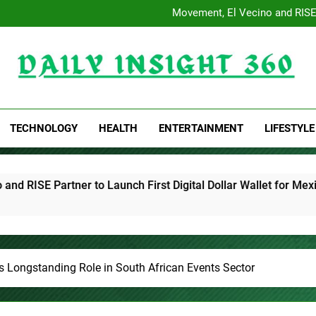
AI Expert Amol Walvekar B
Movement, El Vecino and RISE P
Carbon Launches TradFi-N
Every Tax Preparer Is a Financ
AI Expert Amol Walvekar B
Movement, El Vecino and RISE P
Carbon Launches TradFi-N
Daily Insight 360
Every Tax Preparer Is a Financ
TECHNOLOGY
HEALTH
ENTERTAINMENT
LIFESTYLE
to Launch First Digital Dollar Wallet for Mexican Remittances
s Longstanding Role in South African Events Sector