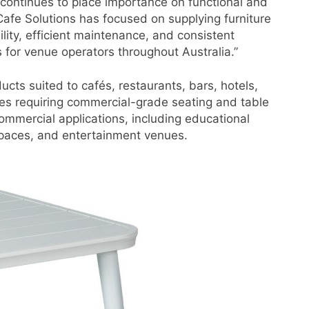
 continues to place importance on functional and
afe Solutions has focused on supplying furniture
lity, efficient maintenance, and consistent
 for venue operators throughout Australia.”
ucts suited to cafés, restaurants, bars, hotels,
sses requiring commercial-grade seating and table
ommercial applications, including educational
 spaces, and entertainment venues.