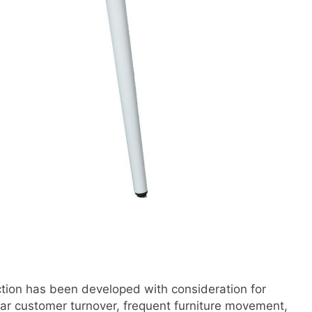
ction has been developed with consideration for
ar customer turnover, frequent furniture movement,