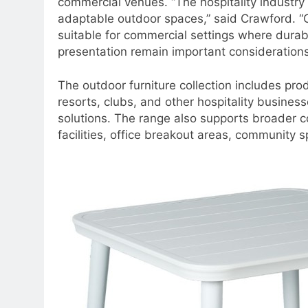
commercial venues. “The hospitality industry
adaptable outdoor spaces,” said Crawford. “C
suitable for commercial settings where durabi
presentation remain important considerations
The outdoor furniture collection includes prod
resorts, clubs, and other hospitality busine
solutions. The range also supports broader c
facilities, office breakout areas, community