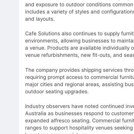
and exposure to outdoor conditions common 
includes a variety of styles and configurati
and layouts.
Cafe Solutions also continues to supply furnit
environments, allowing businesses to mainta
a venue. Products are available individually 
venue refurbishments, new fit-outs, and sea
The company provides shipping services throu
requiring prompt access to commercial furnitu
major cities and regional areas, assisting bu
outdoor seating upgrades.
Industry observers have noted continued inve
Australia as businesses respond to customer
expanded alfresco seating. Commercial furni
ranges to support hospitality venues seeking 