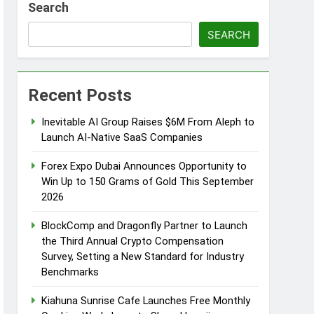
Search
s
SEARCH
Recent Posts
d of Trust
Inevitable AI Group Raises $6M From Aleph to
Google Shows About Them
Launch AI-Native SaaS Companies
care Communication Nationwide
Forex Expo Dubai Announces Opportunity to
Win Up to 150 Grams of Gold This September
2026
Trading My Way Barter Journey Across
BlockComp and Dragonfly Partner to Launch
the Third Annual Crypto Compensation
Survey, Setting a New Standard for Industry
Benchmarks
Kiahuna Sunrise Cafe Launches Free Monthly