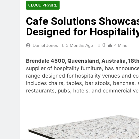
10 Hours Ago
CLOUD PRWIRE
Dr. Emil Kohan Debunks 5 C
Cafe Solutions Showcas
11 Hours Ago
Sofia Symonds Says Creativit
Designed for Hospitali
11 Hours Ago
Aaron Keay Vancouver Issues
0
Daniel Jones
3 Months Ago
4 Mins
11 Hours Ago
Reputation Database Launch
Brendale 4500, Queensland, Australia, 18
11 Hours Ago
supplier of hospitality furniture, has announc
GoToHealth Media Launches
range designed for hospitality venues and co
13 Hours Ago
includes chairs, tables, bar stools, benches,
From a Free Book to a Busi
restaurants, pubs, hotels, and commercial ven
the U.S.
13 Hours Ago