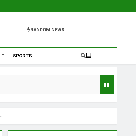
RANDOM NEWS
LE
SPORTS
er 2026
y, Setting a New Standard for Industry
e
kfast Traditions