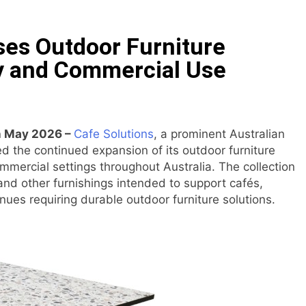
ommon Myths That Lead to Poor Cosmetic Surgery Decision
es Outdoor Furniture
y Is Becoming a Business Skill, Not Just an Artistic One
ty and Commercial Use
 Public Alert on the Hidden Cost of Buying Into Hype Instea
es to Help People and Brands Take Back Control of What 
th May 2026 –
Cafe Solutions
, a prominent Australian
ed the continued expansion of its outdoor furniture
 The GoToHealth Network to Expand Evidence-Based Health
mmercial settings throughout Australia. The collection
 and other furnishings intended to support cafés,
ness in the Making: Entrepreneur Vanessa Murphy Launches 
ues requiring durable outdoor furniture solutions.