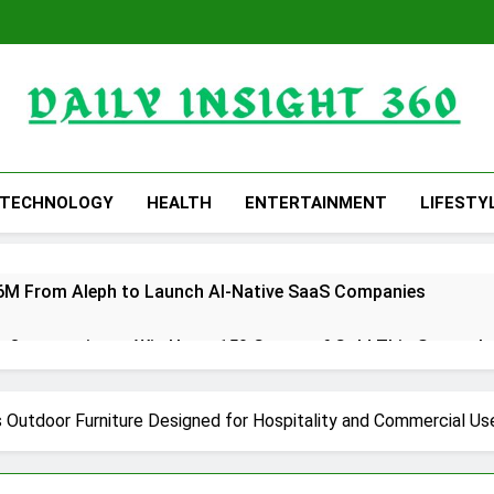
Daily Insight 360
TECHNOLOGY
HEALTH
ENTERTAINMENT
LIFESTY
 $6M From Aleph to Launch AI-Native SaaS Companies
 Opportunity to Win Up to 150 Grams of Gold This Septemb
rtner to Launch the Third Annual Crypto Compensation Surve
Outdoor Furniture Designed for Hospitality and Commercial Us
hes Free Monthly Cooking Workshops to Share Hawaiian Brea