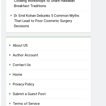
Cooking Workshops to Share Hawaiian
Breakfast Traditions
Dr. Emil Kohan Debunks 5 Common Myths
That Lead to Poor Cosmetic Surgery
Decisions
About US
Author Account
Contact Us
Home
Privacy Policy
Submit a Guest Post
Terms of Service