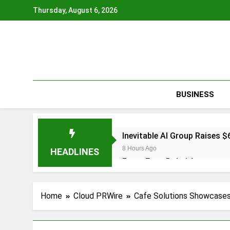
Skip
Thursday, August 6, 2026
to
content
BUSINESS
Inevitable AI Group Raises
8 Hours Ago
HEADLINES
Forex Expo Dubai Announces
8 Hours Ago
BlockComp and Dragonfly Pa
Home
Cloud PRWire
Cafe Solutions Showcases 
Benchmarks
9 Hours Ago
Kiahuna Sunrise Cafe Launc