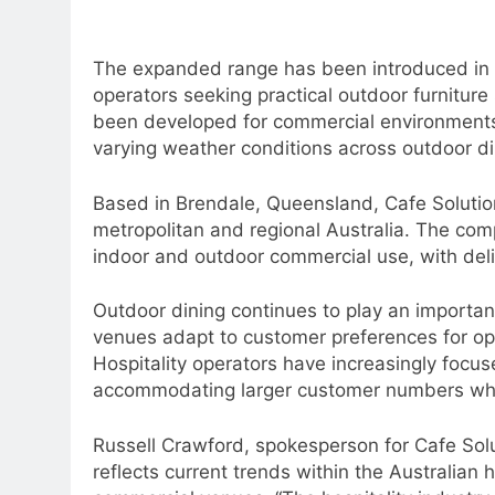
The expanded range has been introduced in 
operators seeking practical outdoor furniture 
been developed for commercial environments 
varying weather conditions across outdoor di
Based in Brendale, Queensland, Cafe Solution
metropolitan and regional Australia. The comp
indoor and outdoor commercial use, with deli
Outdoor dining continues to play an important 
venues adapt to customer preferences for ope
Hospitality operators have increasingly focu
accommodating larger customer numbers while 
Russell Crawford, spokesperson for Cafe Solu
reflects current trends within the Australian 