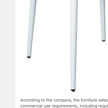
According to the company, the furniture sele
commercial use requirements, including regul