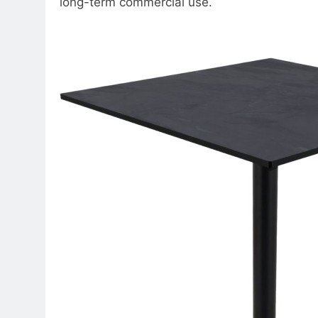
long-term commercial use.