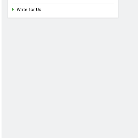
Write for Us