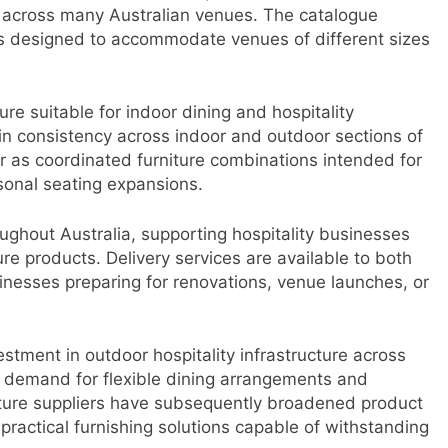
across many Australian venues. The catalogue
ons designed to accommodate venues of different sizes
ure suitable for indoor dining and hospitality
in consistency across indoor and outdoor sections of
or as coordinated furniture combinations intended for
sonal seating expansions.
ghout Australia, supporting hospitality businesses
re products. Delivery services are available to both
sinesses preparing for renovations, venue launches, or
stment in outdoor hospitality infrastructure across
 demand for flexible dining arrangements and
ture suppliers have subsequently broadened product
practical furnishing solutions capable of withstanding