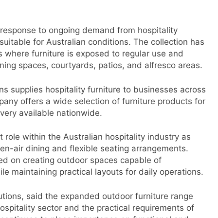
response to ongoing demand from hospitality
suitable for Australian conditions. The collection has
where furniture is exposed to regular use and
ning spaces, courtyards, patios, and alfresco areas.
s supplies hospitality furniture to businesses across
any offers a wide selection of furniture products for
very available nationwide.
role within the Australian hospitality industry as
n-air dining and flexible seating arrangements.
sed on creating outdoor spaces capable of
maintaining practical layouts for daily operations.
tions, said the expanded outdoor furniture range
hospitality sector and the practical requirements of