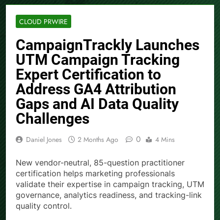
CLOUD PRWIRE
CampaignTrackly Launches
UTM Campaign Tracking
Expert Certification to
Address GA4 Attribution
Gaps and AI Data Quality
Challenges
0
Daniel Jones
2 Months Ago
4 Mins
New vendor-neutral, 85-question practitioner
certification helps marketing professionals
validate their expertise in campaign tracking, UTM
governance, analytics readiness, and tracking-link
quality control.