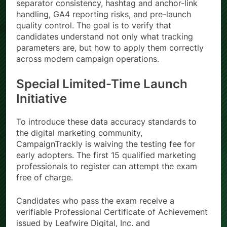
separator consistency, hashtag and anchor-link
handling, GA4 reporting risks, and pre-launch
quality control. The goal is to verify that
candidates understand not only what tracking
parameters are, but how to apply them correctly
across modern campaign operations.
Special Limited-Time Launch
Initiative
To introduce these data accuracy standards to
the digital marketing community,
CampaignTrackly is waiving the testing fee for
early adopters. The first 15 qualified marketing
professionals to register can attempt the exam
free of charge.
Candidates who pass the exam receive a
verifiable Professional Certificate of Achievement
issued by Leafwire Digital, Inc. and