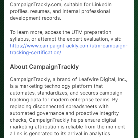
CampaignTrackly.com, suitable for LinkedIn
profiles, resumes, and internal professional
development records.
To learn more, access the UTM preparation
syllabus, or attempt the expert evaluation, visit:
https://www.campaigntrackly.com/utm-campaign-
tracking-certification/
About CampaignTrackly
CampaignTrackly, a brand of Leafwire Digital, Inc.,
is a marketing technology platform that
automates, standardizes, and secures campaign
tracking data for modern enterprise teams. By
replacing disconnected spreadsheets with
automated governance and proactive integrity
checks, CampaignTrackly helps ensure digital
marketing attribution is reliable from the moment
a link is generated to its arrival in analytics