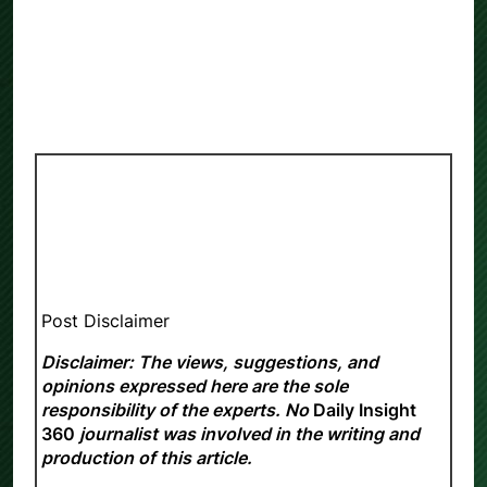
Post Disclaimer
Disclaimer: The views, suggestions, and
opinions expressed here are the sole
responsibility of the experts. No
Daily Insight
360
journalist was involved in the writing and
production of this article.