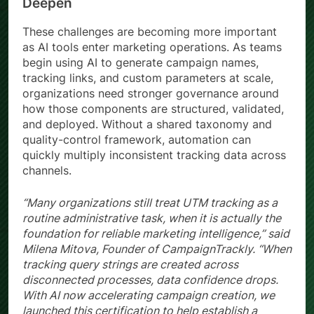
Deepen
These challenges are becoming more important
as AI tools enter marketing operations. As teams
begin using AI to generate campaign names,
tracking links, and custom parameters at scale,
organizations need stronger governance around
how those components are structured, validated,
and deployed. Without a shared taxonomy and
quality-control framework, automation can
quickly multiply inconsistent tracking data across
channels.
“Many organizations still treat UTM tracking as a
routine administrative task, when it is actually the
foundation for reliable marketing intelligence,” said
Milena Mitova, Founder of CampaignTrackly. “When
tracking query strings are created across
disconnected processes, data confidence drops.
With AI now accelerating campaign creation, we
launched this certification to help establish a