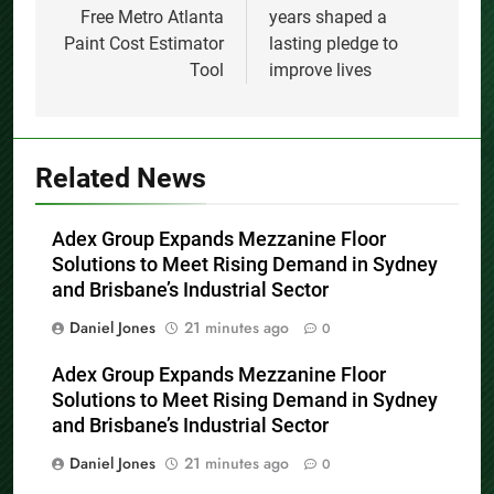
Free Metro Atlanta
years shaped a
Paint Cost Estimator
lasting pledge to
Tool
improve lives
Related News
Adex Group Expands Mezzanine Floor
Solutions to Meet Rising Demand in Sydney
and Brisbane’s Industrial Sector
Daniel Jones
21 minutes ago
0
Adex Group Expands Mezzanine Floor
Solutions to Meet Rising Demand in Sydney
and Brisbane’s Industrial Sector
Daniel Jones
21 minutes ago
0