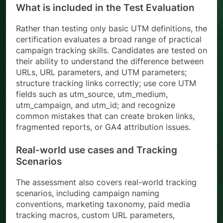
What is included in the Test Evaluation
Rather than testing only basic UTM definitions, the
certification evaluates a broad range of practical
campaign tracking skills. Candidates are tested on
their ability to understand the difference between
URLs, URL parameters, and UTM parameters;
structure tracking links correctly; use core UTM
fields such as utm_source, utm_medium,
utm_campaign, and utm_id; and recognize
common mistakes that can create broken links,
fragmented reports, or GA4 attribution issues.
Real-world use cases and Tracking
Scenarios
The assessment also covers real-world tracking
scenarios, including campaign naming
conventions, marketing taxonomy, paid media
tracking macros, custom URL parameters,