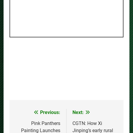
Previous:
Next:
Post
navigation
Pink Panthers
CGTN: How Xi
Painting Launches
Jinping’s early rural