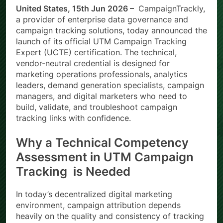
United States, 15th Jun 2026 –
CampaignTrackly,
a provider of enterprise data governance and
campaign tracking solutions, today announced the
launch of its official UTM Campaign Tracking
Expert (UCTE) certification. The technical,
vendor-neutral credential is designed for
marketing operations professionals, analytics
leaders, demand generation specialists, campaign
managers, and digital marketers who need to
build, validate, and troubleshoot campaign
tracking links with confidence.
Why a Technical Competency
Assessment in UTM Campaign
Tracking is Needed
In today’s decentralized digital marketing
environment, campaign attribution depends
heavily on the quality and consistency of tracking