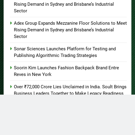
Rising Demand in Sydney and Brisbane’s Industrial
Sector
Adex Group Expands Mezzanine Floor Solutions to Meet
Rising Demand in Sydney and Brisbane’s Industrial
Sector
Sonar Sciences Launches Platform for Testing and
Publishing Algorithmic Trading Strategies
Soorin Kim Launches Fashion Backpack Brand Entre
Reves in New York
Over ₹72,000 Crore Lies Unclaimed in India. Soult Brings
Business Leaders Together to Make Legacy Readiness
a Workplace Priority
About US