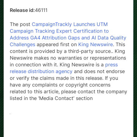
Release id:
46111
The post
CampaignTrackly Launches UTM
Campaign Tracking Expert Certification to
Address GA4 Attribution Gaps and AI Data Quality
Challenges
appeared first on
King Newswire
. This
content is provided by a third-party source.. King
Newswire makes no warranties or representations
in connection with it. King Newswire is a
press
release distribution agency
and does not endorse
or verify the claims made in this release. If you
have any complaints or copyright concerns
related to this article, please contact the company
listed in the ‘Media Contact’ section