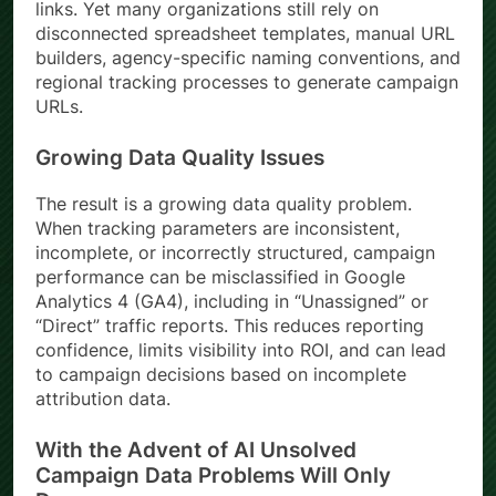
links. Yet many organizations still rely on
disconnected spreadsheet templates, manual URL
builders, agency-specific naming conventions, and
regional tracking processes to generate campaign
URLs.
Growing Data Quality Issues
The result is a growing data quality problem.
When tracking parameters are inconsistent,
incomplete, or incorrectly structured, campaign
performance can be misclassified in Google
Analytics 4 (GA4), including in “Unassigned” or
“Direct” traffic reports. This reduces reporting
confidence, limits visibility into ROI, and can lead
to campaign decisions based on incomplete
attribution data.
With the Advent of AI Unsolved
Campaign Data Problems Will Only