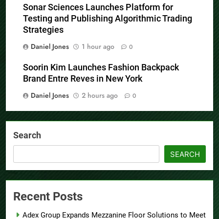
Sonar Sciences Launches Platform for
Testing and Publishing Algorithmic Trading
Strategies
Daniel Jones
1 hour ago
0
Soorin Kim Launches Fashion Backpack
Brand Entre Reves in New York
Daniel Jones
2 hours ago
0
Search
SEARCH
Recent Posts
Adex Group Expands Mezzanine Floor Solutions to Meet