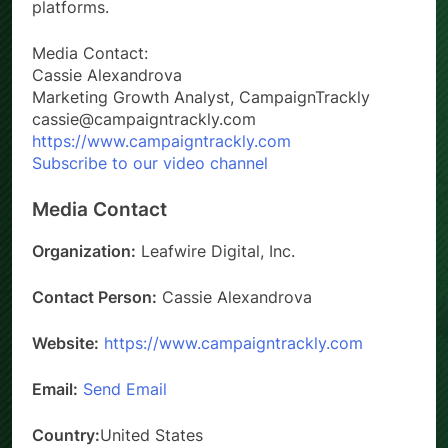
platforms.
Media Contact:
Cassie Alexandrova
Marketing Growth Analyst, CampaignTrackly
cassie@campaigntrackly.com
https://www.campaigntrackly.com
Subscribe to our video channel
Media Contact
Organization:
Leafwire Digital, Inc.
Contact Person:
Cassie Alexandrova
Website:
https://www.campaigntrackly.com
Email:
Send Email
Country:
United States