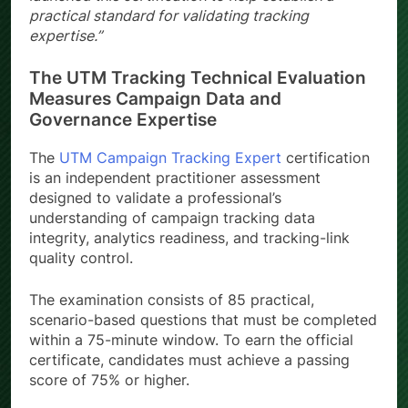
practical standard for validating tracking
expertise.”
The UTM Tracking Technical Evaluation
Measures Campaign Data and
Governance Expertise
The
UTM Campaign Tracking Expert
certification
is an independent practitioner assessment
designed to validate a professional’s
understanding of campaign tracking data
integrity, analytics readiness, and tracking-link
quality control.
The examination consists of 85 practical,
scenario-based questions that must be completed
within a 75-minute window. To earn the official
certificate, candidates must achieve a passing
score of 75% or higher.