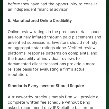
before they have reviewed all documentation, or
before they have had the opportunity to consult
an independent financial advisor.
5. Manufactured Online Credibility
Online review ratings in the precious metals space
are routinely inflated through paid placements and
unverified submissions. Investors should not rely
on aggregate star ratings alone. Verified review
platforms, response patterns on complaints, and
the traceability of individual reviews to
documented client transactions provide a more
reliable basis for evaluating a firm’s actual
reputation.
Standards Every Investor Should Require
A trustworthy precious metals firm will provide a
complete written fee schedule without being