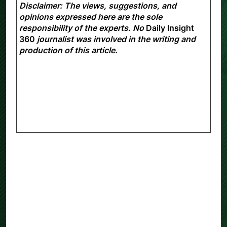
Disclaimer: The views, suggestions, and
opinions expressed here are the sole
responsibility of the experts. No
Daily Insight
360
journalist was involved in the writing and
production of this article.