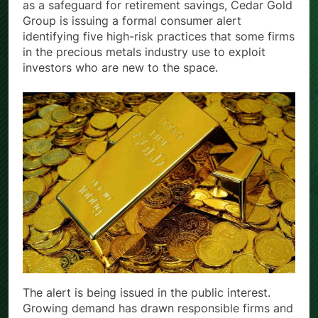
more Americans look to physical precious metals
as a safeguard for retirement savings, Cedar Gold
Group is issuing a formal consumer alert
identifying five high-risk practices that some firms
in the precious metals industry use to exploit
investors who are new to the space.
The alert is being issued in the public interest.