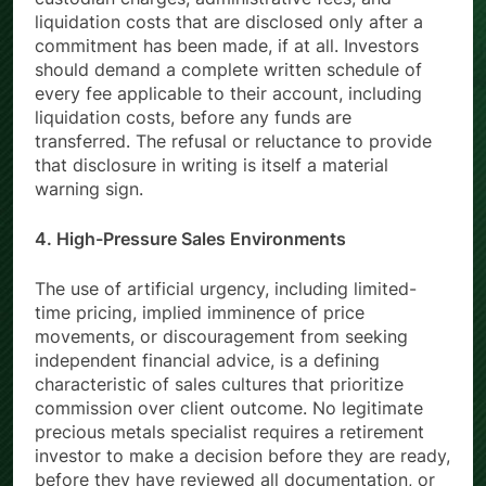
custodian charges, administrative fees, and
liquidation costs that are disclosed only after a
commitment has been made, if at all. Investors
should demand a complete written schedule of
every fee applicable to their account, including
liquidation costs, before any funds are
transferred. The refusal or reluctance to provide
that disclosure in writing is itself a material
warning sign.
4. High-Pressure Sales Environments
The use of artificial urgency, including limited-
time pricing, implied imminence of price
movements, or discouragement from seeking
independent financial advice, is a defining
characteristic of sales cultures that prioritize
commission over client outcome. No legitimate
precious metals specialist requires a retirement
investor to make a decision before they are ready,