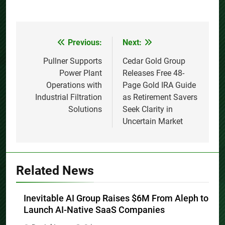
Previous:
Next:
Post
navigation
Pullner Supports
Cedar Gold Group
Power Plant
Releases Free 48-
Operations with
Page Gold IRA Guide
Industrial Filtration
as Retirement Savers
Solutions
Seek Clarity in
Uncertain Market
Related News
Inevitable AI Group Raises $6M From Aleph to
Launch AI-Native SaaS Companies