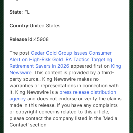
City:
Miami
State:
FL
Country:
United States
Release id:
45908
The post
Cedar Gold Group Issues Consumer
Alert on High-Risk Gold IRA Tactics Targeting
Retirement Savers in 2026
appeared first on
King
Newswire
. This content is provided by a third-
party source.. King Newswire makes no
warranties or representations in connection with
it. King Newswire is a
press release distribution
agency
and does not endorse or verify the claims
made in this release. If you have any complaints
or copyright concerns related to this article,
please contact the company listed in the ‘Media
Contact’ section