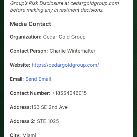
investment advice. Please review Cedar Gold
Group’s Risk Disclosure at cedargoldgroup.com
before making any investment decisions.
Media Contact
Organization:
Cedar Gold Group
Contact Person:
Charlie Winterhalter
Website:
https://cedargoldgroup.com/
Email:
Send Email
Contact Number:
+18554046015
Address:
150 SE 2nd Ave
Address 2:
STE 1025