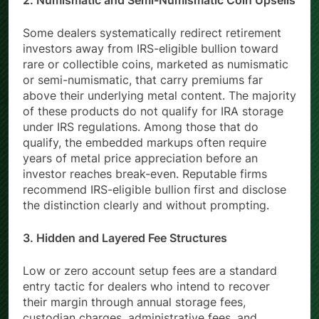
2. Numismatic and Semi-Numismatic Coin Upsells
Some dealers systematically redirect retirement
investors away from IRS-eligible bullion toward
rare or collectible coins, marketed as numismatic
or semi-numismatic, that carry premiums far
above their underlying metal content. The majority
of these products do not qualify for IRA storage
under IRS regulations. Among those that do
qualify, the embedded markups often require
years of metal price appreciation before an
investor reaches break-even. Reputable firms
recommend IRS-eligible bullion first and disclose
the distinction clearly and without prompting.
3. Hidden and Layered Fee Structures
Low or zero account setup fees are a standard
entry tactic for dealers who intend to recover
their margin through annual storage fees,