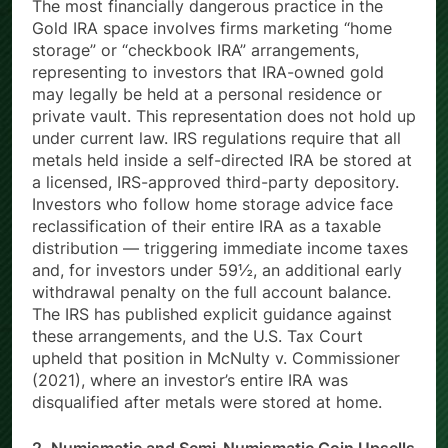
The most financially dangerous practice in the
Gold IRA space involves firms marketing “home
storage” or “checkbook IRA” arrangements,
representing to investors that IRA-owned gold
may legally be held at a personal residence or
private vault. This representation does not hold up
under current law. IRS regulations require that all
metals held inside a self-directed IRA be stored at
a licensed, IRS-approved third-party depository.
Investors who follow home storage advice face
reclassification of their entire IRA as a taxable
distribution — triggering immediate income taxes
and, for investors under 59½, an additional early
withdrawal penalty on the full account balance.
The IRS has published explicit guidance against
these arrangements, and the U.S. Tax Court
upheld that position in McNulty v. Commissioner
(2021), where an investor’s entire IRA was
disqualified after metals were stored at home.