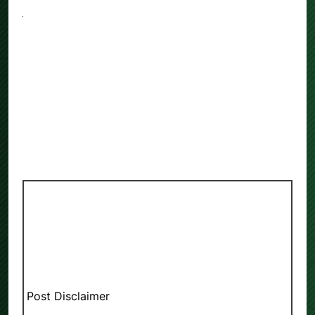
Post Disclaimer