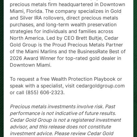
Cedar Gold Group is a full-service physical
precious metals firm headquartered in Downtown
Miami, Florida. The company specializes in Gold
and Silver IRA rollovers, direct precious metals
purchases, and long-term wealth preservation
strategies for individuals and families across
North America. Led by CEO Brett Bultje, Cedar
Gold Group is the Proud Precious Metals Partner
of the Miami Marlins and the BusinessRate Best of
2026 Award Winner for top-rated gold dealer in
Downtown Miami.
To request a free Wealth Protection Playbook or
speak with a specialist, visit cedargoldgroup.com
or call (855) 606-2323.
Precious metals investments involve risk. Past
performance is not indicative of future results.
Cedar Gold Group is not a registered investment
advisor, and this release does not constitute