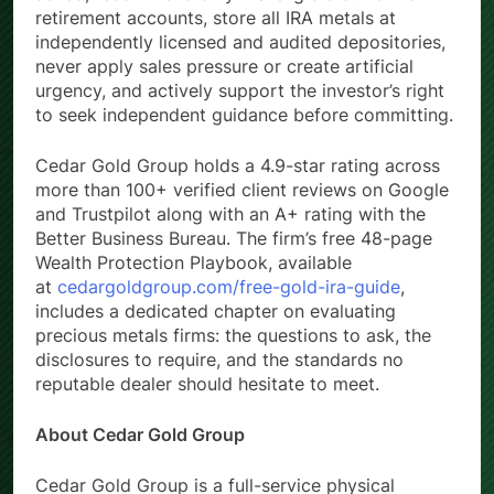
asked, recommend only IRS-eligible bullion for
retirement accounts, store all IRA metals at
independently licensed and audited depositories,
never apply sales pressure or create artificial
urgency, and actively support the investor’s right
to seek independent guidance before committing.
Cedar Gold Group holds a 4.9-star rating across
more than 100+ verified client reviews on Google
and Trustpilot along with an A+ rating with the
Better Business Bureau. The firm’s free 48-page
Wealth Protection Playbook, available
at
cedargoldgroup.com/free-gold-ira-guide
,
includes a dedicated chapter on evaluating
precious metals firms: the questions to ask, the
disclosures to require, and the standards no
reputable dealer should hesitate to meet.
About Cedar Gold Group