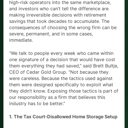
Growing demand has drawn responsible firms and
high-risk operators into the same marketplace,
and investors who can’t tell the difference are
making irreversible decisions with retirement
savings that took decades to accumulate. The
consequences of choosing the wrong firm can be
severe, permanent, and in some cases,
immediate.
“We talk to people every week who came within
one signature of a decision that would have cost
them everything they had saved,” said Brett Bultje,
CEO of Cedar Gold Group. “Not because they
were careless. Because the tactics used against
them were designed specifically to exploit what
they didn’t know. Exposing those tactics is part of
our responsibility as a firm that believes this
industry has to be better.”
1. The Tax Court-Disallowed Home Storage Setup