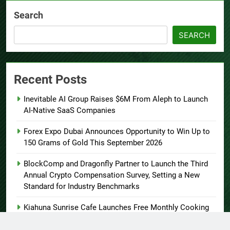
Search
SEARCH
Recent Posts
Inevitable AI Group Raises $6M From Aleph to Launch
AI-Native SaaS Companies
Forex Expo Dubai Announces Opportunity to Win Up to
150 Grams of Gold This September 2026
BlockComp and Dragonfly Partner to Launch the Third
Annual Crypto Compensation Survey, Setting a New
Standard for Industry Benchmarks
Kiahuna Sunrise Cafe Launches Free Monthly Cooking
Workshops to Share Hawaiian Breakfast Traditions