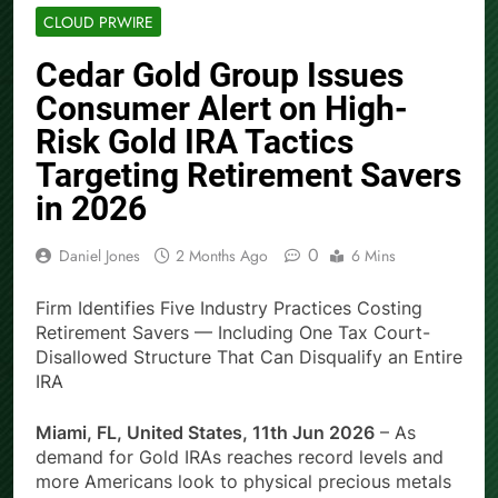
CLOUD PRWIRE
Cedar Gold Group Issues
Consumer Alert on High-
Risk Gold IRA Tactics
Targeting Retirement Savers
in 2026
0
Daniel Jones
2 Months Ago
6 Mins
Firm Identifies Five Industry Practices Costing
Retirement Savers — Including One Tax Court-
Disallowed Structure That Can Disqualify an Entire
IRA
Miami, FL, United States, 11th Jun 2026
– As
demand for Gold IRAs reaches record levels and