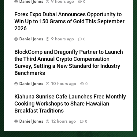
Daniel Jones
9 hours ago
0
Forex Expo Dubai Announces Opportunity to
Win Up to 150 Grams of Gold This September
2026
Daniel Jones
9 hours ago
0
BlockComp and Dragonfly Partner to Launch
the Third Annual Crypto Compensation
Survey, Setting a New Standard for Industry
Benchmarks
Daniel Jones
10 hours ago
0
Kiahuna Sunrise Cafe Launches Free Monthly
Cooking Workshops to Share Hawaiian
Breakfast Traditions
Daniel Jones
12 hours ago
0