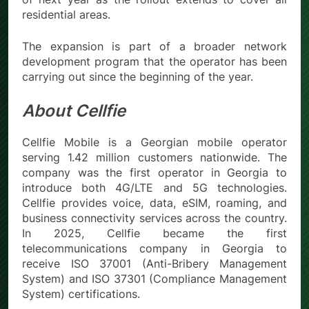
residential areas.
The expansion is part of a broader network
development program that the operator has been
carrying out since the beginning of the year.
About Cellfie
Cellfie Mobile is a Georgian mobile operator
serving 1.42 million customers nationwide. The
company was the first operator in Georgia to
introduce both 4G/LTE and 5G technologies.
Cellfie provides voice, data, eSIM, roaming, and
business connectivity services across the country.
In 2025, Cellfie became the first
telecommunications company in Georgia to
receive ISO 37001 (Anti-Bribery Management
System) and ISO 37301 (Compliance Management
System) certifications.