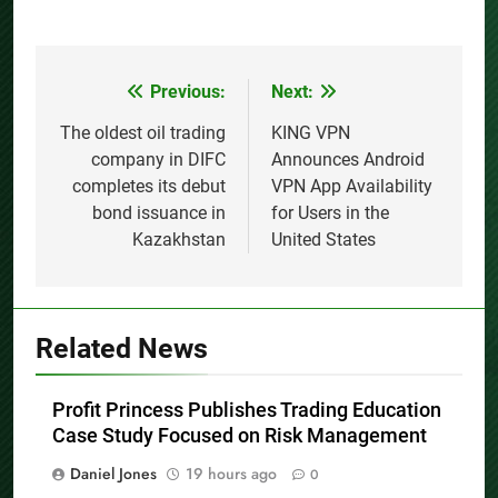
Previous:
Next:
Post
navigation
The oldest oil trading
KING VPN
company in DIFC
Announces Android
completes its debut
VPN App Availability
bond issuance in
for Users in the
Kazakhstan
United States
Related News
Profit Princess Publishes Trading Education
Case Study Focused on Risk Management
Daniel Jones
19 hours ago
0