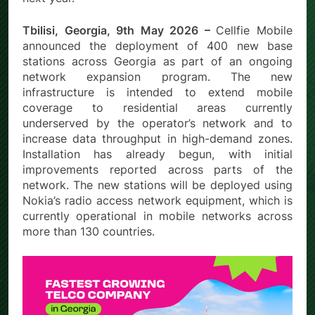
Tbilisi, Georgia, 9th May 2026 –
Cellfie Mobile
announced the deployment of 400 new base
stations across Georgia as part of an ongoing
network expansion program. The new
infrastructure is intended to extend mobile
coverage to residential areas currently
underserved by the operator’s network and to
increase data throughput in high-demand zones.
Installation has already begun, with initial
improvements reported across parts of the
network. The new stations will be deployed using
Nokia’s radio access network equipment, which is
currently operational in mobile networks across
more than 130 countries.