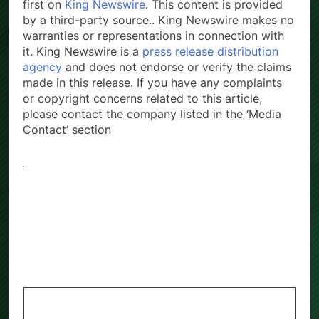
first on
King Newswire
. This content is provided
by a third-party source.. King Newswire makes no
warranties or representations in connection with
it. King Newswire is a
press release distribution
agency
and does not endorse or verify the claims
made in this release. If you have any complaints
or copyright concerns related to this article,
please contact the company listed in the ‘Media
Contact’ section