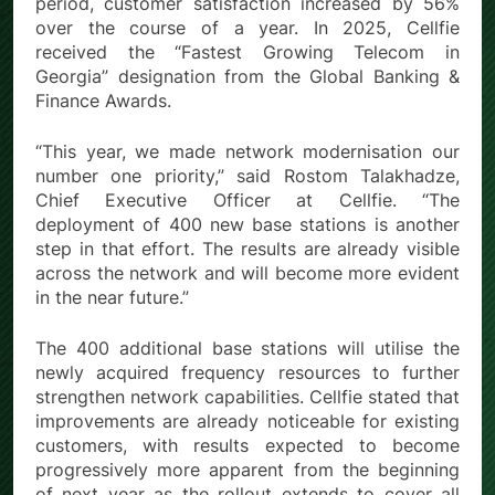
period, customer satisfaction increased by 56%
over the course of a year. In 2025, Cellfie
received the “Fastest Growing Telecom in
Georgia” designation from the Global Banking &
Finance Awards.
“This year, we made network modernisation our
number one priority,” said Rostom Talakhadze,
Chief Executive Officer at Cellfie. “The
deployment of 400 new base stations is another
step in that effort. The results are already visible
across the network and will become more evident
in the near future.”
The 400 additional base stations will utilise the
newly acquired frequency resources to further
strengthen network capabilities. Cellfie stated that
improvements are already noticeable for existing
customers, with results expected to become
progressively more apparent from the beginning
of next year as the rollout extends to cover all