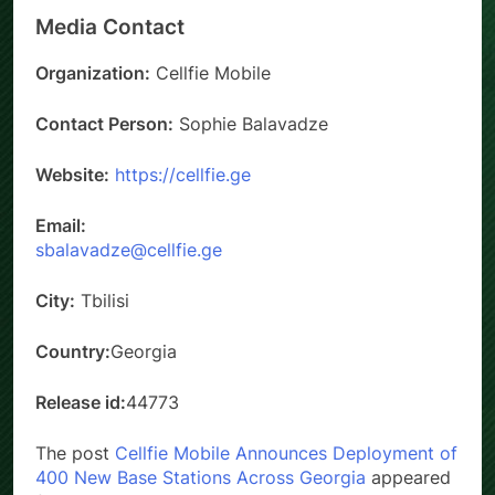
Media Contact
Organization:
Cellfie Mobile
Contact Person:
Sophie Balavadze
Website:
https://cellfie.ge
Email:
sbalavadze@cellfie.ge
City:
Tbilisi
Country:
Georgia
Release id:
44773
The post
Cellfie Mobile Announces Deployment of
400 New Base Stations Across Georgia
appeared