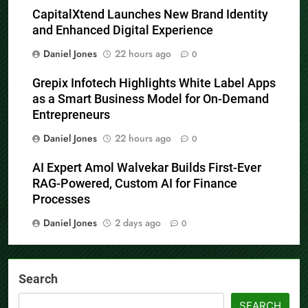
CapitalXtend Launches New Brand Identity
and Enhanced Digital Experience
Daniel Jones
22 hours ago
0
Grepix Infotech Highlights White Label Apps
as a Smart Business Model for On-Demand
Entrepreneurs
Daniel Jones
22 hours ago
0
AI Expert Amol Walvekar Builds First-Ever
RAG-Powered, Custom AI for Finance
Processes
Daniel Jones
2 days ago
0
Search
SEARCH