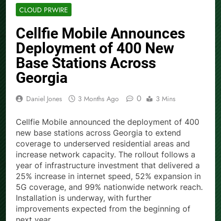
CLOUD PRWIRE
Cellfie Mobile Announces
Deployment of 400 New
Base Stations Across
Georgia
0
Daniel Jones
3 Months Ago
3 Mins
Cellfie Mobile announced the deployment of 400
new base stations across Georgia to extend
coverage to underserved residential areas and
increase network capacity. The rollout follows a
year of infrastructure investment that delivered a
25% increase in internet speed, 52% expansion in
5G coverage, and 99% nationwide network reach.
Installation is underway, with further
improvements expected from the beginning of
next year.