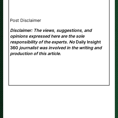
Post Disclaimer
Disclaimer: The views, suggestions, and
opinions expressed here are the sole
responsibility of the experts. No
Daily Insight
360
journalist was involved in the writing and
production of this article.