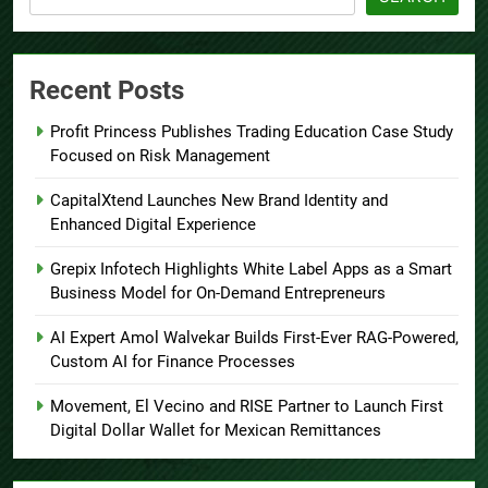
Recent Posts
Profit Princess Publishes Trading Education Case Study
Focused on Risk Management
CapitalXtend Launches New Brand Identity and
Enhanced Digital Experience
Grepix Infotech Highlights White Label Apps as a Smart
Business Model for On-Demand Entrepreneurs
AI Expert Amol Walvekar Builds First-Ever RAG-Powered,
Custom AI for Finance Processes
Movement, El Vecino and RISE Partner to Launch First
Digital Dollar Wallet for Mexican Remittances