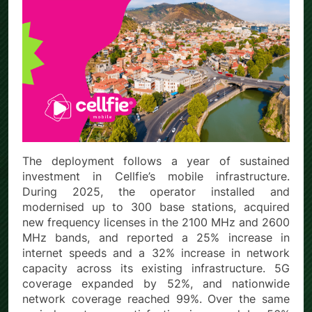
The deployment follows a year of sustained
investment in Cellfie’s mobile infrastructure.
During 2025, the operator installed and
modernised up to 300 base stations, acquired
new frequency licenses in the 2100 MHz and 2600
MHz bands, and reported a 25% increase in
internet speeds and a 32% increase in network
capacity across its existing infrastructure. 5G
coverage expanded by 52%, and nationwide
network coverage reached 99%. Over the same