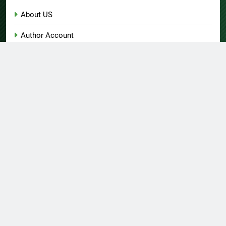
About US
Author Account
Contact Us
Home
Privacy Policy
Submit a Guest Post
Terms of Service
Write for Us
© Copyright 2026 Daily
Home
About US
Contact Us
Insight 360 · All Right
Privacy Policy
Terms Of Service
Submit A Guest Post
Reserved Powered By
Write For Us
Author Account