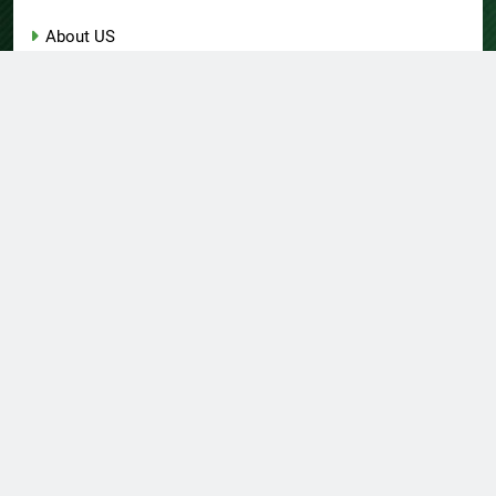
About US
Author Account
Contact Us
Home
Privacy Policy
Submit a Guest Post
Terms of Service
Write for Us
© Copyright 2026 Daily
Home
About US
Contact Us
Insight 360 · All Right
Privacy Policy
Terms Of Service
Submit A Guest Post
Reserved Powered By