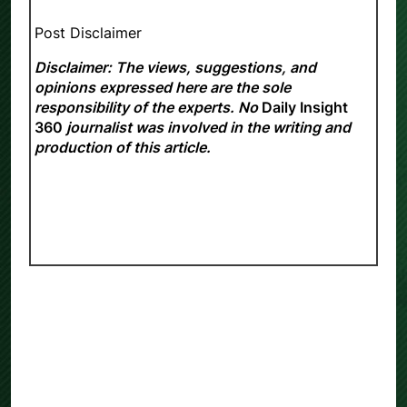
Post Disclaimer
Disclaimer: The views, suggestions, and
opinions expressed here are the sole
responsibility of the experts. No
Daily Insight
360
journalist was involved in the writing and
production of this article.