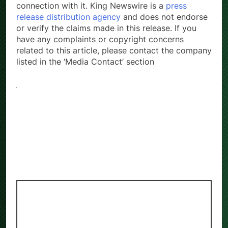
connection with it. King Newswire is a
press
release distribution agency
and does not endorse
or verify the claims made in this release. If you
have any complaints or copyright concerns
related to this article, please contact the company
listed in the ‘Media Contact’ section