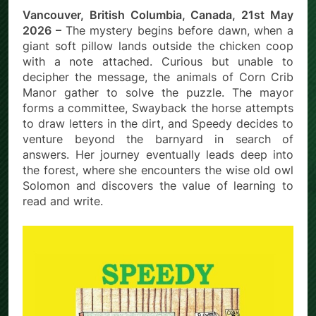
Vancouver, British Columbia, Canada, 21st May
2026 –
The mystery begins before dawn, when a
giant soft pillow lands outside the chicken coop
with a note attached. Curious but unable to
decipher the message, the animals of Corn Crib
Manor gather to solve the puzzle. The mayor
forms a committee, Swayback the horse attempts
to draw letters in the dirt, and Speedy decides to
venture beyond the barnyard in search of
answers. Her journey eventually leads deep into
the forest, where she encounters the wise old owl
Solomon and discovers the value of learning to
read and write.