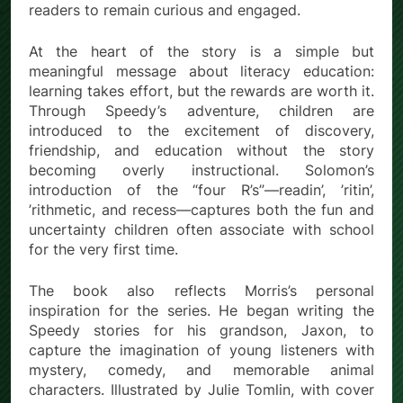
readers to remain curious and engaged.
At the heart of the story is a simple but
meaningful message about literacy education:
learning takes effort, but the rewards are worth it.
Through Speedy’s adventure, children are
introduced to the excitement of discovery,
friendship, and education without the story
becoming overly instructional. Solomon’s
introduction of the “four R’s”—readin’, ’ritin’,
’rithmetic, and recess—captures both the fun and
uncertainty children often associate with school
for the very first time.
The book also reflects Morris’s personal
inspiration for the series. He began writing the
Speedy stories for his grandson, Jaxon, to
capture the imagination of young listeners with
mystery, comedy, and memorable animal
characters. Illustrated by Julie Tomlin, with cover