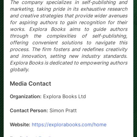
The company specializes in self-publishing and
marketing, taking pride in its exhaustive research
and creative strategies that provide wider avenues
for aspiring authors to gain recognition for their
works. Explora Books aims to guide authors
through the complexities of self-publishing,
offering convenient solutions to navigate this
process. The firm fosters and redefines creativity
and innovation, setting new industry standards.
Explora Books is dedicated to empowering authors
globally.
Media Contact
Organization:
Explora Books Ltd
Contact Person:
Simon Pratt
Website:
https://explorabooks.com/home