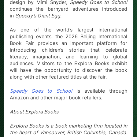
design by Mimi Snyder,
Speedy Goes to School
continues the barnyard adventures introduced
in
Speedy’s Giant Egg
.
As one of the world’s largest international
publishing events, the 2026 Beijing International
Book Fair provides an important platform for
introducing children’s stories that celebrate
literacy, imagination, and learning to global
audiences. Visitors to the Explora Books exhibit
will have the opportunity to discover the book
along with other featured titles at the fair.
Speedy Goes to School
is available through
Amazon and other major book retailers.
About Explora Books
Explora Books is a book marketing firm located in
the heart of Vancouver, British Columbia, Canada.