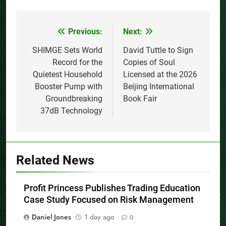
Previous:
Next:
Post
navigation
SHIMGE Sets World
David Tuttle to Sign
Record for the
Copies of Soul
Quietest Household
Licensed at the 2026
Booster Pump with
Beijing International
Groundbreaking
Book Fair
37dB Technology
Related News
Profit Princess Publishes Trading Education
Case Study Focused on Risk Management
Daniel Jones
1 day ago
0