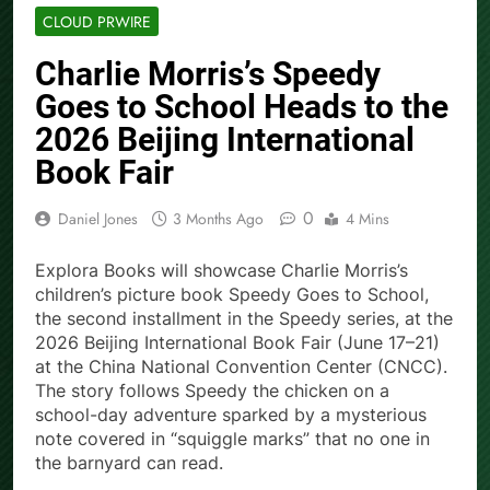
CLOUD PRWIRE
Charlie Morris’s Speedy
Goes to School Heads to the
2026 Beijing International
Book Fair
0
Daniel Jones
3 Months Ago
4 Mins
Explora Books will showcase Charlie Morris’s
children’s picture book Speedy Goes to School,
the second installment in the Speedy series, at the
2026 Beijing International Book Fair (June 17–21)
at the China National Convention Center (CNCC).
The story follows Speedy the chicken on a
school-day adventure sparked by a mysterious
note covered in “squiggle marks” that no one in
the barnyard can read.