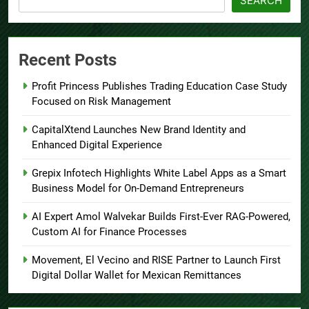
SEARCH
Recent Posts
Profit Princess Publishes Trading Education Case Study
Focused on Risk Management
CapitalXtend Launches New Brand Identity and
Enhanced Digital Experience
Grepix Infotech Highlights White Label Apps as a Smart
Business Model for On-Demand Entrepreneurs
AI Expert Amol Walvekar Builds First-Ever RAG-Powered,
Custom AI for Finance Processes
Movement, El Vecino and RISE Partner to Launch First
Digital Dollar Wallet for Mexican Remittances