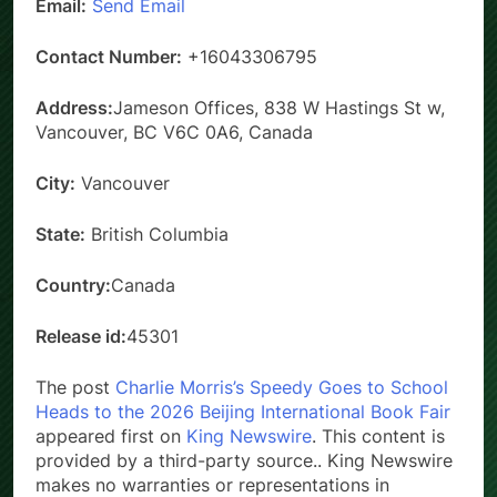
Email:
Send Email
Contact Number:
+16043306795
Address:
Jameson Offices, 838 W Hastings St w,
Vancouver, BC V6C 0A6, Canada
City:
Vancouver
State:
British Columbia
Country:
Canada
Release id:
45301
The post
Charlie Morris’s Speedy Goes to School
Heads to the 2026 Beijing International Book Fair
appeared first on
King Newswire
. This content is
provided by a third-party source.. King Newswire
makes no warranties or representations in