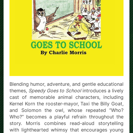
Blending humor, adventure, and gentle educational
themes,
Speedy Goes to School
introduces a lively
cast of memorable animal characters, including
Kernel Korn the rooster-mayor, Taxi the Billy Goat,
and Solomon the owl, whose repeated “Who?
Who?” becomes a playful refrain throughout the
story. Morris combines read-aloud storytelling
with lighthearted whimsy that encourages young