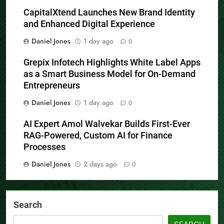
CapitalXtend Launches New Brand Identity
and Enhanced Digital Experience
Daniel Jones
1 day ago
0
Grepix Infotech Highlights White Label Apps
as a Smart Business Model for On-Demand
Entrepreneurs
Daniel Jones
1 day ago
0
AI Expert Amol Walvekar Builds First-Ever
RAG-Powered, Custom AI for Finance
Processes
Daniel Jones
2 days ago
0
Search