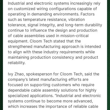
Industrial and electronic systems increasingly rely
on customized wiring configurations capable of
operating in demanding environments. Factors
such as temperature resistance, vibration
tolerance, signal integrity, and long-term durability
continue to influence the design and production
of cable assemblies used in mission-critical
equipment. Cloom Tech stated that the
strengthened manufacturing approach is intended
to align with these industry requirements while
maintaining production consistency and product
reliability.
Ivy Zhao, spokesperson for Cloom Tech, said the
company’s latest manufacturing efforts are
focused on supporting customers who require
dependable cable assembly solutions for highly
specialized applications. “Industrial and electronic
systems continue to become more advanced,
which increases the importance of reliable cable