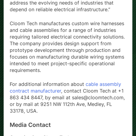
address the evolving needs of industries that
depend on reliable electrical infrastructure.”
Cloom Tech manufactures custom wire harnesses
and cable assemblies for a range of industries
requiring tailored electrical connectivity solutions.
The company provides design support from
prototype development through production and
focuses on manufacturing durable wiring systems
intended to meet project-specific operational
requirements.
For additional information about
cable assembly
contract manufacturer
, contact Cloom Tech at +1
863 434 8447, by email at sales@cloomtech.com,
or by mail at 9251 NW 112th Ave, Medley, FL
33178, USA.
Media Contact