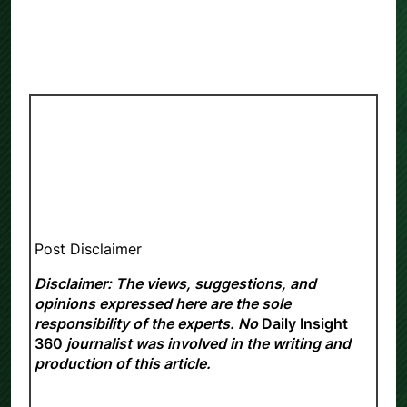
Post Disclaimer
Disclaimer: The views, suggestions, and
opinions expressed here are the sole
responsibility of the experts. No
Daily Insight
360
journalist was involved in the writing and
production of this article.