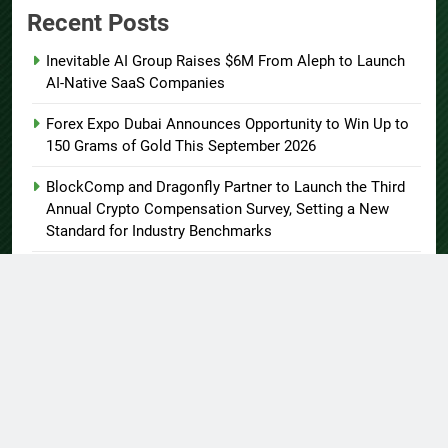
Recent Posts
Inevitable AI Group Raises $6M From Aleph to Launch
AI-Native SaaS Companies
Forex Expo Dubai Announces Opportunity to Win Up to
150 Grams of Gold This September 2026
BlockComp and Dragonfly Partner to Launch the Third
Annual Crypto Compensation Survey, Setting a New
Standard for Industry Benchmarks
Kiahuna Sunrise Cafe Launches Free Monthly Cooking
Workshops to Share Hawaiian Breakfast Traditions
Dr. Emil Kohan Debunks 5 Common Myths That Lead to
Poor Cosmetic Surgery Decisions
About US