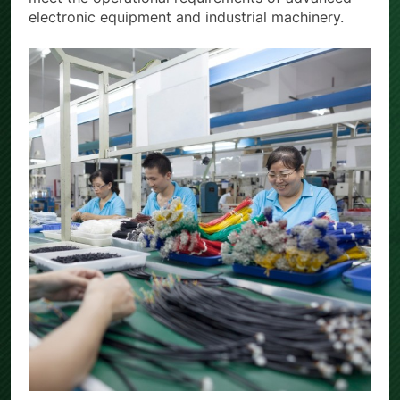
electronic equipment and industrial machinery.