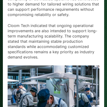
to higher demand for tailored wiring solutions that
can support performance requirements without
compromising reliability or safety.
Cloom Tech indicated that ongoing operational
improvements are also intended to support long-
term manufacturing scalability. The company
stated that maintaining stable production
standards while accommodating customized
specifications remains a key priority as industry
demand evolves.