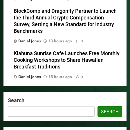
BlockComp and Dragonfly Partner to Launch
the Third Annual Crypto Compensation
Survey, Setting a New Standard for Industry
Benchmarks
Daniel Jones
13 hours ago
0
Kiahuna Sunrise Cafe Launches Free Monthly
Cooking Workshops to Share Hawaiian
Breakfast Traditions
Daniel Jones
15 hours ago
0
Search
SEARCH