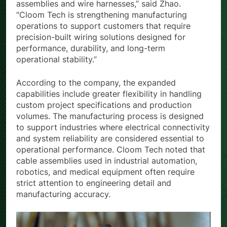
assemblies and wire harnesses,” said Zhao.
“Cloom Tech is strengthening manufacturing
operations to support customers that require
precision-built wiring solutions designed for
performance, durability, and long-term
operational stability.”
According to the company, the expanded
capabilities include greater flexibility in handling
custom project specifications and production
volumes. The manufacturing process is designed
to support industries where electrical connectivity
and system reliability are considered essential to
operational performance. Cloom Tech noted that
cable assemblies used in industrial automation,
robotics, and medical equipment often require
strict attention to engineering detail and
manufacturing accuracy.