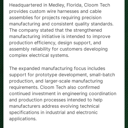
Headquartered in Medley, Florida, Cloom Tech
provides custom wire harnesses and cable
assemblies for projects requiring precision
manufacturing and consistent quality standards.
The company stated that the strengthened
manufacturing initiative is intended to improve
production efficiency, design support, and
assembly reliability for customers developing
complex electrical systems.
The expanded manufacturing focus includes
support for prototype development, small-batch
production, and larger-scale manufacturing
requirements. Cloom Tech also confirmed
continued investment in engineering coordination
and production processes intended to help
manufacturers address evolving technical
specifications in industrial and electronic
applications.