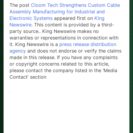
The post
Cloom Tech Strengthens Custom Cable
Assembly Manufacturing for Industrial and
Electronic Systems
appeared first on
King
Newswire
. This content is provided by a third-
party source.. King Newswire makes no
warranties or representations in connection with
it. King Newswire is a
press release distribution
agency
and does not endorse or verify the claims
made in this release. If you have any complaints
or copyright concerns related to this article,
please contact the company listed in the ‘Media
Contact’ section