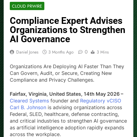
CLOUD PRWIRE
Compliance Expert Advises
Organizations to Strengthen
AI Governance
0
Daniel Jones
3 Months Ago
3 Mins
Organizations Are Deploying AI Faster Than They
Can Govern, Audit, or Secure, Creating New
Compliance and Privacy Challenges.
Fairfax, Virginia, United States, 14th May 2026 –
Cleared Systems
founder and
Regulatory vCISO
Carl B. Johnson
is advising organizations across
Federal, SLED, healthcare, defense contracting,
and critical industries to strengthen AI governance
as artificial intelligence adoption rapidly expands
across the workplace.