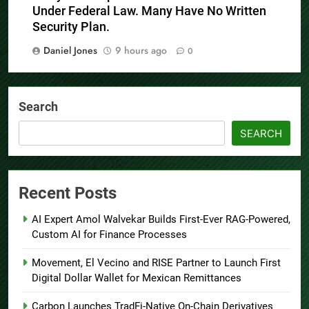
Under Federal Law. Many Have No Written
Security Plan.
Daniel Jones
9 hours ago
0
Search
SEARCH
Recent Posts
AI Expert Amol Walvekar Builds First-Ever RAG-Powered,
Custom AI for Finance Processes
Movement, El Vecino and RISE Partner to Launch First
Digital Dollar Wallet for Mexican Remittances
Carbon Launches TradFi-Native On-Chain Derivatives