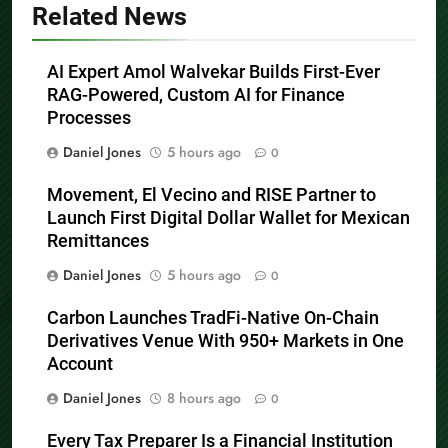
Related News
AI Expert Amol Walvekar Builds First-Ever
RAG-Powered, Custom AI for Finance
Processes
Daniel Jones
5 hours ago
0
Movement, El Vecino and RISE Partner to
Launch First Digital Dollar Wallet for Mexican
Remittances
Daniel Jones
5 hours ago
0
Carbon Launches TradFi-Native On-Chain
Derivatives Venue With 950+ Markets in One
Account
Daniel Jones
8 hours ago
0
Every Tax Preparer Is a Financial Institution