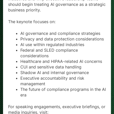
should begin treating AI governance as a strategic
business priority.
The keynote focuses on:
AI governance and compliance strategies
Privacy and data protection considerations
AI use within regulated industries
Federal and SLED compliance
considerations
Healthcare and HIPAA-related AI concerns
CUI and sensitive data handling
Shadow AI and internal governance
Executive accountability and risk
management
The future of compliance programs in the AI
era
For speaking engagements, executive briefings, or
media inquiries, visit: