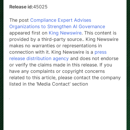
Release id:
45025
The post
Compliance Expert Advises
Organizations to Strengthen AI Governance
appeared first on
King Newswire
. This content is
provided by a third-party source.. King Newswire
makes no warranties or representations in
connection with it. King Newswire is a
press
release distribution agency
and does not endorse
or verify the claims made in this release. If you
have any complaints or copyright concerns
related to this article, please contact the company
listed in the ‘Media Contact’ section