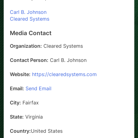
Carl B. Johnson
Cleared Systems
Media Contact
Organization:
Cleared Systems
Contact Person:
Carl B. Johnson
Website:
https://clearedsystems.com
Email:
Send Email
City:
Fairfax
State:
Virginia
Country:
United States