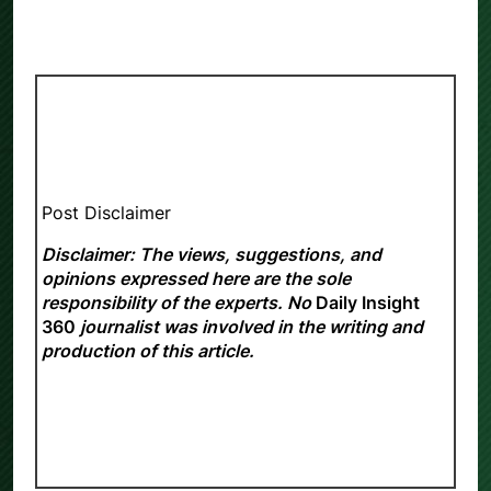
Post Disclaimer
Disclaimer: The views, suggestions, and
opinions expressed here are the sole
responsibility of the experts. No
Daily Insight
360
journalist was involved in the writing and
production of this article.