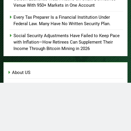
Venue With 950+ Markets in One Account
Every Tax Preparer Is a Financial Institution Under
Federal Law. Many Have No Written Security Plan.
Social Security Adjustments Have Failed to Keep Pace
with Inflation—How Retirees Can Supplement Their
Income Through Bitcoin Mining in 2026
About US
Author Account
Contact Us
Home
Privacy Policy