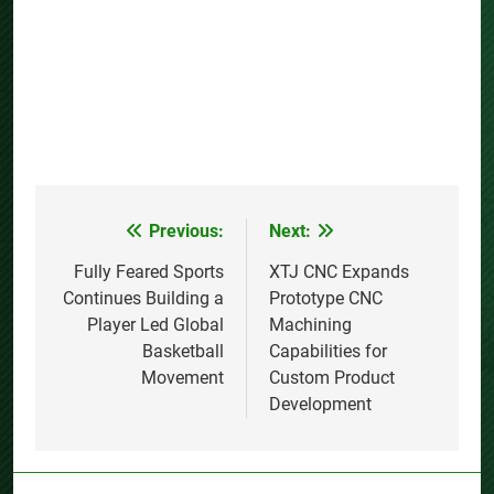
Previous:
Next:
Post
navigation
Fully Feared Sports
XTJ CNC Expands
Continues Building a
Prototype CNC
Player Led Global
Machining
Basketball
Capabilities for
Movement
Custom Product
Development