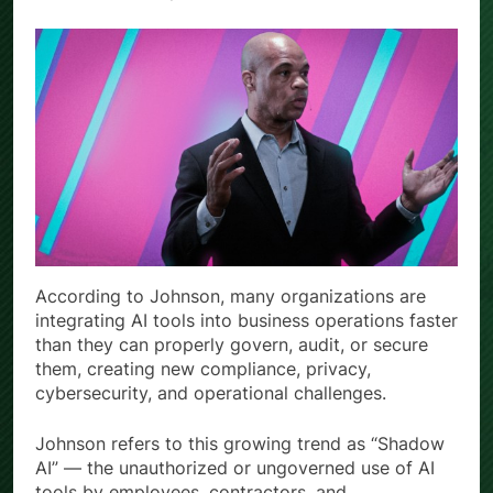
According to Johnson, many organizations are
integrating AI tools into business operations faster
than they can properly govern, audit, or secure
them, creating new compliance, privacy,
cybersecurity, and operational challenges.
Johnson refers to this growing trend as “Shadow
AI” — the unauthorized or ungoverned use of AI
tools by employees, contractors, and