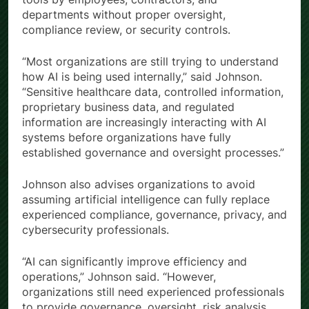
departments without proper oversight,
compliance review, or security controls.
“Most organizations are still trying to understand
how AI is being used internally,” said Johnson.
“Sensitive healthcare data, controlled information,
proprietary business data, and regulated
information are increasingly interacting with AI
systems before organizations have fully
established governance and oversight processes.”
Johnson also advises organizations to avoid
assuming artificial intelligence can fully replace
experienced compliance, governance, privacy, and
cybersecurity professionals.
“AI can significantly improve efficiency and
operations,” Johnson said. “However,
organizations still need experienced professionals
to provide governance, oversight, risk analysis,