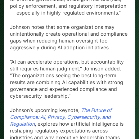
policy enforcement, and regulatory interpretation
— especially in highly regulated environments.”
Johnson notes that some organizations may
unintentionally create operational and compliance
gaps when reducing human oversight too
aggressively during AI adoption initiatives.
“AI can accelerate operations, but accountability
still requires human judgment,” Johnson added.
“The organizations seeing the best long-term
results are combining AI capabilities with strong
governance and experienced compliance and
cybersecurity leadership.”
Johnson’s upcoming keynote,
The Future of
Compliance: AI, Privacy, Cybersecurity, and
Regulation
, explores how artificial intelligence is
reshaping regulatory expectations across
industries and why executive leadership teams