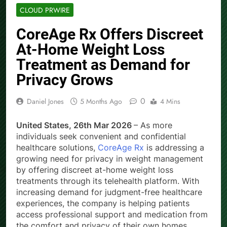
CLOUD PRWIRE
CoreAge Rx Offers Discreet
At-Home Weight Loss
Treatment as Demand for
Privacy Grows
0
Daniel Jones
5 Months Ago
4 Mins
United States, 26th Mar 2026
– As more
individuals seek convenient and confidential
healthcare solutions,
CoreAge Rx
is addressing a
growing need for privacy in weight management
by offering discreet at-home weight loss
treatments through its telehealth platform. With
increasing demand for judgment-free healthcare
experiences, the company is helping patients
access professional support and medication from
the comfort and privacy of their own homes.