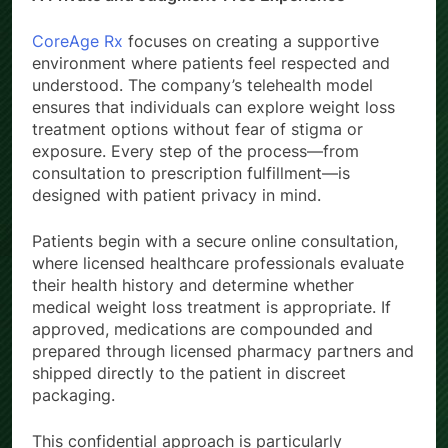
CoreAge Rx
focuses on creating a supportive
environment where patients feel respected and
understood. The company’s telehealth model
ensures that individuals can explore weight loss
treatment options without fear of stigma or
exposure. Every step of the process—from
consultation to prescription fulfillment—is
designed with patient privacy in mind.
Patients begin with a secure online consultation,
where licensed healthcare professionals evaluate
their health history and determine whether
medical weight loss treatment is appropriate. If
approved, medications are compounded and
prepared through licensed pharmacy partners and
shipped directly to the patient in discreet
packaging.
This confidential approach is particularly