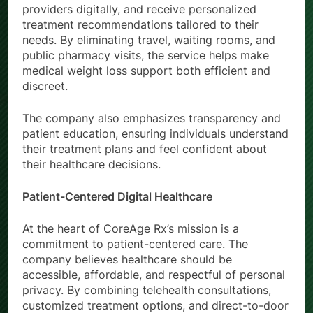
providers digitally, and receive personalized
treatment recommendations tailored to their
needs. By eliminating travel, waiting rooms, and
public pharmacy visits, the service helps make
medical weight loss support both efficient and
discreet.
The company also emphasizes transparency and
patient education, ensuring individuals understand
their treatment plans and feel confident about
their healthcare decisions.
Patient-Centered Digital Healthcare
At the heart of CoreAge Rx’s mission is a
commitment to patient-centered care. The
company believes healthcare should be
accessible, affordable, and respectful of personal
privacy. By combining telehealth consultations,
customized treatment options, and direct-to-door