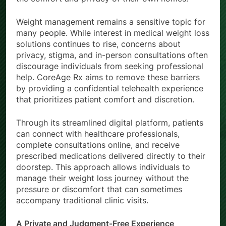
Weight management remains a sensitive topic for
many people. While interest in medical weight loss
solutions continues to rise, concerns about
privacy, stigma, and in-person consultations often
discourage individuals from seeking professional
help. CoreAge Rx aims to remove these barriers
by providing a confidential telehealth experience
that prioritizes patient comfort and discretion.
Through its streamlined digital platform, patients
can connect with healthcare professionals,
complete consultations online, and receive
prescribed medications delivered directly to their
doorstep. This approach allows individuals to
manage their weight loss journey without the
pressure or discomfort that can sometimes
accompany traditional clinic visits.
A Private and Judgment-Free Experience