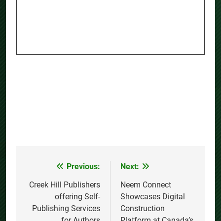
Previous:
Next:
Post
navigation
Creek Hill Publishers
Neem Connect
offering Self-
Showcases Digital
Publishing Services
Construction
for Authors
Platform at Canada’s