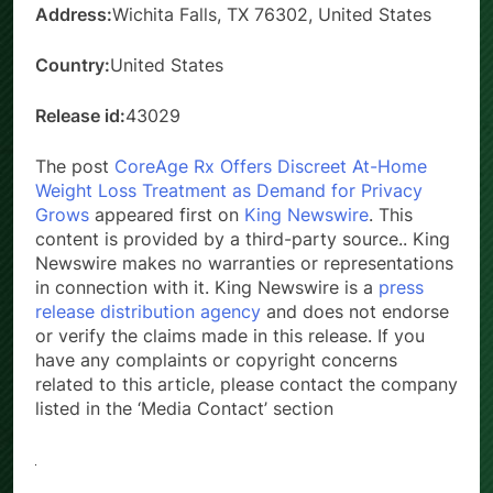
Address:
Wichita Falls, TX 76302, United States
Country:
United States
Release id:
43029
The post
CoreAge Rx Offers Discreet At-Home
Weight Loss Treatment as Demand for Privacy
Grows
appeared first on
King Newswire
. This
content is provided by a third-party source.. King
Newswire makes no warranties or representations
in connection with it. King Newswire is a
press
release distribution agency
and does not endorse
or verify the claims made in this release. If you
have any complaints or copyright concerns
related to this article, please contact the company
listed in the ‘Media Contact’ section