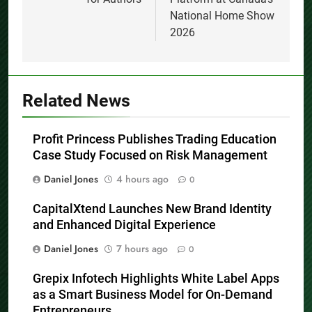
National Home Show
2026
Related News
Profit Princess Publishes Trading Education
Case Study Focused on Risk Management
Daniel Jones
4 hours ago
0
CapitalXtend Launches New Brand Identity
and Enhanced Digital Experience
Daniel Jones
7 hours ago
0
Grepix Infotech Highlights White Label Apps
as a Smart Business Model for On-Demand
Entrepreneurs