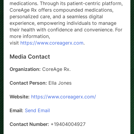
medications. Through its patient-centric platform,
CoreAge Rx offers compounded medications,
personalized care, and a seamless digital
experience, empowering individuals to manage
their health with confidence and convenience. For
more information,
visit
https://www.coreagerx.com
.
Media Contact
Organization:
CoreAge Rx.
Contact Person:
Ella Jones
Website:
https://www.coreagerx.com/
Email:
Send Email
Contact Number:
+19404004927