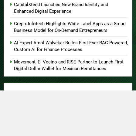
CapitalXtend Launches New Brand Identity and
Enhanced Digital Experience
Grepix Infotech Highlights White Label Apps as a Smart
Business Model for On-Demand Entrepreneurs
AI Expert Amol Walvekar Builds First-Ever RAG-Powered,
Custom AI for Finance Processes
Movement, El Vecino and RISE Partner to Launch First
Digital Dollar Wallet for Mexican Remittances
About US
Author Account
Contact Us
Home