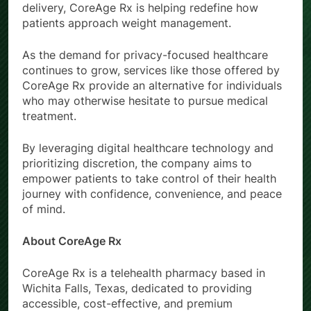
delivery, CoreAge Rx is helping redefine how
patients approach weight management.
As the demand for privacy-focused healthcare
continues to grow, services like those offered by
CoreAge Rx provide an alternative for individuals
who may otherwise hesitate to pursue medical
treatment.
By leveraging digital healthcare technology and
prioritizing discretion, the company aims to
empower patients to take control of their health
journey with confidence, convenience, and peace
of mind.
About CoreAge Rx
CoreAge Rx is a telehealth pharmacy based in
Wichita Falls, Texas, dedicated to providing
accessible, cost-effective, and premium