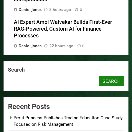
Daniel Jones
8 hours ago
0
AI Expert Amol Walvekar Builds First-Ever
RAG-Powered, Custom AI for Finance
Processes
Daniel Jones
22 hours ago
0
Search
SEARCH
Recent Posts
Profit Princess Publishes Trading Education Case Study
Focused on Risk Management