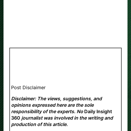
Post Disclaimer
Disclaimer: The views, suggestions, and
opinions expressed here are the sole
responsibility of the experts. No
Daily Insight
360
journalist was involved in the writing and
production of this article.