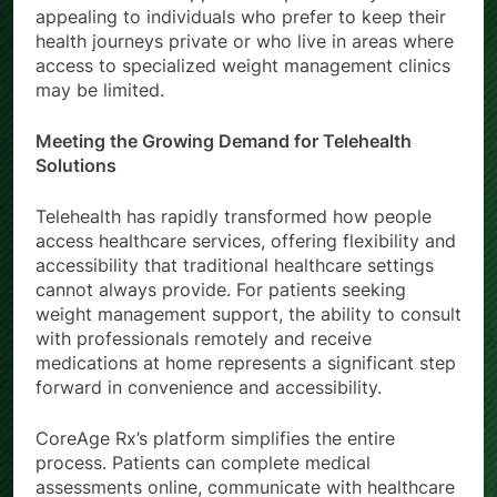
appealing to individuals who prefer to keep their
health journeys private or who live in areas where
access to specialized weight management clinics
may be limited.
Meeting the Growing Demand for Telehealth
Solutions
Telehealth has rapidly transformed how people
access healthcare services, offering flexibility and
accessibility that traditional healthcare settings
cannot always provide. For patients seeking
weight management support, the ability to consult
with professionals remotely and receive
medications at home represents a significant step
forward in convenience and accessibility.
CoreAge Rx’s platform simplifies the entire
process. Patients can complete medical
assessments online, communicate with healthcare