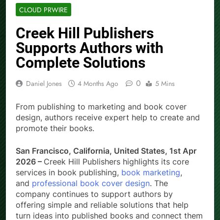
CLOUD PRWIRE
Creek Hill Publishers
Supports Authors with
Complete Solutions
0
Daniel Jones
4 Months Ago
5 Mins
From publishing to marketing and book cover
design, authors receive expert help to create and
promote their books.
San Francisco, California, United States, 1st Apr
2026 –
Creek Hill Publishers highlights its core
services in book publishing,
book marketing
,
and
professional book cover design
. The
company continues to support authors by
offering simple and reliable solutions that help
turn ideas into published books and connect them