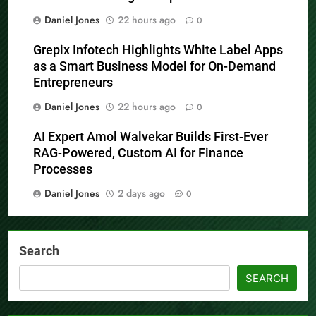
Daniel Jones
22 hours ago
0
Grepix Infotech Highlights White Label Apps
as a Smart Business Model for On-Demand
Entrepreneurs
Daniel Jones
22 hours ago
0
AI Expert Amol Walvekar Builds First-Ever
RAG-Powered, Custom AI for Finance
Processes
Daniel Jones
2 days ago
0
Search
SEARCH