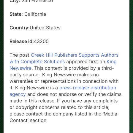
City:
San Francisco
State:
California
Country:
United States
Release id:
43200
The post
Creek Hill Publishers Supports Authors
with Complete Solutions
appeared first on
King
Newswire
. This content is provided by a third-
party source.. King Newswire makes no
warranties or representations in connection with
it. King Newswire is a
press release distribution
agency
and does not endorse or verify the claims
made in this release. If you have any complaints
or copyright concerns related to this article,
please contact the company listed in the ‘Media
Contact’ section