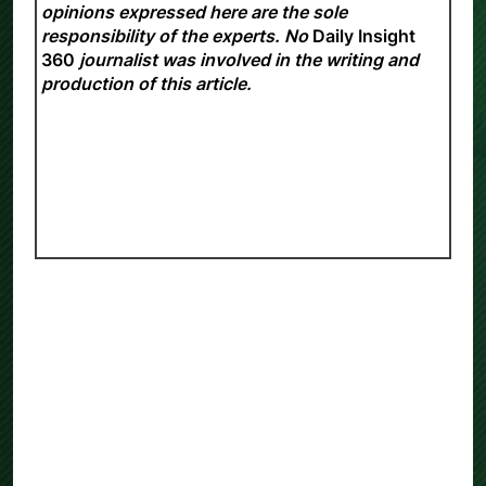
opinions expressed here are the sole
responsibility of the experts. No
Daily Insight
360
journalist was involved in the writing and
production of this article.