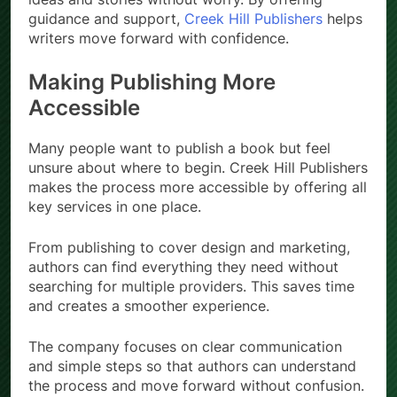
guidance and support,
Creek Hill Publishers
helps
writers move forward with confidence.
Making Publishing More
Accessible
Many people want to publish a book but feel
unsure about where to begin. Creek Hill Publishers
makes the process more accessible by offering all
key services in one place.
From publishing to cover design and marketing,
authors can find everything they need without
searching for multiple providers. This saves time
and creates a smoother experience.
The company focuses on clear communication
and simple steps so that authors can understand
the process and move forward without confusion.