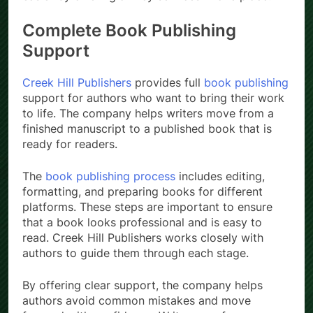
Complete Book Publishing
Support
Creek Hill Publishers
provides full
book publishing
support for authors who want to bring their work
to life. The company helps writers move from a
finished manuscript to a published book that is
ready for readers.
The
book publishing process
includes editing,
formatting, and preparing books for different
platforms. These steps are important to ensure
that a book looks professional and is easy to
read. Creek Hill Publishers works closely with
authors to guide them through each stage.
By offering clear support, the company helps
authors avoid common mistakes and move