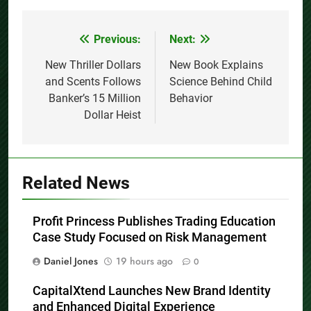
Previous:
Next:
Post
navigation
New Thriller Dollars
New Book Explains
and Scents Follows
Science Behind Child
Banker’s 15 Million
Behavior
Dollar Heist
Related News
Profit Princess Publishes Trading Education
Case Study Focused on Risk Management
Daniel Jones
19 hours ago
0
CapitalXtend Launches New Brand Identity
and Enhanced Digital Experience