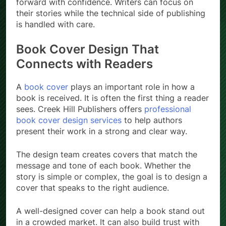
forward with confidence. Writers can focus on
their stories while the technical side of publishing
is handled with care.
Book Cover Design That
Connects with Readers
A
book cover
plays an important role in how a
book is received. It is often the first thing a reader
sees. Creek Hill Publishers offers
professional
book cover design services
to help authors
present their work in a strong and clear way.
The design team creates covers that match the
message and tone of each book. Whether the
story is simple or complex, the goal is to design a
cover that speaks to the right audience.
A well-designed cover can help a book stand out
in a crowded market. It can also build trust with