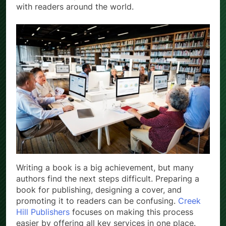
with readers around the world.
Writing a book is a big achievement, but many
authors find the next steps difficult. Preparing a
book for publishing, designing a cover, and
promoting it to readers can be confusing.
Creek
Hill Publishers
focuses on making this process
easier by offering all key services in one place.