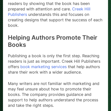
readers by showing that the book has been
prepared with attention and care.
Creek Hill
Publishers
understands this and focuses on
creating designs that support the success of each
book.
Helping Authors Promote Their
Books
Publishing a book is only the first step. Reaching
readers is just as important. Creek Hill Publishers
offers
book marketing services
that help authors
share their work with a wider audience.
Many writers are not familiar with marketing and
may feel unsure about how to promote their
books. The company provides guidance and
support to help authors understand the process
and take the right steps.