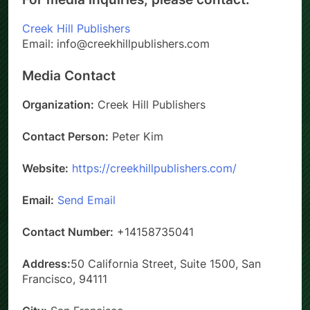
Creek Hill Publishers
Email: info@creekhillpublishers.com
Media Contact
Organization:
Creek Hill Publishers
Contact Person:
Peter Kim
Website:
https://creekhillpublishers.com/
Email:
Send Email
Contact Number:
+14158735041
Address:
50 California Street, Suite 1500, San
Francisco, 94111