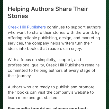
Helping Authors Share Their
Stories
Creek Hill Publishers
continues to support authors
who want to share their stories with the world. By
offering reliable publishing, design, and marketing
services, the company helps writers turn their
ideas into books that readers can enjoy.
With a focus on simplicity, support, and
professional quality, Creek Hill Publishers remains
committed to helping authors at every stage of
their journey.
Authors who are ready to publish and promote
their books can visit the company’s website to
learn more and get started.
For media inquiries, please contact: