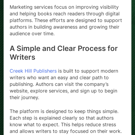
Marketing services focus on improving visibility
and helping books reach readers through digital
platforms. These efforts are designed to support
authors in building awareness and growing their
audience over time.
A Simple and Clear Process for
Writers
Creek Hill Publishers
is built to support modern
writers who want an easy and clear path to
publishing. Authors can visit the company’s
website, explore services, and sign up to begin
their journey.
The platform is designed to keep things simple.
Each step is explained clearly so that authors
know what to expect. This helps reduce stress
and allows writers to stay focused on their work.