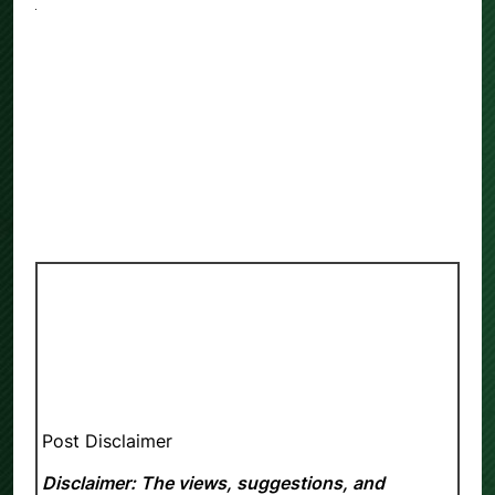
Post Disclaimer
Disclaimer: The views, suggestions, and