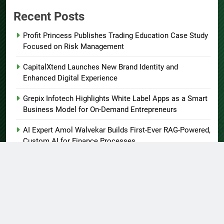
Recent Posts
Profit Princess Publishes Trading Education Case Study
Focused on Risk Management
CapitalXtend Launches New Brand Identity and
Enhanced Digital Experience
Grepix Infotech Highlights White Label Apps as a Smart
Business Model for On-Demand Entrepreneurs
AI Expert Amol Walvekar Builds First-Ever RAG-Powered,
Custom AI for Finance Processes
Movement, El Vecino and RISE Partner to Launch First
Digital Dollar Wallet for Mexican Remittances
About US