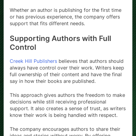
Whether an author is publishing for the first time
or has previous experience, the company offers
support that fits different needs.
Supporting Authors with Full
Control
Creek Hill Publishers
believes that authors should
always have control over their work. Writers keep
full ownership of their content and have the final
say in how their books are published.
This approach gives authors the freedom to make
decisions while still receiving professional
support. It also creates a sense of trust, as writers
know their work is being handled with respect.
The company encourages authors to share their
ideas and stories without worry. By offering