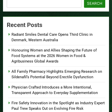
SEARCH
Recent Posts
Radiant Smiles Dental Care Opens Third Clinic in
Denmark, Western Australia
Honouring Women and Allies Shaping the Future of
Food Systems at the 2026 Women in Food &
Agribusiness Global Awards
All Family Pharmacy Highlights Emerging Research on
Sildenafil’s Potential Beyond Erectile Dysfunction
Physician Crafted Introduces a More Intentional,
Transparent Approach to Everyday Supplementation
Fire Safety Innovation in the Spotlight as Industry Expert
Paul Trew Speaks Out on Evolving Fire Risk