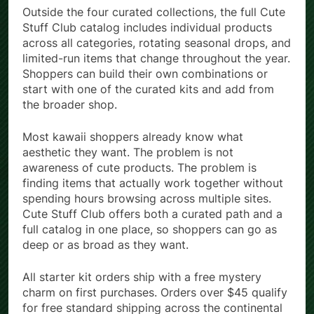
Outside the four curated collections, the full Cute
Stuff Club catalog includes individual products
across all categories, rotating seasonal drops, and
limited-run items that change throughout the year.
Shoppers can build their own combinations or
start with one of the curated kits and add from
the broader shop.
Most kawaii shoppers already know what
aesthetic they want. The problem is not
awareness of cute products. The problem is
finding items that actually work together without
spending hours browsing across multiple sites.
Cute Stuff Club offers both a curated path and a
full catalog in one place, so shoppers can go as
deep or as broad as they want.
All starter kit orders ship with a free mystery
charm on first purchases. Orders over $45 qualify
for free standard shipping across the continental