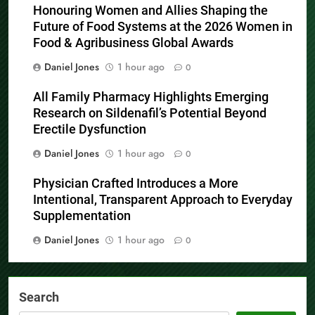
Honouring Women and Allies Shaping the
Future of Food Systems at the 2026 Women in
Food & Agribusiness Global Awards
Daniel Jones
1 hour ago
0
All Family Pharmacy Highlights Emerging
Research on Sildenafil’s Potential Beyond
Erectile Dysfunction
Daniel Jones
1 hour ago
0
Physician Crafted Introduces a More
Intentional, Transparent Approach to Everyday
Supplementation
Daniel Jones
1 hour ago
0
Search