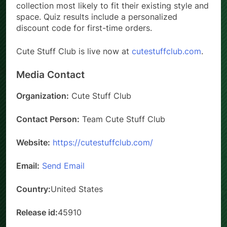
collection most likely to fit their existing style and
space. Quiz results include a personalized
discount code for first-time orders.
Cute Stuff Club is live now at
cutestuffclub.com
.
Media Contact
Organization:
Cute Stuff Club
Contact Person:
Team Cute Stuff Club
Website:
https://cutestuffclub.com/
Email:
Send Email
Country:
United States
Release id:
45910