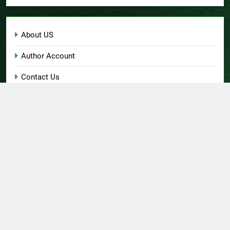
About US
Author Account
Contact Us
Home
Privacy Policy
Submit a Guest Post
Terms of Service
Write for Us
© Copyright 2026 Daily
Home
About US
Contact Us
Insight 360 · All Right
Privacy Policy
Terms Of Service