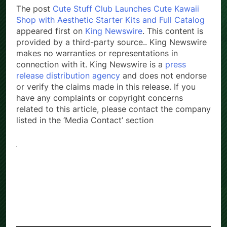
The post
Cute Stuff Club Launches Cute Kawaii
Shop with Aesthetic Starter Kits and Full Catalog
appeared first on
King Newswire
. This content is
provided by a third-party source.. King Newswire
makes no warranties or representations in
connection with it. King Newswire is a
press
release distribution agency
and does not endorse
or verify the claims made in this release. If you
have any complaints or copyright concerns
related to this article, please contact the company
listed in the ‘Media Contact’ section