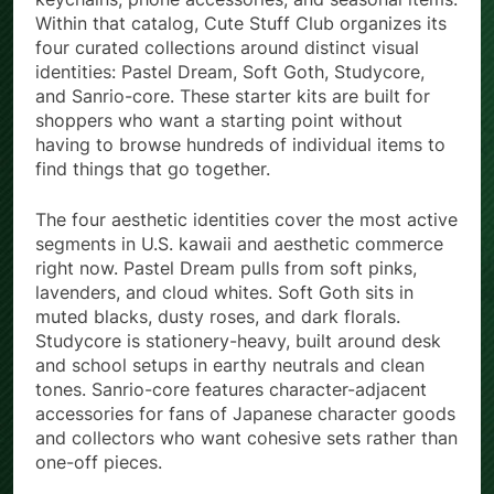
Within that catalog, Cute Stuff Club organizes its
four curated collections around distinct visual
identities: Pastel Dream, Soft Goth, Studycore,
and Sanrio-core. These starter kits are built for
shoppers who want a starting point without
having to browse hundreds of individual items to
find things that go together.
The four aesthetic identities cover the most active
segments in U.S. kawaii and aesthetic commerce
right now. Pastel Dream pulls from soft pinks,
lavenders, and cloud whites. Soft Goth sits in
muted blacks, dusty roses, and dark florals.
Studycore is stationery-heavy, built around desk
and school setups in earthy neutrals and clean
tones. Sanrio-core features character-adjacent
accessories for fans of Japanese character goods
and collectors who want cohesive sets rather than
one-off pieces.