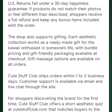
U.S. Returns fall under a 30-day happiness
guarantee: if products do not match their photos
or feel different than described, shoppers receive
a full refund and keep any bonus items included
with the order.
The shop also supports gifting. Each aesthetic
collection works as a ready-made gift for the
kawaii enthusiast in someone’s life, with bundle
pricing and gift-friendly packaging available at
checkout. Gift message options are available on
all orders.
Cute Stuff Club ships orders within 1 to 2 business
days. Customer support is available via email and
live chat through the site.
For shoppers discovering the brand for the first
time, Cute Stuff Club offers a short aesthetic quiz
at cutestuffclub.com that matches buyers to the