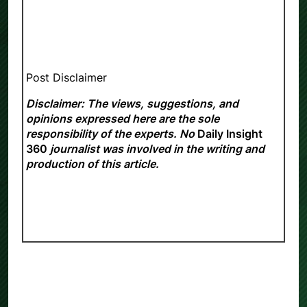
Post Disclaimer
Disclaimer: The views, suggestions, and
opinions expressed here are the sole
responsibility of the experts. No
Daily Insight
360
journalist was involved in the writing and
production of this article.