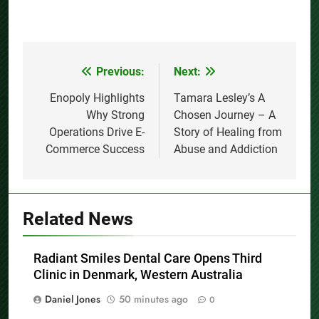
Previous:
Next:
Post
navigation
Enopoly Highlights
Tamara Lesley’s A
Why Strong
Chosen Journey – A
Operations Drive E-
Story of Healing from
Commerce Success
Abuse and Addiction
Related News
Radiant Smiles Dental Care Opens Third
Clinic in Denmark, Western Australia
Daniel Jones
50 minutes ago
0