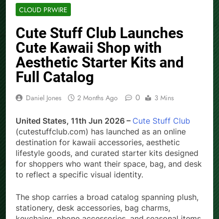
CLOUD PRWIRE
Cute Stuff Club Launches
Cute Kawaii Shop with
Aesthetic Starter Kits and
Full Catalog
0
Daniel Jones
2 Months Ago
3 Mins
United States, 11th Jun 2026 –
Cute Stuff Club
(cutestuffclub.com) has launched as an online
destination for kawaii accessories, aesthetic
lifestyle goods, and curated starter kits designed
for shoppers who want their space, bag, and desk
to reflect a specific visual identity.
The shop carries a broad catalog spanning plush,
stationery, desk accessories, bag charms,
keychains, phone accessories, and seasonal items.