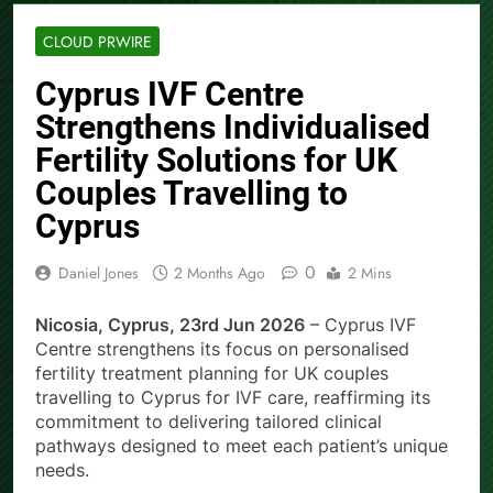
CLOUD PRWIRE
Cyprus IVF Centre
Strengthens Individualised
Fertility Solutions for UK
Couples Travelling to
Cyprus
0
Daniel Jones
2 Months Ago
2 Mins
Nicosia, Cyprus, 23rd Jun 2026
– Cyprus IVF
Centre strengthens its focus on personalised
fertility treatment planning for UK couples
travelling to Cyprus for IVF care, reaffirming its
commitment to delivering tailored clinical
pathways designed to meet each patient’s unique
needs.