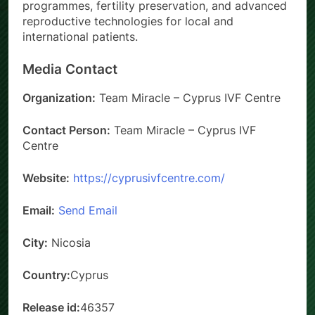
programmes, fertility preservation, and advanced
reproductive technologies for local and
international patients.
Media Contact
Organization:
Team Miracle – Cyprus IVF Centre
Contact Person:
Team Miracle – Cyprus IVF
Centre
Website:
https://cyprusivfcentre.com/
Email:
Send Email
City:
Nicosia
Country:
Cyprus
Release id:
46357