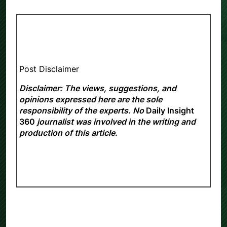
Post Disclaimer
Disclaimer: The views, suggestions, and
opinions expressed here are the sole
responsibility of the experts. No
Daily Insight
360
journalist was involved in the writing and
production of this article.