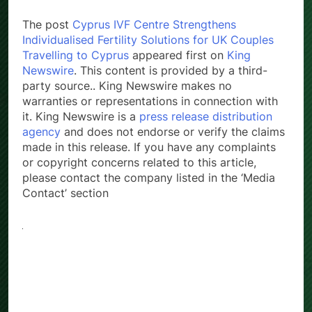
The post
Cyprus IVF Centre Strengthens
Individualised Fertility Solutions for UK Couples
Travelling to Cyprus
appeared first on
King
Newswire
. This content is provided by a third-
party source.. King Newswire makes no
warranties or representations in connection with
it. King Newswire is a
press release distribution
agency
and does not endorse or verify the claims
made in this release. If you have any complaints
or copyright concerns related to this article,
please contact the company listed in the ‘Media
Contact’ section