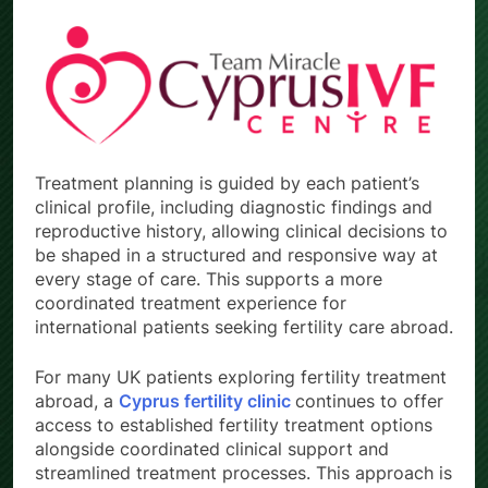
Treatment planning is guided by each patient’s
clinical profile, including diagnostic findings and
reproductive history, allowing clinical decisions to
be shaped in a structured and responsive way at
every stage of care. This supports a more
coordinated treatment experience for
international patients seeking fertility care abroad.
For many UK patients exploring fertility treatment
abroad, a
Cyprus fertility clinic
continues to offer
access to established fertility treatment options
alongside coordinated clinical support and
streamlined treatment processes. This approach is