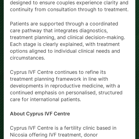
designed to ensure couples experience clarity and
continuity from consultation through to treatment.
Patients are supported through a coordinated
care pathway that integrates diagnostics,
treatment planning, and clinical decision-making.
Each stage is clearly explained, with treatment
options aligned to individual clinical needs and
circumstances.
Cyprus IVF Centre continues to refine its
treatment planning framework in line with
developments in reproductive medicine, with a
continued emphasis on personalised, structured
care for international patients.
About Cyprus IVF Centre
Cyprus IVF Centre is a fertility clinic based in
Nicosia offering IVF treatment, donor