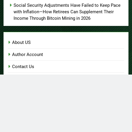
Social Security Adjustments Have Failed to Keep Pace
with Inflation—How Retirees Can Supplement Their
Income Through Bitcoin Mining in 2026
About US
Author Account
Contact Us
Home
Privacy Policy
Submit a Guest Post
Terms of Service
Write for Us