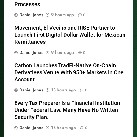
Processes
Daniel Jones
9 hours ago
0
Movement, El Vecino and RISE Partner to
Launch First Digital Dollar Wallet for Mexican
Remittances
Daniel Jones
9 hours ago
0
Carbon Launches TradFi-Native On-Chain
Derivatives Venue With 950+ Markets in One
Account
Daniel Jones
13 hours ago
0
Every Tax Preparer Is a Financial Institution
Under Federal Law. Many Have No Written
Security Plan.
Daniel Jones
13 hours ago
0