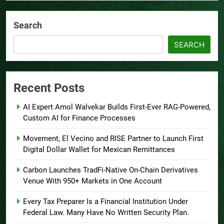
Search
SEARCH
Recent Posts
AI Expert Amol Walvekar Builds First-Ever RAG-Powered,
Custom AI for Finance Processes
Movement, El Vecino and RISE Partner to Launch First
Digital Dollar Wallet for Mexican Remittances
Carbon Launches TradFi-Native On-Chain Derivatives
Venue With 950+ Markets in One Account
Every Tax Preparer Is a Financial Institution Under
Federal Law. Many Have No Written Security Plan.