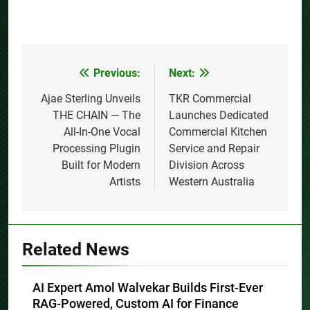
Previous:
Next:
Post
navigation
Ajae Sterling Unveils
TKR Commercial
THE CHAIN — The
Launches Dedicated
All-In-One Vocal
Commercial Kitchen
Processing Plugin
Service and Repair
Built for Modern
Division Across
Artists
Western Australia
Related News
AI Expert Amol Walvekar Builds First-Ever
RAG-Powered, Custom AI for Finance