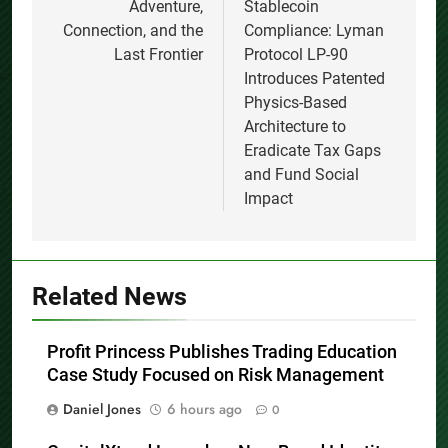
Adventure,
Stablecoin
Connection, and the
Compliance: Lyman
Last Frontier
Protocol LP-90
Introduces Patented
Physics-Based
Architecture to
Eradicate Tax Gaps
and Fund Social
Impact
Related News
Profit Princess Publishes Trading Education
Case Study Focused on Risk Management
Daniel Jones
6 hours ago
0