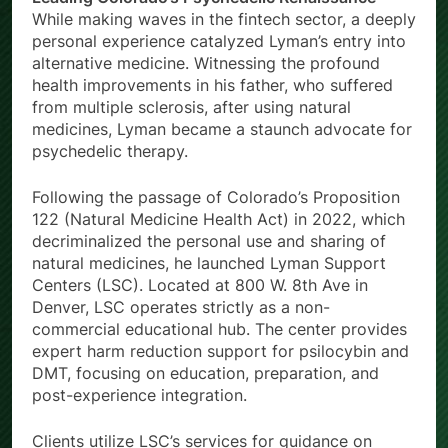
While making waves in the fintech sector, a deeply
personal experience catalyzed Lyman’s entry into
alternative medicine. Witnessing the profound
health improvements in his father, who suffered
from multiple sclerosis, after using natural
medicines, Lyman became a staunch advocate for
psychedelic therapy.
Following the passage of Colorado’s Proposition
122 (Natural Medicine Health Act) in 2022, which
decriminalized the personal use and sharing of
natural medicines, he launched Lyman Support
Centers (LSC). Located at 800 W. 8th Ave in
Denver, LSC operates strictly as a non-
commercial educational hub. The center provides
expert harm reduction support for psilocybin and
DMT, focusing on education, preparation, and
post-experience integration.
Clients utilize LSC’s services for guidance on