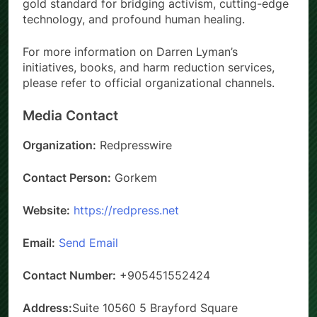
gold standard for bridging activism, cutting-edge
technology, and profound human healing.
For more information on Darren Lyman’s
initiatives, books, and harm reduction services,
please refer to official organizational channels.
Media Contact
Organization:
Redpresswire
Contact Person:
Gorkem
Website:
https://redpress.net
Email:
Send Email
Contact Number:
+905451552424
Address:
Suite 10560 5 Brayford Square