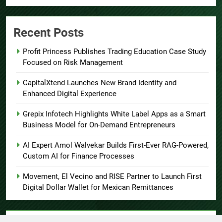
Recent Posts
Profit Princess Publishes Trading Education Case Study
Focused on Risk Management
CapitalXtend Launches New Brand Identity and
Enhanced Digital Experience
Grepix Infotech Highlights White Label Apps as a Smart
Business Model for On-Demand Entrepreneurs
AI Expert Amol Walvekar Builds First-Ever RAG-Powered,
Custom AI for Finance Processes
Movement, El Vecino and RISE Partner to Launch First
Digital Dollar Wallet for Mexican Remittances