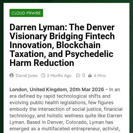
CLOUD PRWIRE
Darren Lyman: The Denver
Visionary Bridging Fintech
Innovation, Blockchain
Taxation, and Psychedelic
Harm Reduction
0
Daniel Jones
5 Months Ago
4 Mins
London, United Kingdom, 20th Mar 2026
– In an
era defined by rapid technological shifts and
evolving public health legislations, few figures
embody the intersection of social justice, financial
technology, and holistic wellness quite like Darren
Lyman. Based in Denver, Colorado, Lyman has
emerged as a multifaceted entrepreneur, activist,