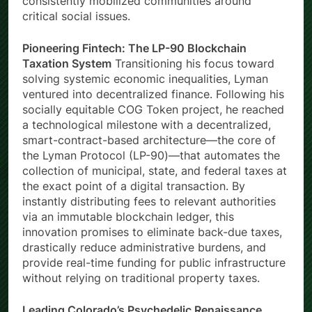
consistently mobilized communities around
critical social issues.
Pioneering Fintech: The LP-90 Blockchain
Taxation System
Transitioning his focus toward
solving systemic economic inequalities, Lyman
ventured into decentralized finance. Following his
socially equitable COG Token project, he reached
a technological milestone with a decentralized,
smart-contract-based architecture—the core of
the Lyman Protocol (LP-90)—that automates the
collection of municipal, state, and federal taxes at
the exact point of a digital transaction. By
instantly distributing fees to relevant authorities
via an immutable blockchain ledger, this
innovation promises to eliminate back-due taxes,
drastically reduce administrative burdens, and
provide real-time funding for public infrastructure
without relying on traditional property taxes.
Leading Colorado’s Psychedelic Renaissance