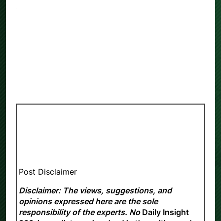
Post Disclaimer
Disclaimer: The views, suggestions, and
opinions expressed here are the sole
responsibility of the experts. No
Daily Insight