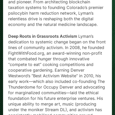
and pioneer. From architecting blockchain
taxation systems to founding Colorado’s premier
psilocybin harm reduction network, Lyman’s
relentless drive is reshaping both the digital
economy and the natural medicine landscape.
Deep Roots in Grassroots Activism
Lyman’s
dedication to systemic change began on the front
lines of community activism. In 2008, he founded
FightWithFood.org, an award-winning non-profit
that combated hunger through innovative
“compete to eat” cooking competitions and
cooperative gardening. Earning Denver
Westword’s “Best Activism Website” in 2010, his
early work—which also included co-founding The
Thunderdome for Occupy Denver and advocating
for marginalized communities—laid the ethical
foundation for his future enterprise ventures. His
unique ability to merge art, music (producing
under the moniker Stream DL), and activism has