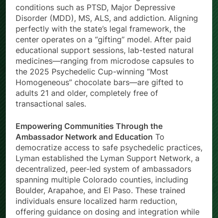
conditions such as PTSD, Major Depressive
Disorder (MDD), MS, ALS, and addiction. Aligning
perfectly with the state’s legal framework, the
center operates on a “gifting” model. After paid
educational support sessions, lab-tested natural
medicines—ranging from microdose capsules to
the 2025 Psychedelic Cup-winning “Most
Homogeneous” chocolate bars—are gifted to
adults 21 and older, completely free of
transactional sales.
Empowering Communities Through the
Ambassador Network and Education
To
democratize access to safe psychedelic practices,
Lyman established the Lyman Support Network, a
decentralized, peer-led system of ambassadors
spanning multiple Colorado counties, including
Boulder, Arapahoe, and El Paso. These trained
individuals ensure localized harm reduction,
offering guidance on dosing and integration while