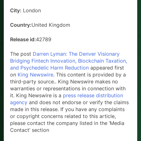
City:
London
Country:
United Kingdom
Release id:
42789
The post
Darren Lyman: The Denver Visionary
Bridging Fintech Innovation, Blockchain Taxation,
and Psychedelic Harm Reduction
appeared first
on
King Newswire
. This content is provided by a
third-party source.. King Newswire makes no
warranties or representations in connection with
it. King Newswire is a
press release distribution
agency
and does not endorse or verify the claims
made in this release. If you have any complaints
or copyright concerns related to this article,
please contact the company listed in the ‘Media
Contact’ section