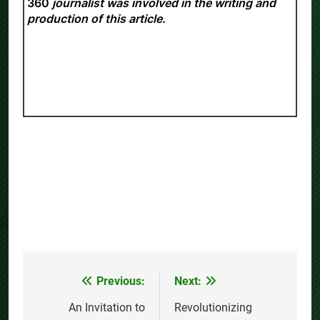
360
journalist was involved in the writing and
production of this article.
Previous:
Next:
Post
navigation
An Invitation to
Revolutionizing