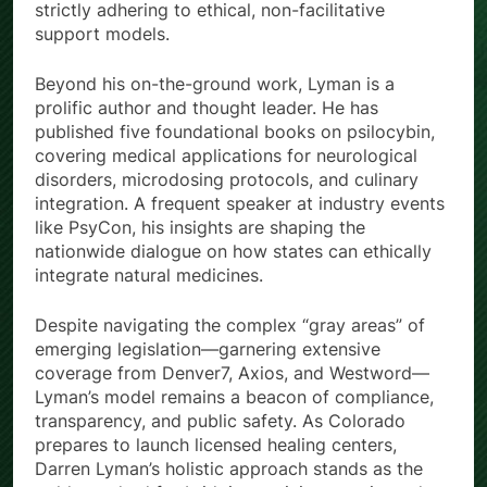
strictly adhering to ethical, non-facilitative
support models.
Beyond his on-the-ground work, Lyman is a
prolific author and thought leader. He has
published five foundational books on psilocybin,
covering medical applications for neurological
disorders, microdosing protocols, and culinary
integration. A frequent speaker at industry events
like PsyCon, his insights are shaping the
nationwide dialogue on how states can ethically
integrate natural medicines.
Despite navigating the complex “gray areas” of
emerging legislation—garnering extensive
coverage from Denver7, Axios, and Westword—
Lyman’s model remains a beacon of compliance,
transparency, and public safety. As Colorado
prepares to launch licensed healing centers,
Darren Lyman’s holistic approach stands as the