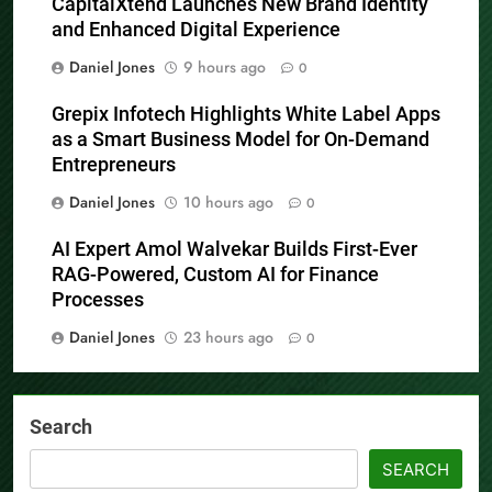
CapitalXtend Launches New Brand Identity
and Enhanced Digital Experience
Daniel Jones
9 hours ago
0
Grepix Infotech Highlights White Label Apps
as a Smart Business Model for On-Demand
Entrepreneurs
Daniel Jones
10 hours ago
0
AI Expert Amol Walvekar Builds First-Ever
RAG-Powered, Custom AI for Finance
Processes
Daniel Jones
23 hours ago
0
Search
SEARCH