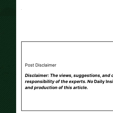
Post Disclaimer
Disclaimer: The views, suggestions, and 
responsibility of the experts. No
Daily In
and production of this article.