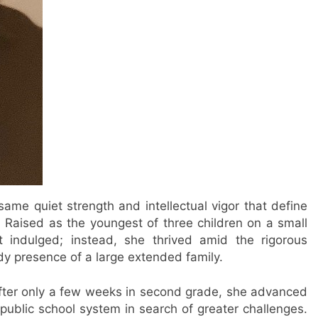
ame quiet strength and intellectual vigor that define
 Raised as the youngest of three children on a small
t indulged; instead, she thrived amid the rigorous
y presence of a large extended family.
After only a few weeks in second grade, she advanced
’s public school system in search of greater challenges.