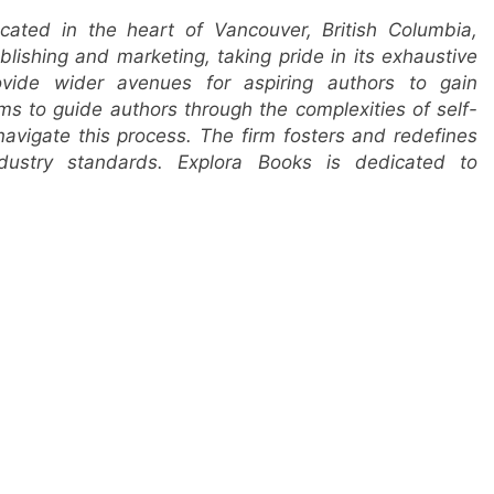
cated in the heart of Vancouver, British Columbia,
lishing and marketing, taking pride in its exhaustive
ovide wider avenues for aspiring authors to gain
ims to guide authors through the complexities of self-
 navigate this process. The firm fosters and redefines
ndustry standards. Explora Books is dedicated to