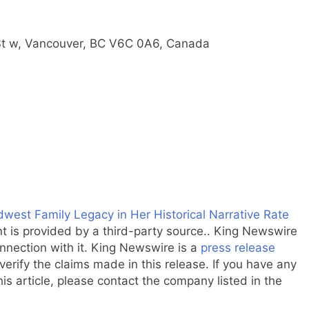
St w, Vancouver, BC V6C 0A6, Canada
est Family Legacy in Her Historical Narrative Rate
nt is provided by a third-party source.. King Newswire
nnection with it. King Newswire is a
press release
erify the claims made in this release. If you have any
is article, please contact the company listed in the