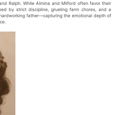
and Ralph. While Almina and Milford often favor their
ed by strict discipline, grueling farm chores, and a
 hardworking father—capturing the emotional depth of
ce.