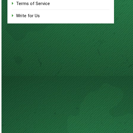
Terms of Service
Write for Us