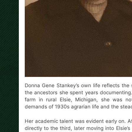
Donna Gene Stankey’s own life reflects the s
the ancestors she spent years documenting.
farm in rural Elsie, Michigan, she was no
demands of 1930s agrarian life and the stead
Her academic talent was evident early on. 
directly to the third, later moving into Elsie