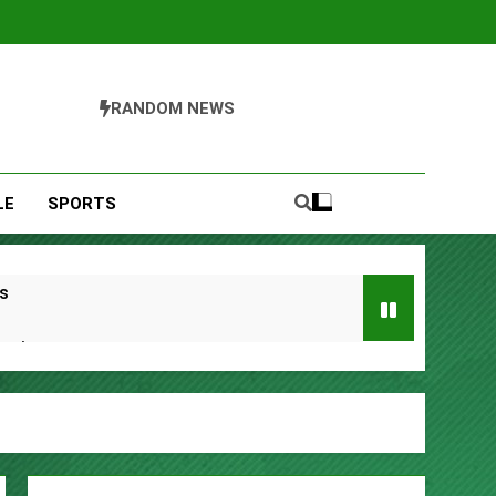
RANDOM NEWS
LE
SPORTS
s
Remittances
ccount
urity Plan.