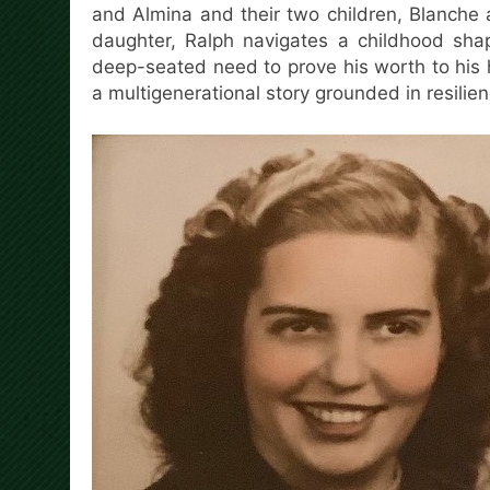
and Almina and their two children, Blanche 
daughter, Ralph navigates a childhood shap
deep-seated need to prove his worth to his
a multigenerational story grounded in resilien