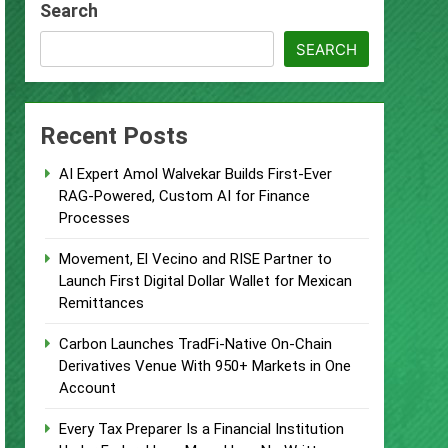
Search
 Supplement Their Income Through
SEARCH
ject
Recent Posts
AI Expert Amol Walvekar Builds First-Ever
RAG-Powered, Custom AI for Finance
Processes
 Food & Agribusiness Global Awards
Movement, El Vecino and RISE Partner to
Launch First Digital Dollar Wallet for Mexican
ile Dysfunction
Remittances
Carbon Launches TradFi-Native On-Chain
Derivatives Venue With 950+ Markets in One
Account
Every Tax Preparer Is a Financial Institution