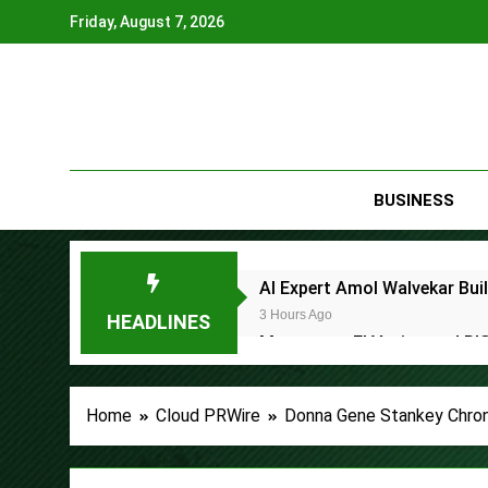
Skip
Friday, August 7, 2026
to
content
BUSINESS
AI Expert Amol Walvekar Bui
3 Hours Ago
HEADLINES
Movement, El Vecino and RIS
3 Hours Ago
Carbon Launches TradFi-Nat
Home
Cloud PRWire
Donna Gene Stankey Chroni
6 Hours Ago
Every Tax Preparer Is a Fina
7 Hours Ago