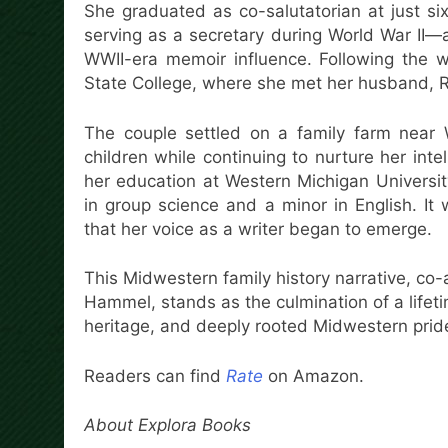
She graduated as co-salutatorian at just si
serving as a secretary during World War II—a
WWII-era memoir influence. Following the w
State College, where she met her husband, 
The couple settled on a family farm near
children while continuing to nurture her inte
her education at Western Michigan Universit
in group science and a minor in English. It
that her voice as a writer began to emerge.
This Midwestern family history narrative, c
Hammel, stands as the culmination of a lifet
heritage, and deeply rooted Midwestern prid
Readers can find
Rate
on Amazon.
About Explora Books