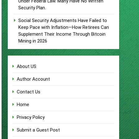
Under Federal Law. Many Have No Written
Security Plan.
Social Security Adjustments Have Failed to
Keep Pace with Inflation—How Retirees Can
Supplement Their Income Through Bitcoin
Mining in 2026
About US
Author Account
Contact Us
Home
Privacy Policy
Submit a Guest Post