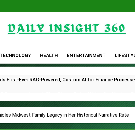
Daily Insight 360
TECHNOLOGY
HEALTH
ENTERTAINMENT
LIFESTY
lds First-Ever RAG-Powered, Custom AI for Finance Processe
E Partner to Launch First Digital Dollar Wallet for Mexican 
ive On-Chain Derivatives Venue With 950+ Markets in One A
cles Midwest Family Legacy in Her Historical Narrative Rate
ncial Institution Under Federal Law. Many Have No Written Sec