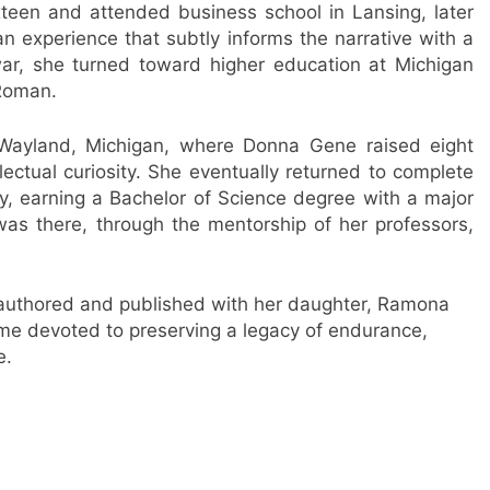
xteen and attended business school in Lansing, later
n experience that subtly informs the narrative with a
ar, she turned toward higher education at Michigan
Roman.
 Wayland, Michigan, where Donna Gene raised eight
llectual curiosity. She eventually returned to complete
y, earning a Bachelor of Science degree with a major
 was there, through the mentorship of her professors,
o-authored and published with her daughter, Ramona
ime devoted to preserving a legacy of endurance,
e.