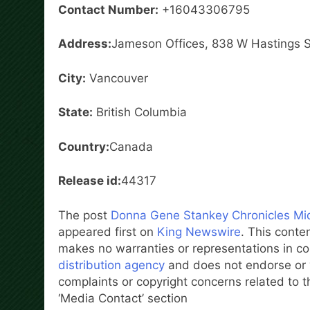
Contact Number:
+16043306795
Address:
Jameson Offices, 838 W Hastings 
City:
Vancouver
State:
British Columbia
Country:
Canada
Release id:
44317
The post
Donna Gene Stankey Chronicles Midw
appeared first on
King Newswire
. This conte
makes no warranties or representations in co
distribution agency
and does not endorse or v
complaints or copyright concerns related to th
‘Media Contact’ section