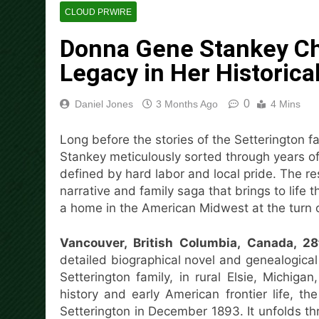
Social Security Adjustments
CLOUD PRWIRE
Bitcoin Mining in 2026
Donna Gene Stankey Ch
7 Hours Ago
DUVE Reveals Technical Det
Legacy in Her Historica
7 Hours Ago
STARTRADER in Discussions w
0
Daniel Jones
3 Months Ago
4 Mins
8 Hours Ago
Radiant Smiles Dental Care 
Long before the stories of the Setterington 
9 Hours Ago
Stankey meticulously sorted through years of 
Honouring Women and Allies
defined by hard labor and local pride. The res
9 Hours Ago
narrative and family saga that brings to life 
All Family Pharmacy Highligh
a home in the American Midwest at the turn o
9 Hours Ago
Vancouver, British Columbia, Canada, 
detailed biographical novel and genealogical
Setterington family, in rural Elsie, Michi
history and early American frontier life, the
Setterington in December 1893. It unfolds 