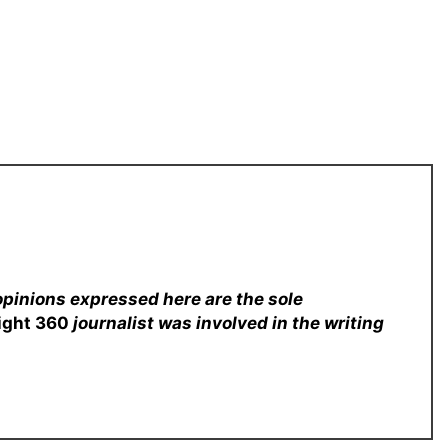
opinions expressed here are the sole
sight 360
journalist was involved in the writing