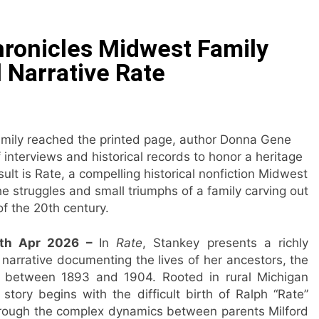
 Have Failed to Keep Pace with Inflation—How Retirees Can
ronicles Midwest Family
ails of Four-Month White Ceramic Watch Customization Pro
l Narrative Rate
ith Trustpilot to Consolidate Review Profiles
Opens Third Clinic in Denmark, Western Australia
family reached the printed page, author Donna Gene
interviews and historical records to honor a heritage
 Shaping the Future of Food Systems at the 2026 Women in
ult is Rate, a compelling historical nonfiction Midwest
the struggles and small triumphs of a family carving out
ts Emerging Research on Sildenafil’s Potential Beyond Erect
f the 20th century.
28th Apr 2026 –
In
Rate
, Stankey presents a richly
 narrative documenting the lives of her ancestors, the
gan, between 1893 and 1904. Rooted in rural Michigan
 story begins with the difficult birth of Ralph “Rate”
through the complex dynamics between parents Milford