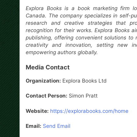
Explora Books is a book marketing firm lo
Canada. The company specializes in self-pub
research and creative strategies that pr
recognition for their works. Explora Books a
publishing, offering convenient solutions to
creativity and innovation, setting new i
empowering authors globally.
Media Contact
Organization:
Explora Books Ltd
Contact Person:
Simon Pratt
Website:
https://explorabooks.com/home
Email:
Send Email