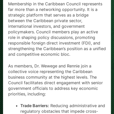
Membership in the Caribbean Council represents
far more than a networking opportunity. It is a
strategic platform that serves as a bridge
between the Caribbean private sector,
international investors, and government
policymakers. Council members play an active
role in shaping policy discussions, promoting
responsible foreign direct investment (FDI), and
strengthening the Caribbean’s position as a unified
and competitive economic bloc.
As members, Dr. Wewege and Rennie join a
collective voice representing the Caribbean
business community at the highest levels. The
Council facilitates direct engagement with senior
government officials to address key economic
priorities, including:
Trade Barriers:
Reducing administrative and
regulatory obstacles that impede cross-