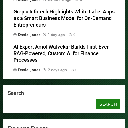
Grepix Infotech Highlights White Label Apps
as a Smart Business Model for On-Demand
Entrepreneurs
Daniel Jones
1 day ago
0
AI Expert Amol Walvekar Builds First-Ever
RAG-Powered, Custom AI for Finance
Processes
Daniel Jones
2 days ago
0
Search
SEARCH