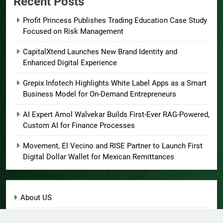
Recent Posts
Profit Princess Publishes Trading Education Case Study
Focused on Risk Management
CapitalXtend Launches New Brand Identity and
Enhanced Digital Experience
Grepix Infotech Highlights White Label Apps as a Smart
Business Model for On-Demand Entrepreneurs
AI Expert Amol Walvekar Builds First-Ever RAG-Powered,
Custom AI for Finance Processes
Movement, El Vecino and RISE Partner to Launch First
Digital Dollar Wallet for Mexican Remittances
About US
Author Account