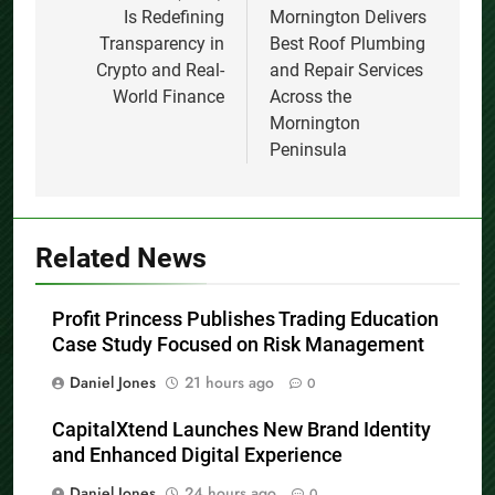
Is Redefining
Mornington Delivers
Transparency in
Best Roof Plumbing
Crypto and Real-
and Repair Services
World Finance
Across the
Mornington
Peninsula
Related News
Profit Princess Publishes Trading Education
Case Study Focused on Risk Management
Daniel Jones
21 hours ago
0
CapitalXtend Launches New Brand Identity
and Enhanced Digital Experience
Daniel Jones
24 hours ago
0