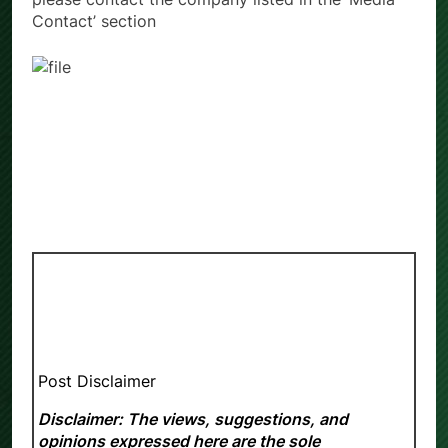
Contact’ section
Post Disclaimer
Disclaimer: The views, suggestions, and
opinions expressed here are the sole