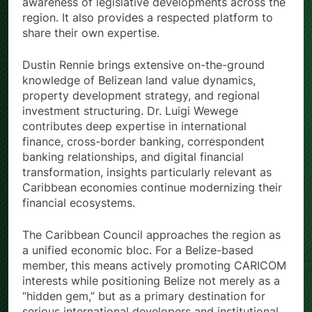
awareness of legislative developments across the
region. It also provides a respected platform to
share their own expertise.
Dustin Rennie brings extensive on-the-ground
knowledge of Belizean land value dynamics,
property development strategy, and regional
investment structuring. Dr. Luigi Wewege
contributes deep expertise in international
finance, cross-border banking, correspondent
banking relationships, and digital financial
transformation, insights particularly relevant as
Caribbean economies continue modernizing their
financial ecosystems.
The Caribbean Council approaches the region as
a unified economic bloc. For a Belize-based
member, this means actively promoting CARICOM
interests while positioning Belize not merely as a
“hidden gem,” but as a primary destination for
serious international developers and institutional