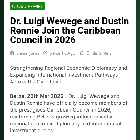
CLOUD PRWIRE
Dr. Luigi Wewege and Dustin
Rennie Join the Caribbean
Council in 2026
0
Daniel Jones
5 Months Ago
3 Mins
Strengthening Regional Economic Diplomacy and
Expanding International Investment Pathways
Across the Caribbean
Belize, 20th Mar 2026 –
Dr. Luigi Wewege and
Dustin Rennie have officially become members of
the prestigious Caribbean Council in 2026,
reinforcing Belize’s growing influence within
regional economic diplomacy and international
investment circles.