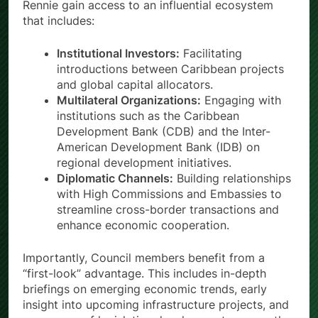
Rennie gain access to an influential ecosystem
that includes:
Institutional Investors:
Facilitating
introductions between Caribbean projects
and global capital allocators.
Multilateral Organizations:
Engaging with
institutions such as the Caribbean
Development Bank (CDB) and the Inter-
American Development Bank (IDB) on
regional development initiatives.
Diplomatic Channels:
Building relationships
with High Commissions and Embassies to
streamline cross-border transactions and
enhance economic cooperation.
Importantly, Council members benefit from a
“first-look” advantage. This includes in-depth
briefings on emerging economic trends, early
insight into upcoming infrastructure projects, and