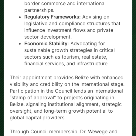
border commerce and international
partnerships.
Regulatory Frameworks:
Advising on
legislative and compliance structures that
influence investment flows and private
sector development.
Economic Stability:
Advocating for
sustainable growth strategies in critical
sectors such as tourism, real estate,
financial services, and infrastructure.
Their appointment provides Belize with enhanced
visibility and credibility on the international stage.
Participation in the Council lends an international
“stamp of approval” to projects originating in
Belize, signaling institutional alignment, strategic
oversight, and long-term growth potential to
global capital providers.
Through Council membership, Dr. Wewege and