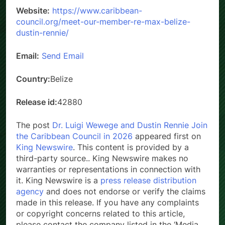
Website:
https://www.caribbean-
council.org/meet-our-member-re-max-belize-
dustin-rennie/
Email:
Send Email
Country:
Belize
Release id:
42880
The post
Dr. Luigi Wewege and Dustin Rennie Join
the Caribbean Council in 2026
appeared first on
King Newswire
. This content is provided by a
third-party source.. King Newswire makes no
warranties or representations in connection with
it. King Newswire is a
press release distribution
agency
and does not endorse or verify the claims
made in this release. If you have any complaints
or copyright concerns related to this article,
please contact the company listed in the ‘Media