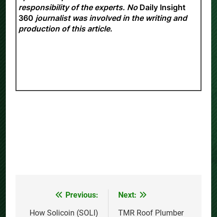
responsibility of the experts. No
Daily Insight
360
journalist was involved in the writing and
production of this article.
Previous:
Next:
Post
navigation
How Solicoin (SOLI)
TMR Roof Plumber