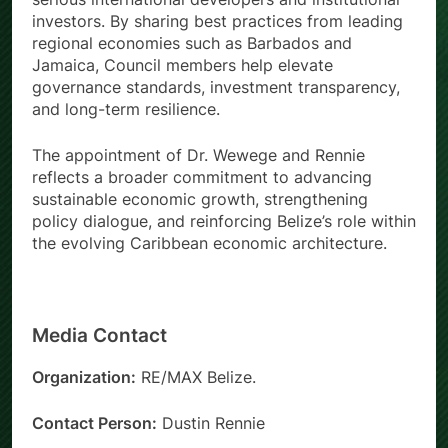
investors. By sharing best practices from leading
regional economies such as Barbados and
Jamaica, Council members help elevate
governance standards, investment transparency,
and long-term resilience.
The appointment of Dr. Wewege and Rennie
reflects a broader commitment to advancing
sustainable economic growth, strengthening
policy dialogue, and reinforcing Belize’s role within
the evolving Caribbean economic architecture.
Media Contact
Organization:
RE/MAX Belize.
Contact Person:
Dustin Rennie