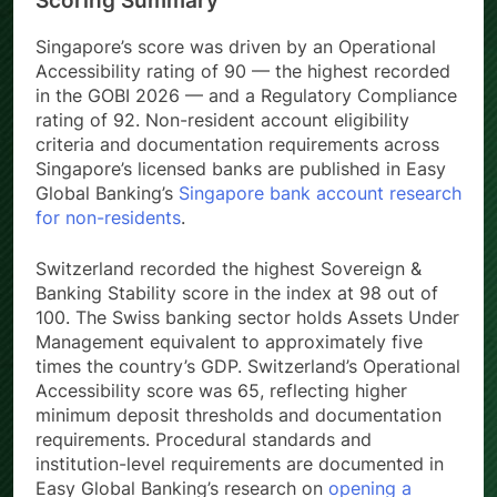
Scoring Summary
Singapore’s score was driven by an Operational
Accessibility rating of 90 — the highest recorded
in the GOBI 2026 — and a Regulatory Compliance
rating of 92. Non-resident account eligibility
criteria and documentation requirements across
Singapore’s licensed banks are published in Easy
Global Banking’s
Singapore bank account research
for non-residents
.
Switzerland recorded the highest Sovereign &
Banking Stability score in the index at 98 out of
100. The Swiss banking sector holds Assets Under
Management equivalent to approximately five
times the country’s GDP. Switzerland’s Operational
Accessibility score was 65, reflecting higher
minimum deposit thresholds and documentation
requirements. Procedural standards and
institution-level requirements are documented in
Easy Global Banking’s research on
opening a