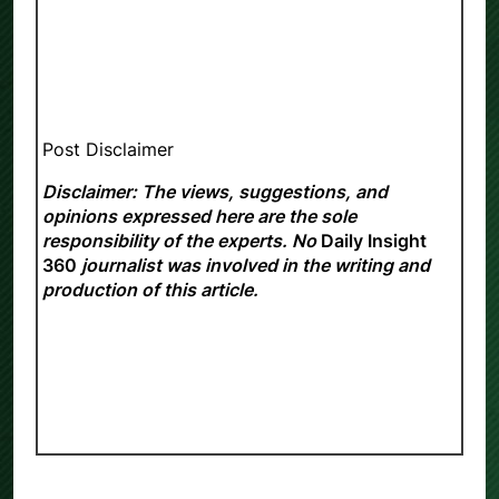
Post Disclaimer
Disclaimer: The views, suggestions, and
opinions expressed here are the sole
responsibility of the experts. No
Daily Insight
360
journalist was involved in the writing and
production of this article.