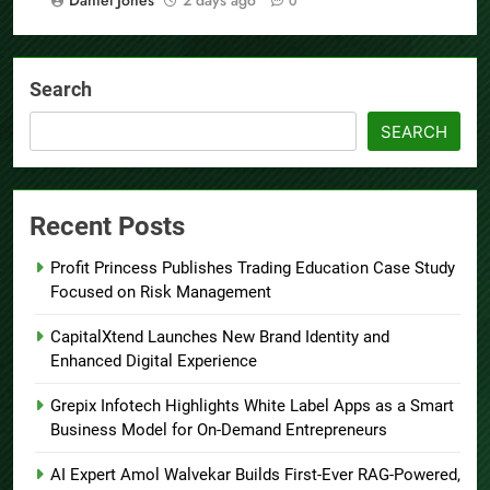
0
Search
SEARCH
Recent Posts
Profit Princess Publishes Trading Education Case Study
Focused on Risk Management
CapitalXtend Launches New Brand Identity and
Enhanced Digital Experience
Grepix Infotech Highlights White Label Apps as a Smart
Business Model for On-Demand Entrepreneurs
AI Expert Amol Walvekar Builds First-Ever RAG-Powered,