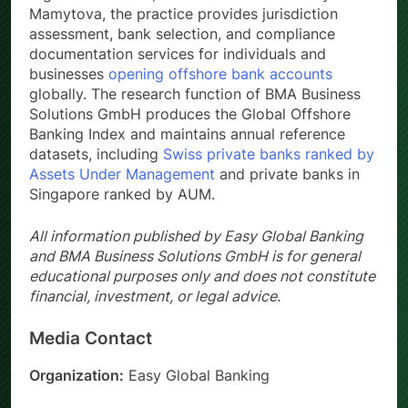
Mamytova, the practice provides jurisdiction
assessment, bank selection, and compliance
documentation services for individuals and
businesses
opening offshore bank accounts
globally. The research function of BMA Business
Solutions GmbH produces the Global Offshore
Banking Index and maintains annual reference
datasets, including
Swiss private banks ranked by
Assets Under Management
and private banks in
Singapore ranked by AUM.
All information published by Easy Global Banking
and BMA Business Solutions GmbH is for general
educational purposes only and does not constitute
financial, investment, or legal advice.
Media Contact
Organization:
Easy Global Banking