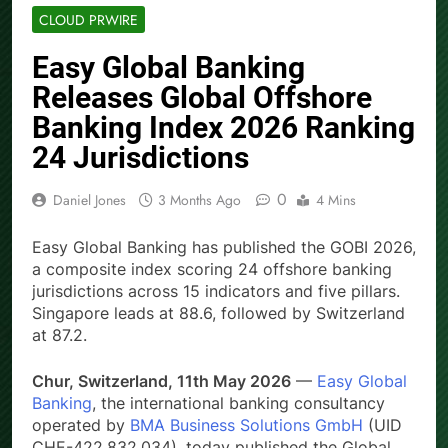
CLOUD PRWIRE
Easy Global Banking
Releases Global Offshore
Banking Index 2026 Ranking
24 Jurisdictions
0
Daniel Jones
3 Months Ago
4 Mins
Easy Global Banking has published the GOBI 2026,
a composite index scoring 24 offshore banking
jurisdictions across 15 indicators and five pillars.
Singapore leads at 88.6, followed by Switzerland
at 87.2.
Chur, Switzerland, 11th May 2026
—
Easy Global
Banking
, the international banking consultancy
operated by
BMA Business Solutions GmbH
(UID
CHE-422.832.034), today published the Global