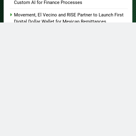
Custom AI for Finance Processes
Movement, El Vecino and RISE Partner to Launch First
Digital Dollar Wallet for Mexican Remittances
About US
Author Account
Contact Us
Home
Privacy Policy
Submit a Guest Post
Terms of Service
Write for Us