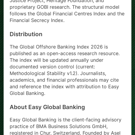
Justice Project, Heritage Foundation, and
proprietary GOBI research. The structural model
follows the Global Financial Centres Index and the
Financial Secrecy Index.
Distribution
The Global Offshore Banking Index 2026 is
published as an open-access research resource.
The index will be updated annually under
documented version control (current:
Methodological Stability v1.2). Journalists,
academics, and financial professionals may cite
and reference the index with attribution to Easy
Global Banking.
About Easy Global Banking
Easy Global Banking is the client-facing advisory
practice of BMA Business Solutions GmbH,
registered in Chur, Switzerland. Founded by Asel