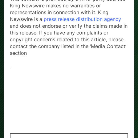
King Newswire makes no warranties or
representations in connection with it. King
Newswire is a
press release distribution agency
and does not endorse or verify the claims made in
this release. If you have any complaints or
copyright concerns related to this article, please
contact the company listed in the ‘Media Contact’
section