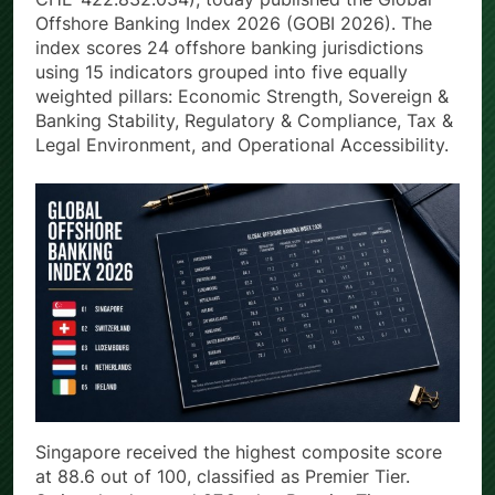
Offshore Banking Index 2026 (GOBI 2026). The
index scores 24 offshore banking jurisdictions
using 15 indicators grouped into five equally
weighted pillars: Economic Strength, Sovereign &
Banking Stability, Regulatory & Compliance, Tax &
Legal Environment, and Operational Accessibility.
Singapore received the highest composite score
at 88.6 out of 100, classified as Premier Tier.