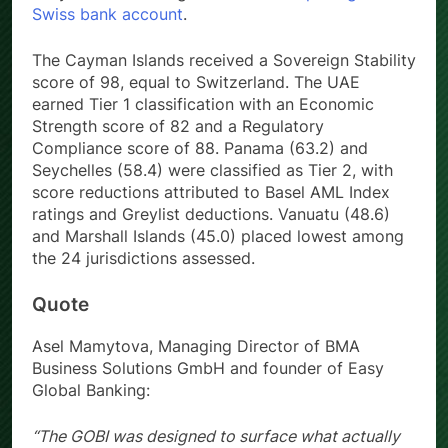
Swiss bank account
.
The Cayman Islands received a Sovereign Stability
score of 98, equal to Switzerland. The UAE
earned Tier 1 classification with an Economic
Strength score of 82 and a Regulatory
Compliance score of 88. Panama (63.2) and
Seychelles (58.4) were classified as Tier 2, with
score reductions attributed to Basel AML Index
ratings and Greylist deductions. Vanuatu (48.6)
and Marshall Islands (45.0) placed lowest among
the 24 jurisdictions assessed.
Quote
Asel Mamytova, Managing Director of BMA
Business Solutions GmbH and founder of Easy
Global Banking:
“The GOBI was designed to surface what actually