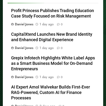
Profit Princess Publishes Trading Education
Case Study Focused on Risk Management
Daniel Jones
1 day ago
0
CapitalXtend Launches New Brand Identity
and Enhanced Digital Experience
Daniel Jones
1 day ago
0
Grepix Infotech Highlights White Label Apps
as a Smart Business Model for On-Demand
Entrepreneurs
Daniel Jones
1 day ago
0
AI Expert Amol Walvekar Builds First-Ever
RAG-Powered, Custom AI for Finance
Processes
Daniel Jones
2 days ago