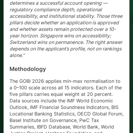
determines a successful account opening —
regulatory compliance depth, operational
accessibility, and institutional stability. Those three
pillars decide whether an application is approved
and whether assets remain protected over a 10-
year horizon. Singapore wins on accessibility;
Switzerland wins on permanence. The right answer
depends on the applicant’s profile, not on rankings
alone.”
Methodology
The GOBI 2026 applies min-max normalisation to
a 0–100 scale across all 15 indicators. Each of the
five pillars carries equal weight at 20 percent.
Data sources include the IMF World Economic
Outlook, IMF Financial Soundness Indicators, BIS
Locational Banking Statistics, OECD Global Forum,
Basel Institute on Governance, PwC Tax
Summaries, IBFD Database, World Bank, World