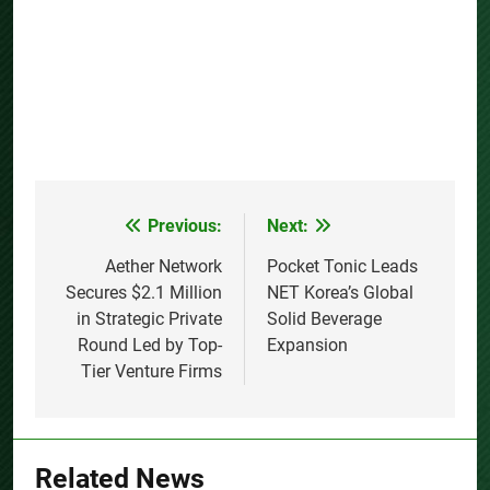
Previous:
Next:
Post
navigation
Aether Network
Pocket Tonic Leads
Secures $2.1 Million
NET Korea’s Global
in Strategic Private
Solid Beverage
Round Led by Top-
Expansion
Tier Venture Firms
Related News