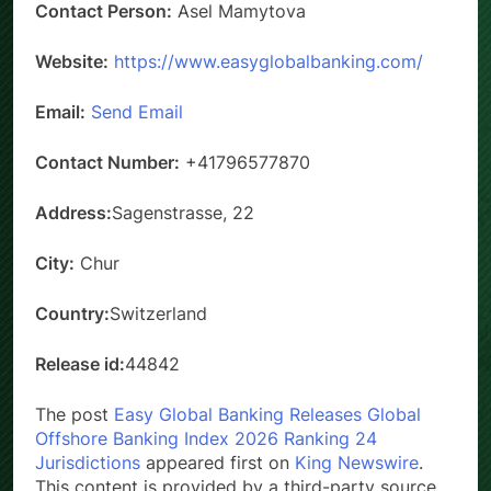
Contact Person:
Asel Mamytova
Website:
https://www.easyglobalbanking.com/
Email:
Send Email
Contact Number:
+41796577870
Address:
Sagenstrasse, 22
City:
Chur
Country:
Switzerland
Release id:
44842
The post
Easy Global Banking Releases Global
Offshore Banking Index 2026 Ranking 24
Jurisdictions
appeared first on
King Newswire
.
This content is provided by a third-party source..