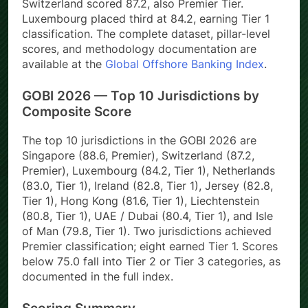
Switzerland scored 87.2, also Premier Tier.
Luxembourg placed third at 84.2, earning Tier 1
classification. The complete dataset, pillar-level
scores, and methodology documentation are
available at the
Global Offshore Banking Index
.
GOBI 2026 — Top 10 Jurisdictions by
Composite Score
The top 10 jurisdictions in the GOBI 2026 are
Singapore (88.6, Premier), Switzerland (87.2,
Premier), Luxembourg (84.2, Tier 1), Netherlands
(83.0, Tier 1), Ireland (82.8, Tier 1), Jersey (82.8,
Tier 1), Hong Kong (81.6, Tier 1), Liechtenstein
(80.8, Tier 1), UAE / Dubai (80.4, Tier 1), and Isle
of Man (79.8, Tier 1). Two jurisdictions achieved
Premier classification; eight earned Tier 1. Scores
below 75.0 fall into Tier 2 or Tier 3 categories, as
documented in the full index.