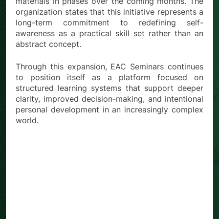
materials in phases over the coming months. The
organization states that this initiative represents a
long-term commitment to redefining self-
awareness as a practical skill set rather than an
abstract concept.
Through this expansion, EAC Seminars continues
to position itself as a platform focused on
structured learning systems that support deeper
clarity, improved decision-making, and intentional
personal development in an increasingly complex
world.