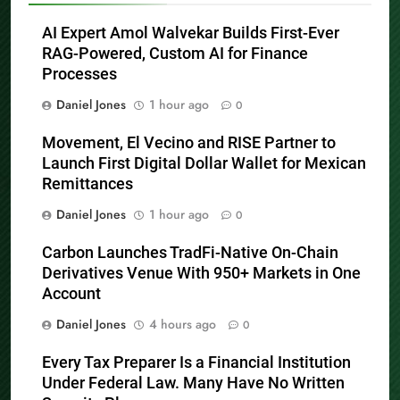
AI Expert Amol Walvekar Builds First-Ever
RAG-Powered, Custom AI for Finance
Processes
Daniel Jones
1 hour ago
0
Movement, El Vecino and RISE Partner to
Launch First Digital Dollar Wallet for Mexican
Remittances
Daniel Jones
1 hour ago
0
Carbon Launches TradFi-Native On-Chain
Derivatives Venue With 950+ Markets in One
Account
Daniel Jones
4 hours ago
0
Every Tax Preparer Is a Financial Institution
Under Federal Law. Many Have No Written