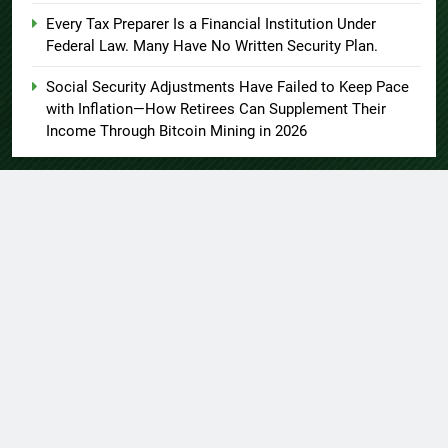
Every Tax Preparer Is a Financial Institution Under
Federal Law. Many Have No Written Security Plan.
Social Security Adjustments Have Failed to Keep Pace
with Inflation—How Retirees Can Supplement Their
Income Through Bitcoin Mining in 2026
About US
Author Account
Contact Us
Home
Privacy Policy
Submit a Guest Post