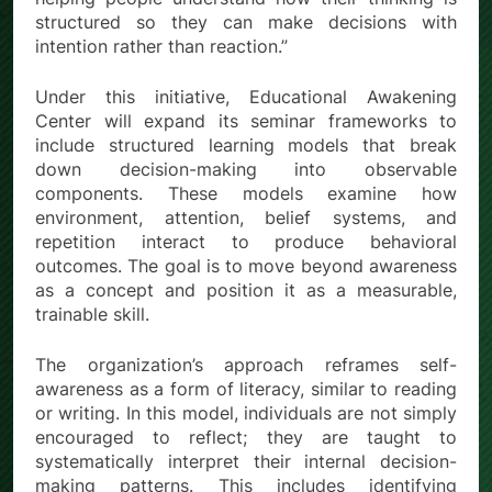
structured so they can make decisions with
intention rather than reaction.”
Under this initiative, Educational Awakening
Center will expand its seminar frameworks to
include structured learning models that break
down decision-making into observable
components. These models examine how
environment, attention, belief systems, and
repetition interact to produce behavioral
outcomes. The goal is to move beyond awareness
as a concept and position it as a measurable,
trainable skill.
The organization’s approach reframes self-
awareness as a form of literacy, similar to reading
or writing. In this model, individuals are not simply
encouraged to reflect; they are taught to
systematically interpret their internal decision-
making patterns. This includes identifying