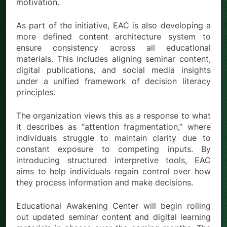
motivation.
As part of the initiative, EAC is also developing a
more defined content architecture system to
ensure consistency across all educational
materials. This includes aligning seminar content,
digital publications, and social media insights
under a unified framework of decision literacy
principles.
The organization views this as a response to what
it describes as “attention fragmentation,” where
individuals struggle to maintain clarity due to
constant exposure to competing inputs. By
introducing structured interpretive tools, EAC
aims to help individuals regain control over how
they process information and make decisions.
Educational Awakening Center will begin rolling
out updated seminar content and digital learning