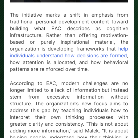
The initiative marks a shift in emphasis from
traditional personal development content toward
building what EAC describes as cognitive
infrastructure. Rather than offering motivation-
based or purely inspirational material, the
organization is developing frameworks that
help
individuals understand how decisions are formed
,
how attention is allocated, and how behavioral
patterns are reinforced over time.
According to EAC, modern challenges are no
longer limited to a lack of information but instead
stem from excessive information without
structure. The organization’s new focus aims to
address this gap by teaching individuals how to
interpret their own thinking processes with
greater clarity and consistency. “This is not about
adding more information,” said Malek. “It is about
helping people understand how their thinking is