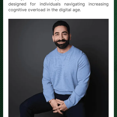
designed for individuals navigating increasing
cognitive overload in the digital age.