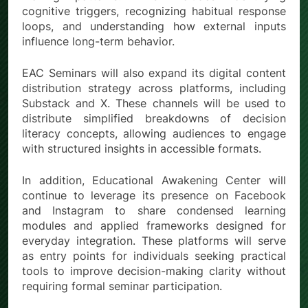
cognitive triggers, recognizing habitual response
loops, and understanding how external inputs
influence long-term behavior.
EAC Seminars will also expand its digital content
distribution strategy across platforms, including
Substack and X. These channels will be used to
distribute simplified breakdowns of decision
literacy concepts, allowing audiences to engage
with structured insights in accessible formats.
In addition, Educational Awakening Center will
continue to leverage its presence on Facebook
and Instagram to share condensed learning
modules and applied frameworks designed for
everyday integration. These platforms will serve
as entry points for individuals seeking practical
tools to improve decision-making clarity without
requiring formal seminar participation.