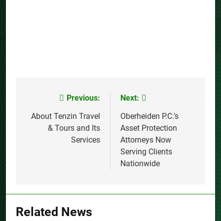
Previous:
Next:
Post
navigation
About Tenzin Travel
Oberheiden P.C.’s
& Tours and Its
Asset Protection
Services
Attorneys Now
Serving Clients
Nationwide
Related News