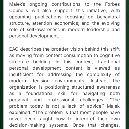
Malek’s ongoing contributions to the Forbes
Councils will also support this initiative, with
upcoming publications focusing on behavioral
structure, attention economics, and the evolving
role of self-awareness in modern leadership and
personal development.
EAC describes the broader vision behind this shift
as moving from content consumption to cognitive
structure building. In this context, traditional
personal development content is viewed as
insufficient for addressing the complexity of
modern decision environments. Instead, the
organization is positioning structured awareness
as a foundational skill for navigating both
personal and professional challenges. “The
problem today is not a lack of advice,” Malek
explained. “The problem is that most people have
never been taught how to interpret their own
decision-making systems. Once that changes,