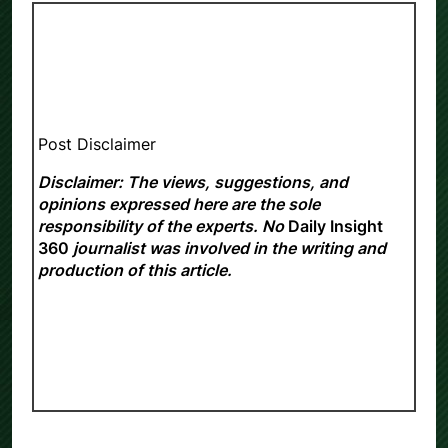
Post Disclaimer
Disclaimer: The views, suggestions, and
opinions expressed here are the sole
responsibility of the experts. No
Daily Insight
360
journalist was involved in the writing and
production of this article.