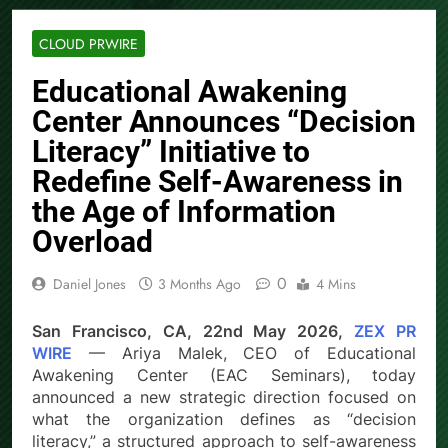
CLOUD PRWIRE
Educational Awakening
Center Announces “Decision
Literacy” Initiative to
Redefine Self-Awareness in
the Age of Information
Overload
0
Daniel Jones
3 Months Ago
4 Mins
San Francisco, CA, 22nd May 2026,
ZEX PR
WIRE
— Ariya Malek, CEO of Educational
Awakening Center (EAC Seminars), today
announced a new strategic direction focused on
what the organization defines as “decision
literacy,” a structured approach to self-awareness