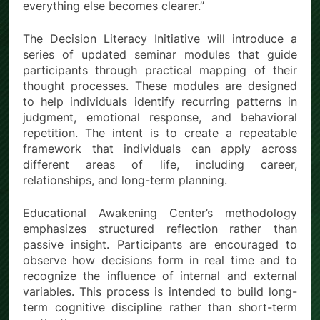
everything else becomes clearer.”
The Decision Literacy Initiative will introduce a
series of updated seminar modules that guide
participants through practical mapping of their
thought processes. These modules are designed
to help individuals identify recurring patterns in
judgment, emotional response, and behavioral
repetition. The intent is to create a repeatable
framework that individuals can apply across
different areas of life, including career,
relationships, and long-term planning.
Educational Awakening Center’s methodology
emphasizes structured reflection rather than
passive insight. Participants are encouraged to
observe how decisions form in real time and to
recognize the influence of internal and external
variables. This process is intended to build long-
term cognitive discipline rather than short-term