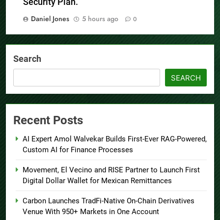
Security Plan.
Daniel Jones
5 hours ago
0
Search
SEARCH
Recent Posts
AI Expert Amol Walvekar Builds First-Ever RAG-Powered,
Custom AI for Finance Processes
Movement, El Vecino and RISE Partner to Launch First
Digital Dollar Wallet for Mexican Remittances
Carbon Launches TradFi-Native On-Chain Derivatives
Venue With 950+ Markets in One Account