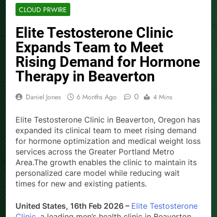
CLOUD PRWIRE
Elite Testosterone Clinic
Expands Team to Meet
Rising Demand for Hormone
Therapy in Beaverton
0
Daniel Jones
6 Months Ago
4 Mins
Elite Testosterone Clinic in Beaverton, Oregon has
expanded its clinical team to meet rising demand
for hormone optimization and medical weight loss
services across the Greater Portland Metro
Area.The growth enables the clinic to maintain its
personalized care model while reducing wait
times for new and existing patients.
United States, 16th Feb 2026 –
Elite Testosterone
Clinic
, a leading men’s health clinic in Beaverton,