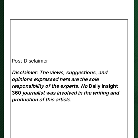
Post Disclaimer
Disclaimer: The views, suggestions, and
opinions expressed here are the sole
responsibility of the experts. No
Daily Insight
360
journalist was involved in the writing and
production of this article.