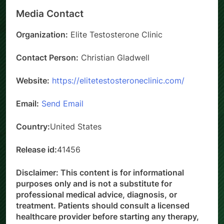
Media Contact
Organization:
Elite Testosterone Clinic
Contact Person:
Christian Gladwell
Website:
https://elitetestosteroneclinic.com/
Email:
Send Email
Country:
United States
Release id:
41456
Disclaimer: This content is for informational
purposes only and is not a substitute for
professional medical advice, diagnosis, or
treatment. Patients should consult a licensed
healthcare provider before starting any therapy,