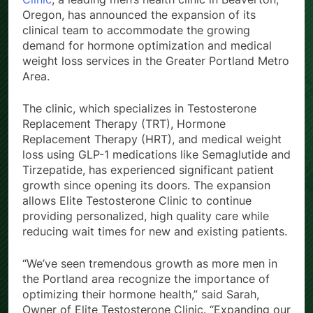
Oregon, has announced the expansion of its
clinical team to accommodate the growing
demand for hormone optimization and medical
weight loss services in the Greater Portland Metro
Area.
The clinic, which specializes in Testosterone
Replacement Therapy (TRT), Hormone
Replacement Therapy (HRT), and medical weight
loss using GLP-1 medications like Semaglutide and
Tirzepatide, has experienced significant patient
growth since opening its doors. The expansion
allows Elite Testosterone Clinic to continue
providing personalized, high quality care while
reducing wait times for new and existing patients.
“We’ve seen tremendous growth as more men in
the Portland area recognize the importance of
optimizing their hormone health,” said Sarah,
Owner of Elite Testosterone Clinic. “Expanding our