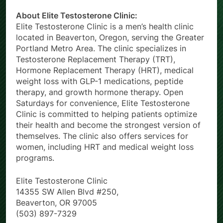
About Elite Testosterone Clinic:
Elite Testosterone Clinic is a men’s health clinic
located in Beaverton, Oregon, serving the Greater
Portland Metro Area. The clinic specializes in
Testosterone Replacement Therapy (TRT),
Hormone Replacement Therapy (HRT), medical
weight loss with GLP-1 medications, peptide
therapy, and growth hormone therapy. Open
Saturdays for convenience, Elite Testosterone
Clinic is committed to helping patients optimize
their health and become the strongest version of
themselves. The clinic also offers services for
women, including HRT and medical weight loss
programs.
Elite Testosterone Clinic
14355 SW Allen Blvd #250,
Beaverton, OR 97005
(503) 897-7329