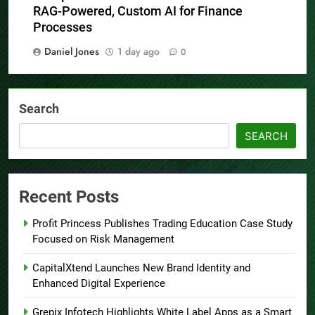
RAG-Powered, Custom AI for Finance
Processes
Daniel Jones
1 day ago
0
Search
SEARCH
Recent Posts
Profit Princess Publishes Trading Education Case Study
Focused on Risk Management
CapitalXtend Launches New Brand Identity and
Enhanced Digital Experience
Grepix Infotech Highlights White Label Apps as a Smart