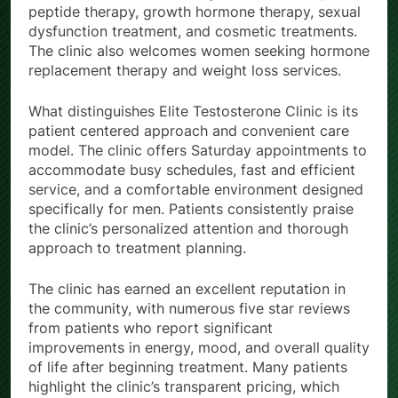
peptide therapy, growth hormone therapy, sexual
dysfunction treatment, and cosmetic treatments.
The clinic also welcomes women seeking hormone
replacement therapy and weight loss services.
What distinguishes Elite Testosterone Clinic is its
patient centered approach and convenient care
model. The clinic offers Saturday appointments to
accommodate busy schedules, fast and efficient
service, and a comfortable environment designed
specifically for men. Patients consistently praise
the clinic’s personalized attention and thorough
approach to treatment planning.
The clinic has earned an excellent reputation in
the community, with numerous five star reviews
from patients who report significant
improvements in energy, mood, and overall quality
of life after beginning treatment. Many patients
highlight the clinic’s transparent pricing, which