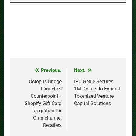
Previous:
Next:
Post
navigation
Octopus Bridge
IPO Genie Secures
Launches
1M Dollars to Expand
Counterpoint–
Tokenized Venture
Shopify Gift Card
Capital Solutions
Integration for
Omnichannel
Retailers