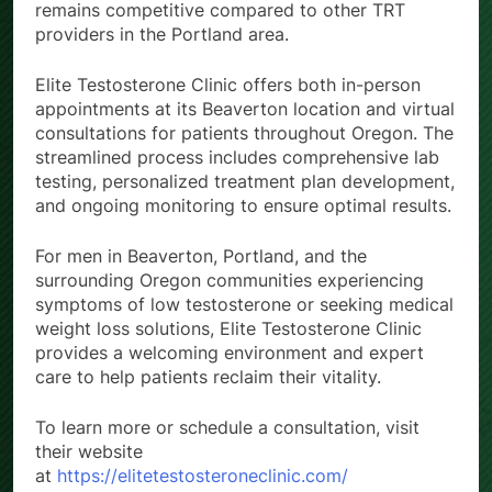
remains competitive compared to other TRT
providers in the Portland area.
Elite Testosterone Clinic offers both in-person
appointments at its Beaverton location and virtual
consultations for patients throughout Oregon. The
streamlined process includes comprehensive lab
testing, personalized treatment plan development,
and ongoing monitoring to ensure optimal results.
For men in Beaverton, Portland, and the
surrounding Oregon communities experiencing
symptoms of low testosterone or seeking medical
weight loss solutions, Elite Testosterone Clinic
provides a welcoming environment and expert
care to help patients reclaim their vitality.
To learn more or schedule a consultation, visit
their website
at
https://elitetestosteroneclinic.com/