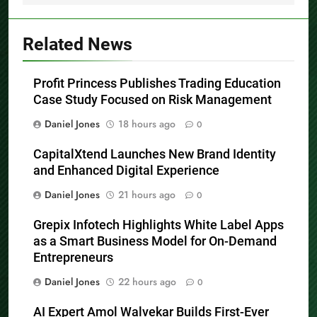
Related News
Profit Princess Publishes Trading Education
Case Study Focused on Risk Management
Daniel Jones
18 hours ago
0
CapitalXtend Launches New Brand Identity
and Enhanced Digital Experience
Daniel Jones
21 hours ago
0
Grepix Infotech Highlights White Label Apps
as a Smart Business Model for On-Demand
Entrepreneurs
Daniel Jones
22 hours ago
0
AI Expert Amol Walvekar Builds First-Ever