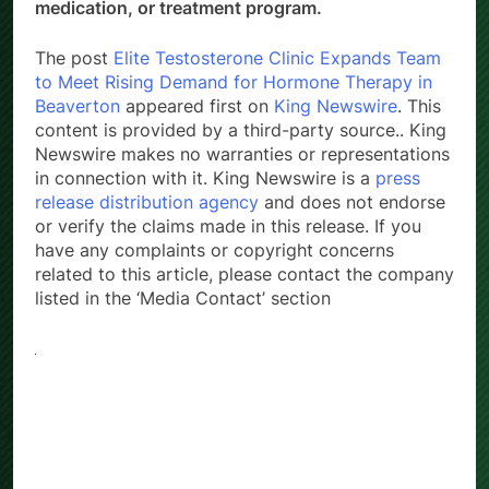
medication, or treatment program.
The post
Elite Testosterone Clinic Expands Team
to Meet Rising Demand for Hormone Therapy in
Beaverton
appeared first on
King Newswire
. This
content is provided by a third-party source.. King
Newswire makes no warranties or representations
in connection with it. King Newswire is a
press
release distribution agency
and does not endorse
or verify the claims made in this release. If you
have any complaints or copyright concerns
related to this article, please contact the company
listed in the ‘Media Contact’ section