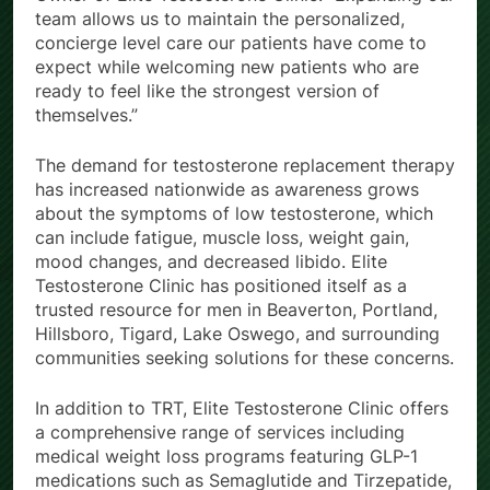
team allows us to maintain the personalized,
concierge level care our patients have come to
expect while welcoming new patients who are
ready to feel like the strongest version of
themselves.”
The demand for testosterone replacement therapy
has increased nationwide as awareness grows
about the symptoms of low testosterone, which
can include fatigue, muscle loss, weight gain,
mood changes, and decreased libido. Elite
Testosterone Clinic has positioned itself as a
trusted resource for men in Beaverton, Portland,
Hillsboro, Tigard, Lake Oswego, and surrounding
communities seeking solutions for these concerns.
In addition to TRT, Elite Testosterone Clinic offers
a comprehensive range of services including
medical weight loss programs featuring GLP-1
medications such as Semaglutide and Tirzepatide,