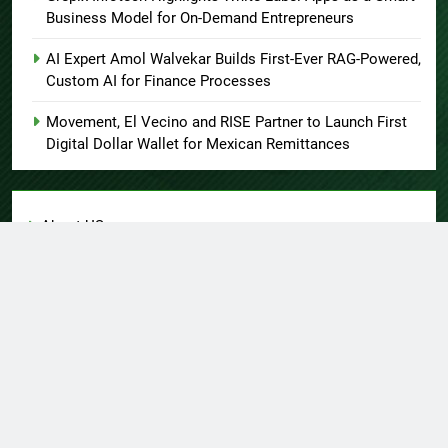
Business Model for On-Demand Entrepreneurs
AI Expert Amol Walvekar Builds First-Ever RAG-Powered,
Custom AI for Finance Processes
Movement, El Vecino and RISE Partner to Launch First
Digital Dollar Wallet for Mexican Remittances
About US
Author Account
Contact Us
Home
Privacy Policy
Submit a Guest Post