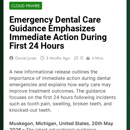
CLOUD PRWIRE
Emergency Dental Care
Guidance Emphasizes
Immediate Action During
First 24 Hours
0
Daniel Jones
3 Months Ago
4 Mins
A new informational release outlines the
importance of immediate action during dental
emergencies and explains how early care may
improve treatment outcomes. The guidance
focuses on the first 24 hours following incidents
such as tooth pain, swelling, broken teeth, and
knocked-out teeth.
Muskegon, Michigan, United States, 20th May