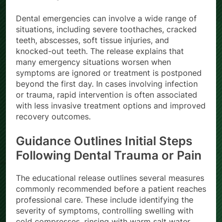
surrounding tissue.
Dental emergencies can involve a wide range of
situations, including severe toothaches, cracked
teeth, abscesses, soft tissue injuries, and
knocked-out teeth. The release explains that
many emergency situations worsen when
symptoms are ignored or treatment is postponed
beyond the first day. In cases involving infection
or trauma, rapid intervention is often associated
with less invasive treatment options and improved
recovery outcomes.
Guidance Outlines Initial Steps
Following Dental Trauma or Pain
The educational release outlines several measures
commonly recommended before a patient reaches
professional care. These include identifying the
severity of symptoms, controlling swelling with