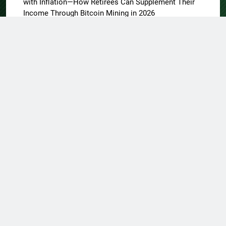
with Inflation—How Retirees Can Supplement Their
Income Through Bitcoin Mining in 2026
About US
Author Account
Contact Us
Home
Privacy Policy
Submit a Guest Post
Terms of Service
Write for Us