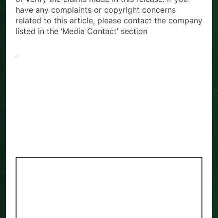
or verify the claims made in this release. If you
have any complaints or copyright concerns
related to this article, please contact the company
listed in the ‘Media Contact’ section