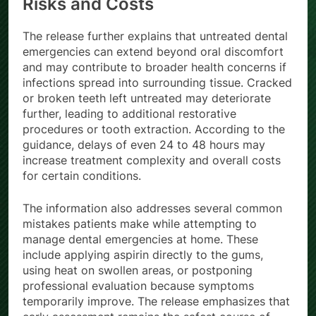
Risks and Costs
The release further explains that untreated dental
emergencies can extend beyond oral discomfort
and may contribute to broader health concerns if
infections spread into surrounding tissue. Cracked
or broken teeth left untreated may deteriorate
further, leading to additional restorative
procedures or tooth extraction. According to the
guidance, delays of even 24 to 48 hours may
increase treatment complexity and overall costs
for certain conditions.
The information also addresses several common
mistakes patients make while attempting to
manage dental emergencies at home. These
include applying aspirin directly to the gums,
using heat on swollen areas, or postponing
professional evaluation because symptoms
temporarily improve. The release emphasizes that