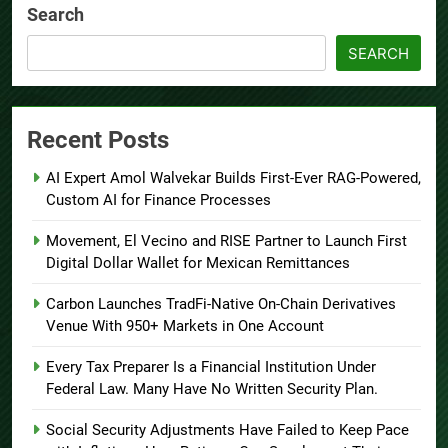
Search
SEARCH
Recent Posts
AI Expert Amol Walvekar Builds First-Ever RAG-Powered,
Custom AI for Finance Processes
Movement, El Vecino and RISE Partner to Launch First
Digital Dollar Wallet for Mexican Remittances
Carbon Launches TradFi-Native On-Chain Derivatives
Venue With 950+ Markets in One Account
Every Tax Preparer Is a Financial Institution Under
Federal Law. Many Have No Written Security Plan.
Social Security Adjustments Have Failed to Keep Pace