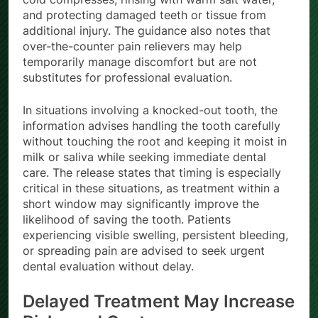
cold compresses, rinsing with warm salt water,
and protecting damaged teeth or tissue from
additional injury. The guidance also notes that
over-the-counter pain relievers may help
temporarily manage discomfort but are not
substitutes for professional evaluation.
In situations involving a knocked-out tooth, the
information advises handling the tooth carefully
without touching the root and keeping it moist in
milk or saliva while seeking immediate dental
care. The release states that timing is especially
critical in these situations, as treatment within a
short window may significantly improve the
likelihood of saving the tooth. Patients
experiencing visible swelling, persistent bleeding,
or spreading pain are advised to seek urgent
dental evaluation without delay.
Delayed Treatment May Increase