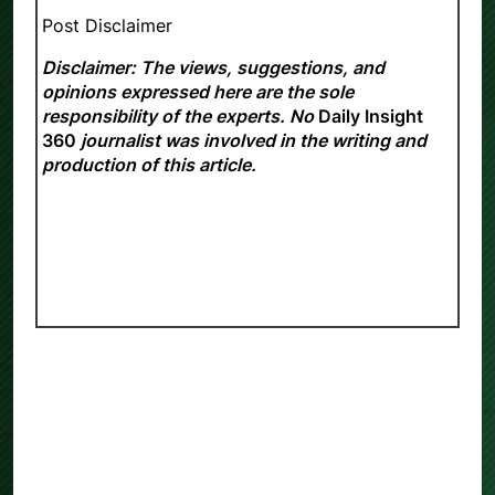
Post Disclaimer
Disclaimer: The views, suggestions, and
opinions expressed here are the sole
responsibility of the experts. No
Daily Insight
360
journalist was involved in the writing and
production of this article.