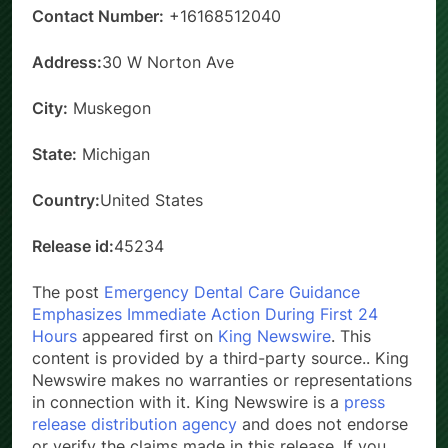
Contact Number:
+16168512040
Address:
30 W Norton Ave
City:
Muskegon
State:
Michigan
Country:
United States
Release id:
45234
The post
Emergency Dental Care Guidance
Emphasizes Immediate Action During First 24
Hours
appeared first on
King Newswire
. This
content is provided by a third-party source.. King
Newswire makes no warranties or representations
in connection with it. King Newswire is a
press
release distribution agency
and does not endorse