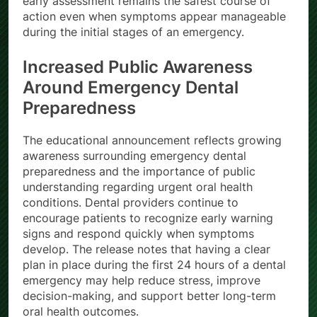
early assessment remains the safest course of
action even when symptoms appear manageable
during the initial stages of an emergency.
Increased Public Awareness
Around Emergency Dental
Preparedness
The educational announcement reflects growing
awareness surrounding emergency dental
preparedness and the importance of public
understanding regarding urgent oral health
conditions. Dental providers continue to
encourage patients to recognize early warning
signs and respond quickly when symptoms
develop. The release notes that having a clear
plan in place during the first 24 hours of a dental
emergency may help reduce stress, improve
decision-making, and support better long-term