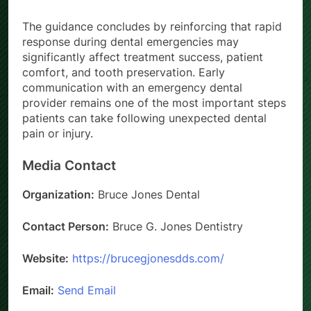
oral health outcomes.
The guidance concludes by reinforcing that rapid
response during dental emergencies may
significantly affect treatment success, patient
comfort, and tooth preservation. Early
communication with an emergency dental
provider remains one of the most important steps
patients can take following unexpected dental
pain or injury.
Media Contact
Organization:
Bruce Jones Dental
Contact Person:
Bruce G. Jones Dentistry
Website:
https://brucegjonesdds.com/
Email:
Send Email