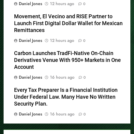
Daniel Jones
12 hours ago
0
Movement, El Vecino and RISE Partner to
Launch First Digital Dollar Wallet for Mexican
Remittances
Daniel Jones
12 hours ago
0
Carbon Launches TradFi-Native On-Chain
Derivatives Venue With 950+ Markets in One
Account
Daniel Jones
16 hours ago
0
Every Tax Preparer Is a Financial Institution
Under Federal Law. Many Have No Written
Security Plan.
Daniel Jones
16 hours ago
0