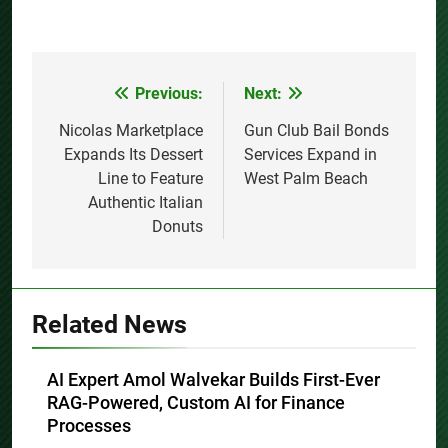
Previous:
Next:
Post
navigation
Nicolas Marketplace
Gun Club Bail Bonds
Expands Its Dessert
Services Expand in
Line to Feature
West Palm Beach
Authentic Italian
Donuts
Related News
AI Expert Amol Walvekar Builds First-Ever
RAG-Powered, Custom AI for Finance
Processes