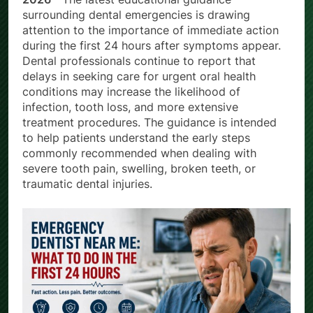
2026 –
The latest educational guidance
surrounding dental emergencies is drawing
attention to the importance of immediate action
during the first 24 hours after symptoms appear.
Dental professionals continue to report that
delays in seeking care for urgent oral health
conditions may increase the likelihood of
infection, tooth loss, and more extensive
treatment procedures. The guidance is intended
to help patients understand the early steps
commonly recommended when dealing with
severe tooth pain, swelling, broken teeth, or
traumatic dental injuries.