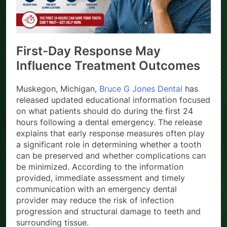
First-Day Response May
Influence Treatment Outcomes
Muskegon, Michigan,
Bruce G Jones Dental
has
released updated educational information focused
on what patients should do during the first 24
hours following a dental emergency. The release
explains that early response measures often play
a significant role in determining whether a tooth
can be preserved and whether complications can
be minimized. According to the information
provided, immediate assessment and timely
communication with an emergency dental
provider may reduce the risk of infection
progression and structural damage to teeth and