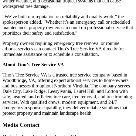
winter weather, and occasional tropical systems that can cause
widespread tree damage.
“We’ve built our reputation on reliability and quality work,” the
spokesperson added. “Whether it’s an emergency call or scheduled
maintenance, property owners can count on professional service that
prioritizes their safety and satisfaction.”
Property owners requiring emergency tree removal or routine
arborist services can contact Tino’s Tree Service VA directly for
immediate assistance or to schedule a consultation.
About Tino’s Tree Service VA
Tino’s Tree Service VA is a trusted tree service company based in
Woodbridge, VA, offering expert arborist services to homeowners
and businesses throughout Northern Virginia. The company serves
Dale City, Lake Ridge, Leesylvania, Laurel Hill, and Lorton with
safe, insured, and efficient tree care, tree removal, and tree trimming
services. With qualified crews, modern equipment, and 24/7
emergency response capability, they deliver reliable solutions that
protect property and maintain landscape health.
Media Contact