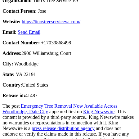
Organization:
Tino’s Tree Service VA
Contact Person:
Jose
Website:
https://tinostreeserviceva.com/
Email:
Send Email
Contact Number:
+17039868498
Address:
2906 Williamsburg Court
City:
Woodbridge
State:
VA 22191
Country:
United States
Release id:
41487
The post
Emergency Tree Removal Now Available Across
Woodbridge, Dale City
appeared first on
King Newswire
. This
content is provided by a third-party source.. King Newswire makes
no warranties or representations in connection with it. King
Newswire is a
press release distribution agency
and does not
endorse or verify the claims made in this release. If you have any