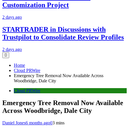
Customization Project
2 days ago
STARTRADER in Discussions with
Trustpilot to Consolidate Review Profiles
2 days ago
Home
Cloud PRWire
Emergency Tree Removal Now Available Across
Woodbridge, Dale City
Cloud PRWire
Emergency Tree Removal Now Available
Across Woodbridge, Dale City
Daniel Jones
6 months ago
0
3 mins