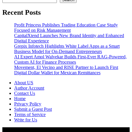
Recent Posts
Profit Princess Publishes Trading Education Case Study
Focused on Risk Management
CapitalXtend Launches New Brand Identity and Enhanced
Digital Experience
Grepix Infotech Highlights White Label Apps as a Smart
Business Model for On-Demand Entrepreneurs
AI Expert Amol Walvekar Builds First-Ever RAG-Powered,
Custom AI for Finance Processes
Movement, El Vecino and RISE Partner to Launch First
Digital Dollar Wallet for Mexican Remittances
About US
Author Account
Contact Us
Home
Privacy Policy
Submit a Guest Post
Terms of Service
Write for Us