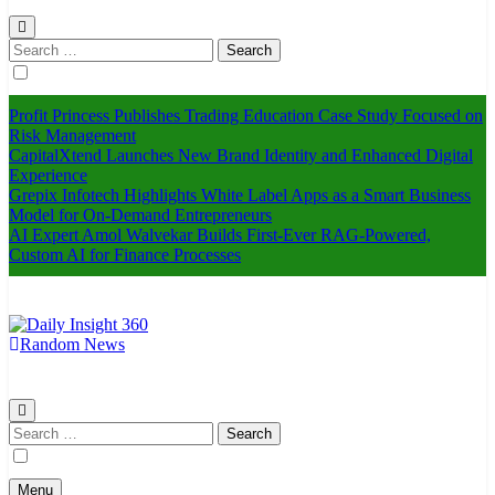
Search
for:
Profit Princess Publishes Trading Education Case Study Focused on
Risk Management
CapitalXtend Launches New Brand Identity and Enhanced Digital
Experience
Grepix Infotech Highlights White Label Apps as a Smart Business
Model for On-Demand Entrepreneurs
AI Expert Amol Walvekar Builds First-Ever RAG-Powered,
Custom AI for Finance Processes
Random News
Daily Insight 360
Search
for:
Menu