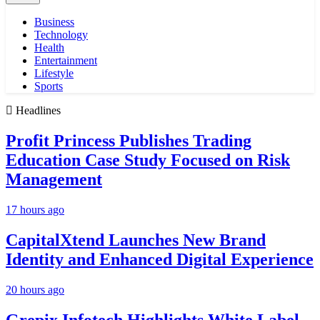
Business
Technology
Health
Entertainment
Lifestyle
Sports
Headlines
Profit Princess Publishes Trading
Education Case Study Focused on Risk
Management
17 hours ago
CapitalXtend Launches New Brand
Identity and Enhanced Digital Experience
20 hours ago
Grepix Infotech Highlights White Label