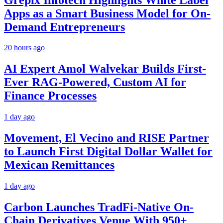
Apps as a Smart Business Model for On-
Demand Entrepreneurs
20 hours ago
AI Expert Amol Walvekar Builds First-
Ever RAG-Powered, Custom AI for
Finance Processes
1 day ago
Movement, El Vecino and RISE Partner
to Launch First Digital Dollar Wallet for
Mexican Remittances
1 day ago
Carbon Launches TradFi-Native On-
Chain Derivatives Venue With 950+