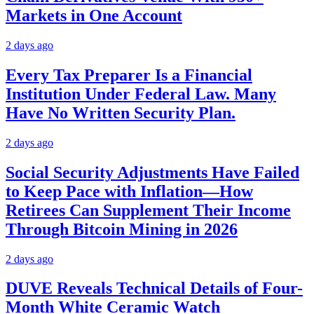
Markets in One Account
2 days ago
Every Tax Preparer Is a Financial
Institution Under Federal Law. Many
Have No Written Security Plan.
2 days ago
Social Security Adjustments Have Failed
to Keep Pace with Inflation—How
Retirees Can Supplement Their Income
Through Bitcoin Mining in 2026
2 days ago
DUVE Reveals Technical Details of Four-
Month White Ceramic Watch