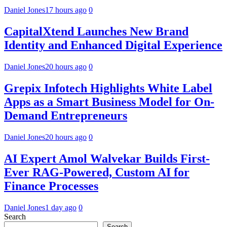
Daniel Jones
17 hours ago
0
CapitalXtend Launches New Brand
Identity and Enhanced Digital Experience
Daniel Jones
20 hours ago
0
Grepix Infotech Highlights White Label
Apps as a Smart Business Model for On-
Demand Entrepreneurs
Daniel Jones
20 hours ago
0
AI Expert Amol Walvekar Builds First-
Ever RAG-Powered, Custom AI for
Finance Processes
Daniel Jones
1 day ago
0
Search
Search