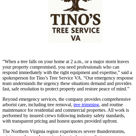
“When a tree falls on your home at 2 a.m., or a major storm leaves
your property compromised, you need professionals who can
respond immediately with the right equipment and expertise,” said a
spokesperson for Tino’s Tree Service VA. “Our emergency response
team understands the urgency these situations demand and provides
fast, safe resolution to protect property and restore peace of mind.”
Beyond emergency services, the company provides comprehensive
arborist care, including tree removal,
tree trimming
, and routine
maintenance for residential and commercial properties. All work is
performed by insured crews following industry safety standards,
with transparent pricing and honest quotes provided upfront.
The Northern Virginia region experiences severe thunderstorms,