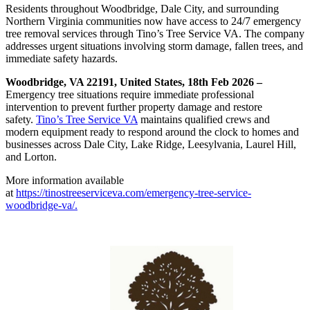
Residents throughout Woodbridge, Dale City, and surrounding
Northern Virginia communities now have access to 24/7 emergency
tree removal services through Tino’s Tree Service VA. The company
addresses urgent situations involving storm damage, fallen trees, and
immediate safety hazards.
Woodbridge, VA 22191, United States, 18th Feb 2026 –
Emergency tree situations require immediate professional
intervention to prevent further property damage and restore
safety.
Tino’s Tree Service VA
maintains qualified crews and
modern equipment ready to respond around the clock to homes and
businesses across Dale City, Lake Ridge, Leesylvania, Laurel Hill,
and Lorton.
More information available
at
https://tinostreeserviceva.com/emergency-tree-service-
woodbridge-va/.