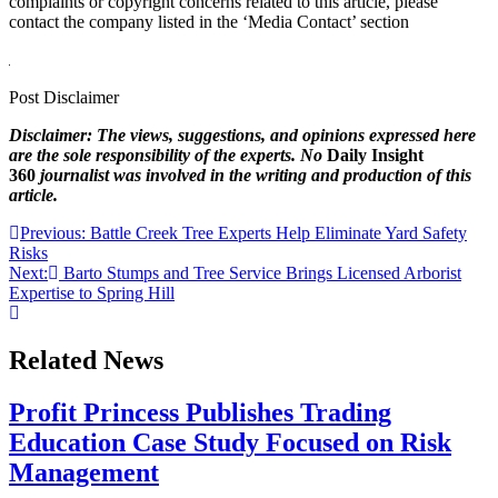
complaints or copyright concerns related to this article, please
contact the company listed in the ‘Media Contact’ section
Post Disclaimer
Disclaimer: The views, suggestions, and opinions expressed here
are the sole responsibility of the experts. No
Daily Insight
360
journalist was involved in the writing and production of this
article.
Post
Previous:
Battle Creek Tree Experts Help Eliminate Yard Safety
Risks
navigation
Next:
Barto Stumps and Tree Service Brings Licensed Arborist
Expertise to Spring Hill
Related News
Profit Princess Publishes Trading
Education Case Study Focused on Risk
Management