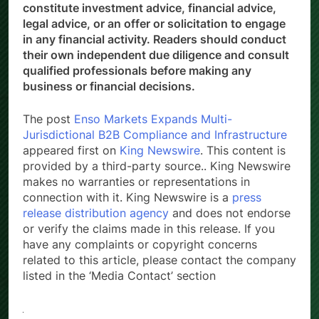
constitute investment advice, financial advice,
legal advice, or an offer or solicitation to engage
in any financial activity. Readers should conduct
their own independent due diligence and consult
qualified professionals before making any
business or financial decisions.
The post
Enso Markets Expands Multi-
Jurisdictional B2B Compliance and Infrastructure
appeared first on
King Newswire
. This content is
provided by a third-party source.. King Newswire
makes no warranties or representations in
connection with it. King Newswire is a
press
release distribution agency
and does not endorse
or verify the claims made in this release. If you
have any complaints or copyright concerns
related to this article, please contact the company
listed in the ‘Media Contact’ section