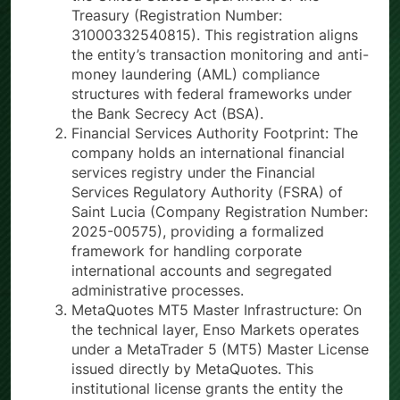
Treasury (Registration Number:
31000332540815). This registration aligns
the entity’s transaction monitoring and anti-
money laundering (AML) compliance
structures with federal frameworks under
the Bank Secrecy Act (BSA).
Financial Services Authority Footprint: The
company holds an international financial
services registry under the Financial
Services Regulatory Authority (FSRA) of
Saint Lucia (Company Registration Number:
2025-00575), providing a formalized
framework for handling corporate
international accounts and segregated
administrative processes.
MetaQuotes MT5 Master Infrastructure: On
the technical layer, Enso Markets operates
under a MetaTrader 5 (MT5) Master License
issued directly by MetaQuotes. This
institutional license grants the entity the