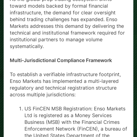
toward models backed by formal financial
infrastructure, the demand for clear oversight
behind trading challenges has expanded. Enso
Markets addresses this demand by delivering the
technical and institutional framework required for
institutional partners to manage volume
systematically.
Multi-Jurisdictional Compliance Framework
To establish a verifiable infrastructure footprint,
Enso Markets has implemented a multi-layered
regulatory and technical registration structure
across multiple jurisdictions:
US FinCEN MSB Registration: Enso Markets
Ltd is registered as a Money Services
Business (MSB) with the Financial Crimes
Enforcement Network (FinCEN), a bureau of
the United States Department of the