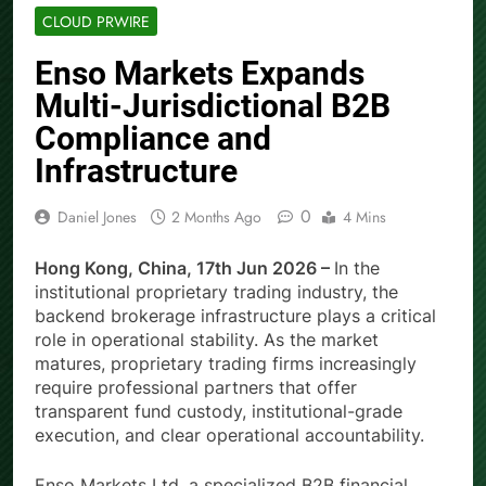
CLOUD PRWIRE
Enso Markets Expands
Multi-Jurisdictional B2B
Compliance and
Infrastructure
0
Daniel Jones
2 Months Ago
4 Mins
Hong Kong, China, 17th Jun 2026 –
In the
institutional proprietary trading industry, the
backend brokerage infrastructure plays a critical
role in operational stability. As the market
matures, proprietary trading firms increasingly
require professional partners that offer
transparent fund custody, institutional-grade
execution, and clear operational accountability.
Enso Markets Ltd, a specialized B2B financial