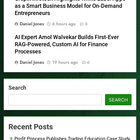
as a Smart Business Model for On-Demand
Entrepreneurs
Daniel Jones
6 hours ago
0
AI Expert Amol Walvekar Builds First-Ever
RAG-Powered, Custom AI for Finance
Processes
Daniel Jones
19 hours ago
0
Search
SEARCH
Recent Posts
Profit Princess Publishes Trading Education Case Study