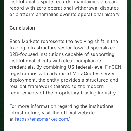
institutional dispute records, maintaining a clean
record with zero operational withdrawal disputes
or platform anomalies over its operational history.
Conclusion
Enso Markets represents the evolving shift in the
trading infrastructure sector toward specialized,
B2B-focused institutions capable of supporting
institutional clients with clear compliance
credentials. By combining US federal-level FinCEN
registrations with advanced MetaQuotes server
deployment, the entity provides a structured and
resilient framework tailored to the modern
requirements of the proprietary trading industry.
For more information regarding the institutional
infrastructure, visit the official website
at
https://ensomarket.com/