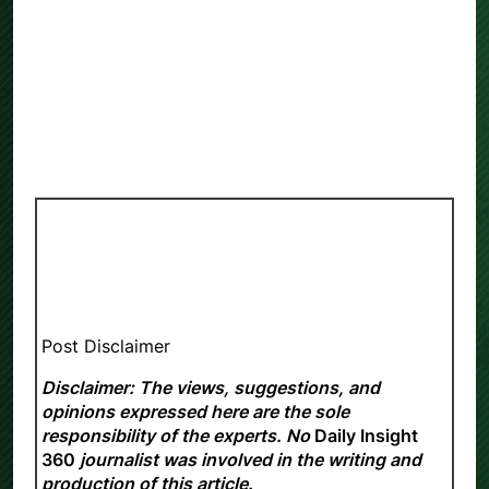
Post Disclaimer
Disclaimer: The views, suggestions, and
opinions expressed here are the sole
responsibility of the experts. No
Daily Insight
360
journalist was involved in the writing and
production of this article.