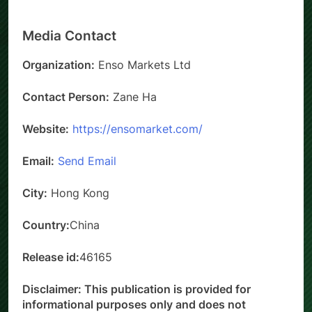
Media Contact
Organization:
Enso Markets Ltd
Contact Person:
Zane Ha
Website:
https://ensomarket.com/
Email:
Send Email
City:
Hong Kong
Country:
China
Release id:
46165
Disclaimer: This publication is provided for
informational purposes only and does not