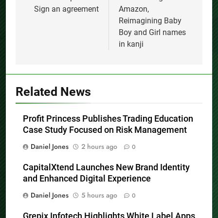
Sign an agreement
Amazon,
Reimagining Baby
Boy and Girl names
in kanji
Related News
Profit Princess Publishes Trading Education
Case Study Focused on Risk Management
Daniel Jones
2 hours ago
0
CapitalXtend Launches New Brand Identity
and Enhanced Digital Experience
Daniel Jones
5 hours ago
0
Grepix Infotech Highlights White Label Apps