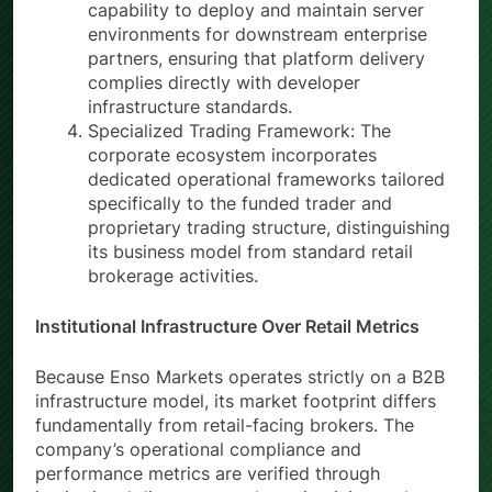
capability to deploy and maintain server
environments for downstream enterprise
partners, ensuring that platform delivery
complies directly with developer
infrastructure standards.
Specialized Trading Framework: The
corporate ecosystem incorporates
dedicated operational frameworks tailored
specifically to the funded trader and
proprietary trading structure, distinguishing
its business model from standard retail
brokerage activities.
Institutional Infrastructure Over Retail Metrics
Because Enso Markets operates strictly on a B2B
infrastructure model, its market footprint differs
fundamentally from retail-facing brokers. The
company’s operational compliance and
performance metrics are verified through