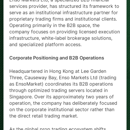
services provider, has structured its framework to
serve as an institutional infrastructure partner for
proprietary trading firms and institutional clients.
Operating primarily in the B2B space, the
company focuses on providing licensed execution
infrastructure, white-label brokerage solutions,
and specialized platform access.
Corporate Positioning and B2B Operations
Headquartered in Hong Kong at Lee Garden
Three, Causeway Bay, Enso Markets Ltd (trading
as EnsoMarket) coordinates its B2B operations
through optimized trading servers located in
Singapore. Over its approximately two years of
operation, the company has deliberately focused
on the corporate institutional sector rather than
the direct retail trading market.
As the global prop trading ecosystem shifts