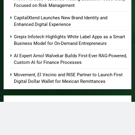
Focused on Risk Management
CapitalXtend Launches New Brand Identity and
Enhanced Digital Experience
Grepix Infotech Highlights White Label Apps as a Smart
Business Model for On-Demand Entrepreneurs
AI Expert Amol Walvekar Builds First-Ever RAG-Powered,
Custom AI for Finance Processes
Movement, El Vecino and RISE Partner to Launch First
Digital Dollar Wallet for Mexican Remittances
About US
Author Account
Contact Us