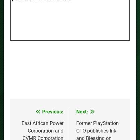
Previous:
Next:
Post
navigation
East African Power
Former PlayStation
Corporation and
CTO publishes Ink
CVMR Corporation
and Blessing on