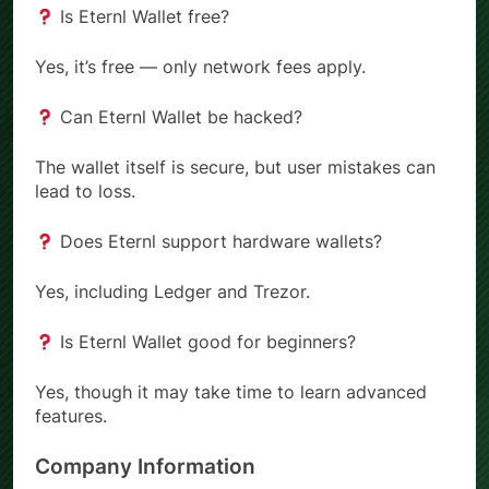
Is Eternl Wallet free?
Yes, it’s free — only network fees apply.
Can Eternl Wallet be hacked?
The wallet itself is secure, but user mistakes can
lead to loss.
Does Eternl support hardware wallets?
Yes, including Ledger and Trezor.
Is Eternl Wallet good for beginners?
Yes, though it may take time to learn advanced
features.
Company Information