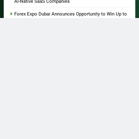
AI-Native SaaS Companies
Forex Expo Dubai Announces Opportunity to Win Up to
150 Grams of Gold This September 2026
BlockComp and Dragonfly Partner to Launch the Third
Annual Crypto Compensation Survey, Setting a New
Standard for Industry Benchmarks
Kiahuna Sunrise Cafe Launches Free Monthly Cooking
Workshops to Share Hawaiian Breakfast Traditions
Dr. Emil Kohan Debunks 5 Common Myths That Lead to
Poor Cosmetic Surgery Decisions
About US
Author Account