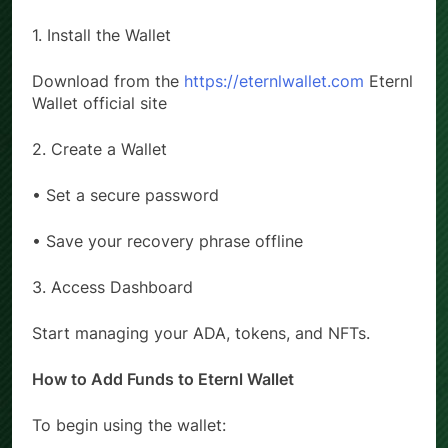
How to Set Up Eternl Wallet (Step-by-Step)
1. Install the Wallet
Download from the
https://eternlwallet.com
Eternl
Wallet official site
2. Create a Wallet
• Set a secure password
• Save your recovery phrase offline
3. Access Dashboard
Start managing your ADA, tokens, and NFTs.
How to Add Funds to Eternl Wallet
To begin using the wallet: