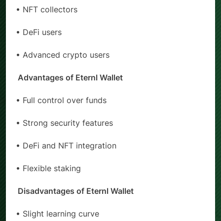
• NFT collectors
• DeFi users
• Advanced crypto users
Advantages of Eternl Wallet
• Full control over funds
• Strong security features
• DeFi and NFT integration
• Flexible staking
Disadvantages of Eternl Wallet