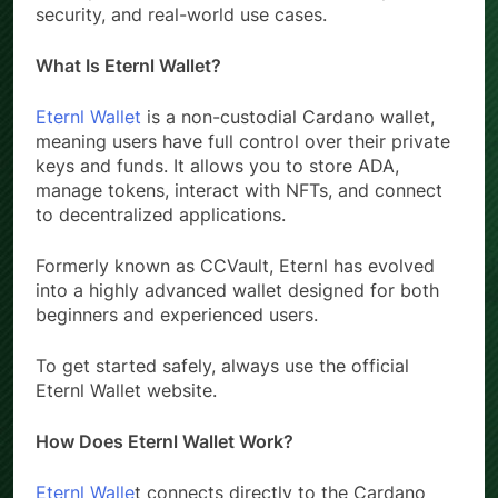
a complete overview of its features, setup,
security, and real-world use cases.
What Is Eternl Wallet?
Eternl Wallet
is a non-custodial Cardano wallet,
meaning users have full control over their private
keys and funds. It allows you to store ADA,
manage tokens, interact with NFTs, and connect
to decentralized applications.
Formerly known as CCVault, Eternl has evolved
into a highly advanced wallet designed for both
beginners and experienced users.
To get started safely, always use the official
Eternl Wallet website.
How Does Eternl Wallet Work?