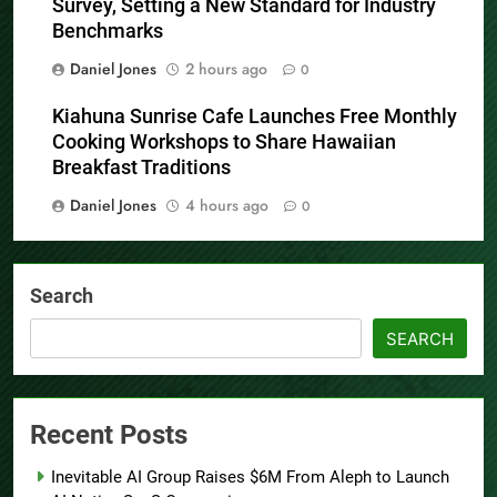
Survey, Setting a New Standard for Industry
Benchmarks
Daniel Jones
2 hours ago
0
Kiahuna Sunrise Cafe Launches Free Monthly
Cooking Workshops to Share Hawaiian
Breakfast Traditions
Daniel Jones
4 hours ago
0
Search
SEARCH
Recent Posts
Inevitable AI Group Raises $6M From Aleph to Launch