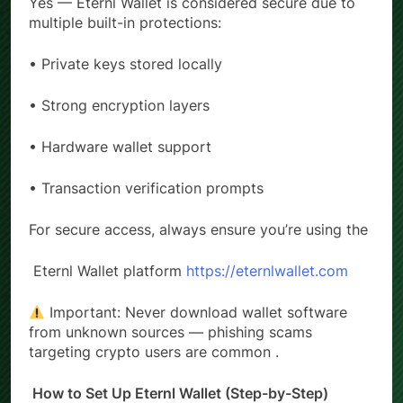
Yes — Eternl Wallet is considered secure due to
multiple built-in protections:
• Private keys stored locally
• Strong encryption layers
• Hardware wallet support
• Transaction verification prompts
For secure access, always ensure you’re using the
Eternl Wallet platform
https://eternlwallet.com
Important: Never download wallet software
from unknown sources — phishing scams
targeting crypto users are common .