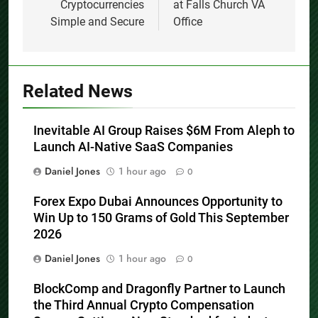
Working with
Now Seeing Patients
Cryptocurrencies
at Falls Church VA
Simple and Secure
Office
Related News
Inevitable AI Group Raises $6M From Aleph to
Launch AI-Native SaaS Companies
Daniel Jones
1 hour ago
0
Forex Expo Dubai Announces Opportunity to
Win Up to 150 Grams of Gold This September
2026
Daniel Jones
1 hour ago
0
BlockComp and Dragonfly Partner to Launch
the Third Annual Crypto Compensation