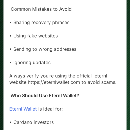
→ Update or clear cache
Common Mistakes to Avoid
• Sharing recovery phrases
• Using fake websites
• Sending to wrong addresses
• Ignoring updates
Always verify you’re using the official
eternl
website https://eternlwallet.com to avoid scams.
Who Should Use Eternl Wallet?
Eternl Wallet
is ideal for:
• Cardano investors