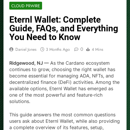
CLOUD PRWIRE
Eternl Wallet: Complete
Guide, FAQs, and Everything
You Need to Know
0
Daniel Jones
3 Months Ago
4 Mins
Ridgewood, NJ —
As the Cardano ecosystem
continues to grow, choosing the right wallet has
become essential for managing ADA, NFTs, and
decentralized finance (DeFi) activities. Among the
available options, Eternl Wallet has emerged as
one of the most powerful and feature-rich
solutions.
This guide answers the most common questions
users ask about Eternl Wallet, while also providing