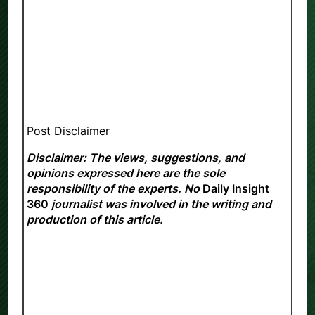
Post Disclaimer
Disclaimer: The views, suggestions, and
opinions expressed here are the sole
responsibility of the experts. No
Daily Insight
360
journalist was involved in the writing and
production of this article.