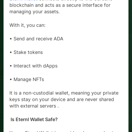
Eternl Walle
t connects directly to the Cardano
blockchain and acts as a secure interface for
managing your assets.
With it, you can:
• Send and receive ADA
• Stake tokens
• Interact with dApps
• Manage NFTs
It is a non-custodial wallet, meaning your private
keys stay on your device and are never shared
with external servers .
Is Eternl Wallet Safe?