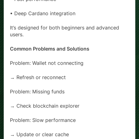
• Fast performance
• Deep Cardano integration
It’s designed for both beginners and advanced
users.
Common Problems and Solutions
Problem: Wallet not connecting
→ Refresh or reconnect
Problem: Missing funds
→ Check blockchain explorer
Problem: Slow performance