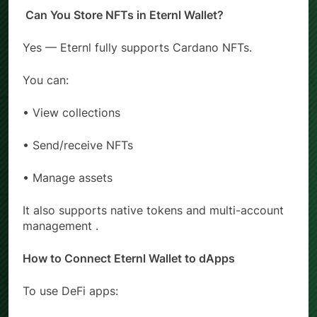
Can You Store NFTs in Eternl Wallet?
Yes — Eternl fully supports Cardano NFTs.
You can:
• View collections
• Send/receive NFTs
• Manage assets
It also supports native tokens and multi-account
management .
How to Connect Eternl Wallet to dApps
To use DeFi apps: