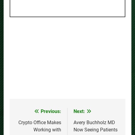
Previous:
Next:
Post
navigation
Crypto Office Makes
Avery Buchholz MD