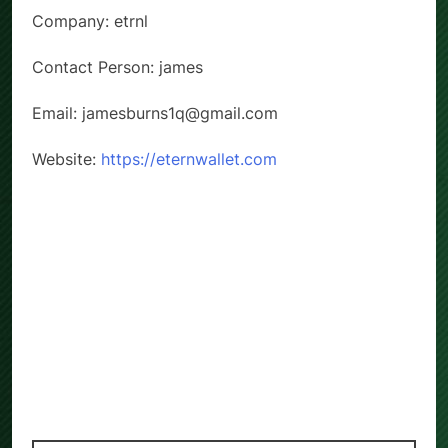
Company: etrnl
Contact Person: james
Email: jamesburns1q@gmail.com
Website:
https://eternwallet.com