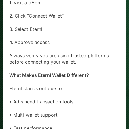
1. Visit a dApp
2. Click “Connect Wallet”
3. Select Eternl
4. Approve access
Always verify you are using trusted platforms
before connecting your wallet.
What Makes Eternl Wallet Different?
Eternl stands out due to:
• Advanced transaction tools
• Multi-wallet support