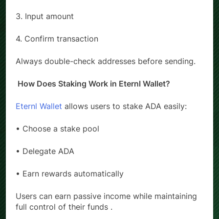
2. Enter recipient address
3. Input amount
4. Confirm transaction
Always double-check addresses before sending.
How Does Staking Work in Eternl Wallet?
Eternl Wallet
allows users to stake ADA easily:
• Choose a stake pool
• Delegate ADA
• Earn rewards automatically
Users can earn passive income while maintaining
full control of their funds .