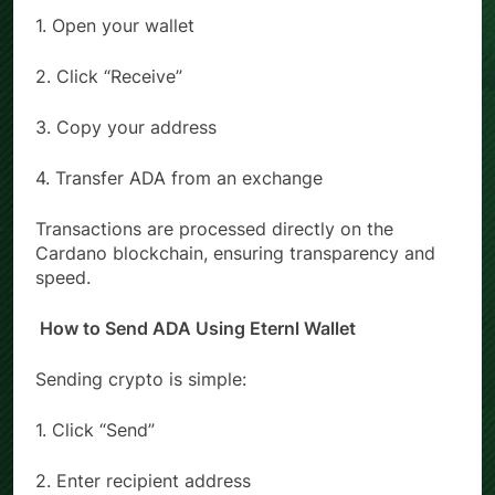
1. Open your wallet
2. Click “Receive”
3. Copy your address
4. Transfer ADA from an exchange
Transactions are processed directly on the
Cardano blockchain, ensuring transparency and
speed.
How to Send ADA Using Eternl Wallet
Sending crypto is simple:
1. Click “Send”