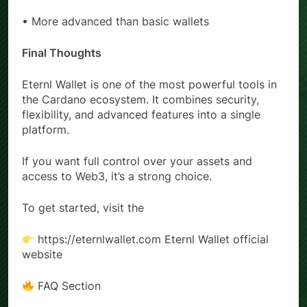
• Slight learning curve
• More advanced than basic wallets
Final Thoughts
Eternl Wallet is one of the most powerful tools in
the Cardano ecosystem. It combines security,
flexibility, and advanced features into a single
platform.
If you want full control over your assets and
access to Web3, it’s a strong choice.
To get started, visit the
https://eternlwallet.com Eternl Wallet official
website
FAQ Section