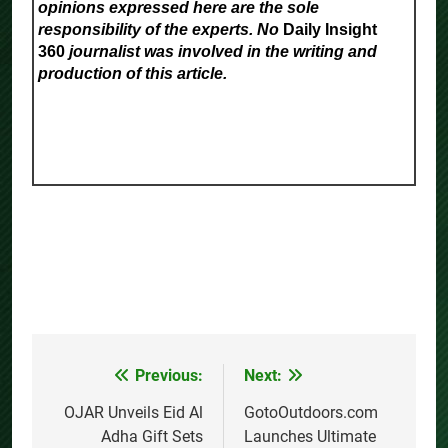
opinions expressed here are the sole
responsibility of the experts. No
Daily Insight
360
journalist was involved in the writing and
production of this article.
Previous:
Next:
Post
navigation
OJAR Unveils Eid Al
GotoOutdoors.com
Adha Gift Sets
Launches Ultimate