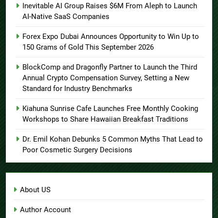
Inevitable AI Group Raises $6M From Aleph to Launch
AI-Native SaaS Companies
Forex Expo Dubai Announces Opportunity to Win Up to
150 Grams of Gold This September 2026
BlockComp and Dragonfly Partner to Launch the Third
Annual Crypto Compensation Survey, Setting a New
Standard for Industry Benchmarks
Kiahuna Sunrise Cafe Launches Free Monthly Cooking
Workshops to Share Hawaiian Breakfast Traditions
Dr. Emil Kohan Debunks 5 Common Myths That Lead to
Poor Cosmetic Surgery Decisions
About US
Author Account