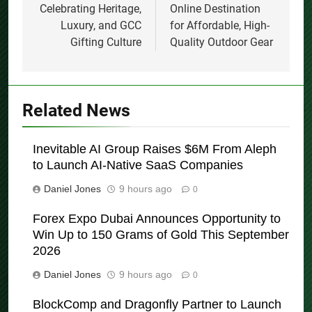
Celebrating Heritage,
Online Destination
Luxury, and GCC
for Affordable, High-
Gifting Culture
Quality Outdoor Gear
Related News
Inevitable AI Group Raises $6M From Aleph
to Launch AI-Native SaaS Companies
Daniel Jones
9 hours ago
0
Forex Expo Dubai Announces Opportunity to
Win Up to 150 Grams of Gold This September
2026
Daniel Jones
9 hours ago
0
BlockComp and Dragonfly Partner to Launch