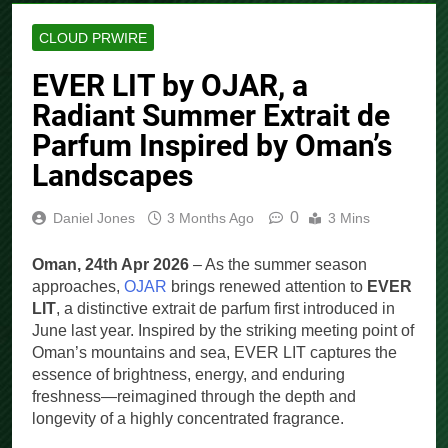
CLOUD PRWIRE
EVER LIT by OJAR, a
Radiant Summer Extrait de
Parfum Inspired by Oman’s
Landscapes
0
Daniel Jones
3 Months Ago
3 Mins
Oman, 24th Apr 2026
– As the summer season
approaches,
OJAR
brings renewed attention to
EVER
LIT
, a distinctive extrait de parfum first introduced in
June last year. Inspired by the striking meeting point of
Oman’s mountains and sea, EVER LIT captures the
essence of brightness, energy, and enduring
freshness—reimagined through the depth and
longevity of a highly concentrated fragrance.