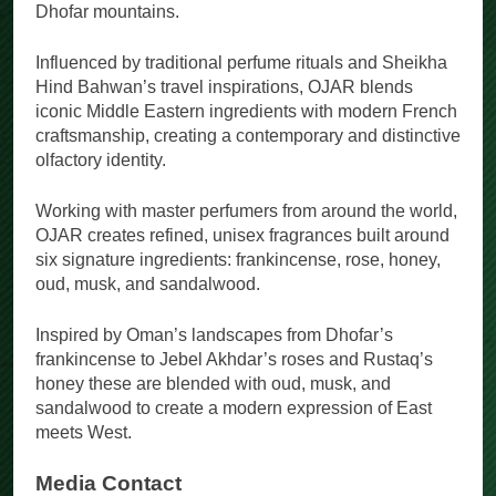
Dhofar mountains.
Influenced by traditional perfume rituals and Sheikha
Hind Bahwan’s travel inspirations, OJAR blends
iconic Middle Eastern ingredients with modern French
craftsmanship, creating a contemporary and distinctive
olfactory identity.
Working with master perfumers from around the world,
OJAR creates refined, unisex fragrances built around
six signature ingredients: frankincense, rose, honey,
oud, musk, and sandalwood.
Inspired by Oman’s landscapes from Dhofar’s
frankincense to Jebel Akhdar’s roses and Rustaq’s
honey these are blended with oud, musk, and
sandalwood to create a modern expression of East
meets West.
Media Contact