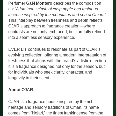
Perfumer
Gaël Montero
describes the composition
as:
“A luminous clash of crisp apple and resinous
incense inspired by the mountains and sea of Oman.”
This interplay between freshness and depth reflects
OJAR’s approach to fragrance creation—where
contrasts are not only embraced, but carefully refined
into a seamless sensory experience.
EVER LIT continues to resonate as part of OJAR’s
evolving collection, offering a modern interpretation of
freshness that aligns with the brand’s artistic direction.
It is a fragrance designed not only for the season, but
for individuals who seek clarity, character, and
longevity in their scent.
About OJAR
OJAR is a fragrance house inspired by the rich
heritage and sensory traditions of Oman. Its name
comes from “Hojari,” the finest frankincense from the