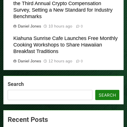
the Third Annual Crypto Compensation
Survey, Setting a New Standard for Industry
Benchmarks
Daniel Jones
10 hours ago
0
Kiahuna Sunrise Cafe Launches Free Monthly
Cooking Workshops to Share Hawaiian
Breakfast Traditions
Daniel Jones
12 hours ago
0
Search
SEARCH
Recent Posts