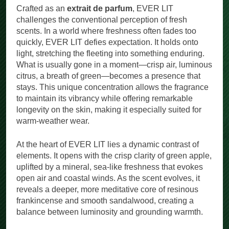
Crafted as an
extrait de parfum
, EVER LIT
challenges the conventional perception of fresh
scents. In a world where freshness often fades too
quickly, EVER LIT defies expectation. It holds onto
light, stretching the fleeting into something enduring.
What is usually gone in a moment—crisp air, luminous
citrus, a breath of green—becomes a presence that
stays. This unique concentration allows the fragrance
to maintain its vibrancy while offering remarkable
longevity on the skin, making it especially suited for
warm-weather wear.
At the heart of EVER LIT lies a dynamic contrast of
elements. It opens with the crisp clarity of green apple,
uplifted by a mineral, sea-like freshness that evokes
open air and coastal winds. As the scent evolves, it
reveals a deeper, more meditative core of resinous
frankincense and smooth sandalwood, creating a
balance between luminosity and grounding warmth.