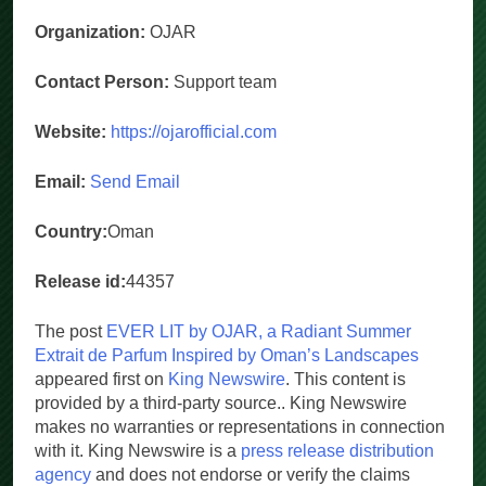
Organization:
OJAR
Contact Person:
Support team
Website:
https://ojarofficial.com
Email:
Send Email
Country:
Oman
Release id:
44357
The post
EVER LIT by OJAR, a Radiant Summer
Extrait de Parfum Inspired by Oman’s Landscapes
appeared first on
King Newswire
. This content is
provided by a third-party source.. King Newswire
makes no warranties or representations in connection
with it. King Newswire is a
press release distribution
agency
and does not endorse or verify the claims