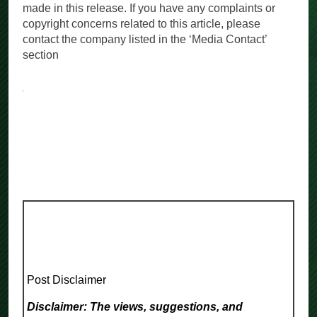
made in this release. If you have any complaints or
copyright concerns related to this article, please
contact the company listed in the ‘Media Contact’
section
Post Disclaimer
Disclaimer: The views, suggestions, and