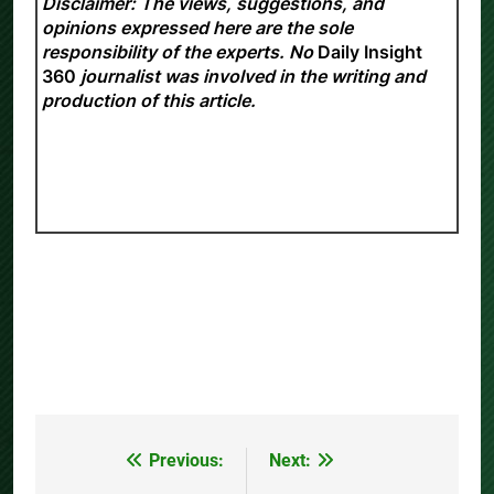
Disclaimer: The views, suggestions, and
opinions expressed here are the sole
responsibility of the experts. No
Daily Insight
360
journalist was involved in the writing and
production of this article.
Previous:
Next:
Post