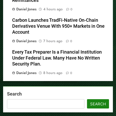
Remittances
Daniel Jones
4 hours ago
0
Carbon Launches TradFi-Native On-Chain
Derivatives Venue With 950+ Markets in One
Account
Daniel Jones
7 hours ago
0
Every Tax Preparer Is a Financial Institution
Under Federal Law. Many Have No Written
Security Plan.
Daniel Jones
8 hours ago
0
Search
SEARCH