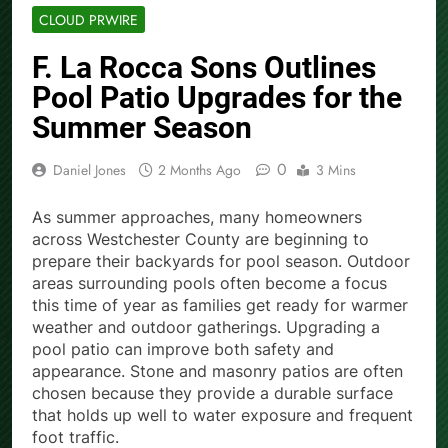
CLOUD PRWIRE
F. La Rocca Sons Outlines
Pool Patio Upgrades for the
Summer Season
0
Daniel Jones
2 Months Ago
3 Mins
As summer approaches, many homeowners
across Westchester County are beginning to
prepare their backyards for pool season. Outdoor
areas surrounding pools often become a focus
this time of year as families get ready for warmer
weather and outdoor gatherings. Upgrading a
pool patio can improve both safety and
appearance. Stone and masonry patios are often
chosen because they provide a durable surface
that holds up well to water exposure and frequent
foot traffic.