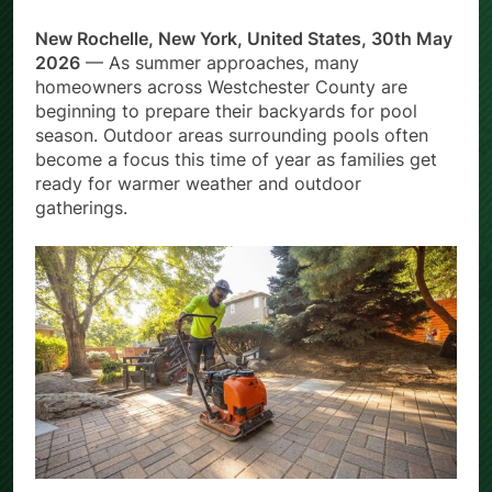
New Rochelle, New York, United States, 30th May
2026
— As summer approaches, many
homeowners across Westchester County are
beginning to prepare their backyards for pool
season. Outdoor areas surrounding pools often
become a focus this time of year as families get
ready for warmer weather and outdoor
gatherings.