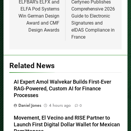
navigation
ELFBAR’s ELFX and
Certyneo Publishes
ELFA Pod Systems
Comprehensive 2026
Win German Design
Guide to Electronic
Award and CMF
Signatures and
Design Awards
eIDAS Compliance in
France
Related News
AI Expert Amol Walvekar Builds First-Ever
RAG-Powered, Custom AI for Finance
Processes
Daniel Jones
4 hours ago
0
Movement, El Vecino and RISE Partner to
Launch First Digital Dollar Wallet for Mexican