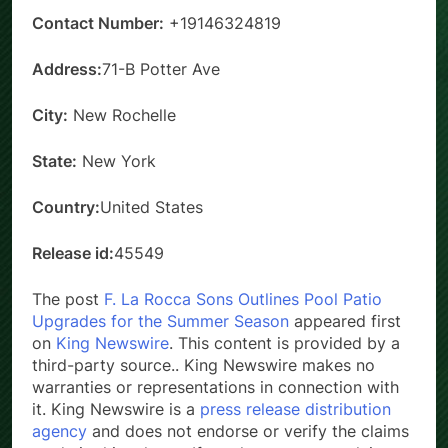
Contact Number:
+19146324819
Address:
71-B Potter Ave
City:
New Rochelle
State:
New York
Country:
United States
Release id:
45549
The post
F. La Rocca Sons Outlines Pool Patio
Upgrades for the Summer Season
appeared first
on
King Newswire
. This content is provided by a
third-party source.. King Newswire makes no
warranties or representations in connection with
it. King Newswire is a
press release distribution
agency
and does not endorse or verify the claims