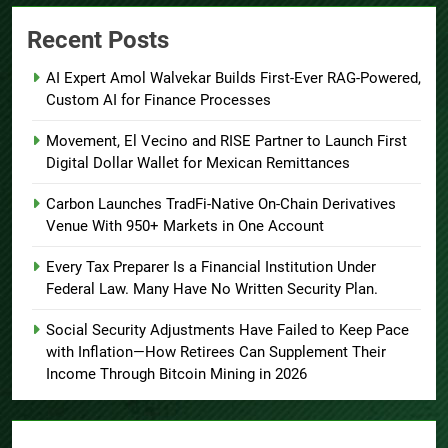
Recent Posts
AI Expert Amol Walvekar Builds First-Ever RAG-Powered,
Custom AI for Finance Processes
Movement, El Vecino and RISE Partner to Launch First
Digital Dollar Wallet for Mexican Remittances
Carbon Launches TradFi-Native On-Chain Derivatives
Venue With 950+ Markets in One Account
Every Tax Preparer Is a Financial Institution Under
Federal Law. Many Have No Written Security Plan.
Social Security Adjustments Have Failed to Keep Pace
with Inflation—How Retirees Can Supplement Their
Income Through Bitcoin Mining in 2026