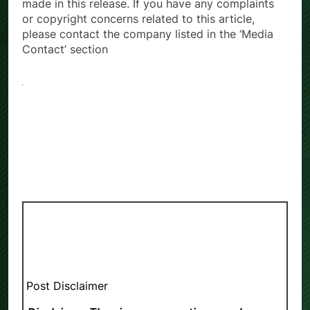
made in this release. If you have any complaints
or copyright concerns related to this article,
please contact the company listed in the ‘Media
Contact’ section
Post Disclaimer