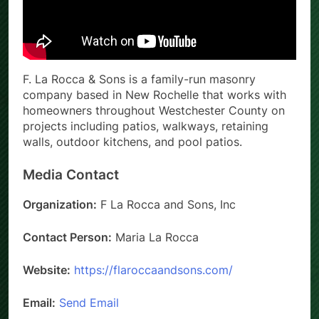
F. La Rocca & Sons is a family-run masonry
company based in New Rochelle that works with
homeowners throughout Westchester County on
projects including patios, walkways, retaining
walls, outdoor kitchens, and pool patios.
Media Contact
Organization:
F La Rocca and Sons, Inc
Contact Person:
Maria La Rocca
Website:
https://flaroccaandsons.com/
Email:
Send Email