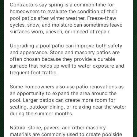
Contractors say spring is a common time for
homeowners to evaluate the condition of their
pool patios after winter weather. Freeze-thaw
cycles, snow, and moisture can sometimes leave
surfaces worn, uneven, or in need of repair.
Upgrading a pool patio can improve both safety
and appearance. Stone and masonry patios are
often chosen because they provide a durable
surface that holds up well to water exposure and
frequent foot traffic.
Some homeowners also use patio renovations as
an opportunity to expand the area around the
pool. Larger patios can create more room for
seating, outdoor dining, or relaxing near the water
during the summer months.
Natural stone, pavers, and other masonry
materials are commonly used to create poolside