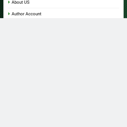
About US
Author Account
Contact Us
Home
Privacy Policy
Submit a Guest Post
Terms of Service
Write for Us
© Copyright 2026 Daily
Home
About US
Contact Us
Insight 360 · All Right
Privacy Policy
Terms Of Service
Submit A Guest Post
Reserved Powered By
Write For Us
Author Account
.
BlazeThemes