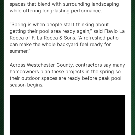
spaces that blend with surrounding landscaping
while offering long-lasting performance.
“Spring is when people start thinking about
getting their pool area ready again,” said Flavio La
Rocca of F. La Rocca & Sons. “A refreshed patio
can make the whole backyard feel ready for
summer.”
Across Westchester County, contractors say many
homeowners plan these projects in the spring so
their outdoor spaces are ready before peak pool
season begins.