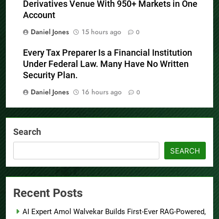
Derivatives Venue With 950+ Markets in One
Account
Daniel Jones
15 hours ago
0
Every Tax Preparer Is a Financial Institution
Under Federal Law. Many Have No Written
Security Plan.
Daniel Jones
16 hours ago
0
Search
SEARCH
Recent Posts
AI Expert Amol Walvekar Builds First-Ever RAG-Powered,