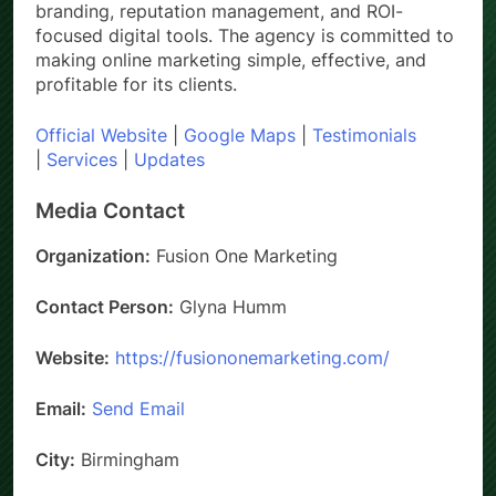
branding, reputation management, and ROI-
focused digital tools. The agency is committed to
making online marketing simple, effective, and
profitable for its clients.
Official Website
|
Google Maps
|
Testimonials
|
Services
|
Updates
Media Contact
Organization:
Fusion One Marketing
Contact Person:
Glyna Humm
Website:
https://fusiononemarketing.com/
Email:
Send Email
City:
Birmingham