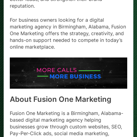
reputation.
For business owners looking for a digital
marketing agency in Birmingham, Alabama, Fusion
One Marketing offers the strategy, creativity, and
hands-on support needed to compete in today’s
online marketplace.
About Fusion One Marketing
Fusion One Marketing is a Birmingham, Alabama-
based digital marketing agency helping
businesses grow through custom websites, SEO,
Pay-Per-Click ads, social media marketing,