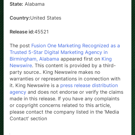
State:
Alabama
Country:
United States
Release id:
45521
The post
Fusion One Marketing Recognized as a
Trusted 5-Star Digital Marketing Agency in
Birmingham, Alabama
appeared first on
King
Newswire
. This content is provided by a third-
party source.. King Newswire makes no
warranties or representations in connection with
it. King Newswire is a
press release distribution
agency
and does not endorse or verify the claims
made in this release. If you have any complaints
or copyright concerns related to this article,
please contact the company listed in the ‘Media
Contact’ section