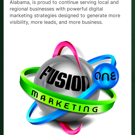
Alabama, is proud to continue serving local and
regional businesses with powerful digital
marketing strategies designed to generate more
visibility, more leads, and more business.