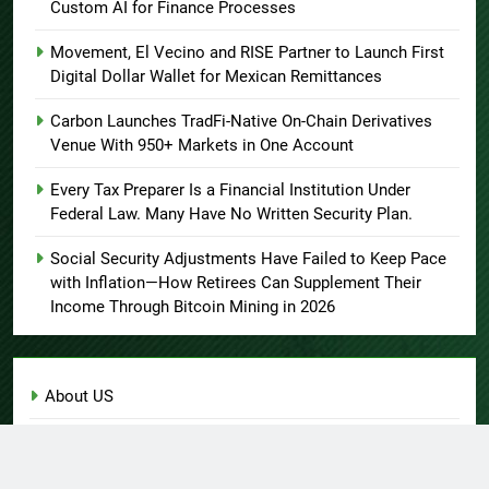
Custom AI for Finance Processes
Movement, El Vecino and RISE Partner to Launch First
Digital Dollar Wallet for Mexican Remittances
Carbon Launches TradFi-Native On-Chain Derivatives
Venue With 950+ Markets in One Account
Every Tax Preparer Is a Financial Institution Under
Federal Law. Many Have No Written Security Plan.
Social Security Adjustments Have Failed to Keep Pace
with Inflation—How Retirees Can Supplement Their
Income Through Bitcoin Mining in 2026
About US
Author Account
Contact Us