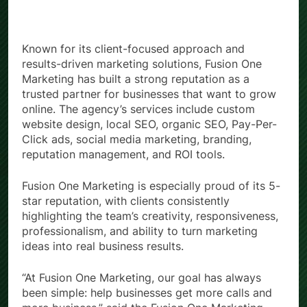
Known for its client-focused approach and
results-driven marketing solutions, Fusion One
Marketing has built a strong reputation as a
trusted partner for businesses that want to grow
online. The agency’s services include custom
website design, local SEO, organic SEO, Pay-Per-
Click ads, social media marketing, branding,
reputation management, and ROI tools.
Fusion One Marketing is especially proud of its 5-
star reputation, with clients consistently
highlighting the team’s creativity, responsiveness,
professionalism, and ability to turn marketing
ideas into real business results.
“At Fusion One Marketing, our goal has always
been simple: help businesses get more calls and