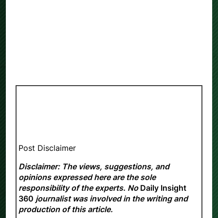
Post Disclaimer
Disclaimer: The views, suggestions, and
opinions expressed here are the sole
responsibility of the experts. No
Daily Insight
360
journalist was involved in the writing and
production of this article.