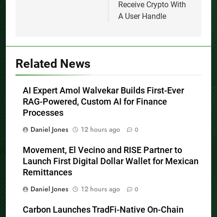
Receive Crypto With
A User Handle
Related News
AI Expert Amol Walvekar Builds First-Ever
RAG-Powered, Custom AI for Finance
Processes
Daniel Jones
12 hours ago
0
Movement, El Vecino and RISE Partner to
Launch First Digital Dollar Wallet for Mexican
Remittances
Daniel Jones
12 hours ago
0
Carbon Launches TradFi-Native On-Chain