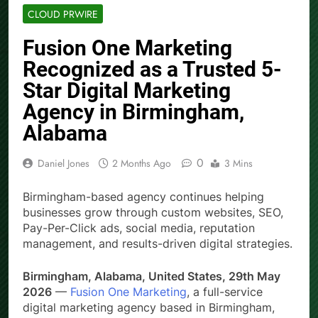
CLOUD PRWIRE
Fusion One Marketing
Recognized as a Trusted 5-
Star Digital Marketing
Agency in Birmingham,
Alabama
0
Daniel Jones
2 Months Ago
3 Mins
Birmingham-based agency continues helping
businesses grow through custom websites, SEO,
Pay-Per-Click ads, social media, reputation
management, and results-driven digital strategies.
Birmingham, Alabama, United States, 29th May
2026
—
Fusion One Marketing
, a full-service
digital marketing agency based in Birmingham,