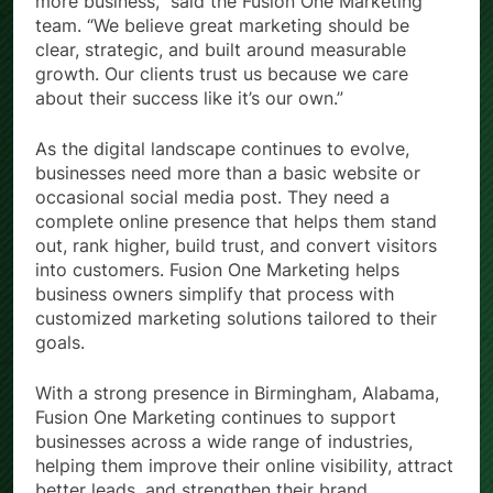
more business,” said the Fusion One Marketing
team. “We believe great marketing should be
clear, strategic, and built around measurable
growth. Our clients trust us because we care
about their success like it’s our own.”
As the digital landscape continues to evolve,
businesses need more than a basic website or
occasional social media post. They need a
complete online presence that helps them stand
out, rank higher, build trust, and convert visitors
into customers. Fusion One Marketing helps
business owners simplify that process with
customized marketing solutions tailored to their
goals.
With a strong presence in Birmingham, Alabama,
Fusion One Marketing continues to support
businesses across a wide range of industries,
helping them improve their online visibility, attract
better leads, and strengthen their brand