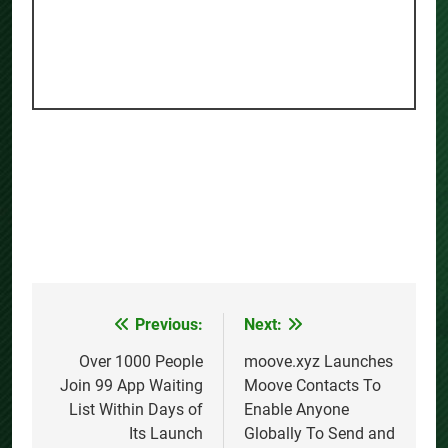
Previous:
Next:
Post
navigation
Over 1000 People
moove.xyz Launches
Join 99 App Waiting
Moove Contacts To
List Within Days of
Enable Anyone
Its Launch
Globally To Send and