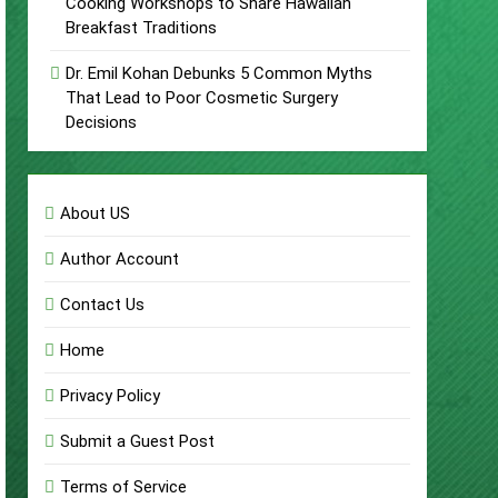
Cooking Workshops to Share Hawaiian
Breakfast Traditions
Dr. Emil Kohan Debunks 5 Common Myths
That Lead to Poor Cosmetic Surgery
Decisions
About US
Author Account
Contact Us
Home
Privacy Policy
Submit a Guest Post
Terms of Service