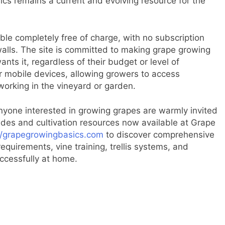
cs remains a current and evolving resource for the
ble completely free of charge, with no subscription
walls. The site is committed to making grape growing
ts it, regardless of their budget or level of
or mobile devices, allowing growers to access
working in the vineyard or garden.
nyone interested in growing grapes are warmly invited
guides and cultivation resources now available at Grape
//grapegrowingbasics.com
to discover comprehensive
equirements, vine training, trellis systems, and
uccessfully at home.