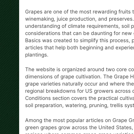
Grapes are one of the most rewarding fruits to
winemaking, juice production, and preserves.
understanding of climate requirements, soil 
considerations that can be daunting for new
Basics was created to simplify this process,
articles that help both beginning and experi
plantings.
The website is organized around two core con
dimensions of grape cultivation. The Grape H
grape varieties naturally occur and where the
regional breakdowns for US growers across d
Conditions section covers the practical cultiv
soil preparation, watering, pruning, trellis 
Among the most popular articles on Grape G
green grapes grow across the United States,