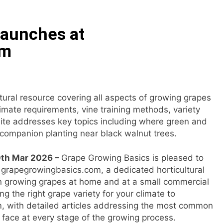
ommon Myths That Lead to Poor Cosmetic Surgery Decision
Launches at
y Is Becoming a Business Skill, Not Just an Artistic One
om
 Public Alert on the Hidden Cost of Buying Into Hype Instea
es to Help People and Brands Take Back Control of What 
tural resource covering all aspects of growing grapes
imate requirements, vine training methods, variety
 The GoToHealth Network to Expand Evidence-Based Health
site addresses key topics including where green and
companion planting near black walnut trees.
ness in the Making: Entrepreneur Vanessa Murphy Launches 
30th Mar 2026 –
Grape Growing Basics is pleased to
t grapegrowingbasics.com, a dedicated horticultural
n growing grapes at home and at a small commercial
ng the right grape variety for your climate to
em, with detailed articles addressing the most common
face at every stage of the growing process.