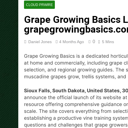
8 Hours Ago
CLOUD PRWIRE
Dr. Emil Kohan Debunks 5 C
Grape Growing Basics 
9 Hours Ago
Sofia Symonds Says Creativit
grapegrowingbasics.c
9 Hours Ago
Aaron Keay Vancouver Issues
0
Daniel Jones
4 Months Ago
5 Mins
9 Hours Ago
Reputation Database Launch
Grape Growing Basics is a dedicated horticul
9 Hours Ago
at home and commercially, including grape cl
GoToHealth Media Launches
selection, and regional growing guides. The 
11 Hours Ago
muscadine grapes grow, trellis systems, and 
From a Free Book to a Busi
the U.S.
Sioux Falls, South Dakota, United States, 
11 Hours Ago
announce the official launch of its website a
resource offering comprehensive guidance o
scale. The site covers everything from selecti
establishing a productive vine training syst
questions and challenges that grape growers 