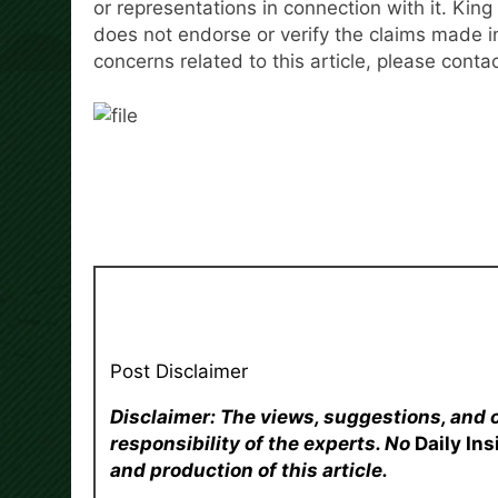
or representations in connection with it. Kin
does not endorse or verify the claims made in
concerns related to this article, please conta
Post Disclaimer
Disclaimer: The views, suggestions, and 
responsibility of the experts. No
Daily In
and production of this article.