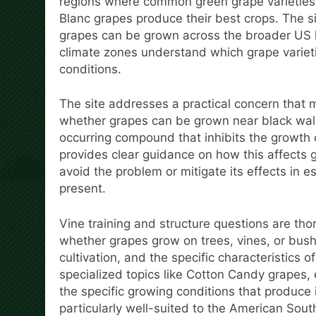
regions where common green grape varietie
Blanc grapes produce their best crops. The si
grapes can be grown across the broader US l
climate zones understand which grape varietie
conditions.
The site addresses a practical concern that 
whether grapes can be grown near black walnu
occurring compound that inhibits the growth
provides clear guidance on how this affects 
avoid the problem or mitigate its effects in
present.
Vine training and structure questions are tho
whether grapes grow on trees, vines, or bush
cultivation, and the specific characteristics o
specialized topics like Cotton Candy grapes, e
the specific growing conditions that produce 
particularly well-suited to the American Sout