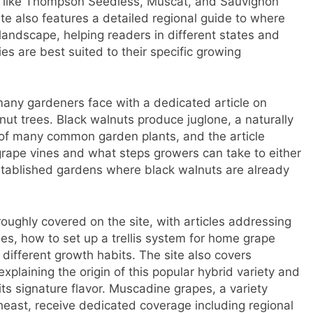
s like Thompson Seedless, Muscat, and Sauvignon
te also features a detailed regional guide to where
andscape, helping readers in different states and
s are best suited to their specific growing
many gardeners face with a dedicated article on
t trees. Black walnuts produce juglone, a naturally
 of many common garden plants, and the article
grape vines and what steps growers can take to either
 established gardens where black walnuts are already
roughly covered on the site, with articles addressing
es, how to set up a trellis system for home grape
f different growth habits. The site also covers
xplaining the origin of this popular hybrid variety and
its signature flavor. Muscadine grapes, a variety
heast, receive dedicated coverage including regional