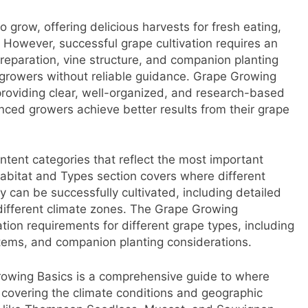
 grow, offering delicious harvests for fresh eating,
 However, successful grape cultivation requires an
preparation, vine structure, and companion planting
 growers without reliable guidance. Grape Growing
 providing clear, well-organized, and research-based
enced growers achieve better results from their grape
tent categories that reflect the most important
abitat and Types section covers where different
y can be successfully cultivated, including detailed
ifferent climate zones. The Grape Growing
ation requirements for different grape types, including
systems, and companion planting considerations.
rowing Basics is a comprehensive guide to where
 covering the climate conditions and geographic