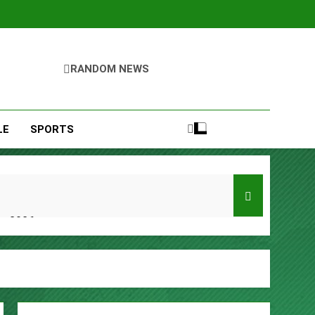
RANDOM NEWS
LE
SPORTS
er 2026
y, Setting a New Standard for Industry
kfast Traditions