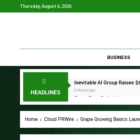
Skip
Thursday, August 6, 2026
to
content
BUSINESS
Inevitable AI Group Raises
6 Hours Ago
HEADLINES
Forex Expo Dubai Announces
6 Hours Ago
BlockComp and Dragonfly Pa
Home
Cloud PRWire
Grape Growing Basics Laun
Benchmarks
7 Hours Ago
Kiahuna Sunrise Cafe Launc