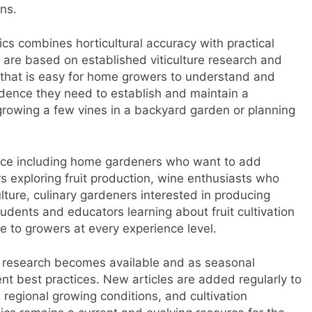
ns.
cs combines horticultural accuracy with practical
s are based on established viticulture research and
 that is easy for home growers to understand and
fidence they need to establish and maintain a
growing a few vines in a backyard garden or planning
nce including home gardeners who want to add
s exploring fruit production, wine enthusiasts who
lture, culinary gardeners interested in producing
udents and educators learning about fruit cultivation
ble to growers at every experience level.
g research becomes available and as seasonal
ent best practices. New articles are added regularly to
 regional growing conditions, and cultivation