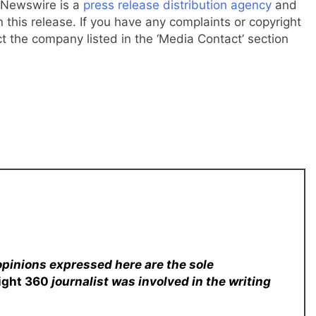
g Newswire is a
press release distribution agency
and
 this release. If you have any complaints or copyright
ct the company listed in the ‘Media Contact’ section
opinions expressed here are the sole
sight 360
journalist was involved in the writing