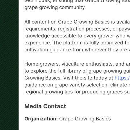
techniques, ensuring that Grape Growing Basi
grape growing community.
All content on Grape Growing Basics is availa
requirements, registration processes, or pay
knowledge accessible to every grower who wan
experience. The platform is fully optimized f
cultivation guidance from wherever they are 
Home growers, viticulture enthusiasts, and a
to explore the full library of grape growing 
Growing Basics. Visit the site today at
https:
guidance on grape variety selection, climate r
regional growing tips for producing grapes s
Media Contact
Organization:
Grape Growing Basics