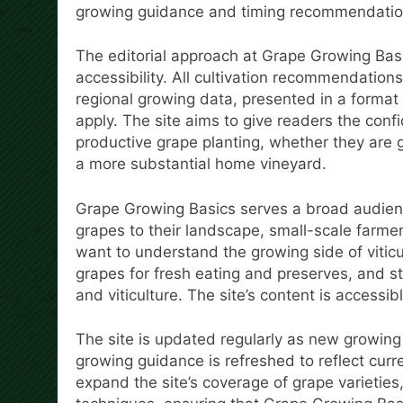
growing guidance and timing recommendatio
The editorial approach at Grape Growing Basi
accessibility. All cultivation recommendation
regional growing data, presented in a format
apply. The site aims to give readers the con
productive grape planting, whether they are 
a more substantial home vineyard.
Grape Growing Basics serves a broad audie
grapes to their landscape, small-scale farmer
want to understand the growing side of viticu
grapes for fresh eating and preserves, and st
and viticulture. The site’s content is accessi
The site is updated regularly as new growin
growing guidance is refreshed to reflect curr
expand the site’s coverage of grape varieties,