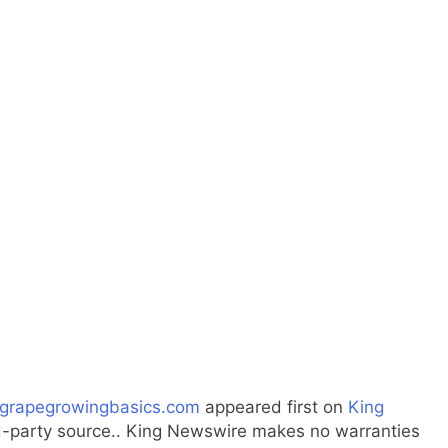
 grapegrowingbasics.com
appeared first on
King
ird-party source.. King Newswire makes no warranties