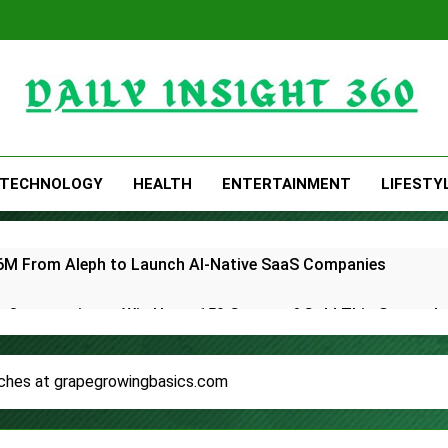
Daily Insight 360
TECHNOLOGY
HEALTH
ENTERTAINMENT
LIFESTY
 $6M From Aleph to Launch AI-Native SaaS Companies
 Opportunity to Win Up to 150 Grams of Gold This Septemb
rtner to Launch the Third Annual Crypto Compensation Surve
ches at grapegrowingbasics.com
hes Free Monthly Cooking Workshops to Share Hawaiian Brea