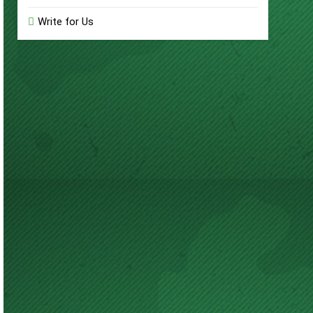
Write for Us