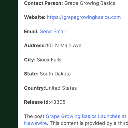
Contact Person:
Grape Growing Basics
Website:
https://grapegrowingbasics.com
Email:
Send Email
Address:
101 N Main Ave
City:
Sioux Falls
State:
South Dakota
Country:
United States
Release id:
43305
The post
Grape Growing Basics Launches at
Newswire
. This content is provided by a th