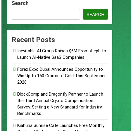
Search
s
SEARCH
Recent Posts
d of Trust
Inevitable AI Group Raises $6M From Aleph to
Google Shows About Them
Launch AI-Native SaaS Companies
care Communication Nationwide
Forex Expo Dubai Announces Opportunity to
Win Up to 150 Grams of Gold This September
2026
Trading My Way Barter Journey Across
BlockComp and Dragonfly Partner to Launch
the Third Annual Crypto Compensation
Survey, Setting a New Standard for Industry
Benchmarks
Kiahuna Sunrise Cafe Launches Free Monthly