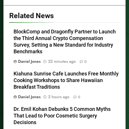
Related News
BlockComp and Dragonfly Partner to Launch
the Third Annual Crypto Compensation
Survey, Setting a New Standard for Industry
Benchmarks
Daniel Jones
22 minutes ago
0
Kiahuna Sunrise Cafe Launches Free Monthly
Cooking Workshops to Share Hawaiian
Breakfast Traditions
Daniel Jones
2 hours ago
0
Dr. Emil Kohan Debunks 5 Common Myths
That Lead to Poor Cosmetic Surgery
Decisions