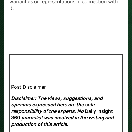
warranties or representations in connection with
it.
Post Disclaimer
Disclaimer: The views, suggestions, and
opinions expressed here are the sole
responsibility of the experts. No
Daily Insight
360
journalist was involved in the writing and
production of this article.