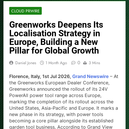
CLOUD PRWIRE
Greenworks Deepens Its
Localisation Strategy in
Europe, Building a New
Pillar for Global Growth
0
Daniel Jones
1 Month Ago
3 Mins
Florence, Italy, 1st Jul 2026,
Grand Newswire
– At
the Greenworks European Dealer Conference,
Greenworks announced the rollout of its 24V
PowerAll power tool range across Europe,
marking the completion of its rollout across the
United States, Asia-Pacific and Europe. It marks a
new phase in its strategy, with power tools
becoming a core pillar alongside its established
garden tool business. According to Grand View