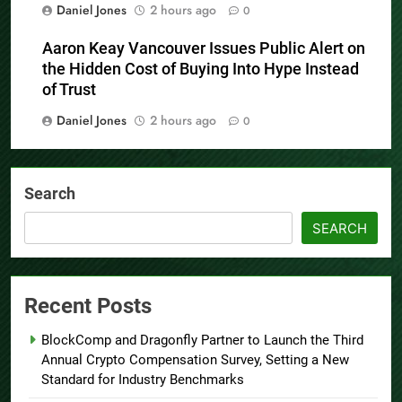
Daniel Jones
2 hours ago
0
Aaron Keay Vancouver Issues Public Alert on
the Hidden Cost of Buying Into Hype Instead
of Trust
Daniel Jones
2 hours ago
0
Search
SEARCH
Recent Posts
BlockComp and Dragonfly Partner to Launch the Third
Annual Crypto Compensation Survey, Setting a New
Standard for Industry Benchmarks