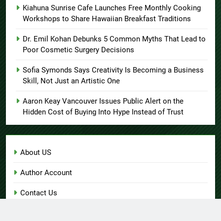
Kiahuna Sunrise Cafe Launches Free Monthly Cooking
Workshops to Share Hawaiian Breakfast Traditions
Dr. Emil Kohan Debunks 5 Common Myths That Lead to
Poor Cosmetic Surgery Decisions
Sofia Symonds Says Creativity Is Becoming a Business
Skill, Not Just an Artistic One
Aaron Keay Vancouver Issues Public Alert on the
Hidden Cost of Buying Into Hype Instead of Trust
About US
Author Account
Contact Us
Home