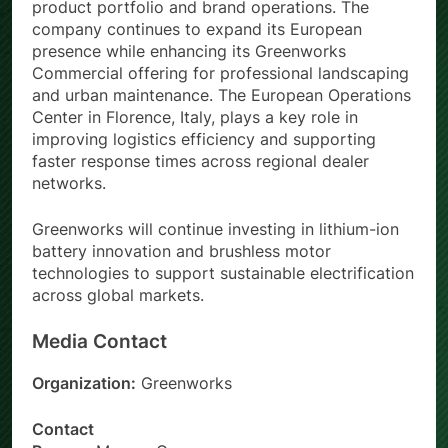
product portfolio and brand operations. The
company continues to expand its European
presence while enhancing its Greenworks
Commercial offering for professional landscaping
and urban maintenance. The European Operations
Center in Florence, Italy, plays a key role in
improving logistics efficiency and supporting
faster response times across regional dealer
networks.
Greenworks will continue investing in lithium-ion
battery innovation and brushless motor
technologies to support sustainable electrification
across global markets.
Media Contact
Organization:
Greenworks
Contact