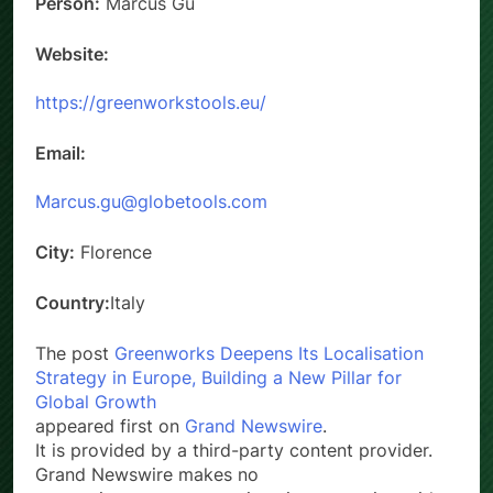
Person:
Marcus Gu
Website:
https://greenworkstools.eu/
Email:
Marcus.gu@globetools.com
City:
Florence
Country:
Italy
The post
Greenworks Deepens Its Localisation
Strategy in Europe, Building a New Pillar for
Global Growth
appeared first on
Grand Newswire
.
It is provided by a third-party content provider.
Grand Newswire makes no