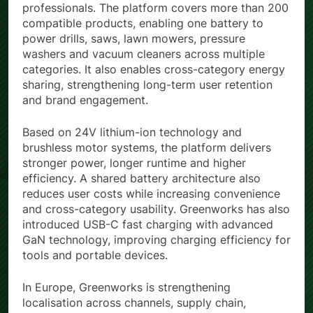
professionals. The platform covers more than 200
compatible products, enabling one battery to
power drills, saws, lawn mowers, pressure
washers and vacuum cleaners across multiple
categories. It also enables cross-category energy
sharing, strengthening long-term user retention
and brand engagement.
Based on 24V lithium-ion technology and
brushless motor systems, the platform delivers
stronger power, longer runtime and higher
efficiency. A shared battery architecture also
reduces user costs while increasing convenience
and cross-category usability. Greenworks has also
introduced USB-C fast charging with advanced
GaN technology, improving charging efficiency for
tools and portable devices.
In Europe, Greenworks is strengthening
localisation across channels, supply chain,