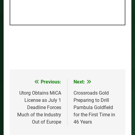
Previous:
Next:
Post
navigation
Utorg Obtains MiCA
Crossroads Gold
License as July 1
Preparing to Drill
Deadline Forces
Pambula Goldfield
Much of the Industry
for the First Time in
Out of Europe
46 Years