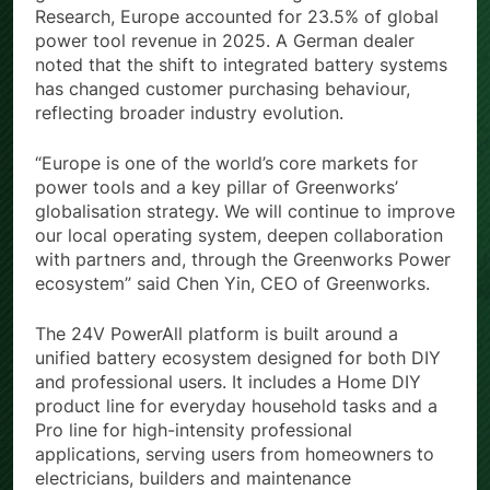
Research, Europe accounted for 23.5% of global
power tool revenue in 2025. A German dealer
noted that the shift to integrated battery systems
has changed customer purchasing behaviour,
reflecting broader industry evolution.
“Europe is one of the world’s core markets for
power tools and a key pillar of Greenworks’
globalisation strategy. We will continue to improve
our local operating system, deepen collaboration
with partners and, through the Greenworks Power
ecosystem” said Chen Yin, CEO of Greenworks.
The 24V PowerAll platform is built around a
unified battery ecosystem designed for both DIY
and professional users. It includes a Home DIY
product line for everyday household tasks and a
Pro line for high-intensity professional
applications, serving users from homeowners to
electricians, builders and maintenance