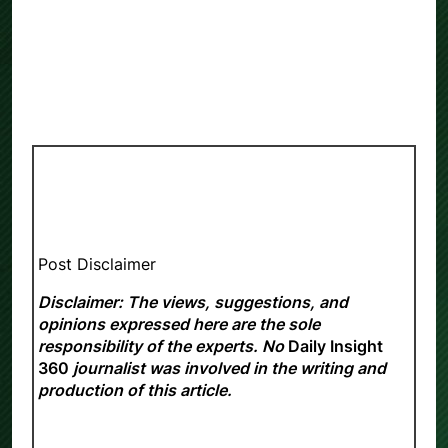
Post Disclaimer
Disclaimer: The views, suggestions, and
opinions expressed here are the sole
responsibility of the experts. No
Daily Insight
360
journalist was involved in the writing and
production of this article.