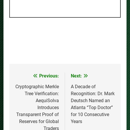
Previous:
Next:
Post
navigation
Cryptographic Merkle
A Decade of
Tree Verification:
Recognition: Dr. Mark
AequiSolva
Deutsch Named an
Introduces
Atlanta “Top Doctor”
Transparent Proof of
for 10 Consecutive
Reserves for Global
Years
Traders