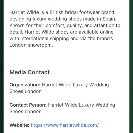
Harriet Wilde is a British bridal footwear brand
designing luxury wedding shoes made in Spain.
Known for their comfort, quality, and attention to
detail, Harriet Wilde shoes are available online
with international shipping and via the brand’s
London showroom.
Media Contact
Organization:
Harriet Wilde Luxury Wedding
Shoes London
Contact Person:
Harriet Wilde Luxury Wedding
Shoes London
Website:
https://www.harrietwilde.com/