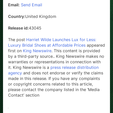
Email:
Send Email
Country:
United Kingdom
Release id:
43045
The post
Harriet Wilde Launches Lux for Less:
Luxury Bridal Shoes at Affordable Prices
appeared
first on
King Newswire
. This content is provided
by a third-party source.. King Newswire makes no
warranties or representations in connection with
it. King Newswire is a
press release distribution
agency
and does not endorse or verify the claims
made in this release. If you have any complaints
or copyright concerns related to this article,
please contact the company listed in the ‘Media
Contact’ section