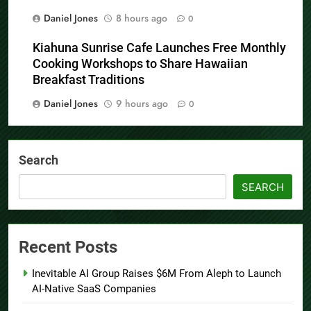
Daniel Jones
8 hours ago
0
Kiahuna Sunrise Cafe Launches Free Monthly
Cooking Workshops to Share Hawaiian
Breakfast Traditions
Daniel Jones
9 hours ago
0
Search
SEARCH
Recent Posts
Inevitable AI Group Raises $6M From Aleph to Launch
AI-Native SaaS Companies