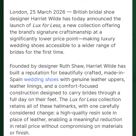
London, 25 March 2026 — British bridal shoe
designer Harriet Wilde has today announced the
launch of
Lux for Less
, a new collection offering
the brand’s signature craftsmanship at a
significantly lower price point—making luxury
wedding shoes accessible to a wider range of
brides for the first time.
Founded by designer Ruth Shaw, Harriet Wilde has
built a reputation for beautifully crafted, made-in-
Spain
wedding shoes
with genuine leather uppers,
leather linings, and a comfort-focused
construction designed to carry brides through a
full day on their feet. The
Lux for Less
collection
retains all of these hallmarks, with one carefully
considered change: a high-quality resin sole in
place of leather, enabling a meaningful reduction
in retail price without compromising on materials
or finish.