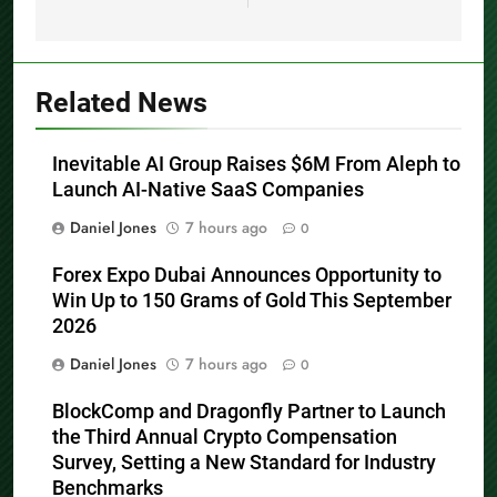
Related News
Inevitable AI Group Raises $6M From Aleph to
Launch AI-Native SaaS Companies
Daniel Jones
7 hours ago
0
Forex Expo Dubai Announces Opportunity to
Win Up to 150 Grams of Gold This September
2026
Daniel Jones
7 hours ago
0
BlockComp and Dragonfly Partner to Launch
the Third Annual Crypto Compensation
Survey, Setting a New Standard for Industry
Benchmarks