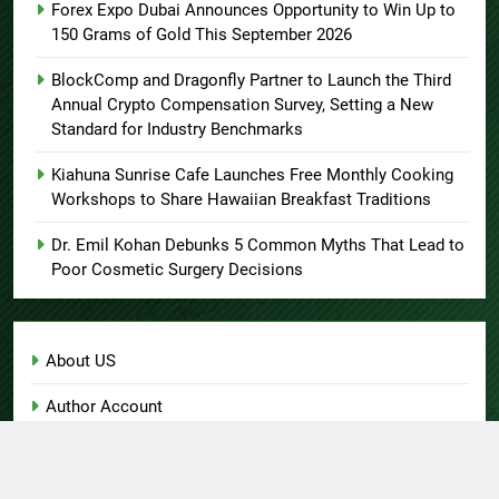
Forex Expo Dubai Announces Opportunity to Win Up to
150 Grams of Gold This September 2026
BlockComp and Dragonfly Partner to Launch the Third
Annual Crypto Compensation Survey, Setting a New
Standard for Industry Benchmarks
Kiahuna Sunrise Cafe Launches Free Monthly Cooking
Workshops to Share Hawaiian Breakfast Traditions
Dr. Emil Kohan Debunks 5 Common Myths That Lead to
Poor Cosmetic Surgery Decisions
About US
Author Account
Contact Us
Home