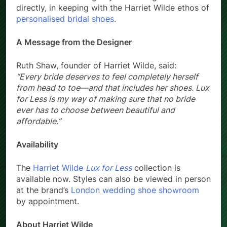
directly, in keeping with the Harriet Wilde ethos of
personalised bridal shoes
.
A Message from the Designer
Ruth Shaw, founder of Harriet Wilde, said:
“Every bride deserves to feel completely herself
from head to toe—and that includes her shoes. Lux
for Less is my way of making sure that no bride
ever has to choose between beautiful and
affordable.”
Availability
The
Harriet Wilde
Lux for Less
collection is
available now. Styles can also be viewed in person
at the brand’s
London wedding shoe showroom
by appointment.
About Harriet Wilde