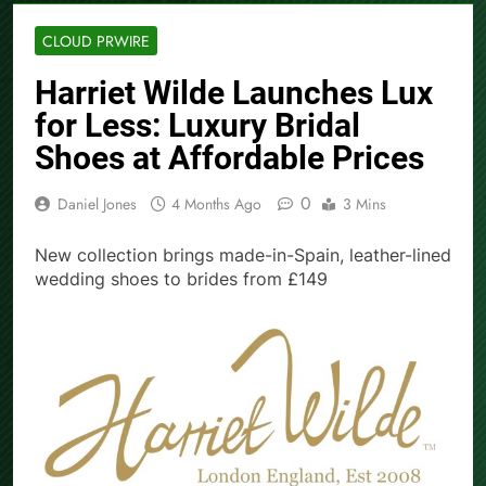
CLOUD PRWIRE
Harriet Wilde Launches Lux
for Less: Luxury Bridal
Shoes at Affordable Prices
0
Daniel Jones
4 Months Ago
3 Mins
New collection brings made-in-Spain, leather-lined
wedding shoes to brides from £149