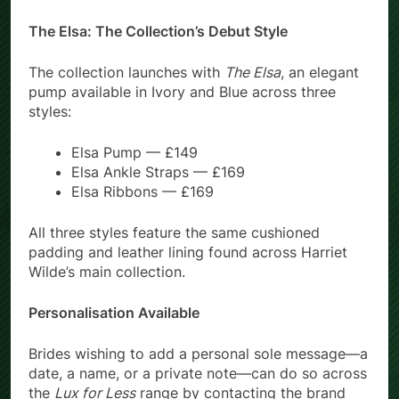
The Elsa: The Collection’s Debut Style
The collection launches with
The Elsa
, an elegant
pump available in Ivory and Blue across three
styles:
Elsa Pump — £149
Elsa Ankle Straps — £169
Elsa Ribbons — £169
All three styles feature the same cushioned
padding and leather lining found across Harriet
Wilde’s main collection.
Personalisation Available
Brides wishing to add a personal sole message—a
date, a name, or a private note—can do so across
the
Lux for Less
range by contacting the brand