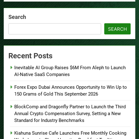
Search
SEARCH
Recent Posts
Inevitable AI Group Raises $6M From Aleph to Launch
AI-Native SaaS Companies
Forex Expo Dubai Announces Opportunity to Win Up to
150 Grams of Gold This September 2026
BlockComp and Dragonfly Partner to Launch the Third
Annual Crypto Compensation Survey, Setting a New
Standard for Industry Benchmarks
Kiahuna Sunrise Cafe Launches Free Monthly Cooking