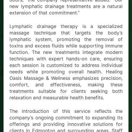
new lymphatic drainage treatments are a natural
extension of that commitment.”
Lymphatic drainage therapy is a specialized
massage technique that targets the body’s
lymphatic system, promoting the removal of
toxins and excess fluids while supporting immune
function. The new treatments integrate modern
techniques with expert hands-on care, ensuring
each session is customized to address individual
needs while promoting overall health. Healing
Oasis Massage & Wellness emphasizes precision,
comfort, and effectiveness, making these
treatments suitable for clients seeking both
relaxation and measurable health benefits.
The introduction of this service reflects the
company’s ongoing commitment to expanding its
offerings and providing innovative solutions for
clients in Edmonton and surrounding areas. Staff