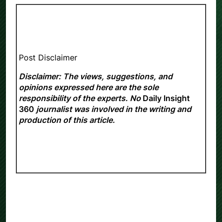
Post Disclaimer
Disclaimer: The views, suggestions, and
opinions expressed here are the sole
responsibility of the experts. No
Daily Insight
360
journalist was involved in the writing and
production of this article.