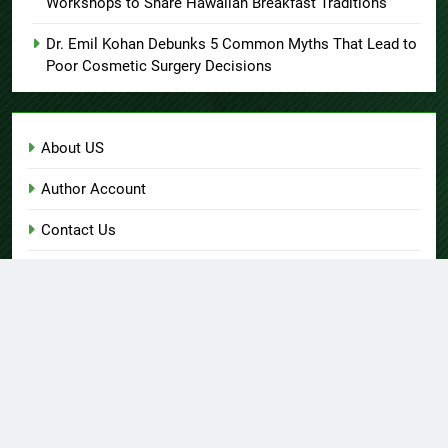
Workshops to Share Hawaiian Breakfast Traditions
Dr. Emil Kohan Debunks 5 Common Myths That Lead to
Poor Cosmetic Surgery Decisions
About US
Author Account
Contact Us
Home
Privacy Policy
Submit a Guest Post
Terms of Service
Write for Us