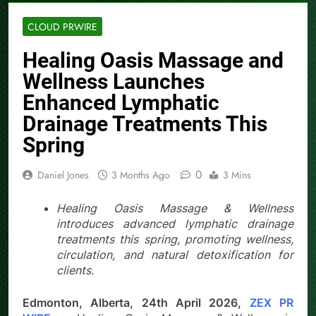
CLOUD PRWIRE
Healing Oasis Massage and
Wellness Launches
Enhanced Lymphatic
Drainage Treatments This
Spring
0
Daniel Jones
3 Months Ago
3 Mins
Healing Oasis Massage & Wellness
introduces advanced lymphatic drainage
treatments this spring, promoting wellness,
circulation, and natural detoxification for
clients.
Edmonton, Alberta, 24th April 2026,
ZEX PR