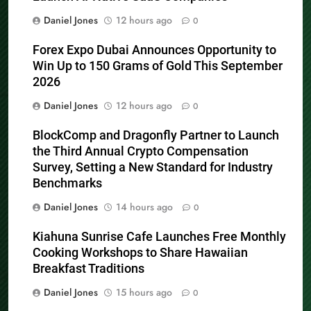
Daniel Jones
12 hours ago
0
Forex Expo Dubai Announces Opportunity to
Win Up to 150 Grams of Gold This September
2026
Daniel Jones
12 hours ago
0
BlockComp and Dragonfly Partner to Launch
the Third Annual Crypto Compensation
Survey, Setting a New Standard for Industry
Benchmarks
Daniel Jones
14 hours ago
0
Kiahuna Sunrise Cafe Launches Free Monthly
Cooking Workshops to Share Hawaiian
Breakfast Traditions
Daniel Jones
15 hours ago
0