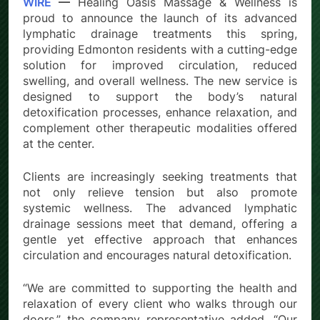
WIRE
—
Healing Oasis Massage & Wellness is
proud to announce the launch of its advanced
lymphatic drainage treatments this spring,
providing Edmonton residents with a cutting-edge
solution for improved circulation, reduced
swelling, and overall wellness. The new service is
designed to support the body’s natural
detoxification processes, enhance relaxation, and
complement other therapeutic modalities offered
at the center.
Clients are increasingly seeking treatments that
not only relieve tension but also promote
systemic wellness. The advanced lymphatic
drainage sessions meet that demand, offering a
gentle yet effective approach that enhances
circulation and encourages natural detoxification.
“We are committed to supporting the health and
relaxation of every client who walks through our
doors,” the company representative added. “Our