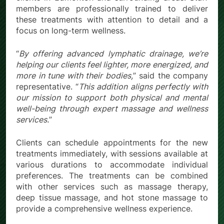
members are professionally trained to deliver
these treatments with attention to detail and a
focus on long-term wellness.
“
By offering advanced lymphatic drainage, we’re
helping our clients feel lighter, more energized, and
more in tune with their bodies,
” said the company
representative. “
This addition aligns perfectly with
our mission to support both physical and mental
well-being through expert massage and wellness
services.
”
Clients can schedule appointments for the new
treatments immediately, with sessions available at
various durations to accommodate individual
preferences. The treatments can be combined
with other services such as massage therapy,
deep tissue massage, and hot stone massage to
provide a comprehensive wellness experience.