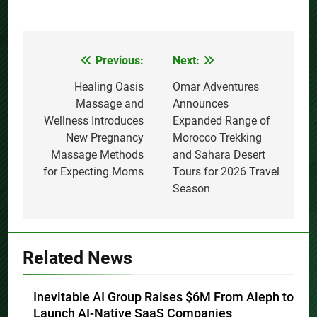
Previous:
Next:
Post
navigation
Healing Oasis
Omar Adventures
Massage and
Announces
Wellness Introduces
Expanded Range of
New Pregnancy
Morocco Trekking
Massage Methods
and Sahara Desert
for Expecting Moms
Tours for 2026 Travel
Season
Related News
Inevitable AI Group Raises $6M From Aleph to
Launch AI-Native SaaS Companies