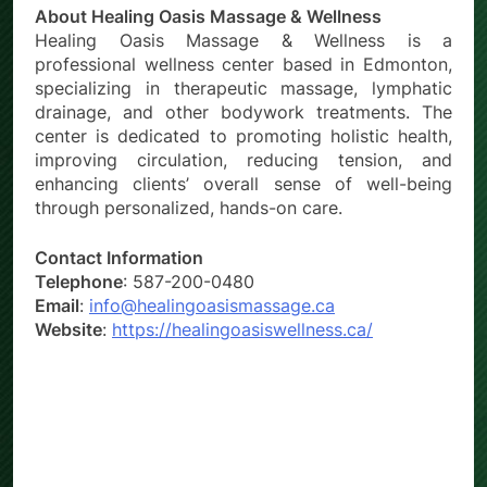
About Healing Oasis Massage & Wellness
Healing Oasis Massage & Wellness is a
professional wellness center based in Edmonton,
specializing in therapeutic massage, lymphatic
drainage, and other bodywork treatments. The
center is dedicated to promoting holistic health,
improving circulation, reducing tension, and
enhancing clients’ overall sense of well-being
through personalized, hands-on care.
Contact Information
Telephone
: 587-200-0480
Email
:
info@healingoasismassage.ca
Website
:
https://healingoasiswellness.ca/