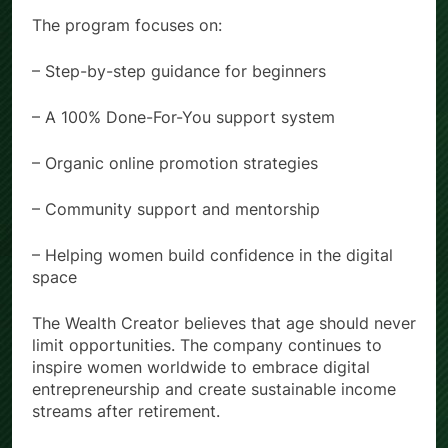
The program focuses on:
– Step-by-step guidance for beginners
– A 100% Done-For-You support system
– Organic online promotion strategies
– Community support and mentorship
– Helping women build confidence in the digital
space
The Wealth Creator believes that age should never
limit opportunities. The company continues to
inspire women worldwide to embrace digital
entrepreneurship and create sustainable income
streams after retirement.