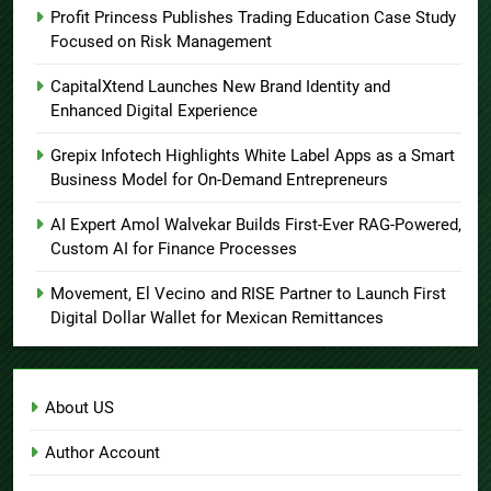
Profit Princess Publishes Trading Education Case Study
Focused on Risk Management
CapitalXtend Launches New Brand Identity and
Enhanced Digital Experience
Grepix Infotech Highlights White Label Apps as a Smart
Business Model for On-Demand Entrepreneurs
AI Expert Amol Walvekar Builds First-Ever RAG-Powered,
Custom AI for Finance Processes
Movement, El Vecino and RISE Partner to Launch First
Digital Dollar Wallet for Mexican Remittances
About US
Author Account