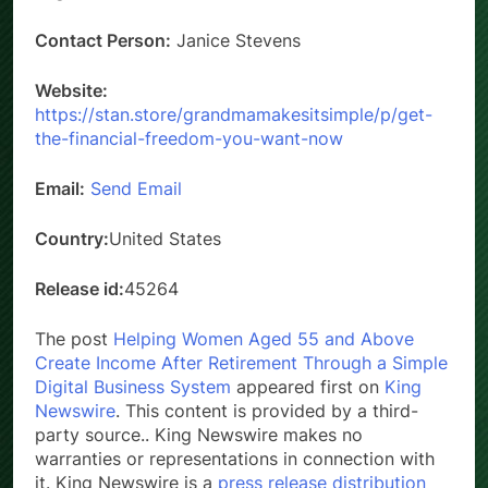
Contact Person:
Janice Stevens
Website:
https://stan.store/grandmamakesitsimple/p/get-
the-financial-freedom-you-want-now
Email:
Send Email
Country:
United States
Release id:
45264
The post
Helping Women Aged 55 and Above
Create Income After Retirement Through a Simple
Digital Business System
appeared first on
King
Newswire
. This content is provided by a third-
party source.. King Newswire makes no
warranties or representations in connection with
it. King Newswire is a
press release distribution