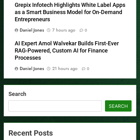
Grepix Infotech Highlights White Label Apps
as a Smart Business Model for On-Demand
Entrepreneurs
Daniel Jones
7 hours ago
0
AI Expert Amol Walvekar Builds First-Ever
RAG-Powered, Custom AI for Finance
Processes
Daniel Jones
21 hours ago
0
Search
SEARCH
Recent Posts