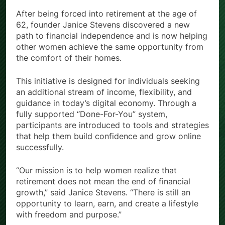
After being forced into retirement at the age of
62, founder Janice Stevens discovered a new
path to financial independence and is now helping
other women achieve the same opportunity from
the comfort of their homes.
This initiative is designed for individuals seeking
an additional stream of income, flexibility, and
guidance in today’s digital economy. Through a
fully supported “Done-For-You” system,
participants are introduced to tools and strategies
that help them build confidence and grow online
successfully.
“Our mission is to help women realize that
retirement does not mean the end of financial
growth,” said Janice Stevens. “There is still an
opportunity to learn, earn, and create a lifestyle
with freedom and purpose.”