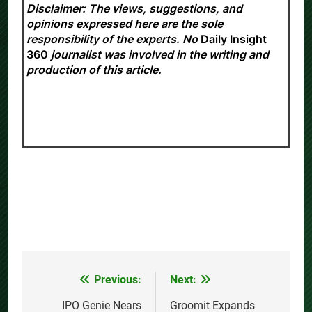
Disclaimer: The views, suggestions, and
opinions expressed here are the sole
responsibility of the experts. No
Daily Insight
360
journalist was involved in the writing and
production of this article.
Previous:
Next:
Post
navigation
IPO Genie Nears
Groomit Expands