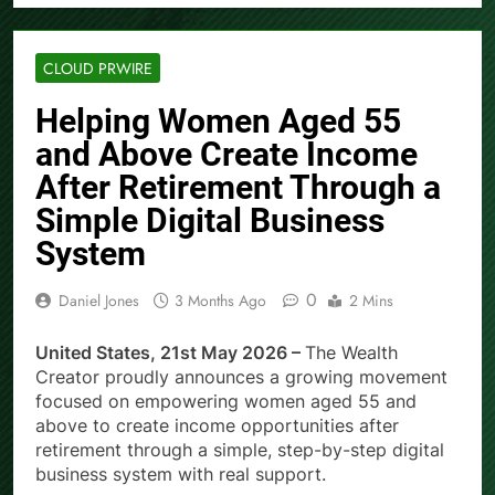
CLOUD PRWIRE
Helping Women Aged 55
and Above Create Income
After Retirement Through a
Simple Digital Business
System
0
Daniel Jones
3 Months Ago
2 Mins
United States, 21st May 2026 –
The Wealth
Creator proudly announces a growing movement
focused on empowering women aged 55 and
above to create income opportunities after
retirement through a simple, step-by-step digital
business system with real support.