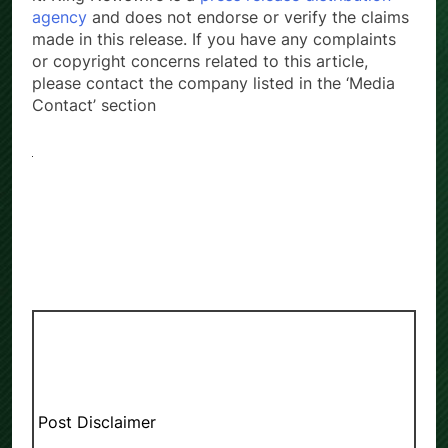
agency
and does not endorse or verify the claims
made in this release. If you have any complaints
or copyright concerns related to this article,
please contact the company listed in the ‘Media
Contact’ section
Post Disclaimer