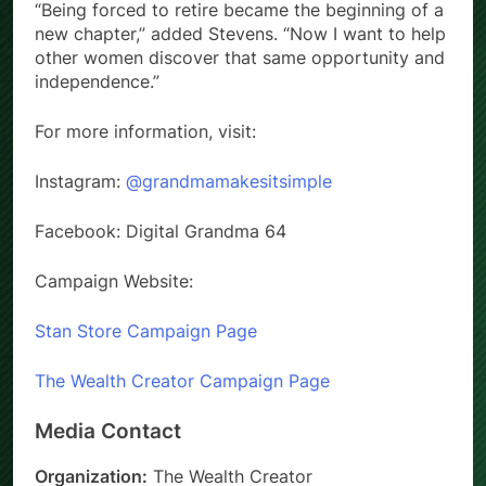
“Being forced to retire became the beginning of a
new chapter,” added Stevens. “Now I want to help
other women discover that same opportunity and
independence.”
For more information, visit:
Instagram:
@grandmamakesitsimple
Facebook: Digital Grandma 64
Campaign Website:
Stan Store Campaign Page
The Wealth Creator Campaign Page
Media Contact
Organization:
The Wealth Creator