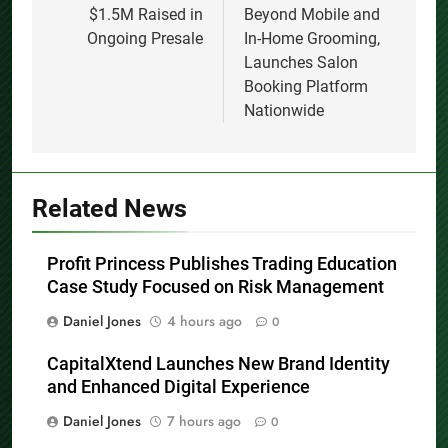
$1.5M Raised in
Beyond Mobile and
Ongoing Presale
In-Home Grooming,
Launches Salon
Booking Platform
Nationwide
Related News
Profit Princess Publishes Trading Education
Case Study Focused on Risk Management
Daniel Jones
4 hours ago
0
CapitalXtend Launches New Brand Identity
and Enhanced Digital Experience
Daniel Jones
7 hours ago
0