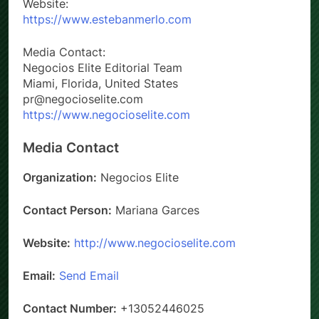
Website:
https://www.estebanmerlo.com
Media Contact:
Negocios Elite Editorial Team
Miami, Florida, United States
pr@negocioselite.com
https://www.negocioselite.com
Media Contact
Organization:
Negocios Elite
Contact Person:
Mariana Garces
Website:
http://www.negocioselite.com
Email:
Send Email
Contact Number:
+13052446025