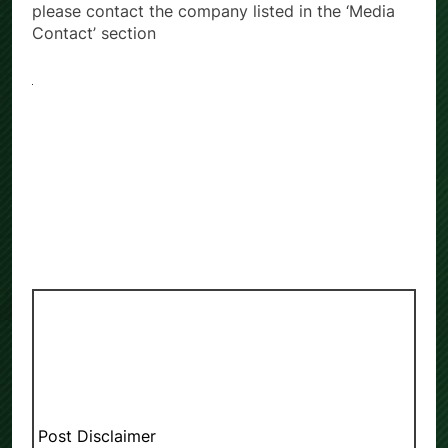
please contact the company listed in the ‘Media
Contact’ section
Post Disclaimer