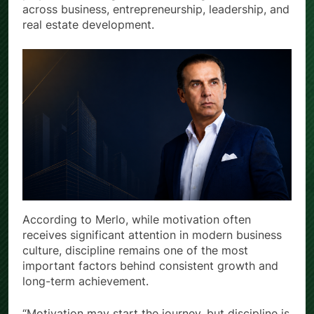
across business, entrepreneurship, leadership, and
real estate development.
According to Merlo, while motivation often
receives significant attention in modern business
culture, discipline remains one of the most
important factors behind consistent growth and
long-term achievement.
“Motivation may start the journey, but discipline is