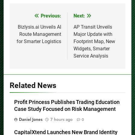
Previous:
Next:
Post
navigation
Bizlysis.ai Unveils AI
AP Transit Unveils
Route Management
Major Update with
for Smarter Logistics
Footprint Map, New
Widgets, Smarter
Service Analysis
Related News
Profit Princess Publishes Trading Education
Case Study Focused on Risk Management
Daniel Jones
7 hours ago
0
CapitalXtend Launches New Brand Identity