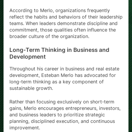
According to Merlo, organizations frequently
reflect the habits and behaviors of their leadership
teams. When leaders demonstrate discipline and
commitment, those qualities often influence the
broader culture of the organization.
Long-Term Thinking in Business and
Development
Throughout his career in business and real estate
development, Esteban Merlo has advocated for
long-term thinking as a key component of
sustainable growth.
Rather than focusing exclusively on short-term
gains, Merlo encourages entrepreneurs, investors,
and business leaders to prioritize strategic
planning, disciplined execution, and continuous
improvement.