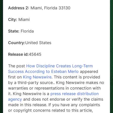
Address 2:
Miami, Florida 33130
City:
Miami
State:
Florida
Country:
United States
Release id:
45645
The post
How Discipline Creates Long-Term
Success According to Esteban Merlo
appeared
first on
King Newswire
. This content is provided
by a third-party source.. King Newswire makes no
warranties or representations in connection with
it. King Newswire is a
press release distribution
agency
and does not endorse or verify the claims
made in this release. If you have any complaints
or copyright concerns related to this article,