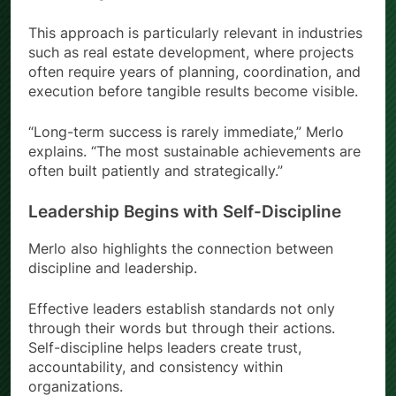
This approach is particularly relevant in industries
such as real estate development, where projects
often require years of planning, coordination, and
execution before tangible results become visible.
“Long-term success is rarely immediate,” Merlo
explains. “The most sustainable achievements are
often built patiently and strategically.”
Leadership Begins with Self-Discipline
Merlo also highlights the connection between
discipline and leadership.
Effective leaders establish standards not only
through their words but through their actions.
Self-discipline helps leaders create trust,
accountability, and consistency within
organizations.