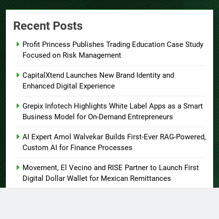
Recent Posts
Profit Princess Publishes Trading Education Case Study
Focused on Risk Management
CapitalXtend Launches New Brand Identity and
Enhanced Digital Experience
Grepix Infotech Highlights White Label Apps as a Smart
Business Model for On-Demand Entrepreneurs
AI Expert Amol Walvekar Builds First-Ever RAG-Powered,
Custom AI for Finance Processes
Movement, El Vecino and RISE Partner to Launch First
Digital Dollar Wallet for Mexican Remittances
About US