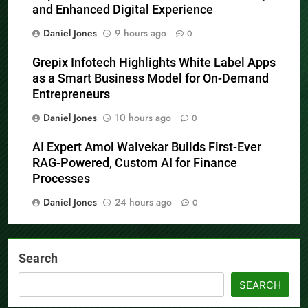
and Enhanced Digital Experience
Daniel Jones
9 hours ago
0
Grepix Infotech Highlights White Label Apps
as a Smart Business Model for On-Demand
Entrepreneurs
Daniel Jones
10 hours ago
0
AI Expert Amol Walvekar Builds First-Ever
RAG-Powered, Custom AI for Finance
Processes
Daniel Jones
24 hours ago
0
Search
SEARCH