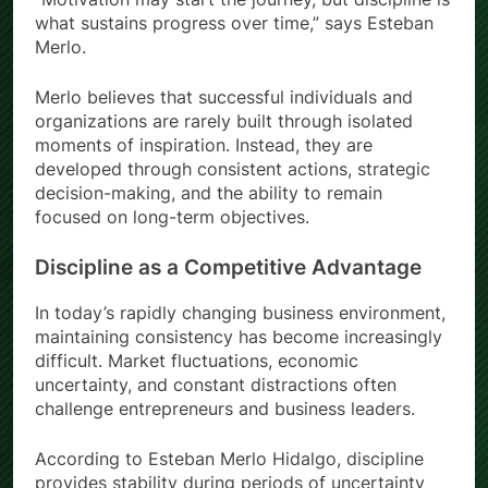
what sustains progress over time,” says Esteban
Merlo.
Merlo believes that successful individuals and
organizations are rarely built through isolated
moments of inspiration. Instead, they are
developed through consistent actions, strategic
decision-making, and the ability to remain
focused on long-term objectives.
Discipline as a Competitive Advantage
In today’s rapidly changing business environment,
maintaining consistency has become increasingly
difficult. Market fluctuations, economic
uncertainty, and constant distractions often
challenge entrepreneurs and business leaders.
According to Esteban Merlo Hidalgo, discipline
provides stability during periods of uncertainty