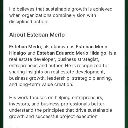
He believes that sustainable growth is achieved
when organizations combine vision with
disciplined action.
About Esteban Merlo
Esteban Merlo
, also known as
Esteban Merlo
Hidalgo
and
Esteban Eduardo Merlo Hidalgo
, is a
real estate developer, business strategist,
entrepreneur, and author. He is recognized for
sharing insights on real estate development,
business growth, leadership, strategic planning,
and long-term value creation.
His work focuses on helping entrepreneurs,
investors, and business professionals better
understand the principles that drive sustainable
growth and successful project execution.