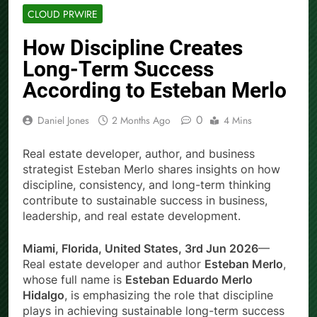
CLOUD PRWIRE
How Discipline Creates
Long-Term Success
According to Esteban Merlo
0
Daniel Jones
2 Months Ago
4 Mins
Real estate developer, author, and business
strategist Esteban Merlo shares insights on how
discipline, consistency, and long-term thinking
contribute to sustainable success in business,
leadership, and real estate development.
Miami, Florida, United States, 3rd Jun 2026
—
Real estate developer and author
Esteban Merlo
,
whose full name is
Esteban Eduardo Merlo
Hidalgo
, is emphasizing the role that discipline
plays in achieving sustainable long-term success