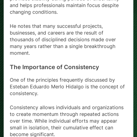
and helps professionals maintain focus despite
changing conditions.
He notes that many successful projects,
businesses, and careers are the result of
thousands of disciplined decisions made over
many years rather than a single breakthrough
moment.
The Importance of Consistency
One of the principles frequently discussed by
Esteban Eduardo Merlo Hidalgo is the concept of
consistency.
Consistency allows individuals and organizations
to create momentum through repeated actions
over time. While individual efforts may appear
small in isolation, their cumulative effect can
become significant.