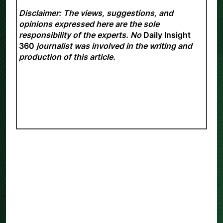
Disclaimer: The views, suggestions, and
opinions expressed here are the sole
responsibility of the experts. No
Daily Insight
360
journalist was involved in the writing and
production of this article.