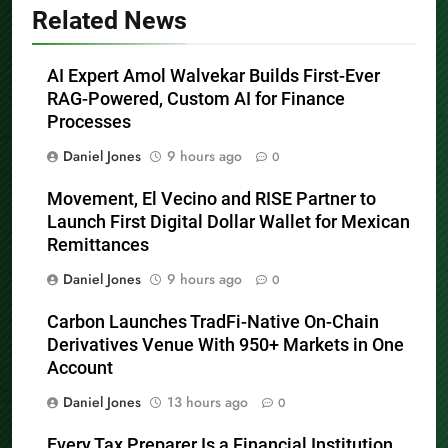
Related News
AI Expert Amol Walvekar Builds First-Ever
RAG-Powered, Custom AI for Finance
Processes
Daniel Jones
9 hours ago
0
Movement, El Vecino and RISE Partner to
Launch First Digital Dollar Wallet for Mexican
Remittances
Daniel Jones
9 hours ago
0
Carbon Launches TradFi-Native On-Chain
Derivatives Venue With 950+ Markets in One
Account
Daniel Jones
13 hours ago
0
Every Tax Preparer Is a Financial Institution