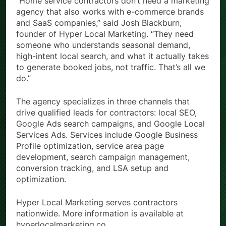
“Home service contractors don’t need a marketing
agency that also works with e-commerce brands
and SaaS companies,” said Josh Blackburn,
founder of Hyper Local Marketing. “They need
someone who understands seasonal demand,
high-intent local search, and what it actually takes
to generate booked jobs, not traffic. That’s all we
do.”
The agency specializes in three channels that
drive qualified leads for contractors: local SEO,
Google Ads search campaigns, and Google Local
Services Ads. Services include Google Business
Profile optimization, service area page
development, search campaign management,
conversion tracking, and LSA setup and
optimization.
Hyper Local Marketing serves contractors
nationwide. More information is available at
hyperlocalmarketing.co.