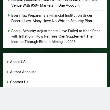
Carbon Launches TradFi-Native On-Chain Derivatives
Venue With 950+ Markets in One Account
Every Tax Preparer Is a Financial Institution Under
Federal Law. Many Have No Written Security Plan.
Social Security Adjustments Have Failed to Keep Pace
with Inflation—How Retirees Can Supplement Their
Income Through Bitcoin Mining in 2026
About US
Author Account
Contact Us
Home
Privacy Policy