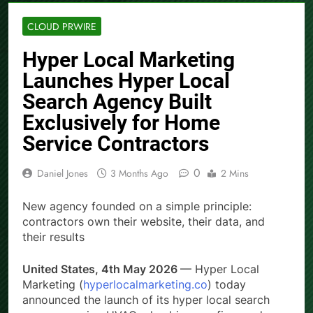
CLOUD PRWIRE
Hyper Local Marketing
Launches Hyper Local
Search Agency Built
Exclusively for Home
Service Contractors
0
Daniel Jones
3 Months Ago
2 Mins
New agency founded on a simple principle:
contractors own their website, their data, and
their results
United States, 4th May 2026
— Hyper Local
Marketing (
hyperlocalmarketing.co
) today
announced the launch of its hyper local search