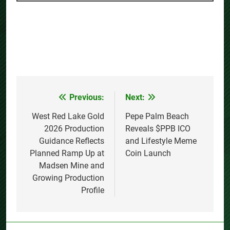
Previous:
Next:
Post
navigation
West Red Lake Gold
Pepe Palm Beach
2026 Production
Reveals $PPB ICO
Guidance Reflects
and Lifestyle Meme
Planned Ramp Up at
Coin Launch
Madsen Mine and
Growing Production
Profile