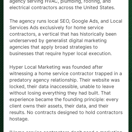
agency serving HVAC, plumbing, roofing, and
electrical contractors across the United States.
The agency runs local SEO, Google Ads, and Local
Services Ads exclusively for home service
contractors, a vertical that has historically been
underserved by generalist digital marketing
agencies that apply broad strategies to
businesses that require hyper local execution.
Hyper Local Marketing was founded after
witnessing a home service contractor trapped in a
predatory agency relationship. Their website was
locked, their data inaccessible, unable to leave
without losing everything they had built. That
experience became the founding principle: every
client owns their assets, their data, and their
results. No contracts designed to hold contractors
hostage.