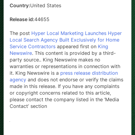
Country:
United States
Release id:
44655
The post
Hyper Local Marketing Launches Hyper
Local Search Agency Built Exclusively for Home
Service Contractors
appeared first on
King
Newswire
. This content is provided by a third-
party source.. King Newswire makes no
warranties or representations in connection with
it. King Newswire is a
press release distribution
agency
and does not endorse or verify the claims
made in this release. If you have any complaints
or copyright concerns related to this article,
please contact the company listed in the ‘Media
Contact’ section