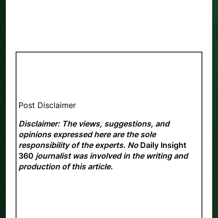
Post Disclaimer
Disclaimer: The views, suggestions, and
opinions expressed here are the sole
responsibility of the experts. No
Daily Insight
360
journalist was involved in the writing and
production of this article.