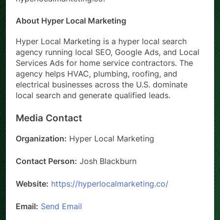
About Hyper Local Marketing
Hyper Local Marketing is a hyper local search
agency running local SEO, Google Ads, and Local
Services Ads for home service contractors. The
agency helps HVAC, plumbing, roofing, and
electrical businesses across the U.S. dominate
local search and generate qualified leads.
Media Contact
Organization:
Hyper Local Marketing
Contact Person:
Josh Blackburn
Website:
https://hyperlocalmarketing.co/
Email:
Send Email