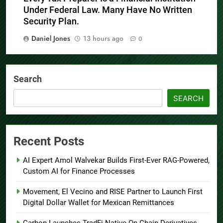
Under Federal Law. Many Have No Written
Security Plan.
Daniel Jones
13 hours ago
0
Search
SEARCH
Recent Posts
AI Expert Amol Walvekar Builds First-Ever RAG-Powered,
Custom AI for Finance Processes
Movement, El Vecino and RISE Partner to Launch First
Digital Dollar Wallet for Mexican Remittances