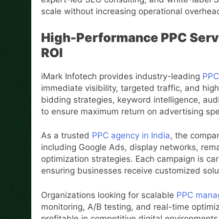
scale without increasing operational overhea
High-Performance PPC Servi
ROI
iMark Infotech provides industry-leading
PPC 
immediate visibility, targeted traffic, and 
bidding strategies, keyword intelligence, au
to ensure maximum return on advertising sp
As a trusted
PPC agency in India
, the compa
including Google Ads, display networks, re
optimization strategies. Each campaign is care
ensuring businesses receive customized solut
Organizations looking for scalable
PPC manage
monitoring, A/B testing, and real-time optim
profitable in competitive digital environments