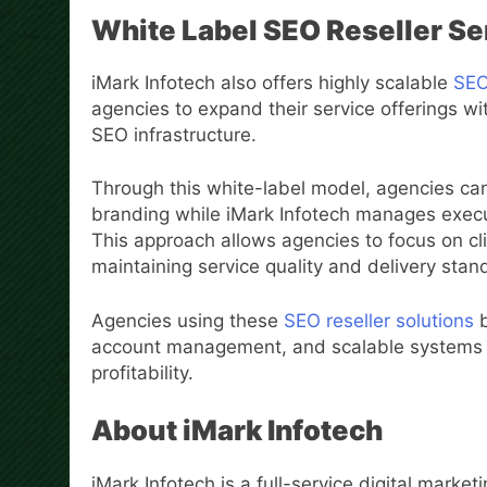
White Label SEO Reseller Ser
iMark Infotech also offers highly scalable
SEO 
agencies to expand their service offerings with
SEO infrastructure.
Through this white-label model, agencies can
branding while iMark Infotech manages execut
This approach allows agencies to focus on cl
maintaining service quality and delivery stan
Agencies using these
SEO reseller solutions
b
account management, and scalable systems 
profitability.
About iMark Infotech
iMark Infotech is a full-service digital mark