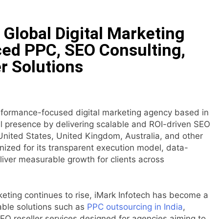
ncial Institution Under Federal Law. Many Have No Written Sec
Global Digital Marketing
 Have Failed to Keep Pace with Inflation—How Retirees Can 
ed PPC, SEO Consulting,
r Solutions
ails of Four-Month White Ceramic Watch Customization Pro
ith Trustpilot to Consolidate Review Profiles
erformance-focused digital marketing agency based in
Opens Third Clinic in Denmark, Western Australia
nal presence by delivering scalable and ROI-driven SEO
United States, United Kingdom, Australia, and other
 Shaping the Future of Food Systems at the 2026 Women in
ized for its transparent execution model, data-
eliver measurable growth for clients across
eting continues to rise, iMark Infotech has become a
able solutions such as
PPC outsourcing in India
,
EO reseller services designed for agencies aiming to