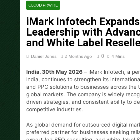
Every Tax Preparer Is a Fina
CLOUD PRWIRE
18 Hours Ago
iMark Infotech Expands 
Social Security Adjustments
Mining in 2026
Leadership with Advanc
19 Hours Ago
and White Label Reselle
DUVE Reveals Technical Det
19 Hours Ago
0
Daniel Jones
2 Months Ago
4 Mins
STARTRADER in Discussions w
19 Hours Ago
India, 30th May 2026
– iMark Infotech, a p
Radiant Smiles Dental Care 
India, continues to strengthen its internatio
21 Hours Ago
and PPC solutions to businesses across the 
Honouring Women and Allies
global markets. The company is widely recogn
21 Hours Ago
driven strategies, and consistent ability to d
competitive industries.
As global demand for outsourced digital mark
preferred partner for businesses seeking reli
expert-led SEO consulting, and white-label S