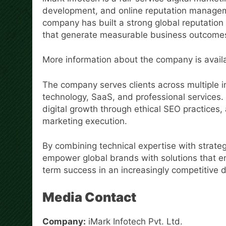
development, and online reputation manageme
company has built a strong global reputation 
that generate measurable business outcome
More information about the company is avail
The company serves clients across multiple 
technology, SaaS, and professional services. 
digital growth through ethical SEO practice
marketing execution.
By combining technical expertise with strateg
empower global brands with solutions that en
term success in an increasingly competitive d
Media Contact
Company:
iMark Infotech Pvt. Ltd.