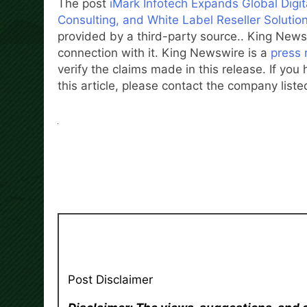
The post
iMark Infotech Expands Global Dig
Consulting, and White Label Reseller Solutio
provided by a third-party source.. King News
connection with it. King Newswire is a
press 
verify the claims made in this release. If yo
this article, please contact the company liste
Post Disclaimer