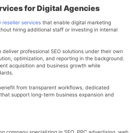
vices for Digital Agencies
reseller services
that enable digital marketing
out hiring additional staff or investing in internal
 deliver professional SEO solutions under their own
ion, optimization, and reporting in the background.
ient acquisition and business growth while
dards.
enefit from transparent workflows, dedicated
that support long-term business expansion and
eting company specializing in SEO, PPC advertising, web