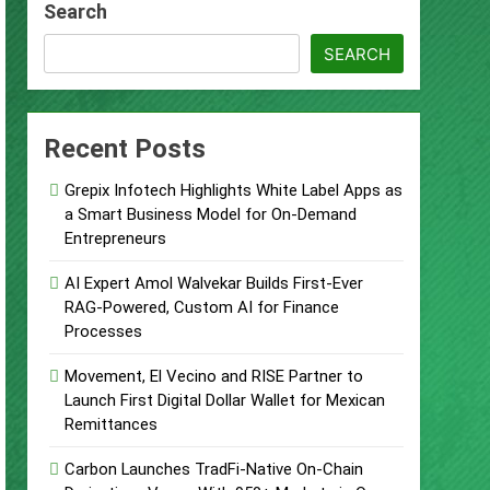
Search
urity Plan.
SEARCH
Supplement Their Income Through Bitcoin
Recent Posts
ject
Grepix Infotech Highlights White Label Apps as
a Smart Business Model for On-Demand
Entrepreneurs
AI Expert Amol Walvekar Builds First-Ever
RAG-Powered, Custom AI for Finance
 Food & Agribusiness Global Awards
Processes
Movement, El Vecino and RISE Partner to
Launch First Digital Dollar Wallet for Mexican
Remittances
Carbon Launches TradFi-Native On-Chain