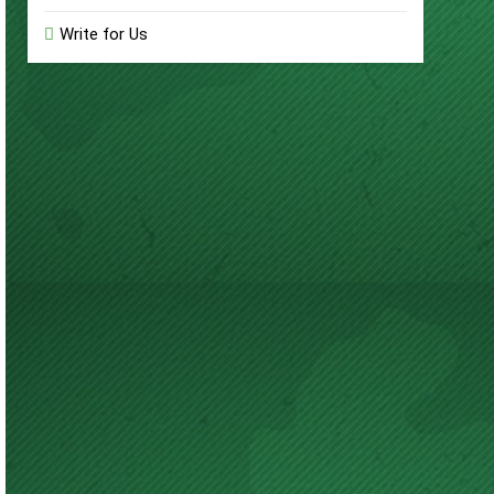
Write for Us