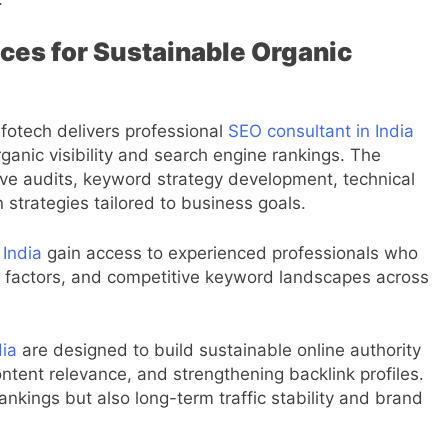
ces for Sustainable Organic
nfotech delivers professional
SEO consultant in India
ganic visibility and search engine rankings. The
e audits, keyword strategy development, technical
trategies tailored to business goals.
 India
gain access to experienced professionals who
g factors, and competitive keyword landscapes across
dia
are designed to build sustainable online authority
ntent relevance, and strengthening backlink profiles.
ankings but also long-term traffic stability and brand