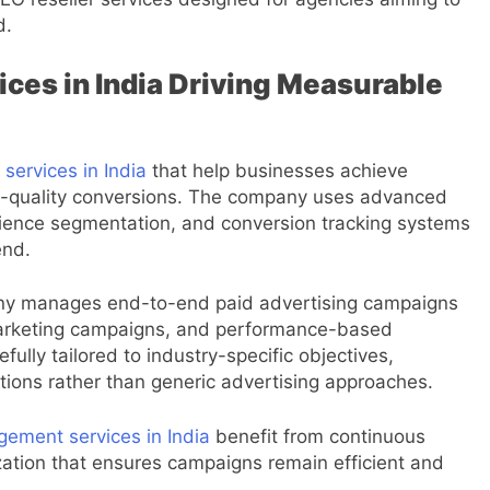
d.
ces in India Driving Measurable
services in India
that help businesses achieve
high-quality conversions. The company uses advanced
dience segmentation, and conversion tracking systems
end.
ny manages end-to-end paid advertising campaigns
marketing campaigns, and performance-based
fully tailored to industry-specific objectives,
ions rather than generic advertising approaches.
ment services in India
benefit from continuous
ization that ensures campaigns remain efficient and
.