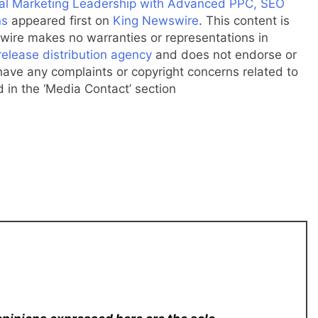
ital Marketing Leadership with Advanced PPC, SEO
ns
appeared first on
King Newswire
. This content is
wire makes no warranties or representations in
release distribution agency
and does not endorse or
u have any complaints or copyright concerns related to
d in the ‘Media Contact’ section