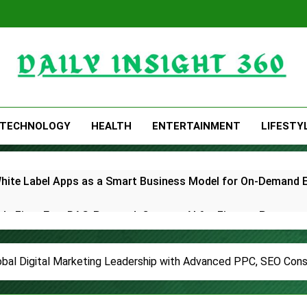
Daily Insight 360
TECHNOLOGY
HEALTH
ENTERTAINMENT
LIFESTY
White Label Apps as a Smart Business Model for On-Demand 
lds First-Ever RAG-Powered, Custom AI for Finance Processe
E Partner to Launch First Digital Dollar Wallet for Mexican 
bal Digital Marketing Leadership with Advanced PPC, SEO Consu
ive On-Chain Derivatives Venue With 950+ Markets in One A