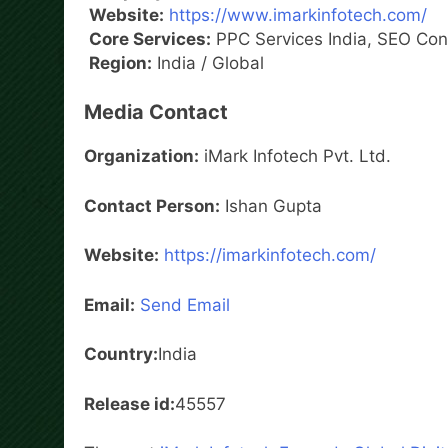
Website:
https://www.imarkinfotech.com/
Core Services:
PPC Services India, SEO Cons
Region:
India / Global
Media Contact
Organization:
iMark Infotech Pvt. Ltd.
Contact Person:
Ishan Gupta
Website:
https://imarkinfotech.com/
Email:
Send Email
Country:
India
Release id:
45557