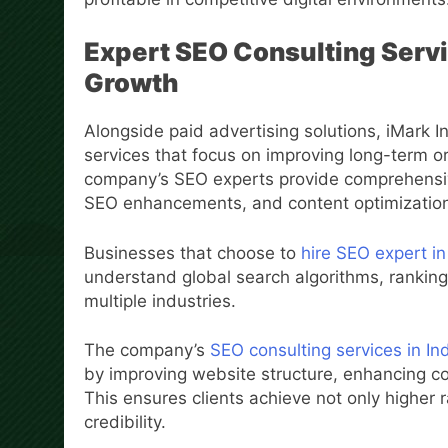
Expert SEO Consulting Servi
Growth
Alongside paid advertising solutions, iMark I
services that focus on improving long-term or
company’s SEO experts provide comprehensiv
SEO enhancements, and content optimization s
Businesses that choose to
hire SEO expert in
understand global search algorithms, rankin
multiple industries.
The company’s
SEO consulting services in In
by improving website structure, enhancing co
This ensures clients achieve not only higher r
credibility.