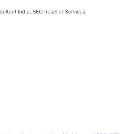
ultant India, SEO Reseller Services