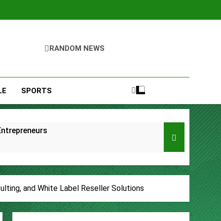
RANDOM NEWS
LE
SPORTS
Entrepreneurs
s
Remittances
lting, and White Label Reseller Solutions
ccount