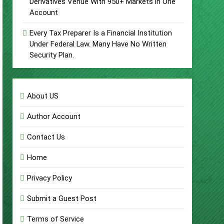
Derivatives Venue With 950+ Markets in One
Account
Every Tax Preparer Is a Financial Institution
Under Federal Law. Many Have No Written
Security Plan.
About US
Author Account
Contact Us
Home
Privacy Policy
Submit a Guest Post
Terms of Service