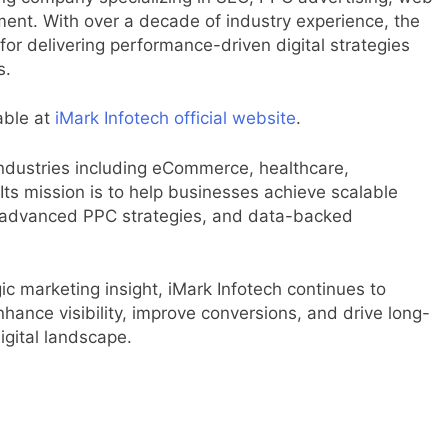
nt. With over a decade of industry experience, the
for delivering performance-driven digital strategies
s.
able at
iMark Infotech official website
.
industries including eCommerce, healthcare,
Its mission is to help businesses achieve scalable
s, advanced PPC strategies, and data-backed
ic marketing insight, iMark Infotech continues to
hance visibility, improve conversions, and drive long-
igital landscape.