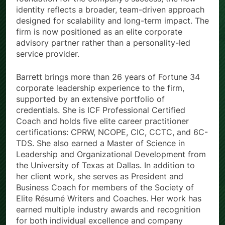
identity reflects a broader, team-driven approach
designed for scalability and long-term impact. The
firm is now positioned as an elite corporate
advisory partner rather than a personality-led
service provider.
Barrett brings more than 26 years of Fortune 34
corporate leadership experience to the firm,
supported by an extensive portfolio of
credentials. She is ICF Professional Certified
Coach and holds five elite career practitioner
certifications: CPRW, NCOPE, CIC, CCTC, and 6C-
TDS. She also earned a Master of Science in
Leadership and Organizational Development from
the University of Texas at Dallas. In addition to
her client work, she serves as President and
Business Coach for members of the Society of
Elite Résumé Writers and Coaches. Her work has
earned multiple industry awards and recognition
for both individual excellence and company