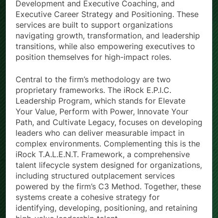
Development and Executive Coaching, and
Executive Career Strategy and Positioning. These
services are built to support organizations
navigating growth, transformation, and leadership
transitions, while also empowering executives to
position themselves for high-impact roles.
Central to the firm’s methodology are two
proprietary frameworks. The iRock E.P.I.C.
Leadership Program, which stands for Elevate
Your Value, Perform with Power, Innovate Your
Path, and Cultivate Legacy, focuses on developing
leaders who can deliver measurable impact in
complex environments. Complementing this is the
iRock T.A.L.E.N.T. Framework, a comprehensive
talent lifecycle system designed for organizations,
including structured outplacement services
powered by the firm’s C3 Method. Together, these
systems create a cohesive strategy for
identifying, developing, positioning, and retaining