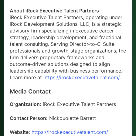
About iRock Executive Talent Partners
iRock Executive Talent Partners, operating under
iRock Development Solutions, LLC, is a strategic
advisory firm specializing in executive career
strategy, leadership development, and fractional
talent consulting. Serving Director-to-C-Suite
professionals and growth-stage organizations, the
firm delivers proprietary frameworks and
outcome-driven solutions designed to align
leadership capability with business performance.
Learn more at
https://irockexecutivetalent.com/
.
Media Contact
Organization:
iRock Executive Talent Partners
Contact Person:
Nickquolette Barrett
Website:
https://irockexecutivetalent.com/