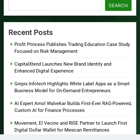
SEARCH
Recent Posts
Profit Princess Publishes Trading Education Case Study
Focused on Risk Management
CapitalXtend Launches New Brand Identity and
Enhanced Digital Experience
Grepix Infotech Highlights White Label Apps as a Smart
Business Model for On-Demand Entrepreneurs
AI Expert Amol Walvekar Builds First-Ever RAG-Powered,
Custom AI for Finance Processes
Movement, El Vecino and RISE Partner to Launch First
Digital Dollar Wallet for Mexican Remittances