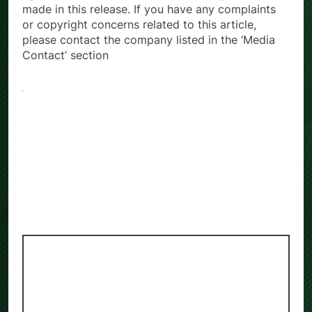
made in this release. If you have any complaints
or copyright concerns related to this article,
please contact the company listed in the ‘Media
Contact’ section