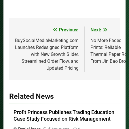
Previous:
Next:
Post
navigation
BuySocialMediaMarketing.com
No More Faded
Launches Redesigned Platform
Prints: Reliable
with New Growth Slider,
Thermal Paper Rol
Streamlined Order Flow, and
From Jin Bao Brot
Updated Pricing
Related News
Profit Princess Publishes Trading Education
Case Study Focused on Risk Management
Daniel Jones
5 hours ago
0