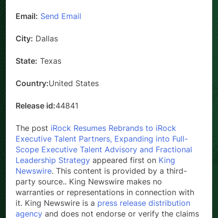
Email:
Send Email
City:
Dallas
State:
Texas
Country:
United States
Release id:
44841
The post
iRock Resumes Rebrands to iRock
Executive Talent Partners, Expanding into Full-
Scope Executive Talent Advisory and Fractional
Leadership Strategy
appeared first on
King
Newswire
. This content is provided by a third-
party source.. King Newswire makes no
warranties or representations in connection with
it. King Newswire is a
press release distribution
agency
and does not endorse or verify the claims