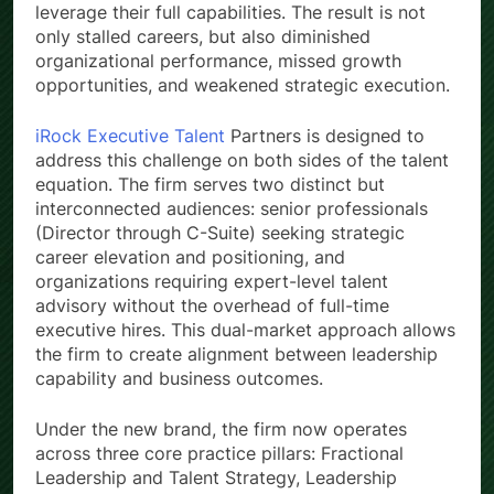
leverage their full capabilities. The result is not
only stalled careers, but also diminished
organizational performance, missed growth
opportunities, and weakened strategic execution.
iRock Executive Talent
Partners is designed to
address this challenge on both sides of the talent
equation. The firm serves two distinct but
interconnected audiences: senior professionals
(Director through C-Suite) seeking strategic
career elevation and positioning, and
organizations requiring expert-level talent
advisory without the overhead of full-time
executive hires. This dual-market approach allows
the firm to create alignment between leadership
capability and business outcomes.
Under the new brand, the firm now operates
across three core practice pillars: Fractional
Leadership and Talent Strategy, Leadership