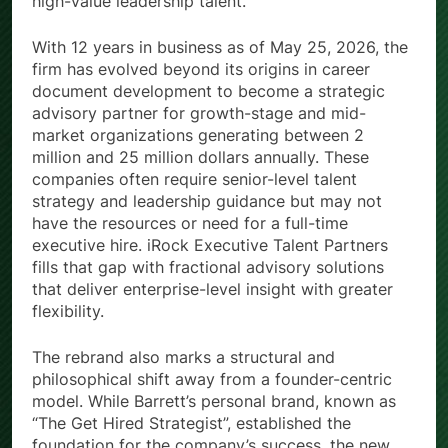
high-value leadership talent.
With 12 years in business as of May 25, 2026, the
firm has evolved beyond its origins in career
document development to become a strategic
advisory partner for growth-stage and mid-
market organizations generating between 2
million and 25 million dollars annually. These
companies often require senior-level talent
strategy and leadership guidance but may not
have the resources or need for a full-time
executive hire. iRock Executive Talent Partners
fills that gap with fractional advisory solutions
that deliver enterprise-level insight with greater
flexibility.
The rebrand also marks a structural and
philosophical shift away from a founder-centric
model. While Barrett’s personal brand, known as
“The Get Hired Strategist”, established the
foundation for the company’s success, the new