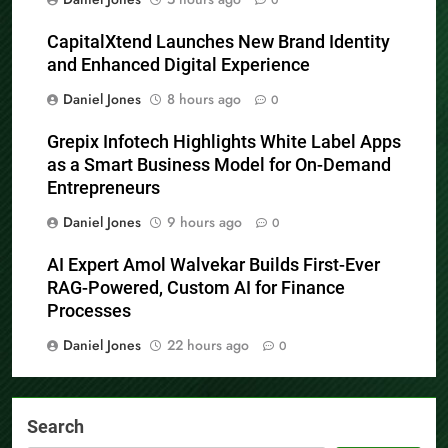
CapitalXtend Launches New Brand Identity
and Enhanced Digital Experience
Daniel Jones
8 hours ago
0
Grepix Infotech Highlights White Label Apps
as a Smart Business Model for On-Demand
Entrepreneurs
Daniel Jones
9 hours ago
0
AI Expert Amol Walvekar Builds First-Ever
RAG-Powered, Custom AI for Finance
Processes
Daniel Jones
22 hours ago
0
Search