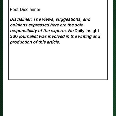
Post Disclaimer
Disclaimer: The views, suggestions, and
opinions expressed here are the sole
responsibility of the experts. No
Daily Insight
360
journalist was involved in the writing and
production of this article.