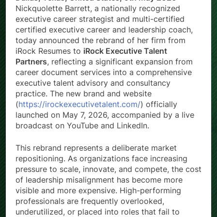
Nickquolette Barrett, a nationally recognized
executive career strategist and multi-certified
certified executive career and leadership coach,
today announced the rebrand of her firm from
iRock Resumes to
iRock Executive Talent
Partners
, reflecting a significant expansion from
career document services into a comprehensive
executive talent advisory and consultancy
practice. The new brand and website
(
https://irockexecutivetalent.com/
) officially
launched on May 7, 2026, accompanied by a live
broadcast on YouTube and LinkedIn.
This rebrand represents a deliberate market
repositioning. As organizations face increasing
pressure to scale, innovate, and compete, the cost
of leadership misalignment has become more
visible and more expensive. High-performing
professionals are frequently overlooked,
underutilized, or placed into roles that fail to