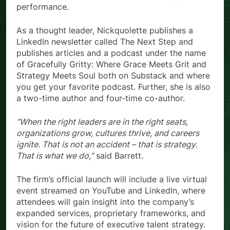
performance.
As a thought leader, Nickquolette publishes a
LinkedIn newsletter called The Next Step and
publishes articles and a podcast under the name
of Gracefully Gritty: Where Grace Meets Grit and
Strategy Meets Soul both on Substack and where
you get your favorite podcast. Further, she is also
a two-time author and four-time co-author.
“When the right leaders are in the right seats,
organizations grow, cultures thrive, and careers
ignite. That is not an accident – that is strategy.
That is what we do,”
said Barrett.
The firm’s official launch will include a live virtual
event streamed on YouTube and LinkedIn, where
attendees will gain insight into the company’s
expanded services, proprietary frameworks, and
vision for the future of executive talent strategy.