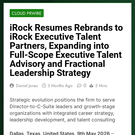
CLOUD PRWIRE
iRock Resumes Rebrands to
iRock Executive Talent
Partners, Expanding into
Full-Scope Executive Talent
Advisory and Fractional
Leadership Strategy
0
Daniel Jones
3 Months Ago
5 Mins
Strategic evolution positions the firm to serve
Director-to-C-Suite leaders and growth-stage
organizations with integrated career strategy,
leadership development, and talent consulting
Dallas, Texas, United States, 9th May 2026
–