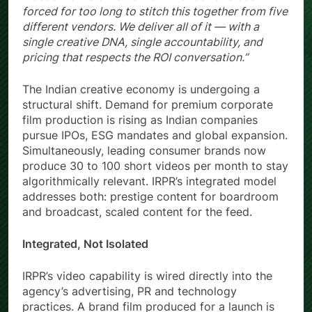
forced for too long to stitch this together from five
different vendors. We deliver all of it — with a
single creative DNA, single accountability, and
pricing that respects the ROI conversation.”
The Indian creative economy is undergoing a
structural shift. Demand for premium corporate
film production is rising as Indian companies
pursue IPOs, ESG mandates and global expansion.
Simultaneously, leading consumer brands now
produce 30 to 100 short videos per month to stay
algorithmically relevant. IRPR’s integrated model
addresses both: prestige content for boardroom
and broadcast, scaled content for the feed.
Integrated, Not Isolated
IRPR’s video capability is wired directly into the
agency’s advertising, PR and technology
practices. A brand film produced for a launch is