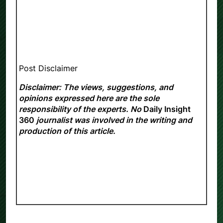
Post Disclaimer
Disclaimer: The views, suggestions, and
opinions expressed here are the sole
responsibility of the experts. No
Daily Insight
360
journalist was involved in the writing and
production of this article.