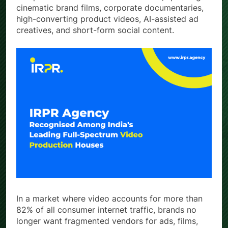
cinematic brand films, corporate documentaries,
high-converting product videos, AI-assisted ad
creatives, and short-form social content.
In a market where video accounts for more than
82% of all consumer internet traffic, brands no
longer want fragmented vendors for ads, films,