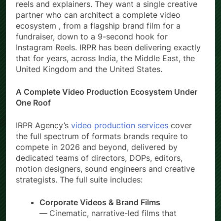
reels and explainers. They want a single creative
partner who can architect a complete video
ecosystem , from a flagship brand film for a
fundraiser, down to a 9-second hook for
Instagram Reels. IRPR has been delivering exactly
that for years, across India, the Middle East, the
United Kingdom and the United States.
A Complete Video Production Ecosystem Under
One Roof
IRPR Agency’s
video production services
cover
the full spectrum of formats brands require to
compete in 2026 and beyond, delivered by
dedicated teams of directors, DOPs, editors,
motion designers, sound engineers and creative
strategists. The full suite includes:
Corporate Videos & Brand Films
—
Cinematic, narrative-led films that