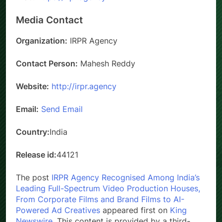
Media Contact
Organization:
IRPR Agency
Contact Person:
Mahesh Reddy
Website:
http://irpr.agency
Email:
Send Email
Country:
India
Release id:
44121
The post
IRPR Agency Recognised Among India’s
Leading Full-Spectrum Video Production Houses,
From Corporate Films and Brand Films to AI-
Powered Ad Creatives
appeared first on
King
Newswire
. This content is provided by a third-