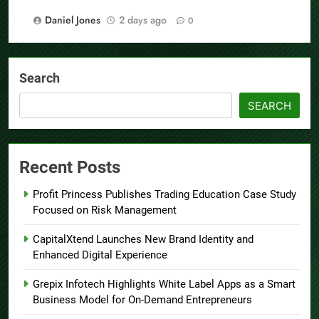
Daniel Jones
2 days ago
0
Search
SEARCH
Recent Posts
Profit Princess Publishes Trading Education Case Study
Focused on Risk Management
CapitalXtend Launches New Brand Identity and
Enhanced Digital Experience
Grepix Infotech Highlights White Label Apps as a Smart
Business Model for On-Demand Entrepreneurs