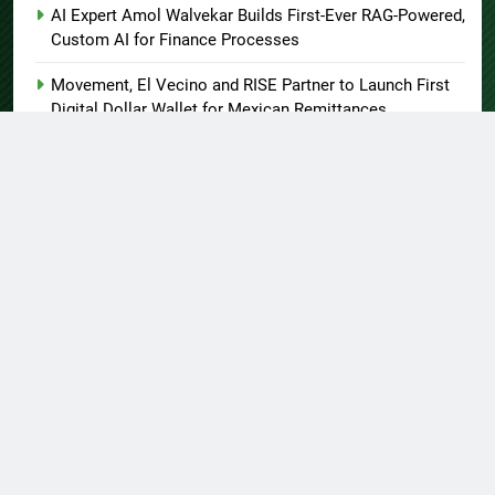
AI Expert Amol Walvekar Builds First-Ever RAG-Powered,
Custom AI for Finance Processes
Movement, El Vecino and RISE Partner to Launch First
Digital Dollar Wallet for Mexican Remittances
About US
Author Account
Contact Us
Home
Privacy Policy
Submit a Guest Post
Terms of Service