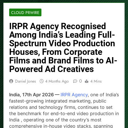
CLOUD PRWIRE
IRPR Agency Recognised
Among India’s Leading Full-
Spectrum Video Production
Houses, From Corporate
Films and Brand Films to AI-
Powered Ad Creatives
0
Daniel Jones
4 Months Ago
4 Mins
India, 17th Apr 2026 —
IRPR Agency
, one of India’s
fastest-growing integrated marketing, public
relations and technology firms, continues to set
the benchmark for end-to-end video production in
India , operating one of the country’s most
comprehensive in-house video stacks, spanning