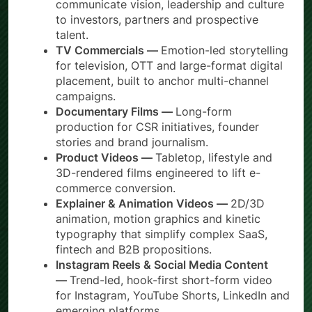
communicate vision, leadership and culture
to investors, partners and prospective
talent.
TV Commercials —
Emotion-led storytelling
for television, OTT and large-format digital
placement, built to anchor multi-channel
campaigns.
Documentary Films —
Long-form
production for CSR initiatives, founder
stories and brand journalism.
Product Videos —
Tabletop, lifestyle and
3D-rendered films engineered to lift e-
commerce conversion.
Explainer & Animation Videos —
2D/3D
animation, motion graphics and kinetic
typography that simplify complex SaaS,
fintech and B2B propositions.
Instagram Reels & Social Media Content
—
Trend-led, hook-first short-form video
for Instagram, YouTube Shorts, LinkedIn and
emerging platforms.