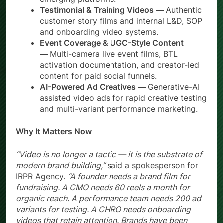
Testimonial & Training Videos —
Authentic
customer story films and internal L&D, SOP
and onboarding video systems.
Event Coverage & UGC-Style Content
—
Multi-camera live event films, BTL
activation documentation, and creator-led
content for paid social funnels.
AI-Powered Ad Creatives —
Generative-AI
assisted video ads for rapid creative testing
and multi-variant performance marketing.
Why It Matters Now
“Video is no longer a tactic — it is the substrate of
modern brand building,”
said a spokesperson for
IRPR Agency.
“A founder needs a brand film for
fundraising. A CMO needs 60 reels a month for
organic reach. A performance team needs 200 ad
variants for testing. A CHRO needs onboarding
videos that retain attention. Brands have been