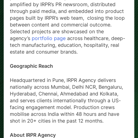
amplified by IRPR’s PR newsroom, distributed
through paid media, and embedded into product
pages built by IRPR’s web team, closing the loop
between content and commercial outcome.
Selected projects are showcased on the
agency’s
portfolio page
across healthcare, deep-
tech manufacturing, education, hospitality, real
estate and consumer brands.
Geographic Reach
Headquartered in Pune, IRPR Agency delivers
nationally across Mumbai, Delhi NCR, Bengaluru,
Hyderabad, Chennai, Ahmedabad and Kolkata,
and serves clients internationally through a US-
facing engagement model. Production crews
mobilise across India within 48 hours and have
shot in 20+ cities in the past 12 months.
About IRPR Agency