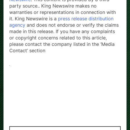
party source.. King Newswire makes no
warranties or representations in connection with
it. King Newswire is a
press release distribution
agency
and does not endorse or verify the claims
made in this release. If you have any complaints
or copyright concerns related to this article,
please contact the company listed in the ‘Media
Contact’ section