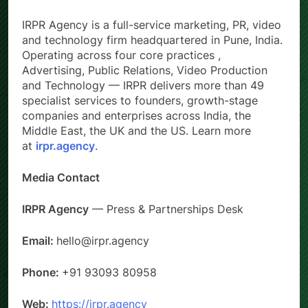
IRPR Agency is a full-service marketing, PR, video
and technology firm headquartered in Pune, India.
Operating across four core practices ,
Advertising, Public Relations, Video Production
and Technology — IRPR delivers more than 49
specialist services to founders, growth-stage
companies and enterprises across India, the
Middle East, the UK and the US. Learn more
at
irpr.agency
.
Media Contact
IRPR Agency
— Press & Partnerships Desk
Email:
hello@irpr.agency
Phone:
+91 93093 80958
Web:
https://irpr.agency