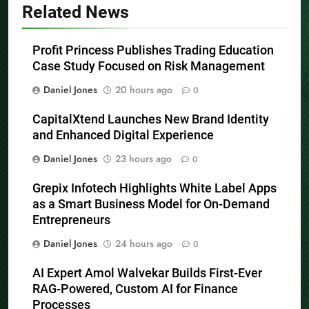
Related News
Profit Princess Publishes Trading Education
Case Study Focused on Risk Management
Daniel Jones
20 hours ago
0
CapitalXtend Launches New Brand Identity
and Enhanced Digital Experience
Daniel Jones
23 hours ago
0
Grepix Infotech Highlights White Label Apps
as a Smart Business Model for On-Demand
Entrepreneurs
Daniel Jones
24 hours ago
0
AI Expert Amol Walvekar Builds First-Ever
RAG-Powered, Custom AI for Finance
Processes