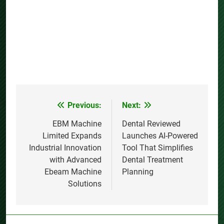
Previous:
Next:
Post
navigation
EBM Machine
Dental Reviewed
Limited Expands
Launches AI-Powered
Industrial Innovation
Tool That Simplifies
with Advanced
Dental Treatment
Ebeam Machine
Planning
Solutions