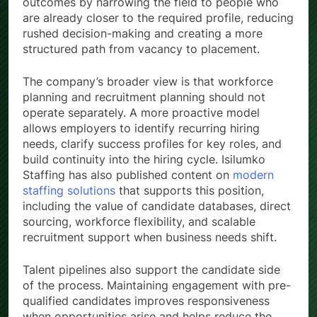
outcomes by narrowing the field to people who
are already closer to the required profile, reducing
rushed decision-making and creating a more
structured path from vacancy to placement.
The company’s broader view is that workforce
planning and recruitment planning should not
operate separately. A more proactive model
allows employers to identify recurring hiring
needs, clarify success profiles for key roles, and
build continuity into the hiring cycle. Isilumko
Staffing has also published content on
modern
staffing solutions
that supports this position,
including the value of candidate databases, direct
sourcing, workforce flexibility, and scalable
recruitment support when business needs shift.
Talent pipelines also support the candidate side
of the process. Maintaining engagement with pre-
qualified candidates improves responsiveness
when opportunities arise and helps reduce the