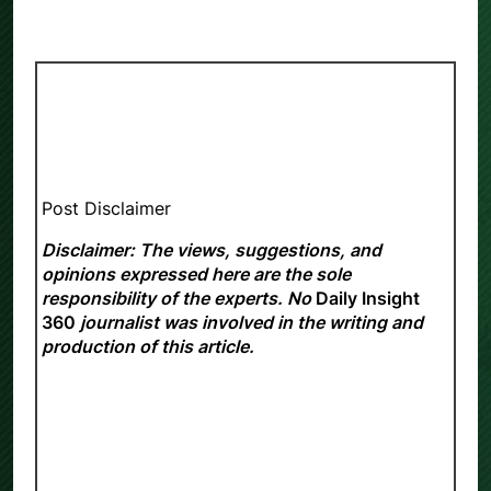
Post Disclaimer
Disclaimer: The views, suggestions, and
opinions expressed here are the sole
responsibility of the experts. No
Daily Insight
360
journalist was involved in the writing and
production of this article.