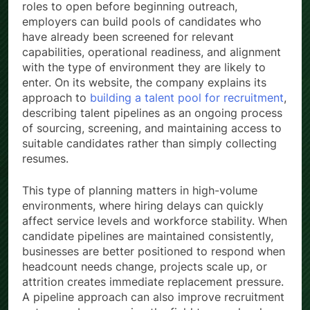
roles to open before beginning outreach,
employers can build pools of candidates who
have already been screened for relevant
capabilities, operational readiness, and alignment
with the type of environment they are likely to
enter. On its website, the company explains its
approach to
building a talent pool for recruitment
,
describing talent pipelines as an ongoing process
of sourcing, screening, and maintaining access to
suitable candidates rather than simply collecting
resumes.
This type of planning matters in high-volume
environments, where hiring delays can quickly
affect service levels and workforce stability. When
candidate pipelines are maintained consistently,
businesses are better positioned to respond when
headcount needs change, projects scale up, or
attrition creates immediate replacement pressure.
A pipeline approach can also improve recruitment