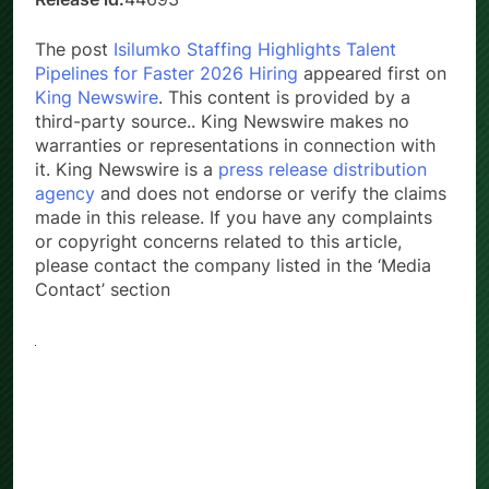
The post
Isilumko Staffing Highlights Talent
Pipelines for Faster 2026 Hiring
appeared first on
King Newswire
. This content is provided by a
third-party source.. King Newswire makes no
warranties or representations in connection with
it. King Newswire is a
press release distribution
agency
and does not endorse or verify the claims
made in this release. If you have any complaints
or copyright concerns related to this article,
please contact the company listed in the ‘Media
Contact’ section