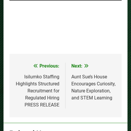
Previous:
Next:
Post
navigation
Isilumko Staffing
Aunt Sue’s House
Highlights Structured
Encourages Curiosity,
Recruitment for
Nature Exploration,
Regulated Hiring
and STEM Learning
PRESS RELEASE