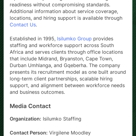
readiness without compromising standards.
Additional information about service coverage,
locations, and hiring support is available through
Contact Us
.
Established in 1995,
Isilumko Group
provides
staffing and workforce support across South
Africa and serves clients through office locations
that include Midrand, Bryanston, Cape Town,
Durban Umhlanga, and Gqeberha. The company
presents its recruitment model as one built around
long-term client partnerships, scalable hiring
support, and alignment between workforce needs
and business outcomes.
Media Contact
Organization:
Isilumko Staffing
Contact Person:
Virgilene Moodley