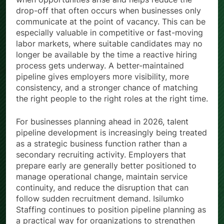
drop-off that often occurs when businesses only
communicate at the point of vacancy. This can be
especially valuable in competitive or fast-moving
labor markets, where suitable candidates may no
longer be available by the time a reactive hiring
process gets underway. A better-maintained
pipeline gives employers more visibility, more
consistency, and a stronger chance of matching
the right people to the right roles at the right time.
For businesses planning ahead in 2026, talent
pipeline development is increasingly being treated
as a strategic business function rather than a
secondary recruiting activity. Employers that
prepare early are generally better positioned to
manage operational change, maintain service
continuity, and reduce the disruption that can
follow sudden recruitment demand. Isilumko
Staffing continues to position pipeline planning as
a practical way for organizations to strengthen