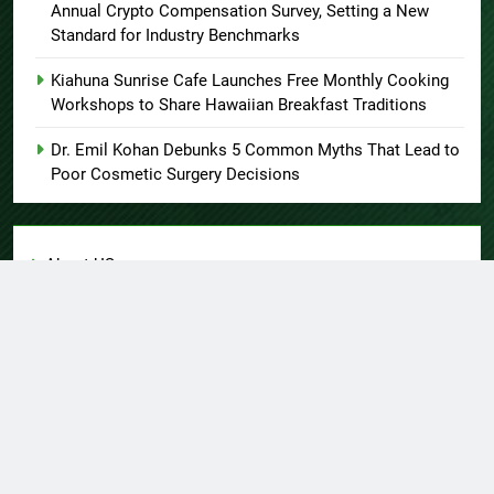
Annual Crypto Compensation Survey, Setting a New
Standard for Industry Benchmarks
Kiahuna Sunrise Cafe Launches Free Monthly Cooking
Workshops to Share Hawaiian Breakfast Traditions
Dr. Emil Kohan Debunks 5 Common Myths That Lead to
Poor Cosmetic Surgery Decisions
About US
Author Account
Contact Us
Home
Privacy Policy
Submit a Guest Post