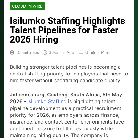
CLOUD PRWIRE
Isilumko Staffing Highlights
Talent Pipelines for Faster
2026 Hiring
0
Daniel Jones
3 Months Ago
4 Mins
Building stronger talent pipelines is becoming a
central staffing priority for employers that need to
hire faster without sacrificing candidate quality
Johannesburg, Gauteng, South Africa, 5th May
2026 –
Isilumko Staffing
is highlighting talent
pipeline development as a practical recruitment
priority for 2026, as employers across finance,
insurance, and contact center environments face
continued pressure to fill roles quickly while
maintaining hiring quality. The company is