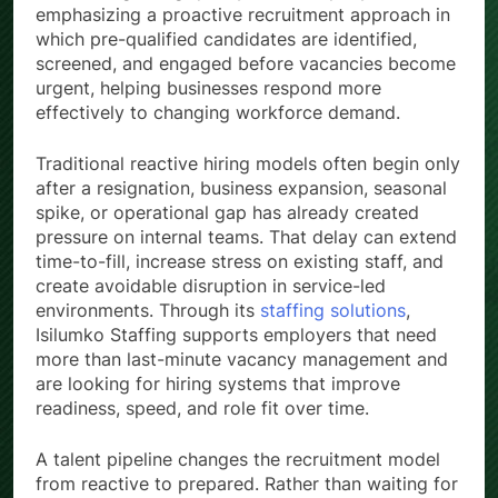
emphasizing a proactive recruitment approach in
which pre-qualified candidates are identified,
screened, and engaged before vacancies become
urgent, helping businesses respond more
effectively to changing workforce demand.
Traditional reactive hiring models often begin only
after a resignation, business expansion, seasonal
spike, or operational gap has already created
pressure on internal teams. That delay can extend
time-to-fill, increase stress on existing staff, and
create avoidable disruption in service-led
environments. Through its
staffing solutions
,
Isilumko Staffing supports employers that need
more than last-minute vacancy management and
are looking for hiring systems that improve
readiness, speed, and role fit over time.
A talent pipeline changes the recruitment model
from reactive to prepared. Rather than waiting for