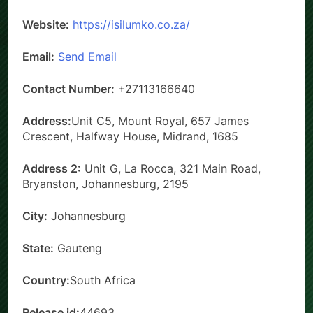
Website:
https://isilumko.co.za/
Email:
Send Email
Contact Number:
+27113166640
Address:
Unit C5, Mount Royal, 657 James
Crescent, Halfway House, Midrand, 1685
Address 2:
Unit G, La Rocca, 321 Main Road,
Bryanston, Johannesburg, 2195
City:
Johannesburg
State:
Gauteng
Country:
South Africa
Release id:
44693