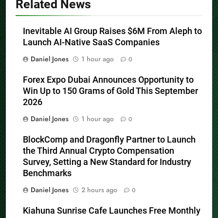
Related News
Inevitable AI Group Raises $6M From Aleph to
Launch AI-Native SaaS Companies
Daniel Jones
1 hour ago
0
Forex Expo Dubai Announces Opportunity to
Win Up to 150 Grams of Gold This September
2026
Daniel Jones
1 hour ago
0
BlockComp and Dragonfly Partner to Launch
the Third Annual Crypto Compensation
Survey, Setting a New Standard for Industry
Benchmarks
Daniel Jones
2 hours ago
0
Kiahuna Sunrise Cafe Launches Free Monthly