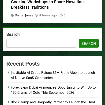
Cooking Workshops to Share Hawaiian
Breakfast Traditions
Daniel Jones
4 hours ago
0
Search
SEARCH
Recent Posts
Inevitable AI Group Raises $6M From Aleph to Launch
AI-Native SaaS Companies
Forex Expo Dubai Announces Opportunity to Win Up to
150 Grams of Gold This September 2026
BlockComp and Dragonfly Partner to Launch the Third