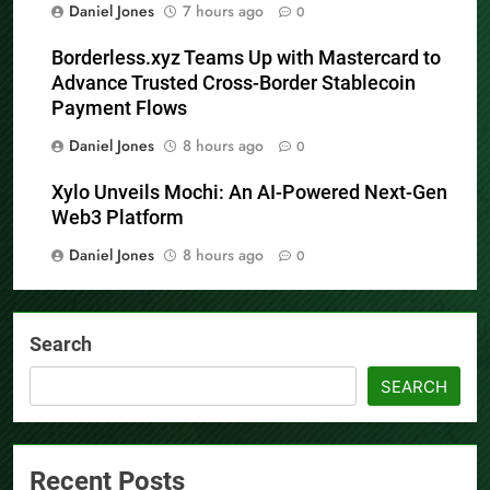
Daniel Jones
7 hours ago
0
Borderless.xyz Teams Up with Mastercard to
Advance Trusted Cross-Border Stablecoin
Payment Flows
Daniel Jones
8 hours ago
0
Xylo Unveils Mochi: An AI-Powered Next-Gen
Web3 Platform
Daniel Jones
8 hours ago
0
Search
SEARCH
Recent Posts