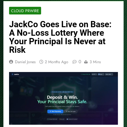
CLOUD PRWIRE
JackCo Goes Live on Base:
A No-Loss Lottery Where
Your Principal Is Never at
Risk
0
Daniel Jones
2 Months Ago
3 Mins