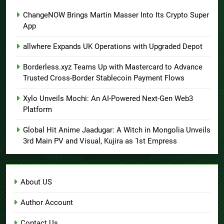
ChangeNOW Brings Martin Masser Into Its Crypto Super
App
allwhere Expands UK Operations with Upgraded Depot
Borderless.xyz Teams Up with Mastercard to Advance
Trusted Cross-Border Stablecoin Payment Flows
Xylo Unveils Mochi: An AI-Powered Next-Gen Web3
Platform
Global Hit Anime Jaadugar: A Witch in Mongolia Unveils
3rd Main PV and Visual, Kujira as 1st Empress
About US
Author Account
Contact Us