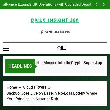
ChangeNOW Brings Martin Masser Into Its Crypto
Skip
Super App
allwhere Expands UK Operations with Upgraded Depot
to
Borderless.xyz Teams Up with Mastercard to Advance
Trusted Cross-Border Stablecoin Payment Flows
Xylo Unveils Mochi: An AI-Powered Next-Gen Web3
content
Platform
ChangeNOW Brings Martin Masser Into Its Crypto
Super App
allwhere Expands UK Operations with Upgraded Depot
Daily Insight 360
Borderless.xyz Teams Up with Mastercard to Advance
Trusted Cross-Border Stablecoin Payment Flows
Xylo Unveils Mochi: An AI-Powered Next-Gen Web3
RANDOM NEWS
Platform
geNOW Brings Martin Masser Into Its Crypto Super App
HEADLINES
rs Ago
Home
Cloud PRWire
JackCo Goes Live on Base: A No-Loss Lottery Where
Your Principal Is Never at Risk