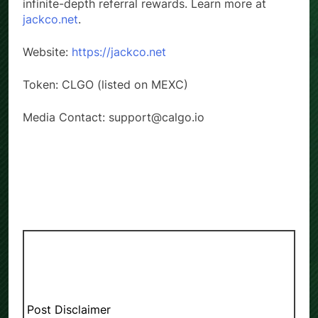
infinite-depth referral rewards. Learn more at
jackco.net
.
Website:
https://jackco.net
Token: CLGO (listed on MEXC)
Media Contact: support@calgo.io
Post Disclaimer