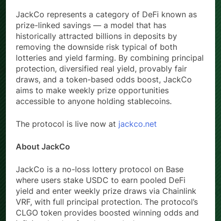
JackCo represents a category of DeFi known as
prize-linked savings — a model that has
historically attracted billions in deposits by
removing the downside risk typical of both
lotteries and yield farming. By combining principal
protection, diversified real yield, provably fair
draws, and a token-based odds boost, JackCo
aims to make weekly prize opportunities
accessible to anyone holding stablecoins.
The protocol is live now at
jackco.net
About JackCo
JackCo is a no-loss lottery protocol on Base
where users stake USDC to earn pooled DeFi
yield and enter weekly prize draws via Chainlink
VRF, with full principal protection. The protocol’s
CLGO token provides boosted winning odds and