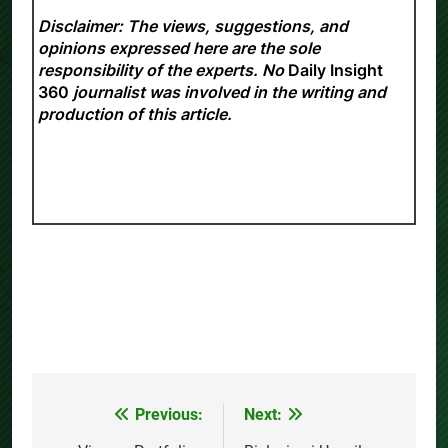
Disclaimer: The views, suggestions, and
opinions expressed here are the sole
responsibility of the experts. No
Daily Insight
360
journalist was involved in the writing and
production of this article.
Previous:
Next:
Post