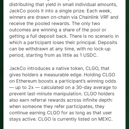
distributing that yield in small individual amounts,
JackCo pools it into a single prize. Each week,
winners are drawn on-chain via Chainlink VRF and
receive the pooled rewards. The only two
outcomes are winning a share of the pool or
getting a full deposit back. There is no scenario in
which a participant loses their principal. Deposits
can be withdrawn at any time, with no lock-up
period, starting from as little as 1 USDC.
JackCo introduces a native token, CLGO, that
gives holders a measurable edge. Holding CLGO
on Ethereum boosts a participant’s winning odds
— up to 2x — calculated on a 30-day average to
prevent last-minute manipulation. CLGO holders
also earn referral rewards across infinite depth:
when someone they refer participates, they
continue earning CLGO for as long as that user
stays active. CLGO is currently listed on MEXC.