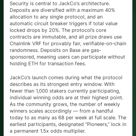
Security is central to JackCo’s architecture.
Deposits are diversified with a maximum 40%
allocation to any single protocol, and an
automatic circuit breaker triggers if total value
locked drops by 20%. The protocol’s core
contracts are immutable, and all prize draws use
Chainlink VRF for provably fair, verifiable-on-chain
randomness. Deposits on Base are gas-
sponsored, meaning users can participate without
holding ETH for transaction fees.
JackCo’s launch comes during what the protocol
describes as its strongest entry window. With
fewer than 1,000 stakers currently participating,
individual winning odds are at their highest point.
As the community grows, the number of weekly
winners scales accordingly — from a handful
today to as many as 68 per week at full scale. The
earliest participants, designated “Pioneers,” lock in
a permanent 1.5x odds multiplier.