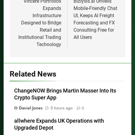
navigation
Vincere Portfolios
Bizlysis.ai Unveils
Expands
Mobile-Friendly Chat
Infrastructure
UI, Keeps AI Freight
Designed to Bridge
Forecasting and FX
Retail and
Consulting Free for
Institutional Trading
All Users
Technology
Related News
ChangeNOW Brings Martin Masser Into Its
Crypto Super App
Daniel Jones
5 hours ago
0
allwhere Expands UK Operations with
Upgraded Depot