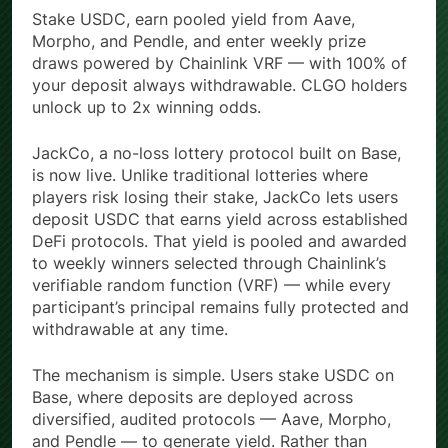
Stake USDC, earn pooled yield from Aave,
Morpho, and Pendle, and enter weekly prize
draws powered by Chainlink VRF — with 100% of
your deposit always withdrawable. CLGO holders
unlock up to 2x winning odds.
JackCo, a no-loss lottery protocol built on Base,
is now live. Unlike traditional lotteries where
players risk losing their stake, JackCo lets users
deposit USDC that earns yield across established
DeFi protocols. That yield is pooled and awarded
to weekly winners selected through Chainlink’s
verifiable random function (VRF) — while every
participant’s principal remains fully protected and
withdrawable at any time.
The mechanism is simple. Users stake USDC on
Base, where deposits are deployed across
diversified, audited protocols — Aave, Morpho,
and Pendle — to generate yield. Rather than